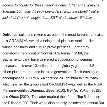
access to tickets for these headline dates. Offer ends 3pm BST
Tuesday 15th July. Already pre-ordered from the store? You’re
included. Pre-sale begins 9am BST Wednesday 16th July.
Deftones
‘ culture is revered as one of the most fervent that exists
—a GRAMMY® Award-winning multi-platinum sonic outlier
whose originality and culture prove peerless. Formed by
hometown friends out of Northern California in 1988, the
Sacramento band have delivered a succession of seminal
releases, sold over 10 million records globally, gathered 9.2
billion-plus streams, and inspired generations. Their catalogue
encompasses 2000’s RIAA certified 2X-Platinum
White Pony
—
which earned the group’s first GRAMMY®—as well as the RIAA
Platinum-certified
Diamond Eyes
[2010],
Koi No Yokan
[2012],
and
Ohms
[2020]. The latter marked their fourth Top 5 debut on
the Billboard 200. Their world also notably includes the annual
Dia