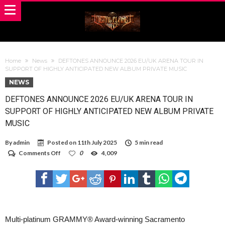
Home
News
DEFTONES ANNOUNCE 2026 EU/UK ARENA TOUR IN
SUPPORT OF HIGHLY ANTICIPATED NEW ALBUM PRIVATE MUSIC
NEWS
DEFTONES ANNOUNCE 2026 EU/UK ARENA TOUR IN
SUPPORT OF HIGHLY ANTICIPATED NEW ALBUM PRIVATE
MUSIC
By
admin
Posted on
11th July 2025
5 min read
on
Comments Off
0
4,009
DEFTONES
ANNOUNCE
2026
EU/UK
ARENA
TOUR
IN
SUPPORT
Multi-platinum GRAMMY® Award-winning Sacramento
OF