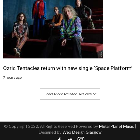
Ozric Tentacles return with new single ‘Space Platform’
7 hours ago
Load More Related Articles
© Copyright 2022, All Rights Reserved Powered by
Metal Planet Music
|
Designed by
Web Design Glasgow