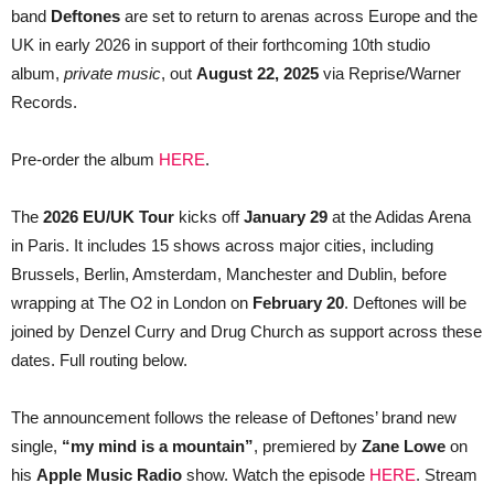
band
Deftones
are set to return to arenas across Europe and the
HIGHLY
ANTICIPATED
UK in early 2026 in support of their forthcoming 10th studio
NEW
ALBUM
album,
private music
, out
August 22, 2025
via Reprise/Warner
PRIVATE
Records.
MUSIC
Pre-order the album
HERE
.
The
2026 EU/UK Tour
kicks off
January 29
at the Adidas Arena
in Paris. It includes 15 shows across major cities, including
Brussels, Berlin, Amsterdam, Manchester and Dublin, before
wrapping at The O2 in London on
February 20
. Deftones will be
joined by Denzel Curry and Drug Church as support across these
dates. Full routing below.
The announcement follows the release of Deftones’ brand new
single,
“my mind is a mountain”
, premiered by
Zane Lowe
on
his
Apple Music Radio
show. Watch the episode
HERE
. Stream