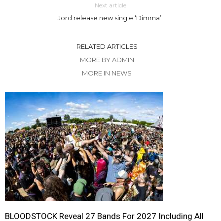
Next article
Jord release new single ‘Dimma’
RELATED ARTICLES
MORE BY ADMIN
MORE IN NEWS
BLOODSTOCK Reveal 27 Bands For 2027 Including All