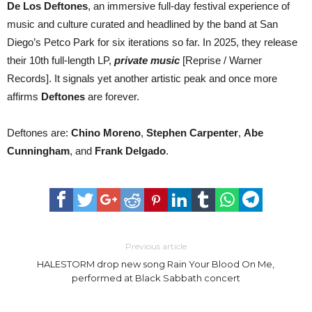
De Los Deftones
, an immersive full-day festival experience of
music and culture curated and headlined by the band at San
Diego’s Petco Park for six iterations so far. In 2025, they release
their 10th full-length LP,
private music
[Reprise / Warner
Records]. It signals yet another artistic peak and once more
affirms
Deftones
are forever.
Deftones are:
Chino Moreno
,
Stephen Carpenter
,
Abe
Cunningham
, and
Frank Delgado
.
Previous article
HALESTORM drop new song Rain Your Blood On Me,
performed at Black Sabbath concert