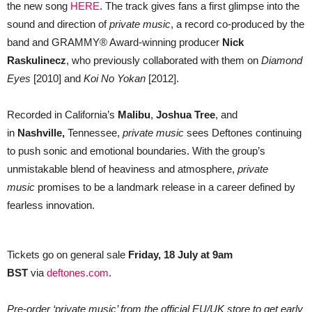
the new song
HERE
. The track gives fans a first glimpse into the
sound and direction of
private music
, a record co-produced by the
band and GRAMMY® Award-winning producer
Nick
Raskulinecz
, who previously collaborated with them on
Diamond
Eyes
[2010] and
Koi No Yokan
[2012].
Recorded in California’s
Malibu
,
Joshua Tree
, and
in
Nashville,
Tennessee,
private music
sees Deftones continuing
to push sonic and emotional boundaries. With the group’s
unmistakable blend of heaviness and atmosphere,
private
music
promises to be a landmark release in a career defined by
fearless innovation.
Tickets go on general sale
Friday, 18 July at 9am
BST
via
deftones.com
.
Pre-order ‘private music’ from the official EU/UK store to get early