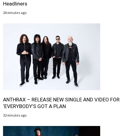
Headliners
24 minutes ago
ANTHRAX – RELEASE NEW SINGLE AND VIDEO FOR
‘EVERYBODY’S GOT A PLAN
32 minutes ago