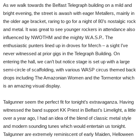
Telegraph
As we walk towards the Belfast Telegraph building on a mild and
Building
Belfast
bright evening, the street is awash with eager Metallers, mainly in
the older age bracket, raring to go for a night of 80’s nostalgic rock
and metal. It was great to see younger rockers in attendance also
influenced by NWOTHM and the mighty W.A.S.P.. The
enthusiastic punters lined up in droves for Merch – a sight I’ve
never witnessed at prior gigs in the Telegraph Building. On
entering the hall, we can’t but notice stage is set up with a large
semi-circle of scaffolding, with various WASP circus themed back
drops including The Amazonian Women and the Tormentor which
is an amazing visual display.
Tailgunner seem the perfect fit for tonight’s extravaganza. Having
witnessed the band support KK Priest in Belfast’s Limelight, a little
over a year ago, I had an idea of the blend of classic metal style
and modern sounding tunes which would entertain us tonight.
Tailgunner are extremely reminiscent of early Maiden, Helloween