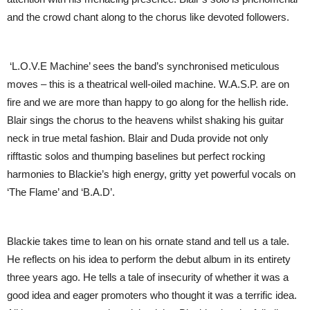
and the crowd chant along to the chorus like devoted followers.
‘L.O.V.E Machine’ sees the band’s synchronised meticulous
moves – this is a theatrical well-oiled machine. W.A.S.P. are on
fire and we are more than happy to go along for the hellish ride.
Blair sings the chorus to the heavens whilst shaking his guitar
neck in true metal fashion. Blair and Duda provide not only
rifftastic solos and thumping baselines but perfect rocking
harmonies to Blackie’s high energy, gritty yet powerful vocals on
‘The Flame’ and ‘B.A.D’.
Blackie takes time to lean on his ornate stand and tell us a tale.
He reflects on his idea to perform the debut album in its entirety
three years ago. He tells a tale of insecurity of whether it was a
good idea and eager promoters who thought it was a terrific idea.