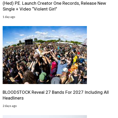
(Hed) P.E. Launch Creator One Records, Release New
Single + Video “Violent Girl”
1 day ago
BLOODSTOCK Reveal 27 Bands For 2027 Including All
Headliners
2 days ago