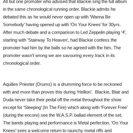
All but one promoter who advised that Blackie sing the full album
in the same chronological running order. Blackie admits he
debated this as he would never open up with ‘Wanna Be
Somebody’ having opened up with ‘On Your Knees’ for 30yrs.
After much debate and a comparison to Led Zeppelin playing ‘4’,
starting with ‘Stairway To Heaven’, had Blackie confess the
promoter had him by the balls so he agreed with the him. The
promoter wasn’t wrong we are savouring every track in its
chronological order.
Aquilies Priester (Drums) is a drumming force to be reckoned
with and more than proves this during ‘Hellion’. Blackie, Blair and
Duda never take their pedal off the metal throughout the show
except for ‘Sleeping’ (In The Fire) which along with ‘Forever Free’
(during the encore) see the W.A.S.P. ballad element of the set.
The bands playing and performance is Metal perfection. ‘On Your
Knees’ sees a welcome return to raunchy metal riffs and