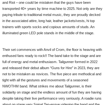
and Riot – one could be mistaken that the guys have been
transported 40+ years by time machine to 2025. Not only are they
paying tribute to traditional metal music, they are proudly decked
in the associated attire, long hair, leather jackets/vests, hi top
trainers with sports socks and copious amounts of studs. An
illuminated green LED pole stands in the middle of the stage.
Their set commences with Anvil of Crom, the floor is heaving with
enthused fans ready to rock!! The band take to the stage and are
full of energy and metal enthusiasm. Tailgunner formed in 2022
and released their debut album “Guns for Hire” in 2023, they are
not to be mistaken as novices. The five piece are methodical and
tight with all the gestures and movements of a seasoned
NWOTHM band. What strikes me about Tailgunner, is their
solidarity on stage and the endless amount of fun they are having
despite taking their live performance very seriously. A roadie runs
about on stage very Spinal Tap-esque videoing the band and the