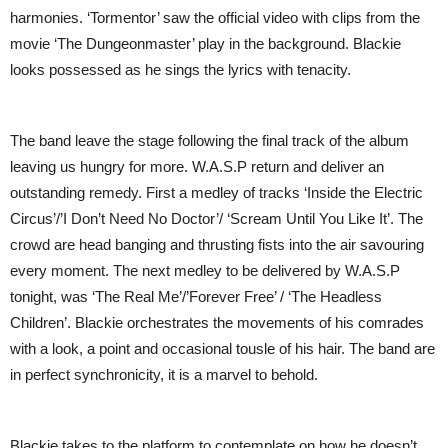
harmonies. ‘Tormentor’ saw the official video with clips from the
movie ‘The Dungeonmaster’ play in the background. Blackie
looks possessed as he sings the lyrics with tenacity.
The band leave the stage following the final track of the album
leaving us hungry for more. W.A.S.P return and deliver an
outstanding remedy. First a medley of tracks ‘Inside the Electric
Circus’/’I Don’t Need No Doctor’/ ‘Scream Until You Like It’. The
crowd are head banging and thrusting fists into the air savouring
every moment. The next medley to be delivered by W.A.S.P
tonight, was ‘The Real Me’/’Forever Free’ / ‘The Headless
Children’. Blackie orchestrates the movements of his comrades
with a look, a point and occasional tousle of his hair. The band are
in perfect synchronicity, it is a marvel to behold.
Blackie takes to the platform to contemplate on how he doesn’t