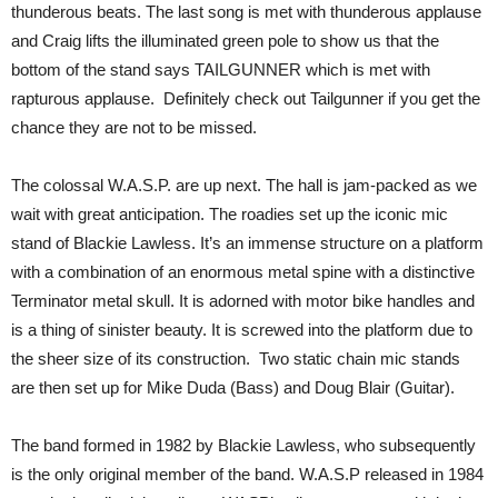
thunderous beats. The last song is met with thunderous applause
and Craig lifts the illuminated green pole to show us that the
bottom of the stand says TAILGUNNER which is met with
rapturous applause. Definitely check out Tailgunner if you get the
chance they are not to be missed.
The colossal W.A.S.P. are up next. The hall is jam-packed as we
wait with great anticipation. The roadies set up the iconic mic
stand of Blackie Lawless. It’s an immense structure on a platform
with a combination of an enormous metal spine with a distinctive
Terminator metal skull. It is adorned with motor bike handles and
is a thing of sinister beauty. It is screwed into the platform due to
the sheer size of its construction. Two static chain mic stands
are then set up for Mike Duda (Bass) and Doug Blair (Guitar).
The band formed in 1982 by Blackie Lawless, who subsequently
is the only original member of the band. W.A.S.P released in 1984