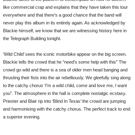
like commercial crap and explains that they have taken this tour
everywhere and that there’s a good chance that the band will
never play this album in its entirely again. As acknowledged by
Blackie himself, we know that we are witnessing history here in
the Telegraph Building tonight.
‘Wild Child’ sees the iconic motorbike appear on the big screen.
Blackie tells the crowd that he “need’s some help with this” The
crowd go wild and there is a sea of older men head banging and
thrusting their fists into the air rebelliously. We gleefully sing along
to the catchy chorus ‘I’m a wild child, come and love me, I want
you”. The atmosphere in the hall is complete nostalgic ecstasy.
Priester and Blair rip into ‘Blind In Texas’ the crowd are jumping
and harmonising with the catchy chorus. The perfect track to end
a superior evening.