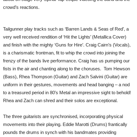
crowd’s reactions.
Tailgunner play tracks such as ‘Barren Lands & Seas of Red’, a
very well received rendition of ‘Hit the Lights’ (Metallica Cover)
and finish with the mighty ‘Guns for Hire’. Craig Cairn’s (Vocals),
is a charismatic frontman, fit to whip the crowd into joining the
frenzy of the bands live performance. Craig has us pumping our
fists in the air and chanting along to the choruses. Tom Hewson
(Bass), Rhea Thompson (Guitar) and Zach Salvini (Guitar) are
uniform in their gestures, movements and head banging – a nod
to a treasured period in 80’s Metal an impressive sight to behold!
Rhea and Zach can shred and their solos are exceptional.
The three guitarists are synchronised, incorporating physical
movements into their playing. Eddie Marotti (Drums) frantically
pounds the drums in synch with his bandmates providing