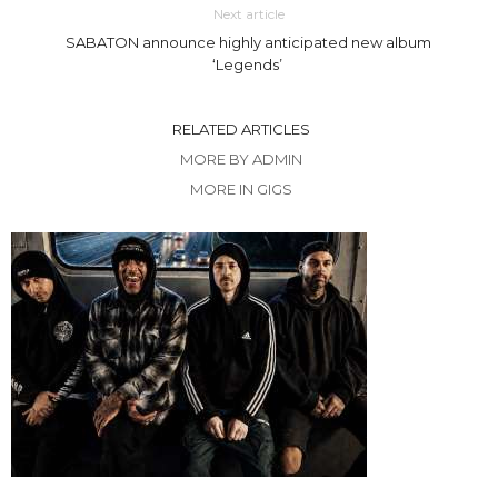
Next article
SABATON announce highly anticipated new album
‘Legends’
RELATED ARTICLES
MORE BY ADMIN
MORE IN GIGS