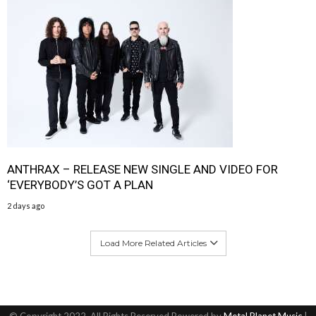
ANTHRAX – RELEASE NEW SINGLE AND VIDEO FOR
‘EVERYBODY’S GOT A PLAN
2 days ago
Load More Related Articles