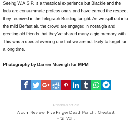
Seeing W.A.S.P. is a theatrical experience but Blackie and the
lads are consummate professionals and have earned the respect
they received in the Telegraph Building tonight. As we spill out into
the mild Belfast air, the crowd are engaged in nostalgia and
greeting old friends that they’ve shared many a gig memory with.
This was a special evening one that we are not likely to forget for
a long time.
Photography by Darren Mcveigh for MPM
Previous article
Album Review : Five Finger Death Punch : Greatest
Hits. Vol 1.