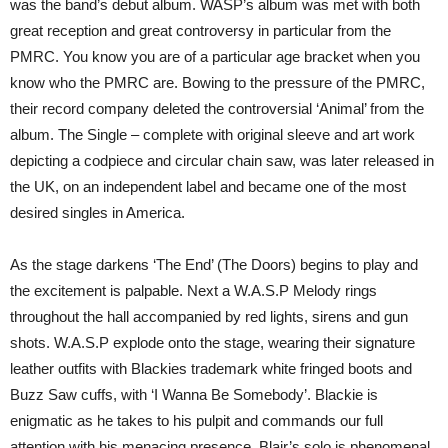
was the band’s debut album. WASP’s album was met with both
great reception and great controversy in particular from the
PMRC. You know you are of a particular age bracket when you
know who the PMRC are. Bowing to the pressure of the PMRC,
their record company deleted the controversial ‘Animal’ from the
album. The Single – complete with original sleeve and art work
depicting a codpiece and circular chain saw, was later released in
the UK, on an independent label and became one of the most
desired singles in America.
As the stage darkens ‘The End’ (The Doors) begins to play and
the excitement is palpable. Next a W.A.S.P Melody rings
throughout the hall accompanied by red lights, sirens and gun
shots. W.A.S.P explode onto the stage, wearing their signature
leather outfits with Blackies trademark white fringed boots and
Buzz Saw cuffs, with ‘I Wanna Be Somebody’. Blackie is
enigmatic as he takes to his pulpit and commands our full
attention with his menacing presence. Blair’s solo is phenomenal