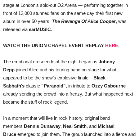
—
stage at London’s sold-out O2 Arena — performing together in
JOINED
BY
front of 12,000 stunned fans on the same day their first new
JOHNNY
album in over 50 years,
The Revenge Of Alice Cooper
, was
DEPP
released via
earMUSIC
.
WATCH THE UNION CHAPEL EVENT REPLAY
HERE
.
The emotional crescendo of the night began as
Johnny
Depp
joined Alice and his touring band on stage for what
appeared to be the show’s explosive finale –
Black
Sabbath’s
classic
“Paranoid”
, in tribute to
Ozzy Osbourne
–
already sending the crowd into a frenzy. But what happened next
became the stuff of rock legend.
In a moment that will live in rock history, original band
members
Dennis Dunaway
,
Neal Smith
, and
Michael
Bruce
emerged to join them. The group launched into a fierce and