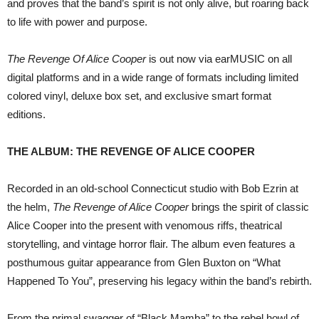
and proves that the band’s spirit is not only alive, but roaring back
to life with power and purpose.
The Revenge Of Alice Cooper
is out now via earMUSIC on all
digital platforms and in a wide range of formats including limited
colored vinyl, deluxe box set, and exclusive smart format
editions.
THE ALBUM: THE REVENGE OF ALICE COOPER
Recorded in an old-school Connecticut studio with Bob Ezrin at
the helm,
The Revenge of Alice Cooper
brings the spirit of classic
Alice Cooper into the present with venomous riffs, theatrical
storytelling, and vintage horror flair. The album even features a
posthumous guitar appearance from Glen Buxton on “What
Happened To You”, preserving his legacy within the band’s rebirth.
From the primal swagger of “Black Mamba” to the rebel howl of