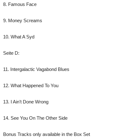
8. Famous Face
9. Money Screams
10. What A Syd
Seite D:
11. Intergalactic Vagabond Blues
12. What Happened To You
13. I Ain’t Done Wrong
14. See You On The Other Side
Bonus Tracks only available in the Box Set