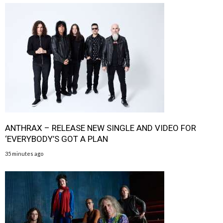
ANTHRAX – RELEASE NEW SINGLE AND VIDEO FOR
‘EVERYBODY’S GOT A PLAN
35 minutes ago