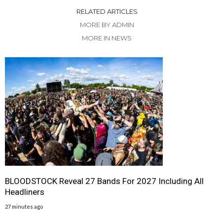
RELATED ARTICLES
MORE BY ADMIN
MORE IN NEWS
BLOODSTOCK Reveal 27 Bands For 2027 Including All
Headliners
27 minutes ago