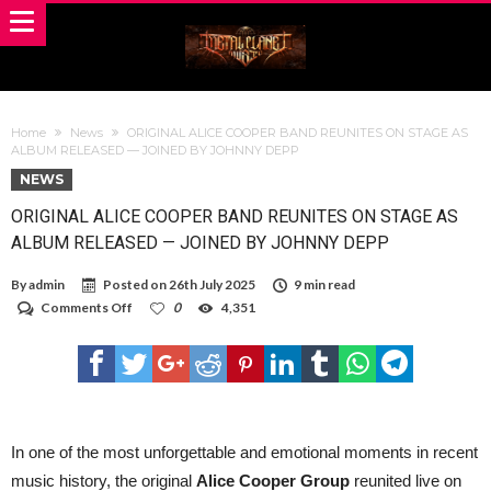
Home
News
ORIGINAL ALICE COOPER BAND REUNITES ON STAGE AS
ALBUM RELEASED — JOINED BY JOHNNY DEPP
NEWS
ORIGINAL ALICE COOPER BAND REUNITES ON STAGE AS
ALBUM RELEASED — JOINED BY JOHNNY DEPP
By
admin
Posted on
26th July 2025
9 min read
on
Comments Off
0
4,351
ORIGINAL
ALICE
COOPER
BAND
REUNITES
ON
STAGE
AS
In one of the most unforgettable and emotional moments in recent
ALBUM
music history, the original
Alice Cooper Group
reunited live on
RELEASED