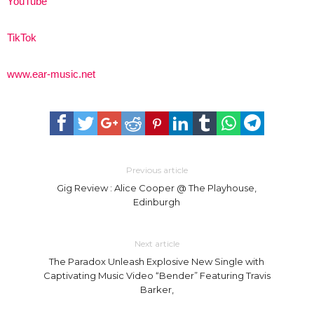
YouTube
TikTok
www.ear-music.net
Previous article
Gig Review : Alice Cooper @ The Playhouse,
Edinburgh
Next article
The Paradox Unleash Explosive New Single with
Captivating Music Video “Bender” Featuring Travis
Barker,