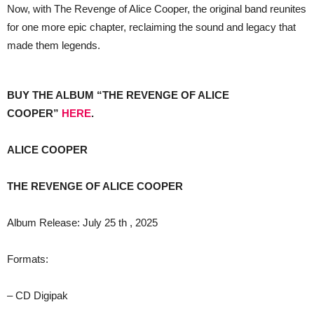
Now, with The Revenge of Alice Cooper, the original band reunites
for one more epic chapter, reclaiming the sound and legacy that
made them legends.
BUY THE ALBUM “THE REVENGE OF ALICE
COOPER”
HERE
.
ALICE COOPER
THE REVENGE OF ALICE COOPER
Album Release: July 25 th , 2025
Formats:
– CD Digipak