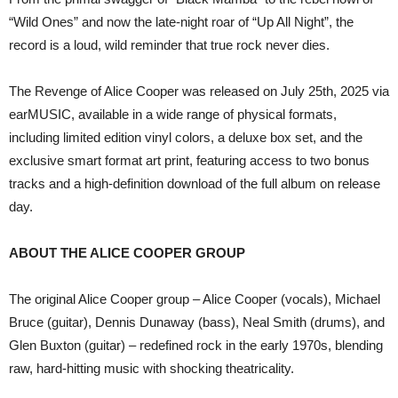
“Wild Ones” and now the late-night roar of “Up All Night”, the
record is a loud, wild reminder that true rock never dies.
The Revenge of Alice Cooper was released on July 25th, 2025 via
earMUSIC, available in a wide range of physical formats,
including limited edition vinyl colors, a deluxe box set, and the
exclusive smart format art print, featuring access to two bonus
tracks and a high-definition download of the full album on release
day.
ABOUT THE ALICE COOPER GROUP
The original Alice Cooper group – Alice Cooper (vocals), Michael
Bruce (guitar), Dennis Dunaway (bass), Neal Smith (drums), and
Glen Buxton (guitar) – redefined rock in the early 1970s, blending
raw, hard-hitting music with shocking theatricality.