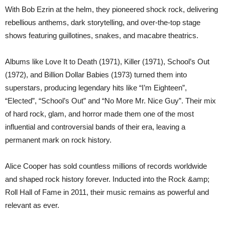
With Bob Ezrin at the helm, they pioneered shock rock, delivering
rebellious anthems, dark storytelling, and over-the-top stage
shows featuring guillotines, snakes, and macabre theatrics.
Albums like Love It to Death (1971), Killer (1971), School’s Out
(1972), and Billion Dollar Babies (1973) turned them into
superstars, producing legendary hits like “I’m Eighteen”,
“Elected”, “School’s Out” and “No More Mr. Nice Guy”. Their mix
of hard rock, glam, and horror made them one of the most
influential and controversial bands of their era, leaving a
permanent mark on rock history.
Alice Cooper has sold countless millions of records worldwide
and shaped rock history forever. Inducted into the Rock &amp;
Roll Hall of Fame in 2011, their music remains as powerful and
relevant as ever.