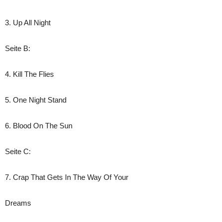
3. Up All Night
Seite B:
4. Kill The Flies
5. One Night Stand
6. Blood On The Sun
Seite C:
7. Crap That Gets In The Way Of Your
Dreams