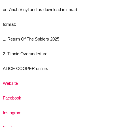
on 7inch Vinyl and as download in smart
format:
1. Return Of The Spiders 2025
2. Titanic Overunderture
ALICE COOPER online:
Website
Facebook
Instagram