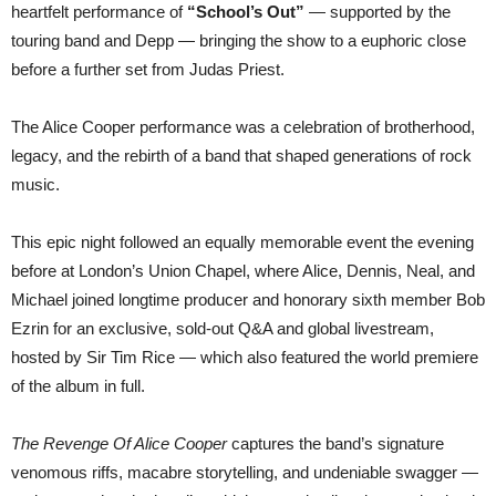
heartfelt performance of
“School’s Out”
— supported by the
touring band and Depp — bringing the show to a euphoric close
before a further set from Judas Priest.
The Alice Cooper performance was a celebration of brotherhood,
legacy, and the rebirth of a band that shaped generations of rock
music.
This epic night followed an equally memorable event the evening
before at London’s Union Chapel, where Alice, Dennis, Neal, and
Michael joined longtime producer and honorary sixth member Bob
Ezrin for an exclusive, sold-out Q&A and global livestream,
hosted by Sir Tim Rice — which also featured the world premiere
of the album in full.
The Revenge Of Alice Cooper
captures the band’s signature
venomous riffs, macabre storytelling, and undeniable swagger —