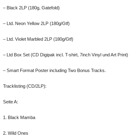
– Black 2LP (180g, Gatefold)
– Ltd. Neon Yellow 2LP (180g/Gtf)
– Ltd. Violet Marbled 2LP (180g/Gtf)
– Ltd Box Set (CD Digipak incl. T-shirt, 7inch Vinyl und Art Print)
– Smart Format Poster including Two Bonus Tracks.
Tracklisting (CD/2LP):
Seite A:
1. Black Mamba
2. Wild Ones