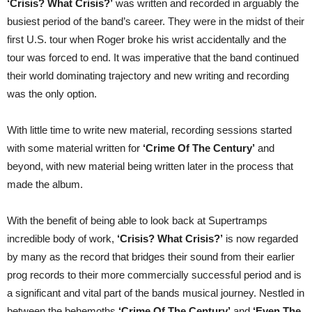
‘Crisis? What Crisis?’
was written and recorded in arguably the
busiest period of the band’s career. They were in the midst of their
first U.S. tour when Roger broke his wrist accidentally and the
tour was forced to end. It was imperative that the band continued
their world dominating trajectory and new writing and recording
was the only option.
With little time to write new material, recording sessions started
with some material written for
‘Crime Of The Century’
and
beyond, with new material being written later in the process that
made the album.
With the benefit of being able to look back at Supertramps
incredible body of work,
‘Crisis? What Crisis?’
is now regarded
by many as the record that bridges their sound from their earlier
prog records to their more commercially successful period and is
a significant and vital part of the bands musical journey. Nestled in
between the behemoths
‘Crime Of The Century’
and
‘Even The