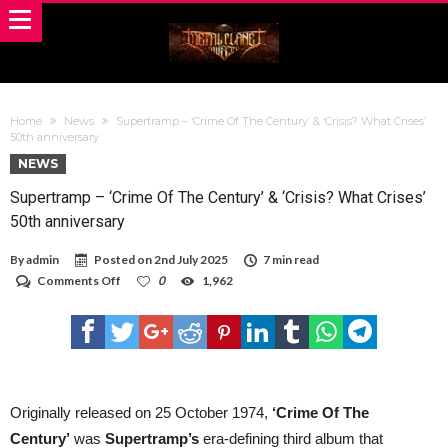
Home
News
Supertramp – ‘Crime Of The Century’ & ‘Crisis? What Crises’
50th anniversary
NEWS
Supertramp – ‘Crime Of The Century’ & ‘Crisis? What Crises’
50th anniversary
By
admin
Posted on
2nd July 2025
7 min read
on
Comments Off
0
1,962
Supertramp
–
‘Crime
Of
The
Century’
&
‘Crisis?
Originally released on 25 October 1974,
‘Crime Of The
What
Century’
was
Supertramp’s
era-defining third album that
Crises’