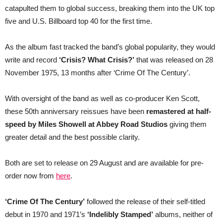
50th
catapulted them to global success, breaking them into the UK top
anniversary
five and U.S. Billboard top 40 for the first time.
As the album fast tracked the band’s global popularity, they would
write and record
‘Crisis? What Crisis?’
that was released on 28
November 1975, 13 months after ‘Crime Of The Century’.
With oversight of the band as well as co-producer Ken Scott,
these 50th anniversary reissues have been
remastered at half-
speed by Miles Showell at Abbey Road Studios
giving them
greater detail and the best possible clarity.
Both are set to release on 29 August and are available for pre-
order now from
here
.
‘Crime Of The Century’
followed the release of their self-titled
debut in 1970 and 1971’s
‘Indelibly Stamped’
albums, neither of