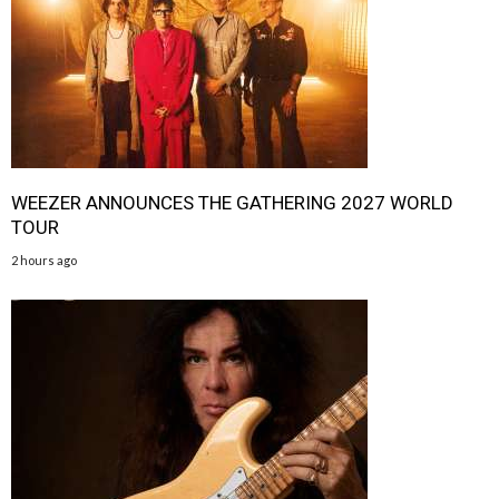
WEEZER ANNOUNCES THE GATHERING 2027 WORLD
TOUR
2 hours ago