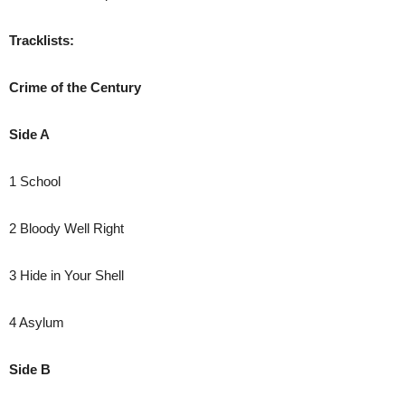
Tracklists:
Crime of the Century
Side A
1 School
2 Bloody Well Right
3 Hide in Your Shell
4 Asylum
Side B