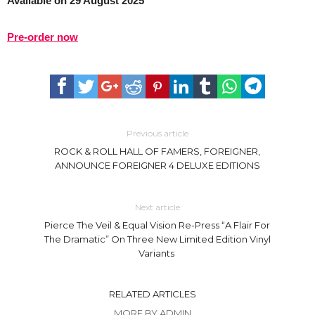
Available on 29 August 2025
Pre-order now
Previous article
ROCK & ROLL HALL OF FAMERS, FOREIGNER,
ANNOUNCE FOREIGNER 4 DELUXE EDITIONS
Next article
Pierce The Veil & Equal Vision Re-Press “A Flair For
The Dramatic” On Three New Limited Edition Vinyl
Variants
RELATED ARTICLES
MORE BY ADMIN