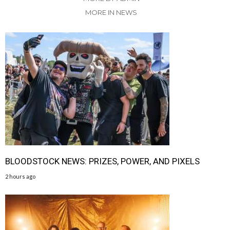
MORE IN NEWS
BLOODSTOCK NEWS: PRIZES, POWER, AND PIXELS
2 hours ago