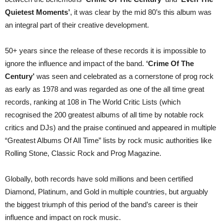
Quietest Moments’
, it was clear by the mid 80’s this album was
an integral part of their creative development.
50+ years since the release of these records it is impossible to
ignore the influence and impact of the band.
‘Crime Of The
Century’
was seen and celebrated as a cornerstone of prog rock
as early as 1978 and was regarded as one of the all time great
records, ranking at 108 in The World Critic Lists (which
recognised the 200 greatest albums of all time by notable rock
critics and DJs) and the praise continued and appeared in multiple
“Greatest Albums Of All Time” lists by rock music authorities like
Rolling Stone, Classic Rock and Prog Magazine.
Globally, both records have sold millions and been certified
Diamond, Platinum, and Gold in multiple countries, but arguably
the biggest triumph of this period of the band’s career is their
influence and impact on rock music.