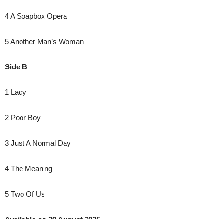
4 A Soapbox Opera
5 Another Man’s Woman
Side B
1 Lady
2 Poor Boy
3 Just A Normal Day
4 The Meaning
5 Two Of Us