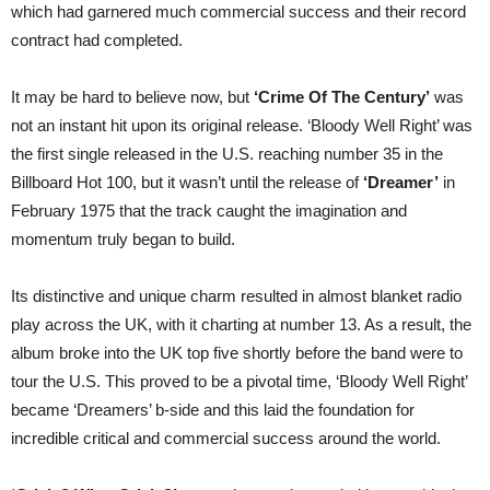
which had garnered much commercial success and their record
contract had completed.
It may be hard to believe now, but
‘Crime Of The Century’
was
not an instant hit upon its original release. ‘Bloody Well Right’ was
the first single released in the U.S. reaching number 35 in the
Billboard Hot 100, but it wasn’t until the release of
‘Dreamer’
in
February 1975 that the track caught the imagination and
momentum truly began to build.
Its distinctive and unique charm resulted in almost blanket radio
play across the UK, with it charting at number 13. As a result, the
album broke into the UK top five shortly before the band were to
tour the U.S. This proved to be a pivotal time, ‘Bloody Well Right’
became ‘Dreamers’ b-side and this laid the foundation for
incredible critical and commercial success around the world.