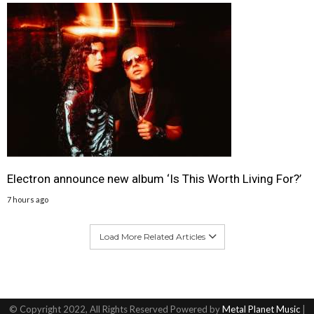
Electron announce new album ‘Is This Worth Living For?’
7 hours ago
Load More Related Articles
© Copyright 2022, All Rights Reserved Powered by
Metal Planet Music
|