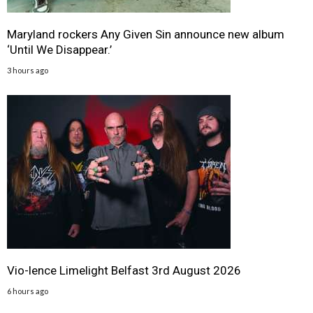
Maryland rockers Any Given Sin announce new album
‘Until We Disappear.’
3 hours ago
Vio-lence Limelight Belfast 3rd August 2026
6 hours ago