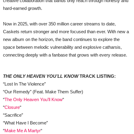
creative collaboration that bands only reach through honesty and
hard-earned growth.
Now in 2025, with over 350 million career streams to date,
Caskets return stronger and more focused than ever. With new a
new album on the horizon, the band continues to explore the
space between melodic vulnerability and explosive catharsis,
connecting deeply with a fanbase that grows with every release.
THE ONLY HEAVEN YOU’LL KNOW
TRACK LISTING:
“Lost In The Violence”
“Our Remedy” (Feat. Make Them Suffer)
“
The Only Heaven You’ll Know
“
“
Closure
“
“Sacrifice”
“What Have I Become”
“
Make Me A Martyr
“