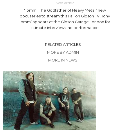
Next article
“Iommi: The Godfather of Heavy Metal” new
docuseries to stream this Fall on Gibson TV, Tony
Iommi appears at the Gibson Garage London for
intimate interview and performance
RELATED ARTICLES
MORE BY ADMIN
MORE IN NEWS