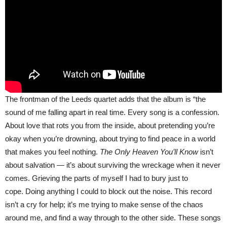
The frontman of the Leeds quartet adds that the album is “the
sound of me falling apart in real time. Every song is a confession.
About love that rots you from the inside, about pretending you’re
okay when you’re drowning, about trying to find peace in a world
that makes you feel nothing.
The Only Heaven You’ll Know
isn’t
about salvation — it’s about surviving the wreckage when it never
comes. Grieving the parts of myself I had to bury just to
cope. Doing anything I could to block out the noise. This record
isn’t a cry for help; it’s me trying to make sense of the chaos
around me, and find a way through to the other side. These songs