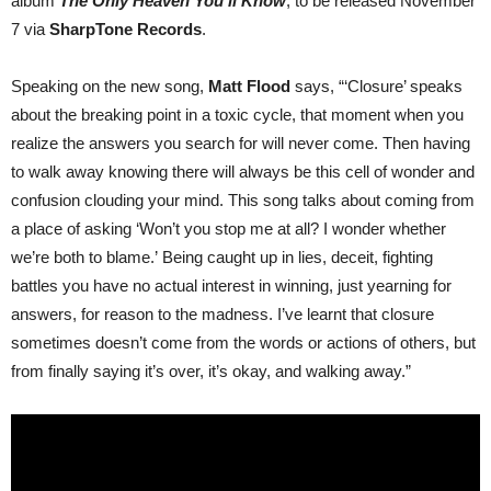
album
The Only Heaven You’ll Know
, to be released November
7 via
SharpTone Records
.
Speaking on the new song,
Matt Flood
says, “‘Closure’ speaks
about the breaking point in a toxic cycle, that moment when you
realize the answers you search for will never come. Then having
to walk away knowing there will always be this cell of wonder and
confusion clouding your mind. This song talks about coming from
a place of asking ‘Won’t you stop me at all? I wonder whether
we’re both to blame.’ Being caught up in lies, deceit, fighting
battles you have no actual interest in winning, just yearning for
answers, for reason to the madness. I’ve learnt that closure
sometimes doesn’t come from the words or actions of others, but
from finally saying it’s over, it’s okay, and walking away.”