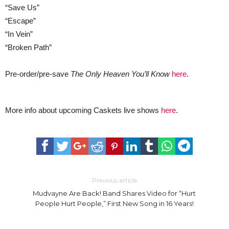
“Save Us”
“Escape”
“In Vein”
“Broken Path”
Pre-order/pre-save
The Only Heaven You’ll Know
here
.
More info about upcoming Caskets live shows
here
.
Previous article
Mudvayne Are Back! Band Shares Video for “Hurt
People Hurt People,” First New Song in 16 Years!