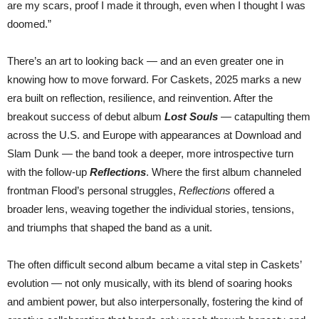
are my scars, proof I made it through, even when I thought I was
doomed.”
There’s an art to looking back — and an even greater one in
knowing how to move forward. For Caskets, 2025 marks a new
era built on reflection, resilience, and reinvention. After the
breakout success of debut album
Lost Souls
— catapulting them
across the U.S. and Europe with appearances at Download and
Slam Dunk — the band took a deeper, more introspective turn
with the follow-up
Reflections
. Where the first album channeled
frontman Flood’s personal struggles,
Reflections
offered a
broader lens, weaving together the individual stories, tensions,
and triumphs that shaped the band as a unit.
The often difficult second album became a vital step in Caskets’
evolution — not only musically, with its blend of soaring hooks
and ambient power, but also interpersonally, fostering the kind of