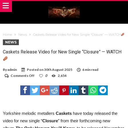
Home
News
Caskets Release Video for New Single “Closure” — WATCH
NEWS
Caskets Release Video for New Single “Closure” — WATCH
By
admin
Posted on
30th August 2025
6 min read
on
Comments Off
0
2,654
Caskets
Release
Video
for
New
Single
“Closure”
—
Yorkshire melodic metallers
Caskets
have today released the
WATCH
video for new single “
Closure
” from their forthcoming new