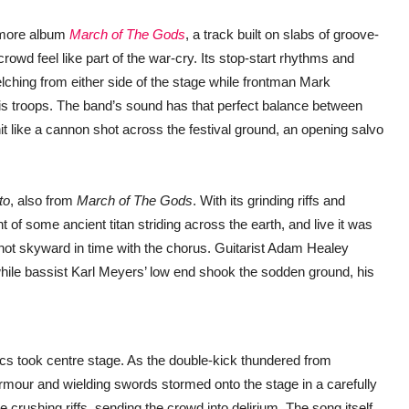
omore album
March of The Gods
, a track built on slabs of groove-
rowd feel like part of the war-cry. Its stop-start rhythms and
lching from either side of the stage while frontman Mark
his troops. The band’s sound has that perfect balance between
it like a cannon shot across the festival ground, an opening salvo
to
, also from
March of The Gods
. With its grinding riffs and
 of some ancient titan striding across the earth, and live it was
hot skyward in time with the chorus. Guitarist Adam Healey
 while bassist Karl Meyers’ low end shook the sodden ground, his
rics took centre stage. As the double-kick thundered from
rmour and wielding swords stormed onto the stage in a carefully
 crushing riffs, sending the crowd into delirium. The song itself,