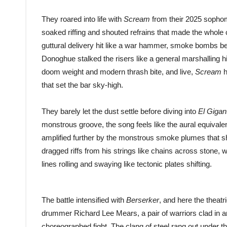
They roared into life with
Scream
from their 2025 soph
soaked riffing and shouted refrains that made the whole c
guttural delivery hit like a war hammer, smoke bombs be
Donoghue stalked the risers like a general marshalling 
doom weight and modern thrash bite, and live,
Scream
h
that set the bar sky-high.
They barely let the dust settle before diving into
El Gigan
monstrous groove, the song feels like the aural equivalent
amplified further by the monstrous smoke plumes that s
dragged riffs from his strings like chains across stone,
lines rolling and swaying like tectonic plates shifting.
The battle intensified with
Berserker
, and here the theat
drummer Richard Lee Mears, a pair of warriors clad in a
choreographed fight. The clang of steel rang out under the