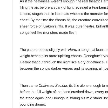
As if the heaviness weren’t enough, the real theatrics ar
filling the air, before a spark of light revealed a Frankenst
landed, stagehands in lab coats wheeled the monster forwa
chest. By the time the chorus hit, the creature convulse
sheer force of Kraken’s riffs. It was pure theatre, brill
songs feel like monsters made flesh.
The pace dropped slightly with
Hero
, a song that leans 
weight beneath its more uplifting chorus. Donoghue’s v
Healey that cut through the night like a cry of defiance. 
between the song’s darker verses and its soaring, almos
Then came
Chainsaw Saviour
, its title alone enough to
before the full weight of the band crashed down, every n
the stage again, and Donoghue swung his mic stand like a
pounding drums.