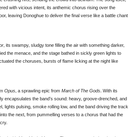
ered with vicious intent, its anthemic chorus rising over the
loor, leaving Donoghue to deliver the final verse like a battle chant
or
, its swampy, sludgy tone filling the air with something darker,
ed the menace, and the stage bathed in sickly green lights to
ated the choruses, bursts of flame licking at the night like
m Opus
, a sprawling epic from
March of The Gods
. With its
fectly encapsulates the band’s sound: heavy, groove-drenched, and
l, lights pulsing, smoke rolling low, and the band driving the track
into the next, from pummelling verses to a chorus that had the
cry.