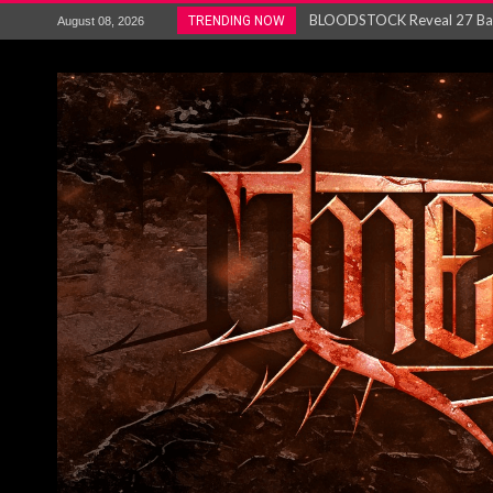
ANTHRAX – RELEASE NEW SI
TRENDING NOW
August 08, 2026
Ozric Tentacles return with new
Gig Review : Opeth: The Last 
ACCEPT release re-recorded v
Maryland rockers Any Given S
Vio-lence Limelight Belfast 3