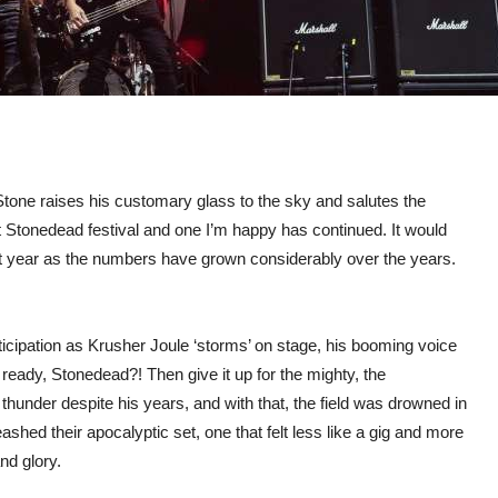
 Stone raises his customary glass to the sky and salutes the
rst Stonedead festival and one I’m happy has continued. It would
xt year as the numbers have grown considerably over the years.
icipation as Krusher Joule ‘storms’ on stage, his booming voice
 ready, Stonedead?! Then give it up for the mighty, the
hunder despite his years, and with that, the field was drowned in
ashed their apocalyptic set, one that felt less like a gig and more
nd glory.