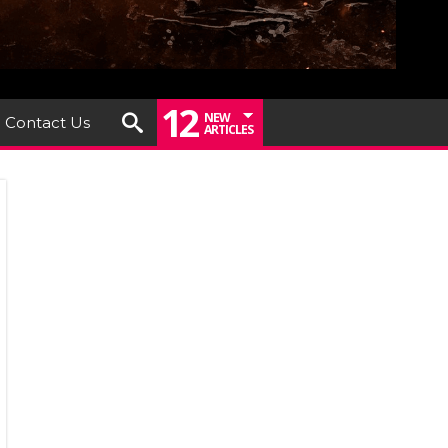
12
NEW
Contact Us
ARTICLES
iew