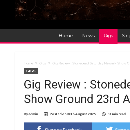
Home
News
Gigs
Sin
Home
Gigs
Gig Review : Stonedead Saturday Newark Show G
GIGS
Gig Review : Stone
Show Ground 23rd A
By
admin
Posted on
30th August 2025
81 min read
Share on Facebook
Share o