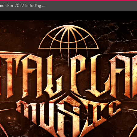
NGLE AND VIDEO F...
 single ‘...
Will and Testamen...
ersion of ‘S...
in announce new al...
rd August 2026...