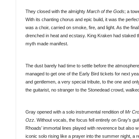
They closed with the almighty
March of the Gods
; a towe
With its chanting chorus and epic build, it was the perfect 
was a choir, carried on smoke, fire, and light. As the fin
drenched in heat and ecstasy. King Kraken had staked the
myth made manifest.
The dust barely had time to settle before the atmospher
managed to get one of the Early Bird tickets for next year
and gentlemen, a very special tribute, to the one and o
the guitarist, no stranger to the Stonedead crowd, walked 
Gray opened with a solo instrumental rendition of
Mr Cr
Ozz
. Without vocals, the focus fell entirely on Gray’s g
Rhoads’ immortal lines played with reverence but also wi
iconic solo rising like a prayer into the summer night, 