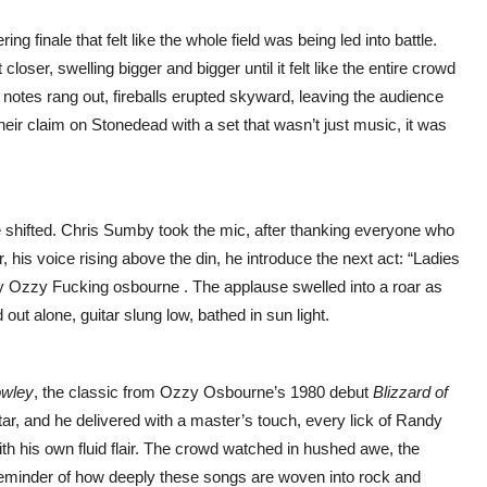
ring finale that felt like the whole field was being led into battle.
closer, swelling bigger and bigger until it felt like the entire crowd
al notes rang out, fireballs erupted skyward, leaving the audience
ir claim on Stonedead with a set that wasn’t just music, it was
e shifted. Chris Sumby took the mic, after thanking everyone who
, his voice rising above the din, he introduce the next act: “Ladies
nly Ozzy Fucking osbourne . The applause swelled into a roar as
out alone, guitar slung low, bathed in sun light.
owley
, the classic from Ozzy Osbourne’s 1980 debut
Blizzard of
uitar, and he delivered with a master’s touch, every lick of Randy
th his own fluid flair. The crowd watched in hushed awe, the
a reminder of how deeply these songs are woven into rock and