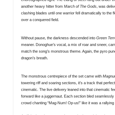
another heavy hitter from
March of The Gods
, was deliv
clashing blades until one warrior fell dramatically to the f
over a conquered field.
Without pause, the darkness descended into
Green Terr
meaner. Donoghue’s vocal, a mix of roar and sneer, carri
match the song’s monstrous theme. Again, the pyro punctu
dragon’s breath.
The monstrous centrepiece of the set came with
Magnu
towering riff and soaring sections, it’s a track that per
cinematic. The live delivery leaned into that cinematic fee
forward like a juggernaut. Each section bled seamlessly 
crowd chanting “Mag-Num! Op-us!” like it was a rallying 