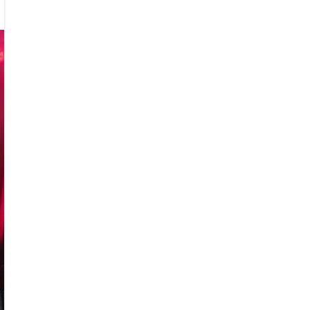
nedead
rday
ark
w
und
d
ust
5