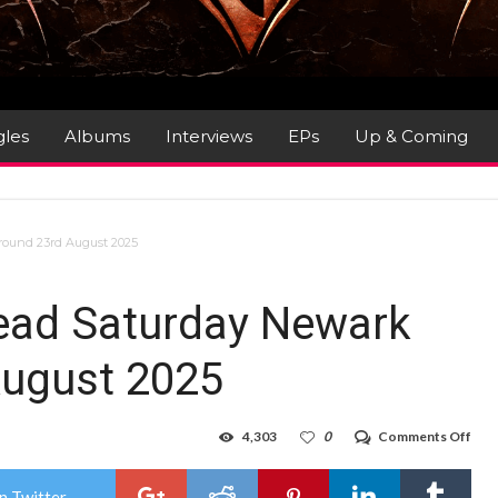
gles
Albums
Interviews
EPs
Up & Coming
round 23rd August 2025
dead Saturday Newark
ugust 2025
on
4,303
0
Comments Off
Gig
Rev
:
n Twitter