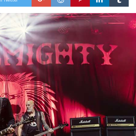
Sto
Satu
New
Sho
Gro
23r
Aug
202