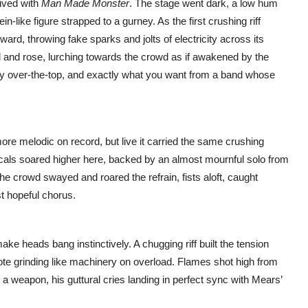
rived with
Man Made Monster
. The stage went dark, a low hum
ein-like figure strapped to a gurney. As the first crushing riff
rd, throwing fake sparks and jolts of electricity across its
d and rose, lurching towards the crowd as if awakened by the
iantly over-the-top, and exactly what you want from a band whose
more melodic on record, but live it carried the same crushing
ocals soared higher here, backed by an almost mournful solo from
The crowd swayed and roared the refrain, fists aloft, caught
t hopeful chorus.
 make heads bang instinctively. A chugging riff built the tension
ote grinding like machinery on overload. Flames shot high from
 weapon, his guttural cries landing in perfect sync with Mears’