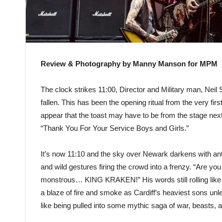
Review & Photography by Manny Manson for MPM
The clock strikes 11:00, Director and Military man, Neil
fallen. This has been the opening ritual from the very fi
appear that the toast may have to be from the stage ne
“Thank You For Your Service Boys and Girls.”
It’s now 11:10 and the sky over Newark darkens with ant
and wild gestures firing the crowd into a frenzy. “Are you
monstrous… KING KRAKEN!” His words still rolling like t
a blaze of fire and smoke as Cardiff’s heaviest sons unle
like being pulled into some mythic saga of war, beasts, a