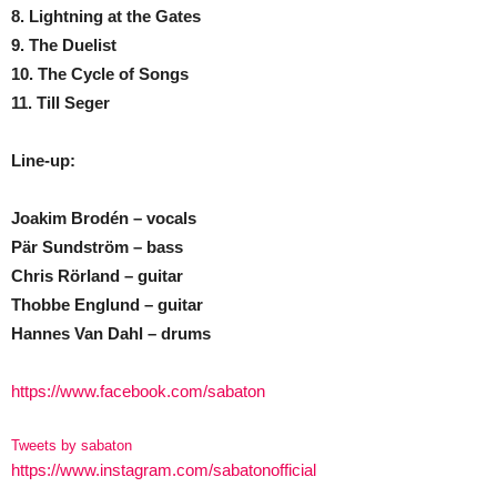
8. Lightning at the Gates
9. The Duelist
10. The Cycle of Songs
11. Till Seger
Line-up:
Joakim Brodén – vocals
Pär Sundström – bass
Chris Rörland – guitar
Thobbe Englund – guitar
Hannes Van Dahl – drums
https://www.facebook.com/sabaton
Tweets by sabaton
https://www.instagram.com/sabatonofficial