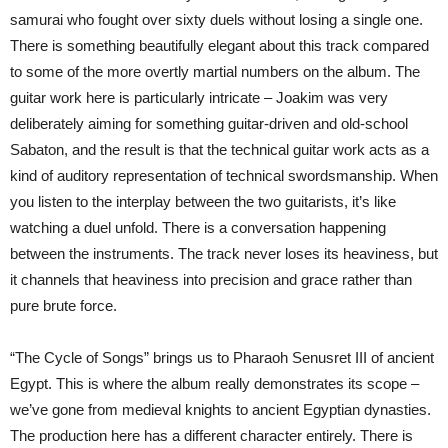
samurai who fought over sixty duels without losing a single one.
There is something beautifully elegant about this track compared
to some of the more overtly martial numbers on the album. The
guitar work here is particularly intricate – Joakim was very
deliberately aiming for something guitar-driven and old-school
Sabaton, and the result is that the technical guitar work acts as a
kind of auditory representation of technical swordsmanship. When
you listen to the interplay between the two guitarists, it’s like
watching a duel unfold. There is a conversation happening
between the instruments. The track never loses its heaviness, but
it channels that heaviness into precision and grace rather than
pure brute force.
“The Cycle of Songs” brings us to Pharaoh Senusret III of ancient
Egypt. This is where the album really demonstrates its scope –
we’ve gone from medieval knights to ancient Egyptian dynasties.
The production here has a different character entirely. There is