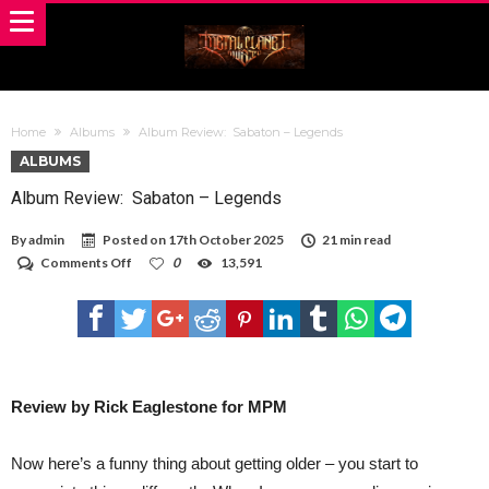
Home
Albums
Album Review: Sabaton – Legends
ALBUMS
Album Review: Sabaton – Legends
By
admin
Posted on
17th October 2025
21 min read
on
Comments Off
0
13,591
Album
Review:
Sabaton
–
Legends
Review by Rick Eaglestone for MPM
Now here’s a funny thing about getting older – you start to