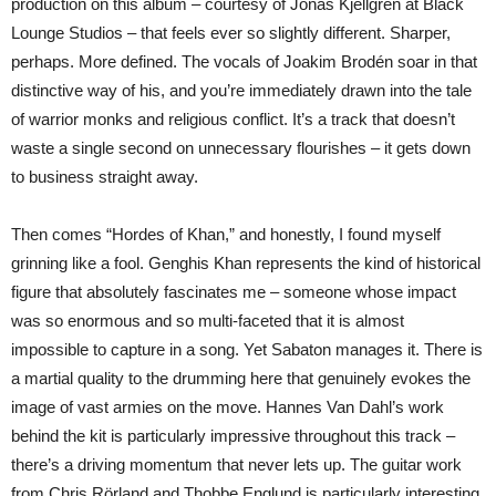
production on this album – courtesy of Jonas Kjellgren at Black
Lounge Studios – that feels ever so slightly different. Sharper,
perhaps. More defined. The vocals of Joakim Brodén soar in that
distinctive way of his, and you’re immediately drawn into the tale
of warrior monks and religious conflict. It’s a track that doesn’t
waste a single second on unnecessary flourishes – it gets down
to business straight away.
Then comes “Hordes of Khan,” and honestly, I found myself
grinning like a fool. Genghis Khan represents the kind of historical
figure that absolutely fascinates me – someone whose impact
was so enormous and so multi-faceted that it is almost
impossible to capture in a song. Yet Sabaton manages it. There is
a martial quality to the drumming here that genuinely evokes the
image of vast armies on the move. Hannes Van Dahl’s work
behind the kit is particularly impressive throughout this track –
there’s a driving momentum that never lets up. The guitar work
from Chris Rörland and Thobbe Englund is particularly interesting