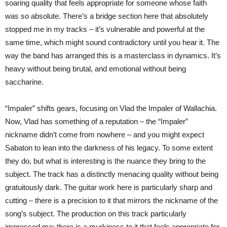
soaring quality that feels appropriate for someone whose faith
was so absolute. There’s a bridge section here that absolutely
stopped me in my tracks – it’s vulnerable and powerful at the
same time, which might sound contradictory until you hear it. The
way the band has arranged this is a masterclass in dynamics. It’s
heavy without being brutal, and emotional without being
saccharine.
“Impaler” shifts gears, focusing on Vlad the Impaler of Wallachia.
Now, Vlad has something of a reputation – the “Impaler”
nickname didn’t come from nowhere – and you might expect
Sabaton to lean into the darkness of his legacy. To some extent
they do, but what is interesting is the nuance they bring to the
subject. The track has a distinctly menacing quality without being
gratuitously dark. The guitar work here is particularly sharp and
cutting – there is a precision to it that mirrors the nickname of the
song’s subject. The production on this track particularly
impressed me; there is a murkiness to it that feels appropriate for