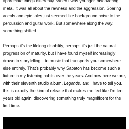
appreciate things differently. When I was younger, discovering
metal, it was all about the rawness and the aggression. Soaring
vocals and epic tales just seemed like background noise to the
percussion and guitar work. But somewhere along the way,
something shifted.
Perhaps it’s the lifelong disability, perhaps it’s just the natural
progression of maturity, but I have found myself increasingly
drawn to storytelling – to music that transports you somewhere
else entirely. That’s probably why Sabaton has become such a
fixture in my listening habits over the years. And now here we are,
with their eleventh studio album,
Legends
, and I have to tell you,
this is exactly the kind of release that makes me feel like I’m ten
years old again, discovering something truly magnificent for the
first time.