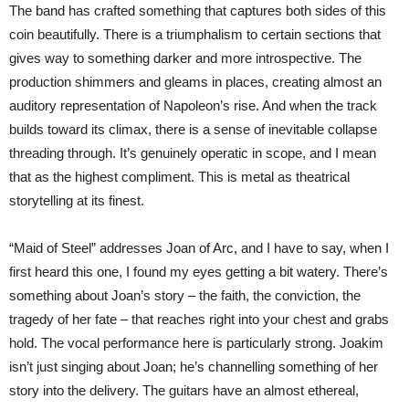
The band has crafted something that captures both sides of this
coin beautifully. There is a triumphalism to certain sections that
gives way to something darker and more introspective. The
production shimmers and gleams in places, creating almost an
auditory representation of Napoleon’s rise. And when the track
builds toward its climax, there is a sense of inevitable collapse
threading through. It’s genuinely operatic in scope, and I mean
that as the highest compliment. This is metal as theatrical
storytelling at its finest.
“Maid of Steel” addresses Joan of Arc, and I have to say, when I
first heard this one, I found my eyes getting a bit watery. There’s
something about Joan’s story – the faith, the conviction, the
tragedy of her fate – that reaches right into your chest and grabs
hold. The vocal performance here is particularly strong. Joakim
isn’t just singing about Joan; he’s channelling something of her
story into the delivery. The guitars have an almost ethereal,