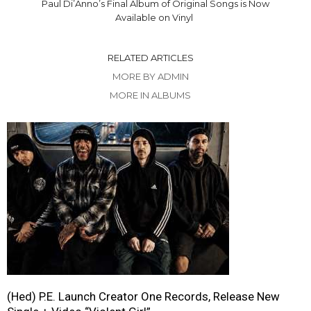
Paul Di’Anno’s Final Album of Original Songs is Now
Available on Vinyl
RELATED ARTICLES
MORE BY ADMIN
MORE IN ALBUMS
(Hed) P.E. Launch Creator One Records, Release New