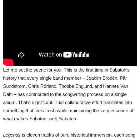
Let me set the scene for you. This is the first time in Sabaton’s
history that every single band member – Joakim Brodén, Pär
Sundström, Chris Rörland, Thobbe Englund, and Hannes Van
Dahl – has contributed to the songwriting process on a single
album. That’s significant. That collaborative effort translates into
something that feels fresh while maintaining the very essence of
what makes Sabaton, well, Sabaton.
Legends
is eleven tracks of pure historical immersion, each song