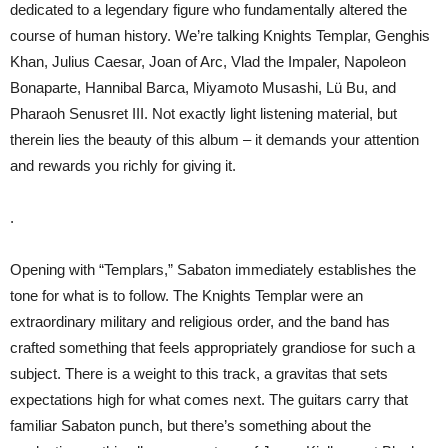
dedicated to a legendary figure who fundamentally altered the
course of human history. We’re talking Knights Templar, Genghis
Khan, Julius Caesar, Joan of Arc, Vlad the Impaler, Napoleon
Bonaparte, Hannibal Barca, Miyamoto Musashi, Lü Bu, and
Pharaoh Senusret III. Not exactly light listening material, but
therein lies the beauty of this album – it demands your attention
and rewards you richly for giving it.
.
Opening with “Templars,” Sabaton immediately establishes the
tone for what is to follow. The Knights Templar were an
extraordinary military and religious order, and the band has
crafted something that feels appropriately grandiose for such a
subject. There is a weight to this track, a gravitas that sets
expectations high for what comes next. The guitars carry that
familiar Sabaton punch, but there’s something about the