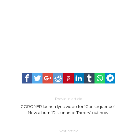
Previous article
CORONER launch lyric video for ‘Consequence’ |
New album ‘Dissonance Theory’ out now
Next article