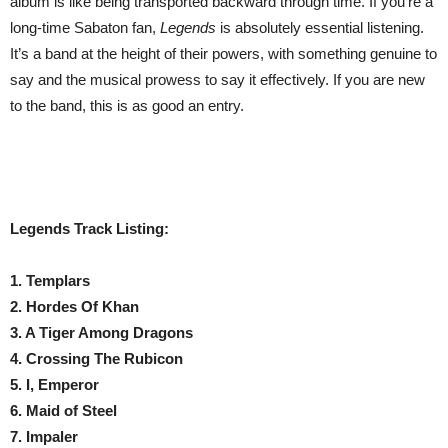
album is like being transported backward through time. If you’re a
long-time Sabaton fan,
Legends
is absolutely essential listening.
It’s a band at the height of their powers, with something genuine to
say and the musical prowess to say it effectively. If you are new
to the band, this is as good an entry.
Legends Track Listing:
1. Templars
2. Hordes Of Khan
3. A Tiger Among Dragons
4. Crossing The Rubicon
5. I, Emperor
6. Maid of Steel
7. Impaler