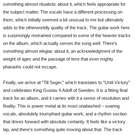
something almost ritualistic about it, which feels appropriate for
the subject matter. The vocals have a different processing on
them, which initially seemed a bit unusual to me but ultimately
adds to the otherworldly quality of the track. The guitar work here
is surprisingly restrained compared to some of the heavier tracks
on the album, which actually serves the song well. There’s
something almost elegiac about it, an acknowledgment of the
weight of ages and the passage of time that even mighty
pharaohs could not escape.
Finally, we arrive at “Till Seger,” which translates to “Until Victory”
and celebrates King Gustav II Adolf of Sweden. It is a fitting final
track for an album, and it carries with it a sense of resolution and
finality. This is power metal at its most unabashed – soaring
vocals, absolutely triumphant guitar work, and a rhythm section
that drives forward with absolute certainty. It feels like a victory
lap, and there’s something quite moving about that. The track