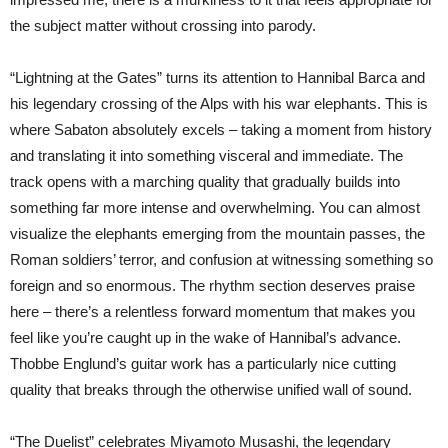
the subject matter without crossing into parody.
“Lightning at the Gates” turns its attention to Hannibal Barca and
his legendary crossing of the Alps with his war elephants. This is
where Sabaton absolutely excels – taking a moment from history
and translating it into something visceral and immediate. The
track opens with a marching quality that gradually builds into
something far more intense and overwhelming. You can almost
visualize the elephants emerging from the mountain passes, the
Roman soldiers’ terror, and confusion at witnessing something so
foreign and so enormous. The rhythm section deserves praise
here – there’s a relentless forward momentum that makes you
feel like you’re caught up in the wake of Hannibal’s advance.
Thobbe Englund’s guitar work has a particularly nice cutting
quality that breaks through the otherwise unified wall of sound.
“The Duelist” celebrates Miyamoto Musashi, the legendary