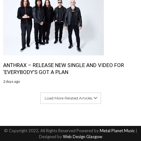
ANTHRAX – RELEASE NEW SINGLE AND VIDEO FOR
‘EVERYBODY’S GOT A PLAN
2 days ago
Load More Related Articles
© Copyright 2022, All Rights Reserved Powered by
Metal Planet Music
|
Designed by
Web Design Glasgow