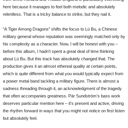
here because it manages to feel both melodic and absolutely
relentless. That is a tricky balance to strike, but they nail it.
“A Tiger Among Dragons” shifts the focus to Lü Bu, a Chinese
military general whose reputation was seemingly matched only by
his complexity as a character. Now, I will be honest with you –
before this album, I hadn’t spent a great deal of time thinking
about Lü Bu. But this track has absolutely changed that. The
production gives it an almost ethereal quality at certain points,
which is quite different from what you would typically expect from
a power metal band tackling a military figure. There is almost a
sadness threading through it, an acknowledgment of the tragedy
that often accompanies greatness. Pär Sundström’s bass work
deserves particular mention here – it’s present and active, driving
the rhythm forward in ways that you might not notice on first listen
but absolutely feel.