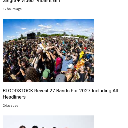
Single + Video “Violent Girl”
19 hours ago
BLOODSTOCK Reveal 27 Bands For 2027 Including All
Headliners
2 days ago