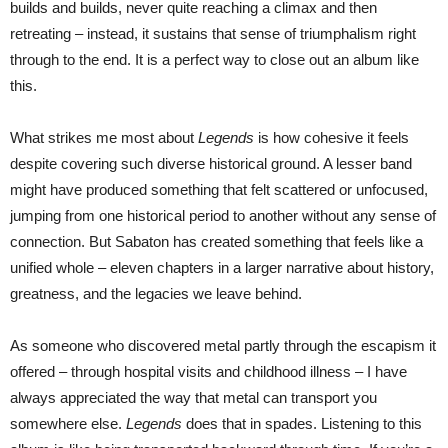
builds and builds, never quite reaching a climax and then
retreating – instead, it sustains that sense of triumphalism right
through to the end. It is a perfect way to close out an album like
this.
What strikes me most about
Legends
is how cohesive it feels
despite covering such diverse historical ground. A lesser band
might have produced something that felt scattered or unfocused,
jumping from one historical period to another without any sense of
connection. But Sabaton has created something that feels like a
unified whole – eleven chapters in a larger narrative about history,
greatness, and the legacies we leave behind.
As someone who discovered metal partly through the escapism it
offered – through hospital visits and childhood illness – I have
always appreciated the way that metal can transport you
somewhere else.
Legends
does that in spades. Listening to this