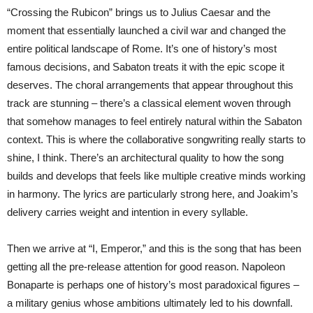
“Crossing the Rubicon” brings us to Julius Caesar and the
moment that essentially launched a civil war and changed the
entire political landscape of Rome. It’s one of history’s most
famous decisions, and Sabaton treats it with the epic scope it
deserves. The choral arrangements that appear throughout this
track are stunning – there’s a classical element woven through
that somehow manages to feel entirely natural within the Sabaton
context. This is where the collaborative songwriting really starts to
shine, I think. There’s an architectural quality to how the song
builds and develops that feels like multiple creative minds working
in harmony. The lyrics are particularly strong here, and Joakim’s
delivery carries weight and intention in every syllable.
Then we arrive at “I, Emperor,” and this is the song that has been
getting all the pre-release attention for good reason. Napoleon
Bonaparte is perhaps one of history’s most paradoxical figures –
a military genius whose ambitions ultimately led to his downfall.