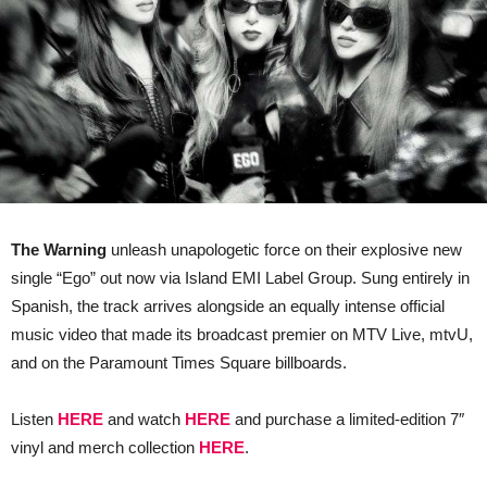
The Warning
unleash unapologetic force on their explosive new
single “Ego” out now via Island EMI Label Group. Sung entirely in
Spanish, the track arrives alongside an equally intense official
music video that made its broadcast premier on MTV Live, mtvU,
and on the Paramount Times Square billboards.
Listen
HERE
and watch
HERE
and purchase a limited-edition 7″
vinyl and merch collection
HERE
.