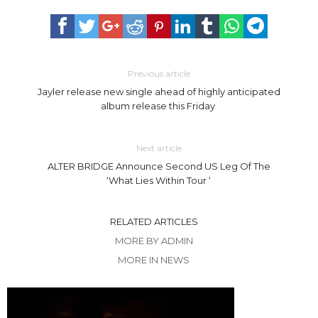
Previous article
Jayler release new single ahead of highly anticipated
album release this Friday
Next article
ALTER BRIDGE Announce Second US Leg Of The
‘What Lies Within Tour ‘
RELATED ARTICLES
MORE BY ADMIN
MORE IN NEWS