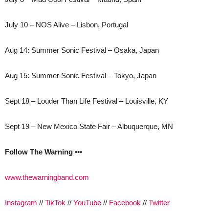
July 10 – NOS Alive – Lisbon, Portugal
Aug 14: Summer Sonic Festival – Osaka, Japan
Aug 15: Summer Sonic Festival – Tokyo, Japan
Sept 18 – Louder Than Life Festival – Louisville, KY
Sept 19 – New Mexico State Fair – Albuquerque, MN
Follow The Warning •••
www.thewarningband.com
Instagram
//
TikTok
//
YouTube
//
Facebook
//
Twitter