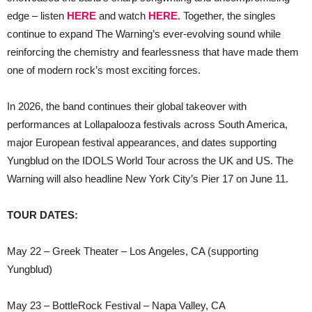
edge – listen
HERE
and watch
HERE
. Together, the singles
continue to expand The Warning’s ever-evolving sound while
reinforcing the chemistry and fearlessness that have made them
one of modern rock’s most exciting forces.
In 2026, the band continues their global takeover with
performances at Lollapalooza festivals across South America,
major European festival appearances, and dates supporting
Yungblud on the IDOLS World Tour across the UK and US. The
Warning will also headline New York City’s Pier 17 on June 11.
TOUR DATES:
May 22 – Greek Theater – Los Angeles, CA (supporting
Yungblud)
May 23 – BottleRock Festival – Napa Valley, CA