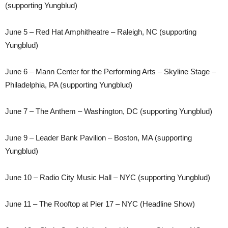
(supporting Yungblud)
June 5 – Red Hat Amphitheatre – Raleigh, NC (supporting
Yungblud)
June 6 – Mann Center for the Performing Arts – Skyline Stage –
Philadelphia, PA (supporting Yungblud)
June 7 – The Anthem – Washington, DC (supporting Yungblud)
June 9 – Leader Bank Pavilion – Boston, MA (supporting
Yungblud)
June 10 – Radio City Music Hall – NYC (supporting Yungblud)
June 11 – The Rooftop at Pier 17 – NYC (Headline Show)