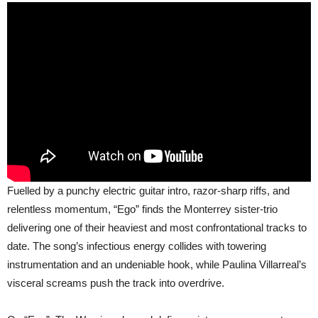
Fuelled by a punchy electric guitar intro, razor-sharp riffs, and
relentless momentum, “Ego” finds the Monterrey sister-trio
delivering one of their heaviest and most confrontational tracks to
date. The song’s infectious energy collides with towering
instrumentation and an undeniable hook, while Paulina Villarreal’s
visceral screams push the track into overdrive.