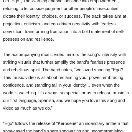
On “Ego”, The Warning channel defiance into empowerment,
refusing to let outside judgment or other people’s insecurities
dictate their identity, choices, or success. The track takes aim at
projection, criticism, and ego-driven negativity with fearless
conviction, transforming frustration into a bold statement of self-
possession and resilience.
The accompanying music video mirrors the song’s intensity with
striking visuals that further amplify the band’s fearless presence
and rebellious spirit. The band notes, “we loved shooting “Ego”!
This music video is all about reclaiming your power, embracing
confidence, and standing tall in your identity… even when the
world is watching. It’s always so special for us to release music in
our first language, Spanish, and we hope you love this song and
video as much as we do.”
“Ego” follows the release of “Kerosene” an incendiary anthem that
showcased the band’s sharp songwriting and uncompromising