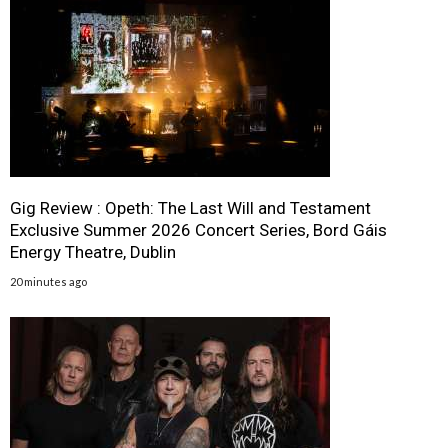
Gig Review : Opeth: The Last Will and Testament
Exclusive Summer 2026 Concert Series, Bord Gáis
Energy Theatre, Dublin
20 minutes ago