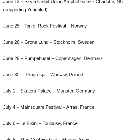
June 13 – Skyla Credit Union Amphitheatre – Charlotte, NC
(supporting Yungblud)
June 25 – Ton of Rock Festival – Norway
June 26 – Grona Lund – Stockholm, Sweden
June 28 – Pumpehuset – Copenhagen, Denmark
June 30 – Progresja – Warsaw, Poland
July 1 – Skaters Palace – Munster, Germany
July 4 – Mainsquare Festival – Arras, France
July 6 – Le Bikini – Toulouse, France
July 8 – Mad Cool Festival – Madrid, Spain