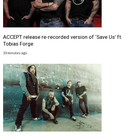
ACCEPT release re-recorded version of ‘Save Us’ ft.
Tobias Forge
33 minutes ago