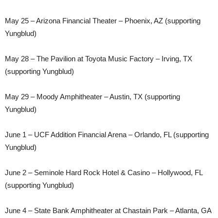
May 25 – Arizona Financial Theater – Phoenix, AZ (supporting
Yungblud)
May 28 – The Pavilion at Toyota Music Factory – Irving, TX
(supporting Yungblud)
May 29 – Moody Amphitheater – Austin, TX (supporting
Yungblud)
June 1 – UCF Addition Financial Arena – Orlando, FL (supporting
Yungblud)
June 2 – Seminole Hard Rock Hotel & Casino – Hollywood, FL
(supporting Yungblud)
June 4 – State Bank Amphitheater at Chastain Park – Atlanta, GA