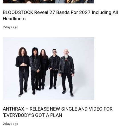
BLOODSTOCK Reveal 27 Bands For 2027 Including All
Headliners
2 days ago
ANTHRAX – RELEASE NEW SINGLE AND VIDEO FOR
‘EVERYBODY’S GOT A PLAN
2 days ago