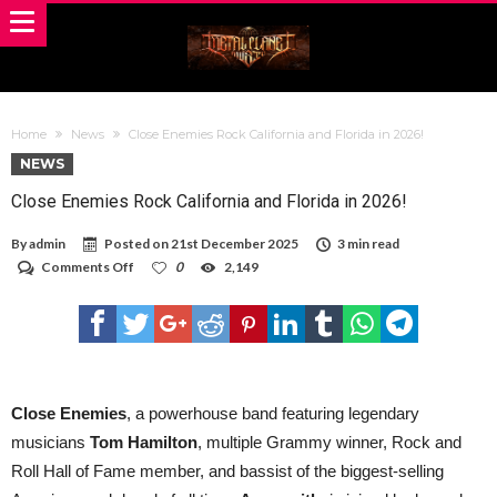
Home
News
Close Enemies Rock California and Florida in 2026! ​
NEWS
Close Enemies Rock California and Florida in 2026! ​
By
admin
Posted on
21st December 2025
3 min read
on
Comments Off
0
2,149
Close
Enemies
Rock
California
and
Florida
in
2026! ​
Close Enemies
, a powerhouse band featuring legendary
musicians
Tom Hamilton
, multiple Grammy winner, Rock and
Roll Hall of Fame member, and bassist of the biggest-selling