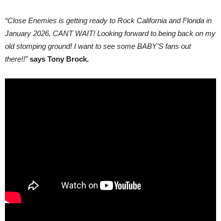
“Close Enemies is getting ready to Rock California and Florida in
January 2026, CANT WAIT! Looking forward to being back on my
old stomping ground! I want to see some BABY’S fans out
there!!”
says Tony Brock.