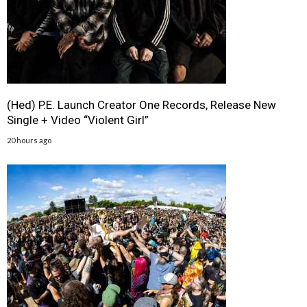
(Hed) P.E. Launch Creator One Records, Release New
Single + Video “Violent Girl”
20 hours ago