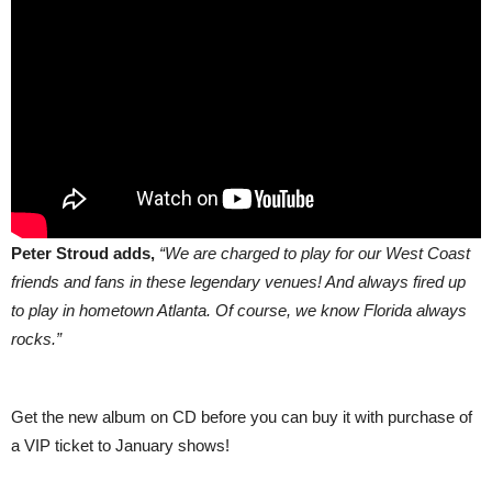
Peter Stroud adds,
“We are charged to play for our West Coast
friends and fans in these legendary venues! And always fired up
to play in hometown Atlanta. Of course, we know Florida always
rocks.”
Get the new album on CD before you can buy it with purchase of
a VIP ticket to January shows!