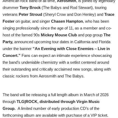
American rock band of all time,
Aerosmith
, is joined by legendary
drummer
Tony Brock
(The Babys and Rod Stewart), touring
veterans
Peter Stroud
(Sheryl Crow and Don Henley) and
Trace
Foster
on guitar, and singer
Chasen Hampton
, who has been
singing professionally since the age of 11, as a member and co-
host of the famed 90s
Mickey Mouse Club
and pop group
The
Party,
announced upcoming tour dates in California and Florida
under the banner
“An Evening with Close Enemies – Live in
Concert.”
Fans can expect an intimate experience showcasing
the band’s undeniable chemistry with a setlist centered around
their outstanding and critically acclaimed new songs, along with
classic rockers from Aerosmith and The Babys.
The band will be releasing a full length album in March of 2026
through
TLG|ROCK,
distributed through Virgin Music
Group.
A limited number of early production CD’s of the
forthcoming album are available with purchase of a VIP ticket.