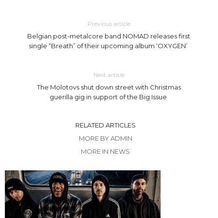
Previous article
Belgian post-metalcore band NOMAD releases first
single “Breath” of their upcoming album ‘OXYGEN’
Next article
The Molotovs shut down street with Christmas
guerilla gig in support of the Big Issue
RELATED ARTICLES
MORE BY ADMIN
MORE IN NEWS