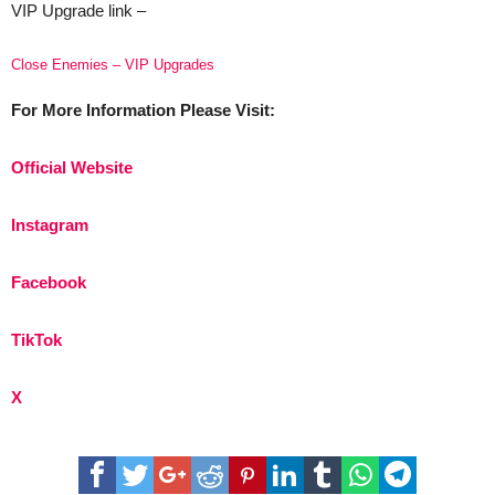
VIP Upgrade link –
Close Enemies – VIP Upgrades
For More Information Please Visit:
Official Website
Instagram
Facebook
TikTok
X