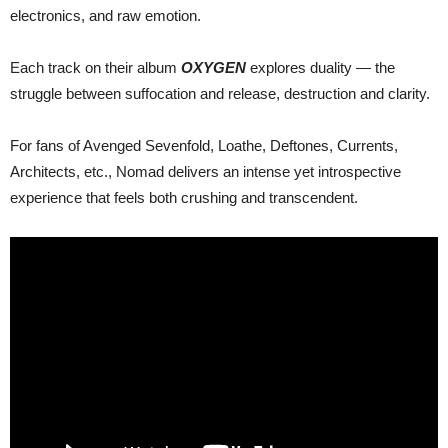
electronics, and raw emotion.
Each track on their album
OXYGEN
explores duality — the
struggle between suffocation and release, destruction and clarity.
For fans of Avenged Sevenfold, Loathe, Deftones, Currents,
Architects, etc., Nomad delivers an intense yet introspective
experience that feels both crushing and transcendent.