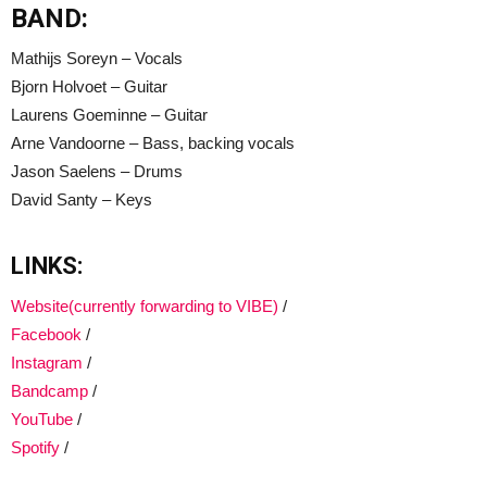
BAND:
Mathijs Soreyn – Vocals
Bjorn Holvoet – Guitar
Laurens Goeminne – Guitar
Arne Vandoorne – Bass, backing vocals
Jason Saelens – Drums
David Santy – Keys
LINKS:
Website(currently forwarding to VIBE)
/
Facebook
/
Instagram
/
Bandcamp
/
YouTube
/
Spotify
/