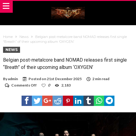
Home
News
Belgian post-metalcore band NOMAD releases first single
“Breath” of their upcoming album ‘OXYGEN’
NEWS
Belgian post-metalcore band NOMAD releases first single
“Breath” of their upcoming album ‘OXYGEN’
By
admin
Posted on
21st December 2025
2 min read
on
Comments Off
0
2,183
Belgian
post-
metalcore
band
NOMAD
releases
first
single
“Breath”
of