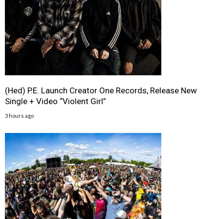
(Hed) P.E. Launch Creator One Records, Release New
Single + Video “Violent Girl”
3 hours ago