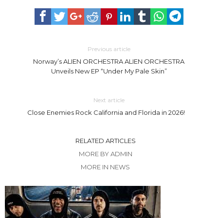
Previous article
Norway’s ALIEN ORCHESTRA ALIEN ORCHESTRA
Unveils New EP “Under My Pale Skin”
Next article
Close Enemies Rock California and Florida in 2026! ​
RELATED ARTICLES
MORE BY ADMIN
MORE IN NEWS