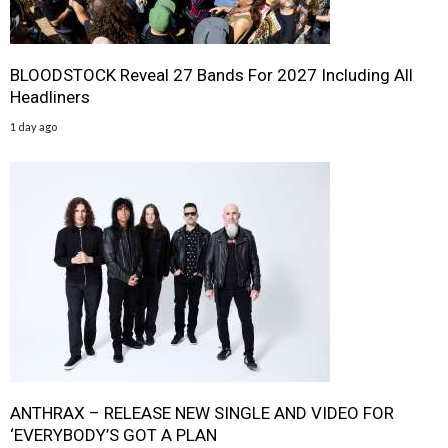
BLOODSTOCK Reveal 27 Bands For 2027 Including All
Headliners
1 day ago
ANTHRAX – RELEASE NEW SINGLE AND VIDEO FOR
‘EVERYBODY’S GOT A PLAN