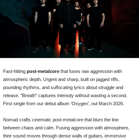
their
upcoming
album
‘OXYGEN’
Fast-hitting
post-metalcore
that fuses raw aggression with
atmospheric depth. Urgent and sharp, built on jagged riffs,
pounding rhythms, and suffocating lyrics about struggle and
release. “Breath” captures intensity without wasting a second.
First single from our debut album ‘Oxygen’, out March 2026.
Nomad crafts cinematic post-metalcore that blurs the line
between chaos and calm. Fusing aggression with atmosphere,
their sound moves through dense walls of guitars, immersive