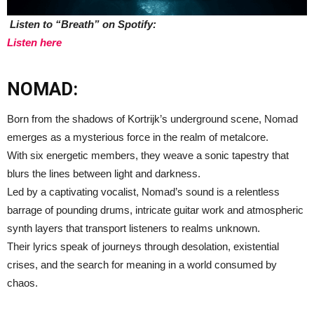
Listen to “Breath” on Spotify:
Listen here
NOMAD:
Born from the shadows of Kortrijk’s underground scene, Nomad
emerges as a mysterious force in the realm of metalcore.
With six energetic members, they weave a sonic tapestry that
blurs the lines between light and darkness.
Led by a captivating vocalist, Nomad’s sound is a relentless
barrage of pounding drums, intricate guitar work and atmospheric
synth layers that transport listeners to realms unknown.
Their lyrics speak of journeys through desolation, existential
crises, and the search for meaning in a world consumed by
chaos.