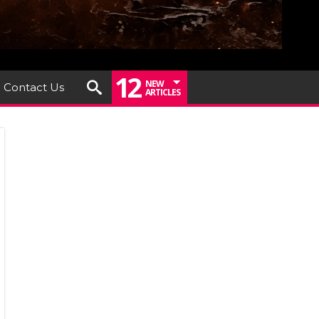
12
NEW
Contact Us
ARTICLES