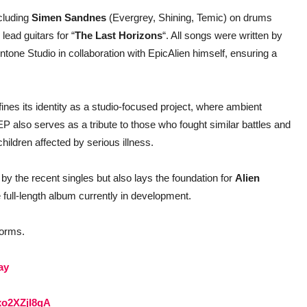
ncluding
Simen Sandnes
(Evergrey, Shining, Temic) on drums
ead guitars for “
The Last Horizons
“. All songs were written by
one Studio in collaboration with EpicAlien himself, ensuring a
fines its identity as a studio-focused project, where ambient
also serves as a tribute to those who fought similar battles and
children affected by serious illness.
by the recent singles but also lays the foundation for
Alien
 full-length album currently in development.
tforms.
ay
axo2XZjI8gA