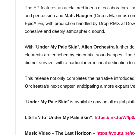
The EP features an acclaimed lineup of collaborators, i
and percussion and
Mats Haugen
(Circus Maximus) on l
EpicAlien, with production handled by Drop RMX at Downt
cohesive and deeply atmospheric sound.
With “
Under My Pale Skin
“,
Alien Orchestra
further de
elements are enriched by cinematic soundscapes. The EP 
did not survive, with a particular emotional dedication to 
This release not only completes the narrative introduced 
Orchestra
‘s next chapter, anticipating a more expansive
“
Under My Pale Skin
” is available now on all digital pla
LISTEN to”Under My Pale Skin”
:
https://lnk.to/W4p0
Music Video – The Last Horizon –
https://youtu.be/