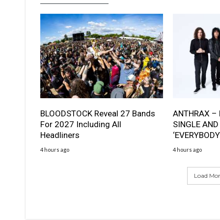
BLOODSTOCK Reveal 27 Bands
ANTHRAX – 
For 2027 Including All
SINGLE AND
Headliners
‘EVERYBODY
4 hours ago
4 hours ago
Load More