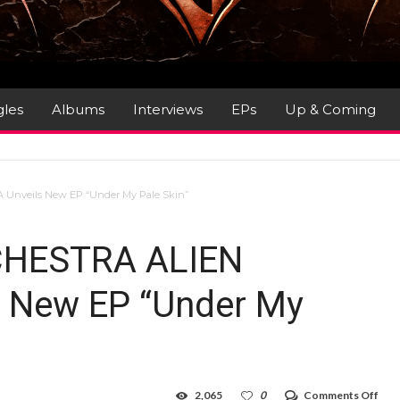
gles
Albums
Interviews
EPs
Up & Coming
Unveils New EP “Under My Pale Skin”
CHESTRA ALIEN
 New EP “Under My
on
2,065
0
Comments Off