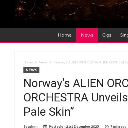
Home
News
Gigs
Sin
Home
News
Norway’s ALIEN ORCHESTRA ALIEN ORCHESTRA 
NEWS
Norway’s ALIEN OR
ORCHESTRA Unveils
Pale Skin”
By
admin
Posted on
21st December 2025
7 min read