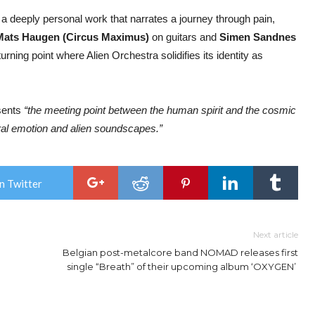
 deeply personal work that narrates a journey through pain,
Mats Haugen (Circus Maximus)
on guitars and
Simen Sandnes
ning point where Alien Orchestra solidifies its identity as
esents
“the meeting point between the human spirit and the cosmic
ral emotion and alien soundscapes.”
n Twitter
Next article
Belgian post-metalcore band NOMAD releases first
single “Breath” of their upcoming album ‘OXYGEN’