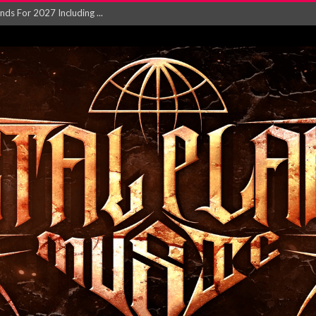
NGLE AND VIDEO F...
 single ‘...
Will and Testamen...
ersion of ‘S...
in announce new al...
rd August 2026...