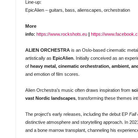
Line-up:
EpicAlien – guitars, bass, alienscapes, orchestration
More
info:
https://www.rockshots.eu
|
https://www.facebook.co
ALIEN ORCHESTRA
is an Oslo-based cinematic metal
artistically as
EpicAlien
. Initially conceived as an exper
of
heavy metal, cinematic orchestration, ambient, and
and emotion of film scores.
Alien Orchestra’s music often draws inspiration from
sc
vast Nordic landscapes
, transforming these themes in
The project’s early releases, including the debut EP
Fall
distinctive atmosphere and storytelling approach. In 2021,
and a bone marrow transplant, channeling his experience 