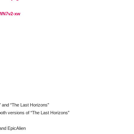
-WN7v2-xw
 and “The Last Horizons”
oth versions of “The Last Horizons”
nd EpicAlien