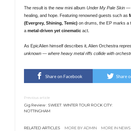
The result is the new mini album
Under My Pale Skin
— a
healing, and hope. Featuring renowned guests such as
(Evergrey, Shining, Temic)
on drums, the EP marks a tur
a
metal-driven yet cinematic
act.
As EpicAlien himself describes it, Alien Orchestra repr
unknown — where heavy metal riffs collide with orchest
Share on Facebook
Share o
Previous article
Gig Review : SWEET: WINTER TOUR ROCK CITY:
NOTTINGHAM
RELATED ARTICLES
MORE BY ADMIN
MORE IN NEWS