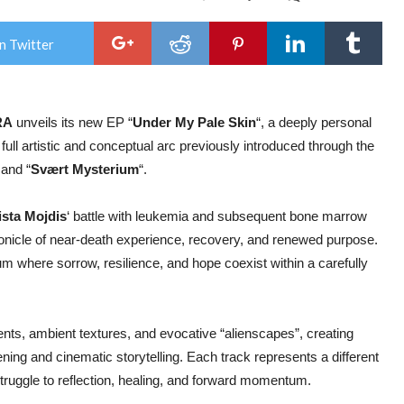
Nor
ALI
OR
n Twitter
ALI
OR
Unve
New
EP
RA
unveils its new EP “
Under My Pale Skin
“, a deeply personal
“Un
My
full artistic and conceptual arc previously introduced through the
Pale
Skin
 and “
Svært Mysterium
“.
ista Mojdis
‘ battle with leukemia and subsequent bone marrow
ronicle of near-death experience, recovery, and renewed purpose.
m where sorrow, resilience, and hope coexist within a carefully
ts, ambient textures, and evocative “alienscapes”, creating
ening and cinematic storytelling. Each track represents a different
struggle to reflection, healing, and forward momentum.