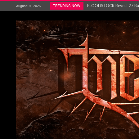
ANTHRAX – RELEASE NEW SI
TRENDING NOW
August 07, 2026
Ozric Tentacles return with new
Gig Review : Opeth: The Last 
ACCEPT release re-recorded v
Maryland rockers Any Given S
Vio-lence Limelight Belfast 3