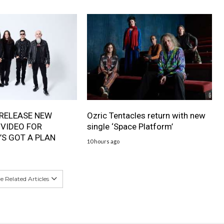
RELEASE NEW
Ozric Tentacles return with new
 VIDEO FOR
single ‘Space Platform’
’S GOT A PLAN
10 hours ago
 Related Articles