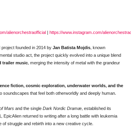
m/alienorchestraofficial
|
https://www.instagram.com/alienorchestraof
 project founded in 2014 by
Jan Batista Mojdis
, known
imental studio act, the project quickly evolved into a unique blend
 trailer music
, merging the intensity of metal with the grandeur
ience fiction, cosmic exploration, underwater worlds, and the
to soundscapes that feel both otherworldly and deeply human.
 of Mars
and the single
Dark Nordic Dramæ
, established its
 EpicAlien returned to writing after a long battle with leukemia
of struggle and rebirth into a new creative cycle.