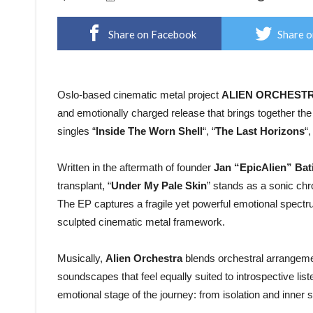
Share on Facebook
Share o
Oslo-based cinematic metal project
ALIEN ORCHEST
and emotionally charged release that brings together the 
singles “
Inside The Worn Shell
“, “
The Last Horizons
“,
Written in the aftermath of founder
Jan “EpicAlien” Bat
transplant, “
Under My Pale Skin
” stands as a sonic ch
The EP captures a fragile yet powerful emotional spectru
sculpted cinematic metal framework.
Musically,
Alien Orchestra
blends orchestral arrangemen
soundscapes that feel equally suited to introspective list
emotional stage of the journey: from isolation and inner 