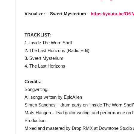
Visualizer – Svært Mysterium –
https://youtu.be/O6
TRACKLIST:
1. Inside The Worn Shell
2. The Last Horizons (Radio Edit)
3. Svært Mysterium
4. The Last Horizons
Credits:
Songwriting:
All songs written by EpicAlien
Simen Sandnes – drum parts on “Inside The Worn Shell”
Mats Haugen – lead guitar writing, and performance on b
Production:
Mixed and mastered by Drop RMX at Downtone Studio a