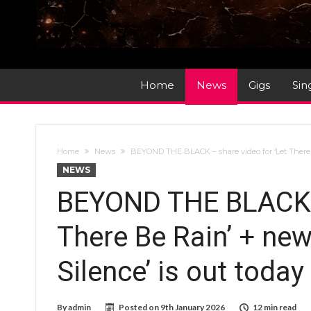
Home
News
Gigs
Sin
Home
News
BEYOND THE BLACK – share video for ‘Let There 
NEWS
BEYOND THE BLACK –
There Be Rain’ + ne
Silence’ is out today
By
admin
Posted on
9th January 2026
12 min read