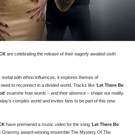
CK
are celebrating the release of their eagerly awaited sixth
 metal with ethno influences, it explores themes of
need to reconnect in a divided world. Tracks like ‘
Let There Be
od
‘ examine how words – and their absence – shape our reality.
today’s complex world and invites fans to be part of this new
CK
have premiered a music video for the song ‘
Let There Be
f the Grammy award-winning ensemble The Mystery Of The