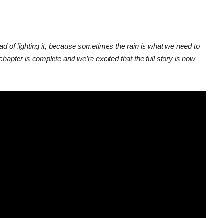
ad of fighting it, because sometimes the rain is what we need to
 chapter is complete and we’re excited that the full story is now