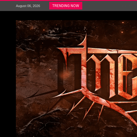
Electron announce new album 
TRENDING NOW
August 06, 2026
METAL ICON KAI HANSEN REL
The HU – LIVE AT TELEGRAPH
Steve Hackett and Steve Rothe
Album Review : Muse : ‘The W
BLOODSTOCK NEWS: PRIZES,