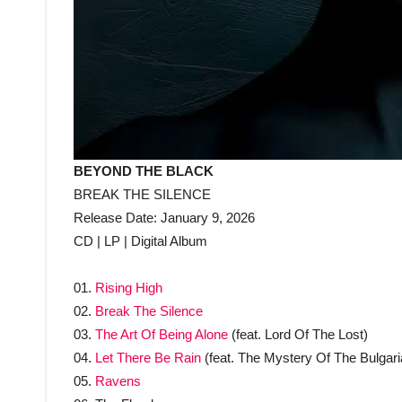
BEYOND THE BLACK
BREAK THE SILENCE
Release Date: January 9, 2026
CD | LP | Digital Album
01.
Rising High
02.
Break The Silence
03.
The Art Of Being Alone
(feat. Lord Of The Lost)
04.
Let There Be Rain
(feat. The Mystery Of The Bulgari
05.
Ravens