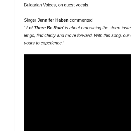
Bulgarian Voices, on guest vocals.
Singer
Jennifer Haben
commented:
“
‘
Let There Be Rain
‘ is about embracing the storm inste
let go, find clarity and move forward. With this song, our
yours to experience.
“