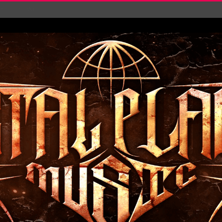
‘Is This Wor...
EASES NEW SINGLE R...
 BUILDING, 05T...
ry launch video f...
ow! Signal’...
 POWER, AND PIXELS ...