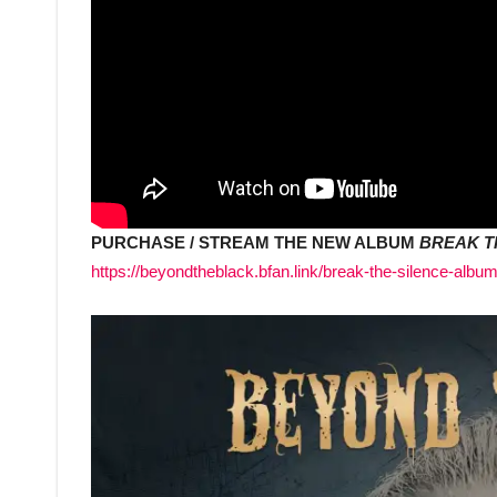
PURCHASE / STREAM THE NEW ALBUM
BREAK T
https://beyondtheblack.bfan.link/break-the-silence-albu