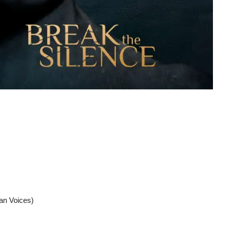
an Voices)