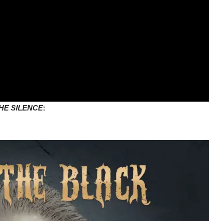
HE SILENCE
:
m