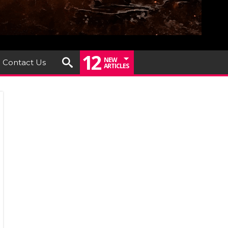
12
NEW
Contact Us
ARTICLES