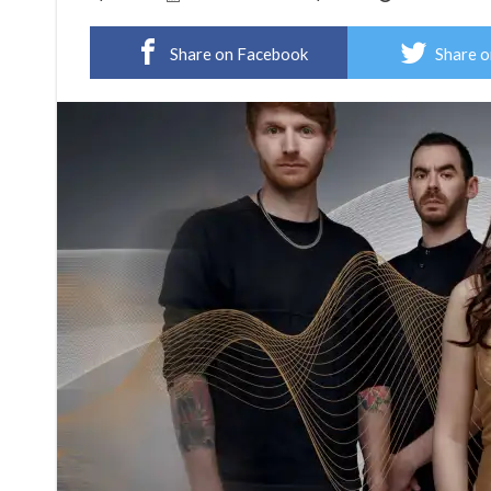
Share on Facebook
Share o