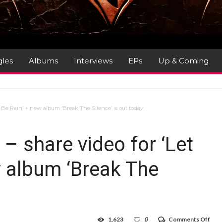
gles
Albums
Interviews
EPs
Up & Coming
Be Rain’ + new album ‘Break The Silence’ is out today
 share video for ‘Let
w album ‘Break The
on
1,623
0
Comments Off