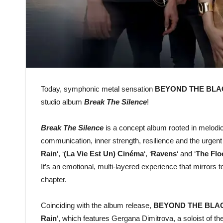
Today, symphonic metal sensation
BEYOND THE BLA
studio album
Break The Silence
!
Break The Silence
is a concept album rooted in melodic
communication, inner strength, resilience and the urgent 
Rain
‘, ‘
(La Vie Est Un) Cinéma
‘, ‘
Ravens
‘ and ‘
The Flo
It’s an emotional, multi-layered experience that mirrors 
chapter.
Coinciding with the album release,
BEYOND THE BLA
Rain
‘, which features Gergana Dimitrova, a soloist o