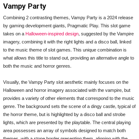
Vampy Party
Combining 2 contrasting themes, Vampy Party is a 2024 release
by gaming development giants, Pragmatic Play. This slot game
takes on a
Halloween-inspired design
, suggested by the Vampire
imagery, combining it with the right lights and a disco ball, linked
to the music theme of slot games. This unique combination is
what allows this title to stand out, providing an alternative angle to
both the music and horror genres.
Visually, the Vampy Party slot aesthetic mainly focuses on the
Halloween and horror imagery associated with the vampire, but
provides a variety of other elements that correspond to the music
genre. The background sets the scene of a dingy castle, typical of
the horror theme, but is highlighted by a disco ball and strobe
lights, which are presented by the playtable. The central playing
area possesses an array of symbols designed to match both
themes, with a stone border presenting them, aligning with the