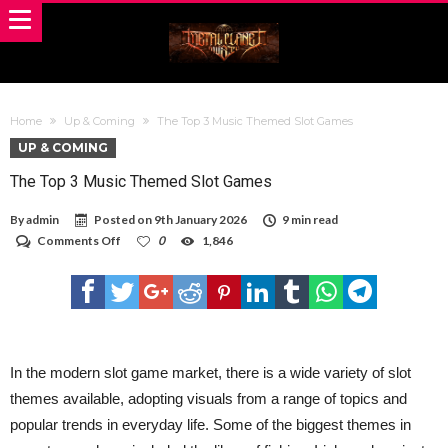
Home
Up & Coming
The Top 3 Music Themed Slot Games
UP & COMING
The Top 3 Music Themed Slot Games
By
admin
Posted on
9th January 2026
9 min read
on
Comments Off
0
1,846
The
Top
3
Music
Themed
Slot
Games
In the modern slot game market, there is a wide variety of slot
themes available, adopting visuals from a range of topics and
popular trends in everyday life. Some of the biggest themes in