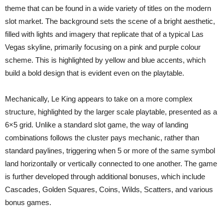
theme that can be found in a wide variety of titles on the modern
slot market. The background sets the scene of a bright aesthetic,
filled with lights and imagery that replicate that of a typical Las
Vegas skyline, primarily focusing on a pink and purple colour
scheme. This is highlighted by yellow and blue accents, which
build a bold design that is evident even on the playtable.
Mechanically, Le King appears to take on a more complex
structure, highlighted by the larger scale playtable, presented as a
6×5 grid. Unlike a standard slot game, the way of landing
combinations follows the cluster pays mechanic, rather than
standard paylines, triggering when 5 or more of the same symbol
land horizontally or vertically connected to one another. The game
is further developed through additional bonuses, which include
Cascades, Golden Squares, Coins, Wilds, Scatters, and various
bonus games.