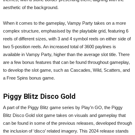
aesthetic of the background.
When it comes to the gameplay, Vampy Party takes on a more
complex structure, emphasised by the playtable grid, featuring 6
reels of different sizes, with 3 and 4 symbol reels on either side of
two 5-position reels. An increased total of 3600 paylines is
available in Vampy Party, higher than the average slot title. There
are a few bonus features that can be found throughout gameplay,
to develop the slot game, such as Cascades, Wild, Scatters, and
a Free Spins bonus game.
Piggy Blitz Disco Gold
A part of the Piggy Blitz game series by Play’n GO, the Piggy
Blitz Disco Gold slot game takes on visuals and gameplay that
can be found in some of the previous releases, developed through
the inclusion of ‘disco’ related imagery. This 2024 release stands