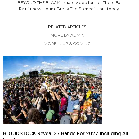
BEYOND THE BLACK – share video for ‘Let There Be
Rain’ + new album ‘Break The Silence’ is out today
RELATED ARTICLES
MORE BY ADMIN
MORE IN UP & COMING
BLOODSTOCK Reveal 27 Bands For 2027 Including All