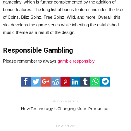
gameplay, which is further complemented by the addition of
bonus features. The long list of bonus features includes the likes
of Coins, Blitz Spinz, Free Spinz, Wild, and more. Overall, this
slot develops the game series while inheriting the established
music theme as a result of the design.
Responsible Gambling
Please remember to always
gamble responsibly
.
Previous article
How Technology Is Changing Music Production
Next article