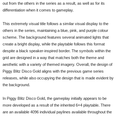
out from the others in the series as a result, as well as for its
differentiation when it comes to gameplay.
This extremely visual title follows a similar visual display to the
others in the series, maintaining a blue, pink, and purple colour
scheme. The background features several animated lights that
create a bright display, while the playtable follows this format
despite a black speaker-inspired border. The symbols within the
grid are designed in a way that matches both the theme and
aesthetic with a variety of themed imagery. Overall, the design of
Piggy Blitz Disco Gold aligns with the previous game series
releases, while also occupying the design that is made evident by
the background.
In Piggy Blitz Disco Gold, the gameplay initially appears to be
more developed as a result of the inherited 6×4 playtable. There
are an available 4096 individual paylines available throughout the