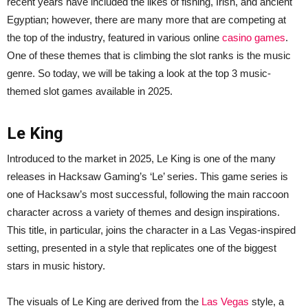
recent years have included the likes of fishing, Irish, and ancient
Egyptian; however, there are many more that are competing at
the top of the industry, featured in various online
casino games
.
One of these themes that is climbing the slot ranks is the music
genre. So today, we will be taking a look at the top 3 music-
themed slot games available in 2025.
Le King
Introduced to the market in 2025, Le King is one of the many
releases in Hacksaw Gaming’s ‘Le’ series. This game series is
one of Hacksaw’s most successful, following the main raccoon
character across a variety of themes and design inspirations.
This title, in particular, joins the character in a Las Vegas-inspired
setting, presented in a style that replicates one of the biggest
stars in music history.
The visuals of Le King are derived from the
Las Vegas
style, a