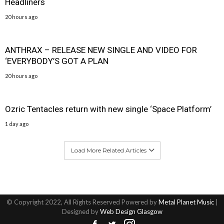
Headliners
20 hours ago
ANTHRAX – RELEASE NEW SINGLE AND VIDEO FOR
‘EVERYBODY’S GOT A PLAN
20 hours ago
Ozric Tentacles return with new single ‘Space Platform’
1 day ago
Load More Related Articles
© Copyright 2022, All Rights Reserved Powered by
Metal Planet Music
|
Designed by
Web Design Glasgow