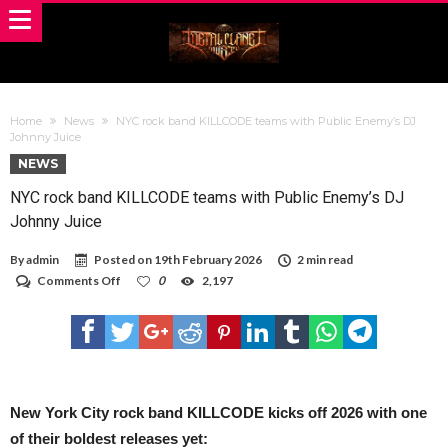
Home
News
NYC rock band KILLCODE teams with Public Enemy’s DJ
Johnny Juice
NEWS
NYC rock band KILLCODE teams with Public Enemy’s DJ
Johnny Juice
By
admin
Posted on
19th February 2026
2 min read
on
Comments Off
0
2,197
NYC
rock
band
KILLCODE
teams
with
Public
Enemy’s
New York City rock band KILLCODE kicks off 2026 with one
DJ
of their boldest releases yet:
Johnny