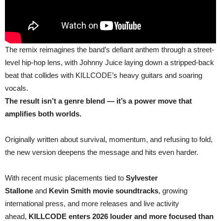
The remix reimagines the band’s defiant anthem through a street-
level hip-hop lens, with Johnny Juice laying down a stripped-back
beat that collides with KILLCODE’s heavy guitars and soaring
vocals.
The result isn’t a genre blend — it’s a power move that
amplifies both worlds.
Originally written about survival, momentum, and refusing to fold,
the new version deepens the message and hits even harder.
With recent music placements tied to
Sylvester
Stallone
and
Kevin Smith movie soundtracks
, growing
international press, and more releases and live activity
ahead,
KILLCODE enters 2026 louder and more focused than