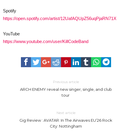
Spotify
https://open.spotify.com/artist/12UafAQUpZ56uqPjaRN71X
YouTube
https://www.youtube.com/user/KillCodeBand
Previous article
ARCH ENEMY reveal new singer, single, and club
tour
Next article
Gig Review : AVATAR: In The Airwaves EU’26 Rock
City: Nottingham