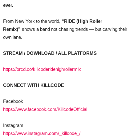
ever.
From New York to the world,
“RIDE (High Roller
Remix)”
shows a band not chasing trends — but carving their
own lane.
STREAM / DOWNLOAD / ALL PLATFORMS
https://orcd.co/killcoderidehighrollermix
CONNECT WITH KILLCODE
Facebook
https://www.facebook.com/KillcodeOfficial
Instagram
https://www.instagram.com/_killcode_/