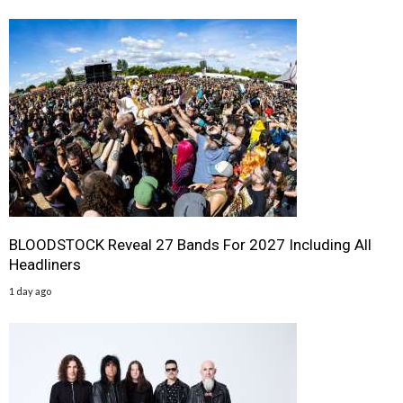
BLOODSTOCK Reveal 27 Bands For 2027 Including All
Headliners
1 day ago