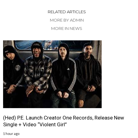
RELATED ARTICLES
MORE BY ADMIN
MORE IN NEWS
(Hed) P.E. Launch Creator One Records, Release New
Single + Video “Violent Girl”
1 hour ago