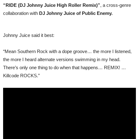
Juice
“RIDE (DJ Johnny Juice High Roller Remix)”
, a cross-genre
collaboration with
DJ Johnny Juice of Public Enemy.
Johnny Juice said it best:
“Mean Southern Rock with a dope groove… the more I listened,
the more I heard alternate versions swimming in my head.
There’s only one thing to do when that happens… REMIX! …
Killcode ROCKS.”