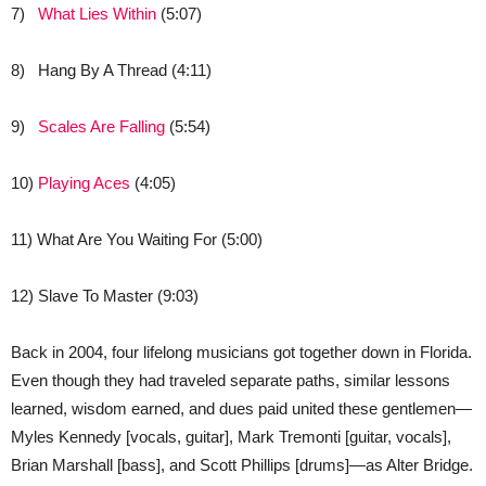
7)
What Lies Within
(5:07)
8) Hang By A Thread (4:11)
9)
Scales Are Falling
(5:54)
10)
Playing Aces
(4:05)
11) What Are You Waiting For (5:00)
12) Slave To Master (9:03)
Back in 2004, four lifelong musicians got together down in Florida.
Even though they had traveled separate paths, similar lessons
learned, wisdom earned, and dues paid united these gentlemen—
Myles Kennedy [vocals, guitar], Mark Tremonti [guitar, vocals],
Brian Marshall [bass], and Scott Phillips [drums]—as Alter Bridge.