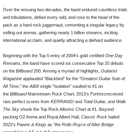
Over the ensuing two decades, the band endured countless trials
and tribulations, defied every odd, and rose to the head of the
pack as a hard rock juggernaut, cementing a singular legacy by
selling out arenas, gathering nearly 1 billion streams, inciting
international acclaim, and quietly attracting a diehard audience.
Beginning with the Top 5 entry of 2004’s gold certified
One Day
Remains
, the band have scored six consecutive Top 20 debuts
on the
Billboard
200. Among a myriad of highlights,
Guitarist
Magazine
applauded “Blackbird” for the
“Greatest Guitar Solo of
All Time
,
”
the
ABIII
single “Isolation” vaulted to #1 on
the
Billboard
Mainstream Rock Chart, 2013’s
Fortress
received
rare perfect scores from
KERRANG!
and
Total Guitar
, and
Walk
The Sky
shook the Top Rock Albums Chart at #1. Beyond
packing O2 Arena and Royal Albert Hall,
Classic Rock
hailed
2022’s
Pawns & Kings
as
“the Rolls-Royce of Alter Bridge