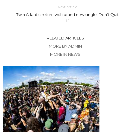
Next article
Twin Atlantic return with brand new single ‘Don’t Quit
It’.
RELATED ARTICLES
MORE BY ADMIN
MORE IN NEWS