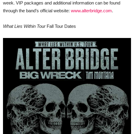
week. VIP packages and additional information can be found
through the band’s official website:
www.alterbridge.com
.
What Lies Within Tour
Fall Tour Dates