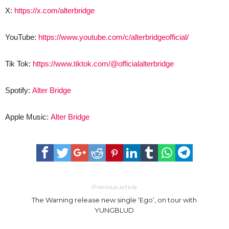
X:
https://x.com/alterbridge
YouTube:
https://www.youtube.com/c/alterbridgeofficial/
Tik Tok:
https://www.tiktok.com/@officialalterbridge
Spotify:
Alter Bridge
Apple Music:
Alter Bridge
Previous article
The Warning release new single ‘Ego’, on tour with
YUNGBLUD