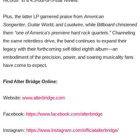
records”
in a 4.5-out-of-5-star review.
Plus, the latter LP garnered praise from
American
Songwriter
,
Guitar World
, and
Loudwire
, while
Billboard
christened
them
“one of America’s premiere hard rock quartets
.
”
Channeling
the same relentless drive, the band continues to expand their
legacy with their forthcoming self-titled eighth album—an
embodiment of the precision, power, and soaring musicality fans
have come to expect.
Find Alter Bridge Online:
Website:
www.alterbridge.com
Facebook:
https://www.facebook.com/alterbridge
Instagram:
https://www.instagram.com/officialalterbridge/