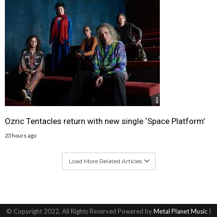
Ozric Tentacles return with new single ‘Space Platform’
23 hours ago
Load More Related Articles
© Copyright 2022, All Rights Reserved Powered by
Metal Planet Music
|