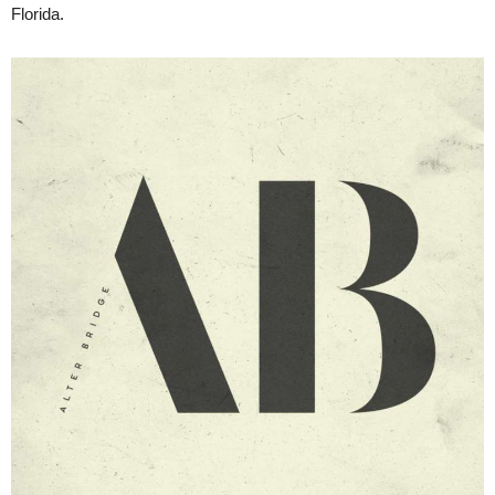
Florida.