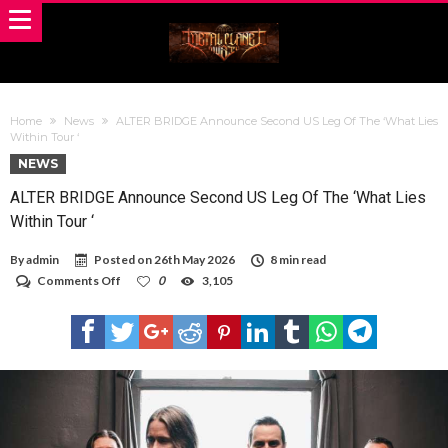
Home
News
ALTER BRIDGE Announce Second US Leg Of The ‘What Lies
Within Tour ‘
NEWS
ALTER BRIDGE Announce Second US Leg Of The ‘What Lies
Within Tour ‘
By
admin
Posted on
26th May 2026
8 min read
on
Comments Off
0
3,105
ALTER
BRIDGE
Announce
Second
US
Leg
Of
The
‘What
Lies