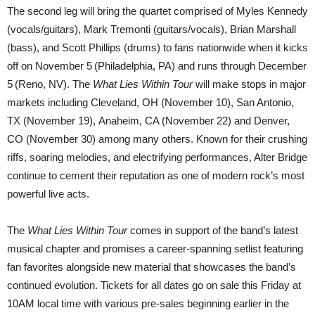
The second leg will bring the quartet comprised of Myles Kennedy
(vocals/guitars), Mark Tremonti (guitars/vocals), Brian Marshall
(bass), and Scott Phillips (drums) to fans nationwide when it kicks
off on November 5
(Philadelphia, PA) and runs through December
5
(Reno, NV). The
What Lies Within Tour
will make stops in major
markets including Cleveland, OH (November 10), San Antonio,
TX (November 19), Anaheim, CA (November 22) and Denver,
CO (November 30) among many others. Known for their crushing
riffs, soaring melodies, and electrifying performances, Alter Bridge
continue to cement their reputation as one of modern rock’s most
powerful live acts.
The
What Lies Within Tour
comes in support of the band’s latest
musical chapter and promises a career-spanning setlist featuring
fan favorites alongside new material that showcases the band’s
continued evolution. Tickets for all dates go on sale this Friday at
10AM local time with various pre-sales beginning earlier in the