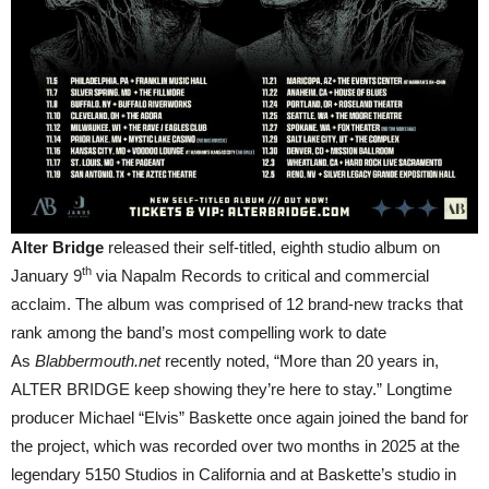
Alter Bridge
released their self-titled, eighth studio album on
th
January 9
via Napalm Records to critical and commercial
acclaim. The album was comprised of 12 brand-new tracks that
rank among the band’s most compelling work to date
As
Blabbermouth.net
recently noted, “More than 20 years in,
ALTER BRIDGE keep showing they’re here to stay.” Longtime
producer Michael “Elvis” Baskette once again joined the band for
the project, which was recorded over two months in 2025 at the
legendary 5150 Studios in California and at Baskette’s studio in