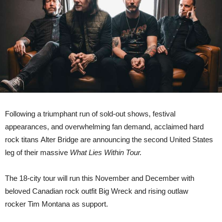
Within
Tour
‘
Following a triumphant run of sold-out shows, festival
appearances, and overwhelming fan demand, acclaimed hard
rock titans Alter Bridge are announcing the second United States
leg of their massive
What Lies Within Tour.
The 18-city tour will run this November and December with
beloved Canadian rock outfit Big Wreck and rising outlaw
rocker Tim Montana as support.