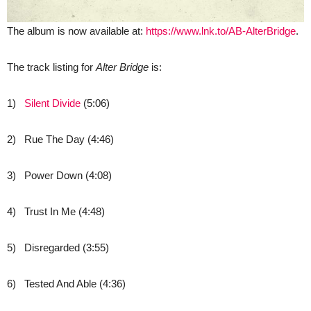
The album is now available at:
https://www.lnk.to/AB-AlterBridge
.
The track listing for
Alter Bridge
is:
1)
Silent Divide
(5:06)
2) Rue The Day (4:46)
3) Power Down (4:08)
4) Trust In Me (4:48)
5) Disregarded (3:55)
6) Tested And Able (4:36)