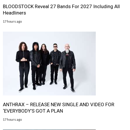
BLOODSTOCK Reveal 27 Bands For 2027 Including All
Headliners
17 hours ago
ANTHRAX – RELEASE NEW SINGLE AND VIDEO FOR
‘EVERYBODY’S GOT A PLAN
17 hours ago