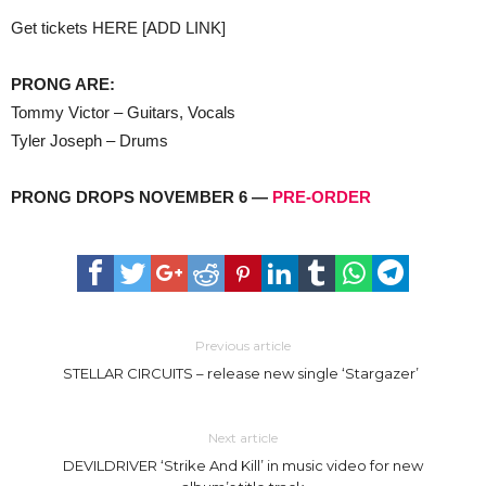
Get tickets HERE [ADD LINK]
PRONG ARE:
Tommy Victor – Guitars, Vocals
Tyler Joseph – Drums
PRONG DROPS NOVEMBER 6 —
PRE-ORDER
Previous article
STELLAR CIRCUITS – release new single ‘Stargazer’
Next article
DEVILDRIVER ‘Strike And Kill’ in music video for new