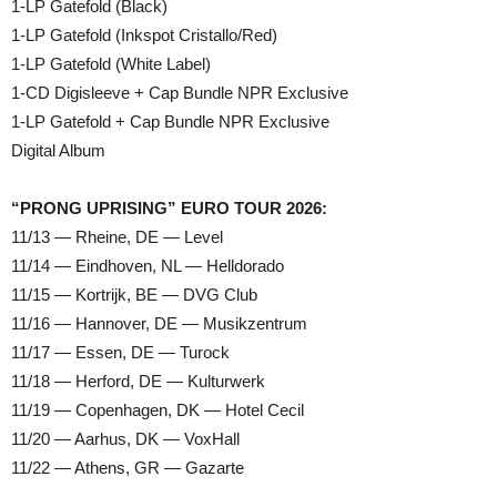
1-LP Gatefold (Black)
1-LP Gatefold (Inkspot Cristallo/Red)
1-LP Gatefold (White Label)
1-CD Digisleeve + Cap Bundle NPR Exclusive
1-LP Gatefold + Cap Bundle NPR Exclusive
Digital Album
“PRONG UPRISING” EURO TOUR 2026:
11/13 — Rheine, DE — Level
11/14 — Eindhoven, NL — Helldorado
11/15 — Kortrijk, BE — DVG Club
11/16 — Hannover, DE — Musikzentrum
11/17 — Essen, DE — Turock
11/18 — Herford, DE — Kulturwerk
11/19 — Copenhagen, DK — Hotel Cecil
11/20 — Aarhus, DK — VoxHall
11/22 — Athens, GR — Gazarte