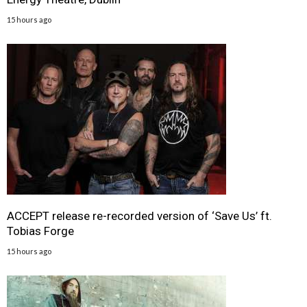
15 hours ago
ACCEPT release re-recorded version of ‘Save Us’ ft.
Tobias Forge
15 hours ago