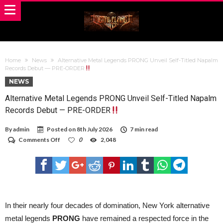
Home
News
Alternative Metal Legends PRONG Unveil Self-Titled Napalm
Records Debut — PRE-ORDER
NEWS
Alternative Metal Legends PRONG Unveil Self-Titled Napalm
Records Debut — PRE-ORDER
By
admin
Posted on
8th July 2026
7 min read
on
Comments Off
0
2,048
Alternative
Metal
Legends
PRONG
Unveil
Self-
Titled
Napalm
In their nearly four decades of domination, New York alternative
Records
metal legends
PRONG
have remained a respected force in the
Debut