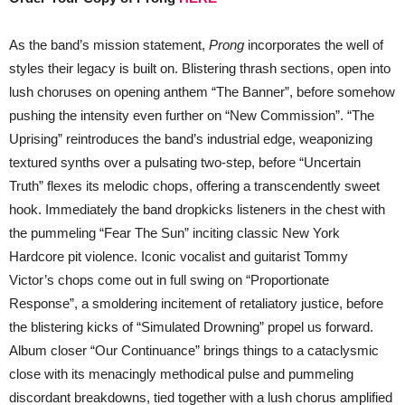
As the band’s mission statement,
Prong
incorporates the well of
styles their legacy is built on. Blistering thrash sections, open into
lush choruses on opening anthem “The Banner”, before somehow
pushing the intensity even further on “New Commission”. “The
Uprising” reintroduces the band’s industrial edge, weaponizing
textured synths over a pulsating two-step, before “Uncertain
Truth” flexes its melodic chops, offering a transcendently sweet
hook. Immediately the band dropkicks listeners in the chest with
the pummeling “Fear The Sun” inciting classic New York
Hardcore pit violence. Iconic vocalist and guitarist Tommy
Victor’s chops come out in full swing on “Proportionate
Response”, a smoldering incitement of retaliatory justice, before
the blistering kicks of “Simulated Drowning” propel us forward.
Album closer “Our Continuance” brings things to a cataclysmic
close with its menacingly methodical pulse and pummeling
discordant breakdowns, tied together with a lush chorus amplified