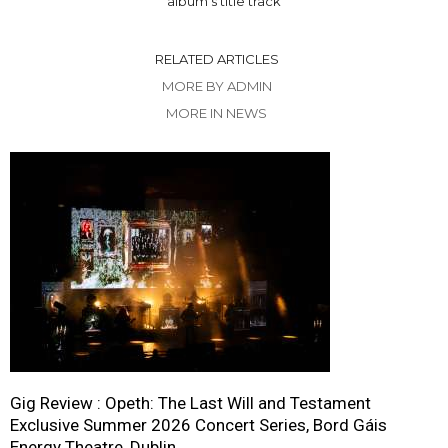
album’s title track
RELATED ARTICLES
MORE BY ADMIN
MORE IN NEWS
Gig Review : Opeth: The Last Will and Testament
Exclusive Summer 2026 Concert Series, Bord Gáis
Energy Theatre, Dublin