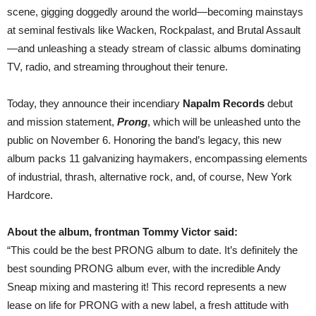
—
scene, gigging doggedly around the world—becoming mainstays
PRE-
ORDER
at seminal festivals like Wacken, Rockpalast, and Brutal Assault
—and unleashing a steady stream of classic albums dominating
TV, radio, and streaming throughout their tenure.
Today, they announce their incendiary
Napalm Records
debut
and mission statement,
Prong
, which will be unleashed unto the
public on November 6. Honoring the band’s legacy, this new
album packs 11 galvanizing haymakers, encompassing elements
of industrial, thrash, alternative rock, and, of course, New York
Hardcore.
About the album, frontman Tommy Victor said:
“This could be the best PRONG album to date. It’s definitely the
best sounding PRONG album ever, with the incredible Andy
Sneap mixing and mastering it! This record represents a new
lease on life for PRONG with a new label, a fresh attitude with