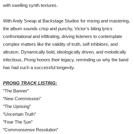
with swelling synth textures.
With Andy Sneap at Backstage Studios for mixing and mastering,
the album sounds crisp and punchy, Victor’s biting lyrics
confrontational and infiltrating, driving listeners to contemplate
complex matters like the validity of truth, self inhibitors, and
altruism. Dynamically bold, ideologically driven, and melodically
infectious,
Prong
honors their legacy, reminding us why the band
has had such a successful longevity.
PRONG TRACK LISTING:
“The Banner”
“New Commission”
“The Uprising”
“Uncertain Truth”
“Fear The Sun”
“Commonsense Resolution”