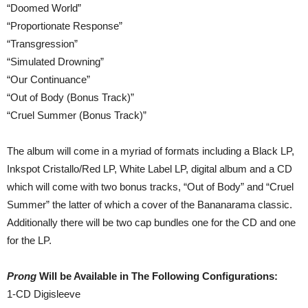
“Doomed World”
“Proportionate Response”
“Transgression”
“Simulated Drowning”
“Our Continuance”
“Out of Body (Bonus Track)”
“Cruel Summer (Bonus Track)”
The album will come in a myriad of formats including a Black LP,
Inkspot Cristallo/Red LP, White Label LP, digital album and a CD
which will come with two bonus tracks, “Out of Body” and “Cruel
Summer” the latter of which a cover of the Bananarama classic.
Additionally there will be two cap bundles one for the CD and one
for the LP.
Prong
Will be Available in The Following Configurations:
1-CD Digisleeve