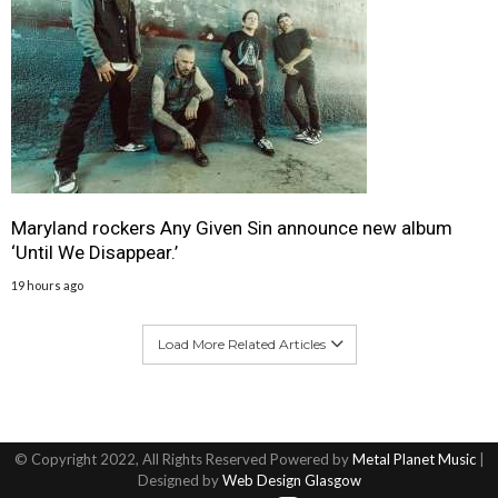
Maryland rockers Any Given Sin announce new album
‘Until We Disappear.’
19 hours ago
Load More Related Articles
© Copyright 2022, All Rights Reserved Powered by
Metal Planet Music
|
Designed by
Web Design Glasgow