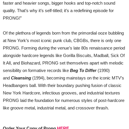
faster and heavier songs, bigger hooks and top-notch sound
quality. That’s why it’s self-titled; it’s a redefining episode for
PRONG!”
Of the plethora of legends born from the primordial ooze bubbling
at New York’s most iconic punk club, CBGBs, there is only one
PRONG. Forming during the venue’s late 80s renaissance period
alongside hardcore legends like Gorilla Biscuits, Madball, Sick Of
It All, and Biohazard, PRONG set themselves apart with melodic
sensibility on formative records like
Beg To Differ
(1990)
and
Cleansing
(1994), becoming mainstays on the iconic MTV’s
Headbangers ball. With their boundary pushing fusion of classic
New York Hardcore, infectious grooves, and industrial textures
PRONG laid the foundation for numerous styles of post-hardcore
like groove metal, industrial metal, and crossover thrash.
Order Your Copy of Prong
HERE