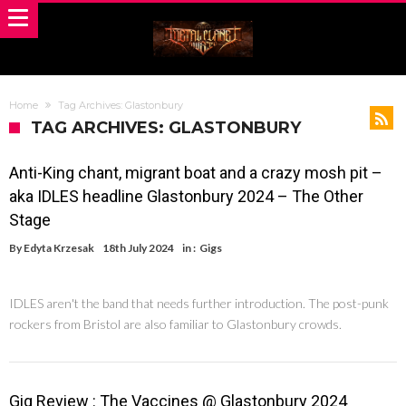
Home
Tag Archives: Glastonbury
TAG ARCHIVES: GLASTONBURY
Anti-King chant, migrant boat and a crazy mosh pit –
aka IDLES headline Glastonbury 2024 – The Other
Stage
By
Edyta Krzesak
18th July 2024
in :
Gigs
IDLES aren't the band that needs further introduction. The post-punk
rockers from Bristol are also familiar to Glastonbury crowds.
Gig Review : The Vaccines @ Glastonbury 2024