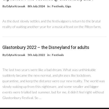
By
Edyta Krzesak
8th July 2024
in :
Festivals
,
Gigs
As the dust slowly settles and the festivalgoers return to the brutal
reality of waiting another year for a musical feast on the Pilton farm,
Glastonbury 2022 – the Disneyland for adults
By
Edyta Krzesak
5th July 2022
in :
Festivals
The last two years were like a bad dream. What was unthinkable
suddenly became the new normal, and phrases like lockdown,
quarantine, and keep the distance were our new reality. The world was
slowly waking up from this nightmare, and some smaller and bigger
events were trialled last summer, but for me, it didn’t feel right without
Glastonbury Festival. So …