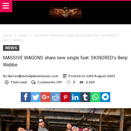
Home
News
MASSIVE WAGONS share new single feat. SKINDRED’s
Benji Webbe
NEWS
MASSIVE WAGONS share new single feat. SKINDRED’s Benji
Webbe
By
darren@metalplanetmusic.com
Posted on
16th August 2022
on
7 min read
Comments Off
0
2,269
MASSIVE
WAGONS
share
new
single
feat.
SKINDRED’s
Benji
Webbe