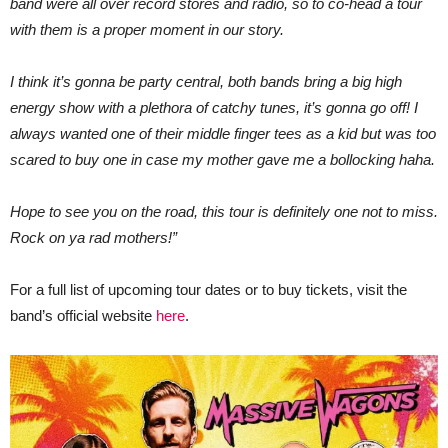
band were all over record stores and radio, so to co-head a tour
with them is a proper moment in our story.
I think it’s gonna be party central, both bands bring a big high
energy show with a plethora of catchy tunes, it’s gonna go off! I
always wanted one of their middle finger tees as a kid but was too
scared to buy one in case my mother gave me a bollocking haha.
Hope to see you on the road, this tour is definitely one not to miss.
Rock on ya rad mothers!”
For a full list of upcoming tour dates or to buy tickets, visit the
band’s official website
here
.