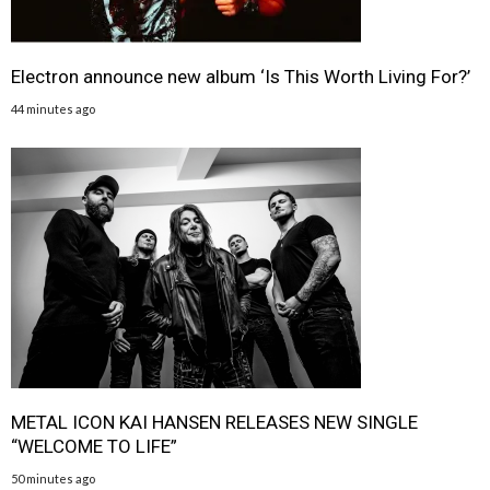
Electron announce new album ‘Is This Worth Living For?’
44 minutes ago
METAL ICON KAI HANSEN RELEASES NEW SINGLE
“WELCOME TO LIFE”
50 minutes ago