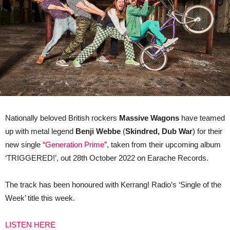
Nationally beloved British rockers
Massive Wagons
have teamed
up with metal legend
Benji Webbe
(
Skindred, Dub War
) for their
new single
“Generation Prime”
, taken from their upcoming album
‘TRIGGERED!’, out 28th October 2022 on Earache Records.
The track has been honoured with Kerrang! Radio’s ‘Single of the
Week’ title this week.
LISTEN HERE