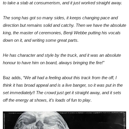
to take a stab at consumerism, and it just worked straight away.
The song has got so many sides, it keeps changing pace and
direction but remains solid and catchy. Then we have the absolute
king, the master of ceremonies, Benji Webbe putting his vocals
down on it, and writing some great parts.
He has character and style by the truck, and it was an absolute
honour to have him on board, always bringing the fire!”
Baz adds,
“We all had a feeling about this track from the off, I
think it has broad appeal and is a live banger, so it was put in the
set immediately!! The crowd just get it straight away, and it sets
off the energy at shows, it’s loads of fun to play
.