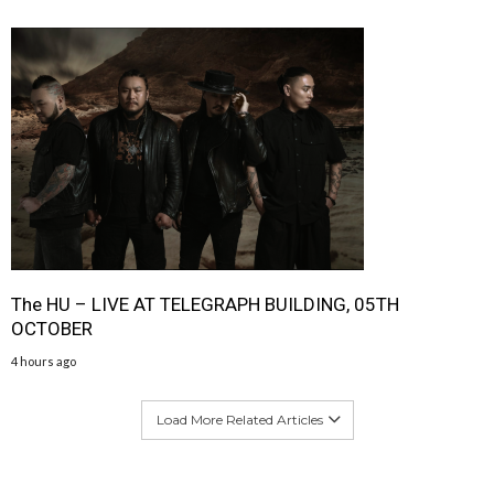
The HU – LIVE AT TELEGRAPH BUILDING, 05TH
OCTOBER
4 hours ago
Load More Related Articles