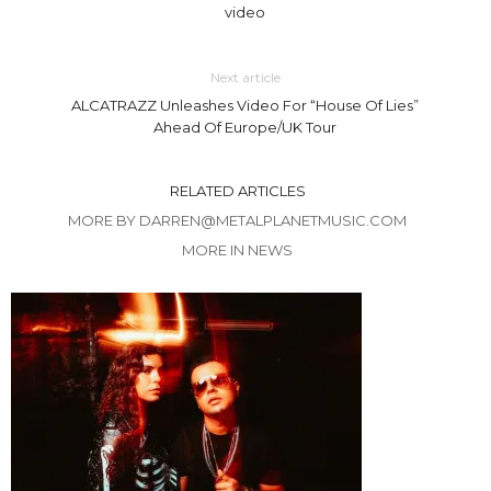
video
Next article
ALCATRAZZ Unleashes Video For “House Of Lies”
Ahead Of Europe/UK Tour
RELATED ARTICLES
MORE BY DARREN@METALPLANETMUSIC.COM
MORE IN NEWS