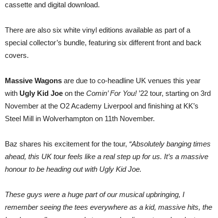
cassette and digital download.
There are also six white vinyl editions available as part of a
special collector’s bundle, featuring six different front and back
covers.
Massive Wagons
are due to co-headline UK venues this year
with
Ugly Kid Joe
on the
Comin’ For You!
’22 tour, starting on 3rd
November at the O2 Academy Liverpool and finishing at KK’s
Steel Mill in Wolverhampton on 11th November.
Baz shares his excitement for the tour,
“Absolutely banging times
ahead, this UK tour feels like a real step up for us. It’s a massive
honour to be heading out with Ugly Kid Joe.
These guys were a huge part of our musical upbringing, I
remember seeing the tees everywhere as a kid, massive hits, the