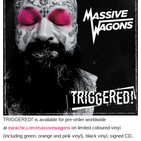
TRIGGERED!’ is available for pre-order worldwide
at
earache.com/massivewagons
on limited coloured vinyl
(including green, orange and pink vinyl), black vinyl, signed CD,