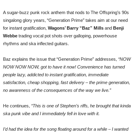
A sugar-buzz punk rock anthem that nods to The Offspring’s 90s
singalong glory years, “Generation Prime” takes aim at our need
for instant gratification,
Wagons’ Barry “Baz” Mills
and
Benji
Webbe
trading vocal pot shots over galloping, powerhouse
rhythms and ska inflected guitars.
Baz explains the issue that “Generation Prime” addresses,
“NOW
NOW NOW NOW, got to have it now! Convenience has turned
people lazy, addicted to instant gratification, immediate
satisfaction, cheap shopping, fast delivery – the prime generation,
no awareness of the consequences of the way we live.”
He continues,
“This is one of Stephen’s riffs, he brought that kinda
ska punk vibe and I immediately fell in love with it.
I’d had the idea for the song floating around for a while – I wanted