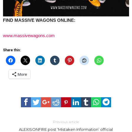
FIND MASSIVE WAGONS ONLINE:
www.massivewagons.com
Share this:
More
Previous article
ALEXISONFIRE post ‘Mistaken Information’ official