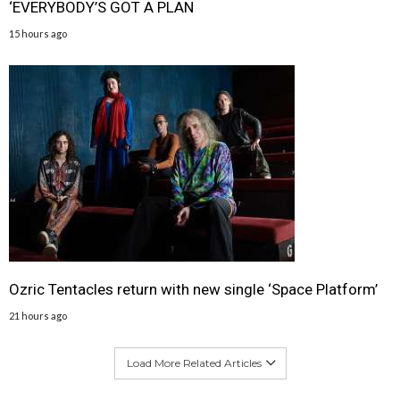
‘EVERYBODY’S GOT A PLAN
15 hours ago
Ozric Tentacles return with new single ‘Space Platform’
21 hours ago
Load More Related Articles