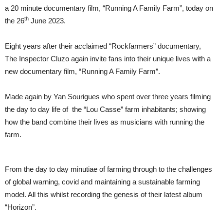
Farm”
a 20 minute documentary film, “Running A Family Farm”, today on
Today
–
th
the 26
June 2023.
UK
Dates
Later
Eight years after their acclaimed “Rockfarmers” documentary,
This
The Inspector Cluzo again invite fans into their unique lives with a
Year
new documentary film, “Running A Family Farm”.
Made again by Yan Sourigues who spent over three years filming
the day to day life of the “Lou Casse” farm inhabitants; showing
how the band combine their lives as musicians with running the
farm.
From the day to day minutiae of farming through to the challenges
of global warning, covid and maintaining a sustainable farming
model. All this whilst recording the genesis of their latest album
“Horizon”.