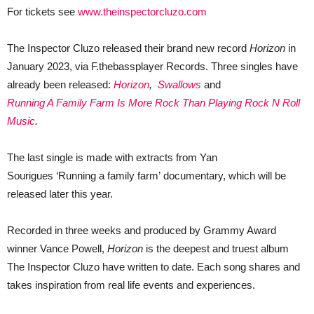
For tickets see
www.theinspectorcluzo.com
The Inspector Cluzo released their brand new record
Horizon
in
January 2023, via F.thebassplayer Records. Three singles have
already been released:
Horizon
,
Swallows
and
Running A Family Farm Is More Rock Than Playing Rock N Roll
Music
.
The last single is made with extracts from Yan
Sourigues ‘Running a family farm’ documentary, which will be
released later this year.
Recorded in three weeks and produced by Grammy Award
winner Vance Powell,
Horizon
is the deepest and truest album
The Inspector Cluzo have written to date. Each song shares and
takes inspiration from real life events and experiences.