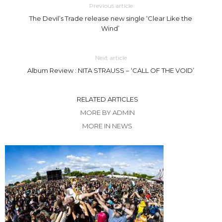
Previous article
The Devil’s Trade release new single ‘Clear Like the
Wind’
Next article
Album Review : NITA STRAUSS – ‘CALL OF THE VOID’
RELATED ARTICLES
MORE BY ADMIN
MORE IN NEWS