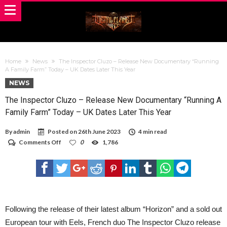
Home
News
The Inspector Cluzo – Release New Documentary “Running
A Family Farm” Today – UK Dates Later This Year
NEWS
The Inspector Cluzo – Release New Documentary “Running A
Family Farm” Today – UK Dates Later This Year
By
admin
Posted on
26th June 2023
4 min read
on
Comments Off
0
1,786
The
Inspector
Cluzo
–
Release
New
Documentary
“Running
Following the release of their latest album “Horizon” and a sold out
A
European tour with Eels, French duo The Inspector Cluzo release
Family