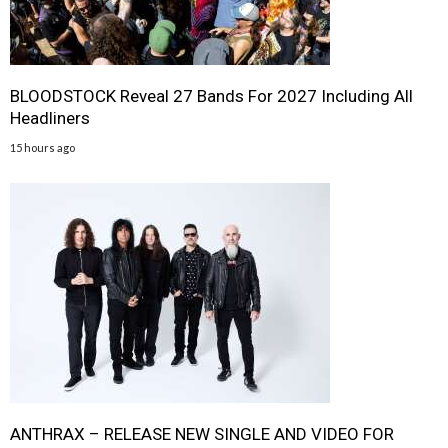
BLOODSTOCK Reveal 27 Bands For 2027 Including All
Headliners
15 hours ago
ANTHRAX – RELEASE NEW SINGLE AND VIDEO FOR