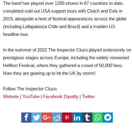
The band has played over 1200 shows in 67 countries to date,
completed sold out USA support tours with Clutch and Eels in
2019, alongside a host of festival appearances across the globe
(including Lollapalooza Chile and Brazil) and a maiden US
headline tour.
In the summer of 2022 The Inspector Cluzo played extensively on
prestigious stages across Europe, including the widely renowned
Hellfest Festival, where they gathered a crowd of 50,000 fans.
Now they are gearing up to hit the UK by storm!
Follow The Inspector Cluzo:
Website
|
YouTube
|
Facebook
|
Spotify
|
Twitter