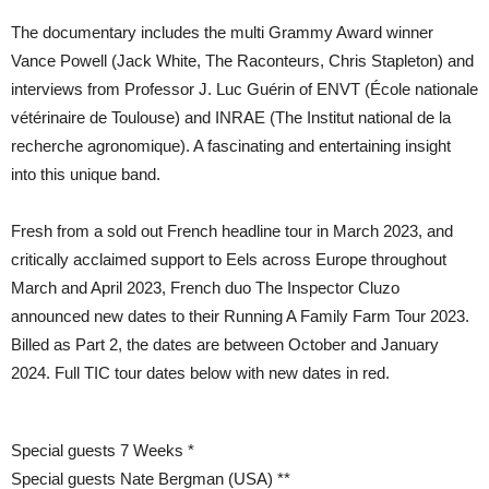
The documentary includes the multi Grammy Award winner
Vance Powell (Jack White, The Raconteurs, Chris Stapleton) and
interviews from Professor J. Luc Guérin of ENVT (École nationale
vétérinaire de Toulouse) and INRAE (The Institut national de la
recherche agronomique). A fascinating and entertaining insight
into this unique band.
Fresh from a sold out French headline tour in March 2023, and
critically acclaimed support to Eels across Europe throughout
March and April 2023, French duo The Inspector Cluzo
announced new dates to their Running A Family Farm Tour 2023.
Billed as Part 2, the dates are between October and January
2024. Full TIC tour dates below with new dates in red.
Special guests 7 Weeks *
Special guests Nate Bergman (USA) **