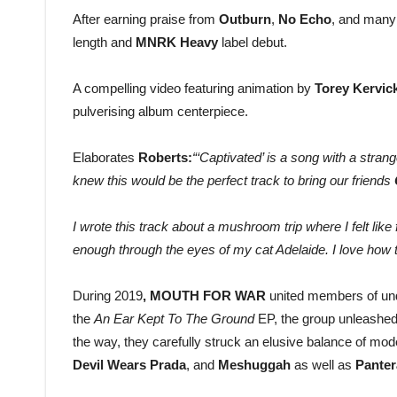
After earning praise from
Outburn
,
No Echo
, and many
length and
MNRK Heavy
label debut.
A compelling video featuring animation by
Torey Kervic
pulverising album centerpiece.
Elaborates
Roberts:
“‘Captivated’ is a song with a strang
knew this would be the perfect track to bring our friends
I wrote this track about a mushroom trip where I felt like f
enough through the eyes of my cat Adelaide. I love how t
During 2019
, MOUTH FOR WAR
united members of un
the
An Ear Kept To The Ground
EP, the group unleashe
the way, they carefully struck an elusive balance of mo
Devil Wears Prada
, and
Meshuggah
as well as
Pante