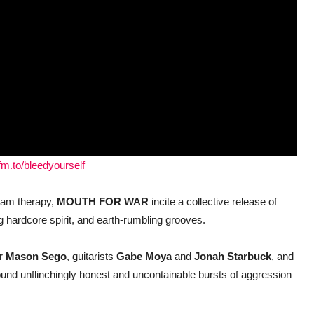
fm.to/bleedyourself
eam therapy,
MOUTH FOR WAR
incite a collective release of
ing hardcore spirit, and earth-rumbling grooves.
r
Mason Sego
, guitarists
Gabe Moya
and
Jonah Starbuck
, and
ound unflinchingly honest and uncontainable bursts of aggression