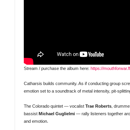
Stream / purchase the album here:
https://mouthforwar.f
Catharsis builds community. As if conducting group scr
emotion set to a soundtrack of metal intensity, pit-splitt
The Colorado quintet — vocalist
Trae Roberts
, drumme
bassist
Michael Guglielmi
— rally listeners together ar
and emotion.