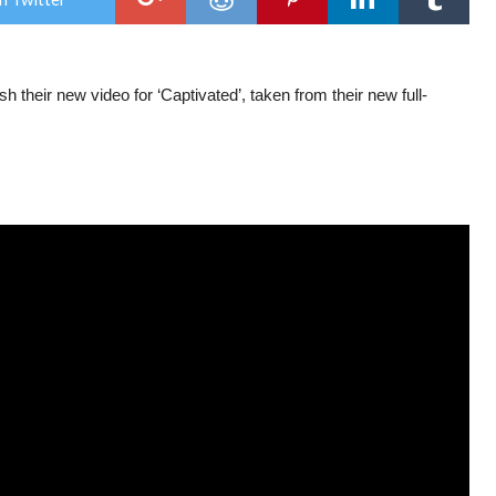
str
new
sing
on
alb
h their new video for ‘Captivated’, taken from their new full-
rele
day