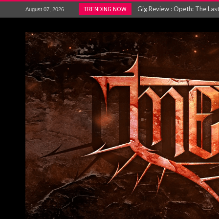
ACCEPT release re-recorded v
TRENDING NOW
August 07, 2026
Maryland rockers Any Given S
Vio-lence Limelight Belfast 3
Electron announce new album 
METAL ICON KAI HANSEN REL
The HU – LIVE AT TELEGRAPH