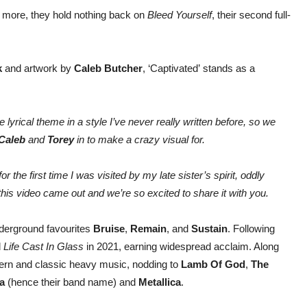
 more, they hold nothing back on
Bleed Yourself
, their second full-
k
and artwork by
Caleb Butcher
, ‘Captivated’ stands as a
e lyrical theme in a style I’ve never really written before, so we
Caleb
and
Torey
in to make a crazy visual for.
or the first time I was visited by my late sister’s spirit, oddly
his video came out and we’re so excited to share it with you.
derground favourites
Bruise
,
Remain
, and
Sustain
. Following
d
Life Cast In Glass
in 2021, earning widespread acclaim. Along
dern and classic heavy music, nodding to
Lamb Of God
,
The
ra
(hence their band name) and
Metallica
.