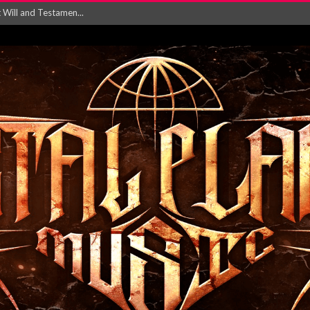
ersion of ‘S...
in announce new al...
rd August 2026...
‘Is This Wor...
EASES NEW SINGLE R...
 BUILDING, 05T...