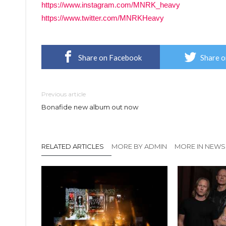
https://www.instagram.com/MNRK_heavy
https://www.twitter.com/MNRKHeavy
Share on Facebook
Share o
Previous article
Bonafide new album out now
RELATED ARTICLES
MORE BY ADMIN
MORE IN NEWS