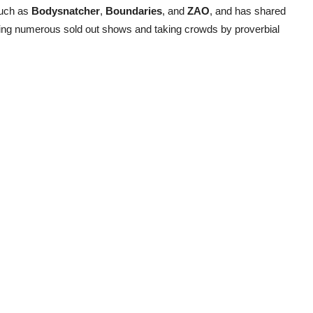
such as
Bodysnatcher
,
Boundaries
, and
ZAO
, and has shared
ying numerous sold out shows and taking crowds by proverbial