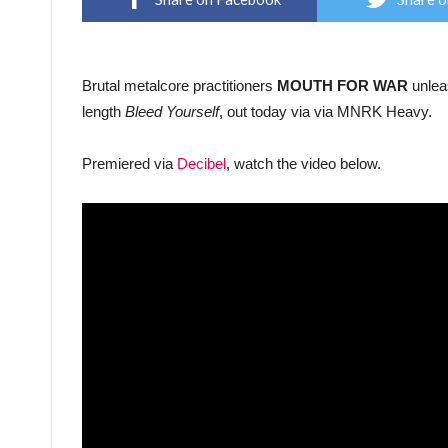
Brutal metalcore practitioners
MOUTH FOR WAR
unleas
length
Bleed Yourself
, out today via via MNRK Heavy.
Premiered via
Decibel
, watch the video below.