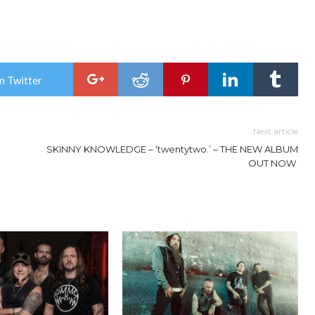
n Twitter
Next article
SKINNY KNOWLEDGE – ‘twentytwo.’ – THE NEW ALBUM
OUT NOW