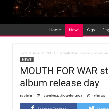
Home
News
Gigs
Sin
Home
News
MOUTH FOR WAR stream new single on album r
NEWS
MOUTH FOR WAR str
album release day
By
admin
Posted on
27th October 2023
4 min read
Share on Facebook
Share o