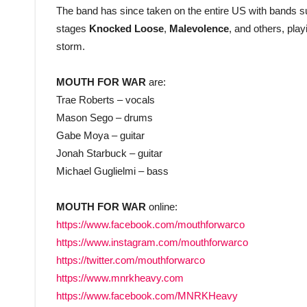
The band has since taken on the entire US with bands 
stages
Knocked Loose
,
Malevolence
, and others, pla
storm.
MOUTH FOR WAR
are:
Trae Roberts – vocals
Mason Sego – drums
Gabe Moya – guitar
Jonah Starbuck – guitar
Michael Guglielmi – bass
MOUTH FOR WAR
online:
https://www.facebook.com/mouthforwarco
https://www.instagram.com/mouthforwarco
https://twitter.com/mouthforwarco
https://www.mnrkheavy.com
https://www.facebook.com/MNRKHeavy