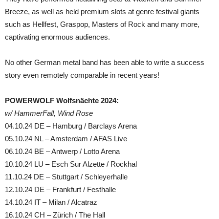
Breeze, as well as held premium slots at genre festival giants
such as Hellfest, Graspop, Masters of Rock and many more,
captivating enormous audiences.
No other German metal band has been able to write a success
story even remotely comparable in recent years!
POWERWOLF Wolfsnächte 2024:
w/ HammerFall, Wind Rose
04.10.24 DE – Hamburg / Barclays Arena
05.10.24 NL – Amsterdam / AFAS Live
06.10.24 BE – Antwerp / Lotto Arena
10.10.24 LU – Esch Sur Alzette / Rockhal
11.10.24 DE – Stuttgart / Schleyerhalle
12.10.24 DE – Frankfurt / Festhalle
14.10.24 IT – Milan / Alcatraz
16.10.24 CH – Zürich / The Hall