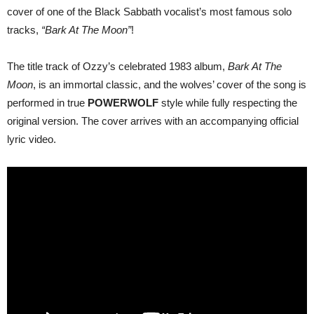
“Bark
cover of one of the Black Sabbath vocalist’s most famous solo
At
The
tracks,
“Bark At The Moon”
!
Moon”!
The title track of Ozzy’s celebrated 1983 album,
Bark At The
Moon
, is an immortal classic, and the wolves’ cover of the song is
performed in true
POWERWOLF
style while fully respecting the
original version. The cover arrives with an accompanying official
lyric video.