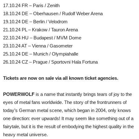
17.10.24 FR – Paris / Zenith
18.10.24 DE – Oberhausen / Rudolf Weber Arena
19.10.24 DE – Berlin / Velodrom
21.10.24 PL – Krakow / Tauron Arena
22.10.24 HU – Budapest / MVM Dome
23.10.24 AT – Vienna / Gasometer
25.10.24 DE – Munich / Olympiahalle
26.10.24 CZ – Prague / Sportovni Hala Fortuna
Tickets are now on sale via all known ticket agencies.
POWERWOLF
is a name that instantly brings tears of joy to the
eyes of metal fans worldwide. The story of the frontrunners of
today’s German metal scene, which began in 2004, only knows
one direction: ever upwards! It may seem like something out of a
fairytale, but it is the result of embodying the highest quality in the
heavy metal universe.