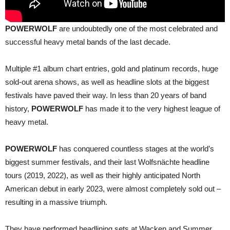
POWERWOLF
are undoubtedly one of the most celebrated and
successful heavy metal bands of the last decade.
Multiple #1 album chart entries, gold and platinum records, huge
sold-out arena shows, as well as headline slots at the biggest
festivals have paved their way. In less than 20 years of band
history,
POWERWOLF
has made it to the very highest league of
heavy metal.
POWERWOLF
has conquered countless stages at the world’s
biggest summer festivals, and their last Wolfsnächte headline
tours (2019, 2022), as well as their highly anticipated North
American debut in early 2023, were almost completely sold out –
resulting in a massive triumph.
They have performed headlining sets at Wacken and Summer