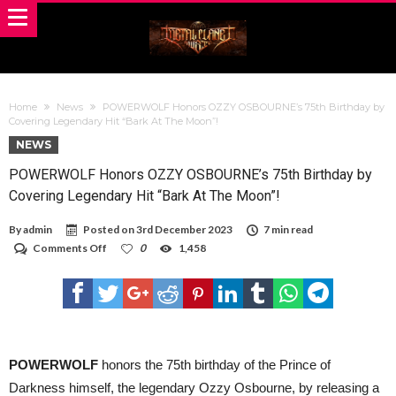
Home
News
POWERWOLF Honors OZZY OSBOURNE’s 75th Birthday by
Covering Legendary Hit “Bark At The Moon”!
NEWS
POWERWOLF Honors OZZY OSBOURNE’s 75th Birthday by
Covering Legendary Hit “Bark At The Moon”!
By
admin
Posted on
3rd December 2023
7 min read
on
Comments Off
0
1,458
POWERWOLF
Honors
OZZY
OSBOURNE’s
75th
Birthday
by
Covering
POWERWOLF
honors the 75th birthday of the Prince of
Legendary
Darkness himself, the legendary Ozzy Osbourne, by releasing a
Hit