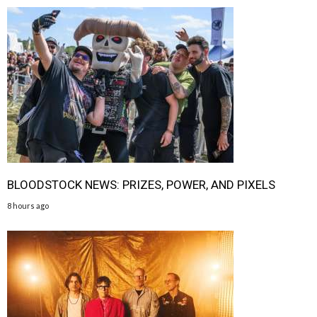
BLOODSTOCK NEWS: PRIZES, POWER, AND PIXELS
8 hours ago