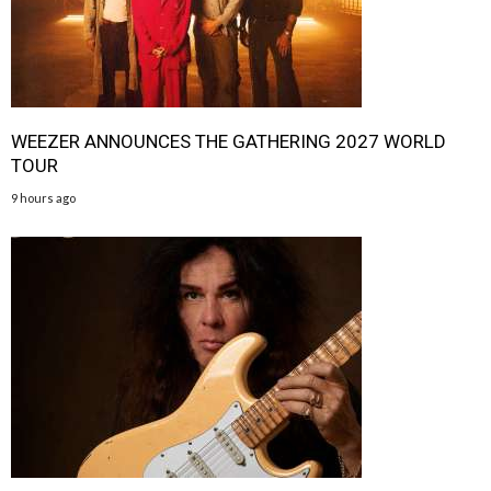
WEEZER ANNOUNCES THE GATHERING 2027 WORLD
TOUR
9 hours ago