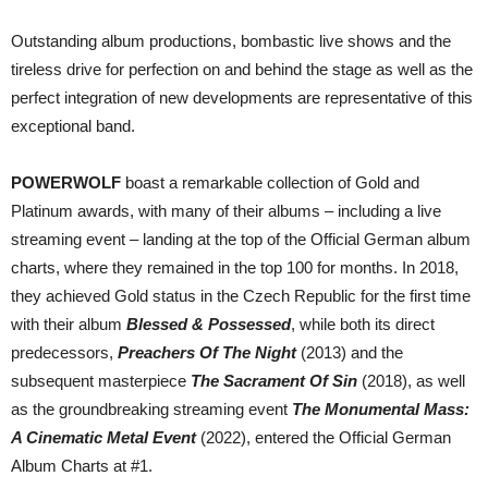
Outstanding album productions, bombastic live shows and the
tireless drive for perfection on and behind the stage as well as the
perfect integration of new developments are representative of this
exceptional band.
POWERWOLF
boast a remarkable collection of Gold and
Platinum awards, with many of their albums – including a live
streaming event – landing at the top of the Official German album
charts, where they remained in the top 100 for months. In 2018,
they achieved Gold status in the Czech Republic for the first time
with their album
Blessed & Possessed
, while both its direct
predecessors,
Preachers Of The Night
(2013) and the
subsequent masterpiece
The Sacrament Of Sin
(2018), as well
as the groundbreaking streaming event
The Monumental Mass:
A Cinematic Metal Event
(2022), entered the Official German
Album Charts at #1.