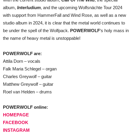
album,
Interludium
, and the upcoming Wolfsnächte Tour 2024
with support from HammerFall and Wind Rose, as well as a new
studio album in 2024, it is clear that the metal world continues to
be under the spell of the Wolfpack.
POWERWOLF
‘s holy mass in
the name of heavy metal is unstoppable!
POWERWOLF are:
Attila Dorn – vocals
Falk Maria Schlegel – organ
Charles Greywolf – guitar
Matthew Greywolf – guitar
Roel van Helden – drums
POWERWOLF online:
HOMEPAGE
FACEBOOK
INSTAGRAM