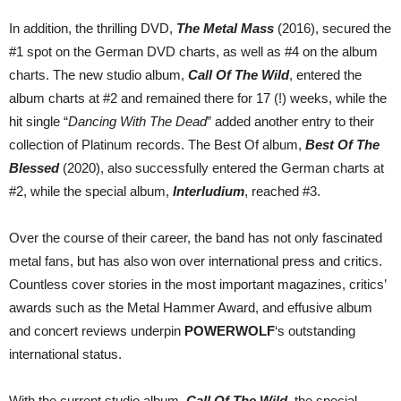
In addition, the thrilling DVD,
The Metal Mass
(2016), secured the
#1 spot on the German DVD charts, as well as #4 on the album
charts. The new studio album,
Call Of The Wild
, entered the
album charts at #2 and remained there for 17 (!) weeks, while the
hit single “
Dancing With The Dead
” added another entry to their
collection of Platinum records. The Best Of album,
Best Of The
Blessed
(2020), also successfully entered the German charts at
#2, while the special album,
Interludium
, reached #3.
Over the course of their career, the band has not only fascinated
metal fans, but has also won over international press and critics.
Countless cover stories in the most important magazines, critics’
awards such as the Metal Hammer Award, and effusive album
and concert reviews underpin
POWERWOLF
‘s outstanding
international status.
With the current studio album,
Call Of The Wild
, the special