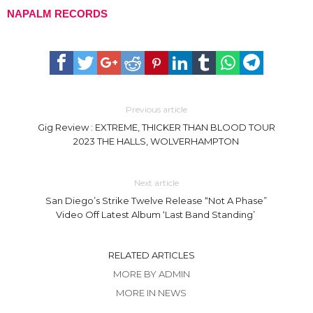
NAPALM RECORDS
Previous article
Gig Review : EXTREME, THICKER THAN BLOOD TOUR
2023 THE HALLS, WOLVERHAMPTON
Next article
San Diego’s Strike Twelve Release “Not A Phase”
Video Off Latest Album ‘Last Band Standing’
RELATED ARTICLES
MORE BY ADMIN
MORE IN NEWS