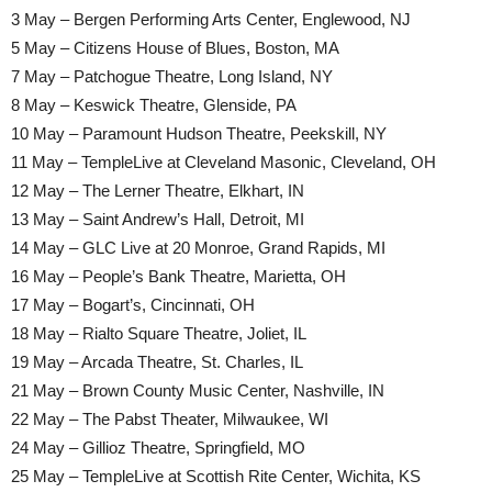
3 May – Bergen Performing Arts Center, Englewood, NJ
5 May – Citizens House of Blues, Boston, MA
7 May – Patchogue Theatre, Long Island, NY
8 May – Keswick Theatre, Glenside, PA
10 May – Paramount Hudson Theatre, Peekskill, NY
11 May – TempleLive at Cleveland Masonic, Cleveland, OH
12 May – The Lerner Theatre, Elkhart, IN
13 May – Saint Andrew’s Hall, Detroit, MI
14 May – GLC Live at 20 Monroe, Grand Rapids, MI
16 May – People’s Bank Theatre, Marietta, OH
17 May – Bogart’s, Cincinnati, OH
18 May – Rialto Square Theatre, Joliet, IL
19 May – Arcada Theatre, St. Charles, IL
21 May – Brown County Music Center, Nashville, IN
22 May – The Pabst Theater, Milwaukee, WI
24 May – Gillioz Theatre, Springfield, MO
25 May – TempleLive at Scottish Rite Center, Wichita, KS