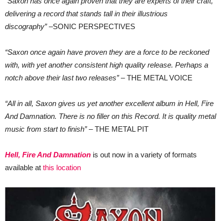
“Saxon has once again proven that they are experts of their craft,
delivering a record that stands tall in their illustrious
discography”
–SONIC PERSPECTIVES
“Saxon once again have proven they are a force to be reckoned
with, with yet another consistent high quality release. Perhaps a
notch above their last two releases”
– THE METAL VOICE
“All in all, Saxon gives us yet another excellent album in Hell, Fire
And Damnation. There is no filler on this Record. It is quality metal
music from start to finish”
– THE METAL PIT
Hell, Fire And Damnation
is out now in a variety of formats
available at
this location