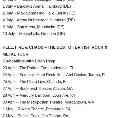
1 July – Barclays Arena, Hamburg (DE)
2 July – Max-Schmeling-Halle, Berlin (DE)
4 July – Arena Nürnberger, Nürnberg (DE)
8 July – Sap Arena, Mannheim (DE)
10 July – Messehalle, Dresden (DE)
HELL, FIRE & CHAOS – THE BEST OF BRITISH ROCK &
METAL TOUR
Co-headline with Uriah Heep
23 April – The Parker, Fort Lauderdale, FL
24 April – Seminole Hard Rock Hotel And Casino, Tampa, FL
25 April – The Plaza Live, Orlando, FL
27 April – Buckhead Theatre, Atlanta, GA
28 April – Mercury Ballroom, Louisville, KY
30 April – The Metropolitan Theatre, Morgantown, WV
1 May – Roxian Theatre, Pittsburgh, PA
2 May – Penn’s Peak, Jim Thorpe, PA