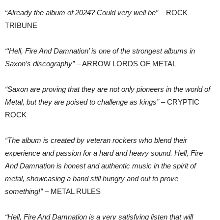
“Already the album of 2024? Could very well be”
– ROCK
TRIBUNE
“‘Hell, Fire And Damnation’ is one of the strongest albums in
Saxon’s discography”
– ARROW LORDS OF METAL
“Saxon are proving that they are not only pioneers in the world of
Metal, but they are poised to challenge as kings”
– CRYPTIC
ROCK
“The album is created by veteran rockers who blend their
experience and passion for a hard and heavy sound. Hell, Fire
And Damnation is honest and authentic music in the spirit of
metal, showcasing a band still hungry and out to prove
something!”
– METAL RULES
“Hell, Fire And Damnation is a very satisfying listen that will