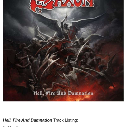
Hell, Fire And Damnation
Track Listing: