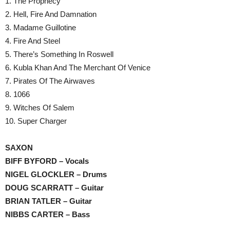
1. The Prophecy
2. Hell, Fire And Damnation
3. Madame Guillotine
4. Fire And Steel
5. There’s Something In Roswell
6. Kubla Khan And The Merchant Of Venice
7. Pirates Of The Airwaves
8. 1066
9. Witches Of Salem
10. Super Charger
SAXON
BIFF BYFORD – Vocals
NIGEL GLOCKLER – Drums
DOUG SCARRATT – Guitar
BRIAN TATLER – Guitar
NIBBS CARTER – Bass