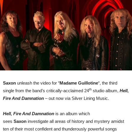
Tour
Saxon
unleash the video for “
Madame Guillotine
“, the third
th
single from the band’s critically-acclaimed 24
studio album,
Hell,
Fire And Damnation
– out now via Silver Lining Music.
Hell, Fire And Damnation
is an album which
sees
Saxon
investigate all areas of history and mystery amidst
ten of their most confident and thunderously powerful songs