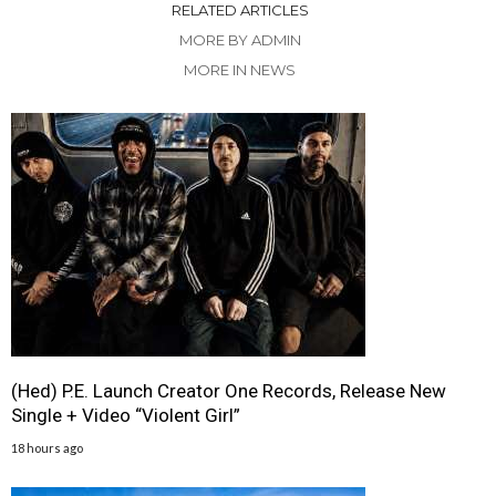
RELATED ARTICLES
MORE BY ADMIN
MORE IN NEWS
(Hed) P.E. Launch Creator One Records, Release New
Single + Video “Violent Girl”
18 hours ago