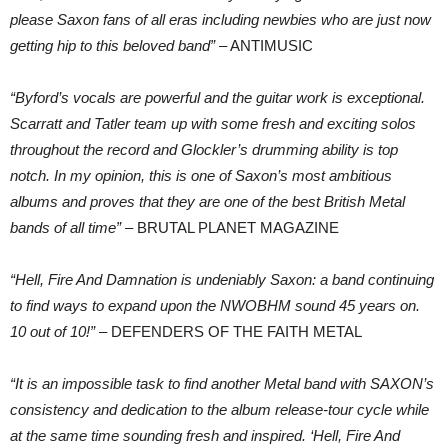
please Saxon fans of all eras including newbies who are just now
getting hip to this beloved band”
– ANTIMUSIC
“Byford’s vocals are powerful and the guitar work is exceptional.
Scarratt and Tatler team up with some fresh and exciting solos
throughout the record and Glockler’s drumming ability is top
notch. In my opinion, this is one of Saxon’s most ambitious
albums and proves that they are one of the best British Metal
bands of all time”
– BRUTAL PLANET MAGAZINE
“Hell, Fire And Damnation is undeniably Saxon: a band continuing
to find ways to expand upon the NWOBHM sound 45 years on.
10 out of 10!”
– DEFENDERS OF THE FAITH METAL
“It is an impossible task to find another Metal band with SAXON’s
consistency and dedication to the album release-tour cycle while
at the same time sounding fresh and inspired. ‘Hell, Fire And