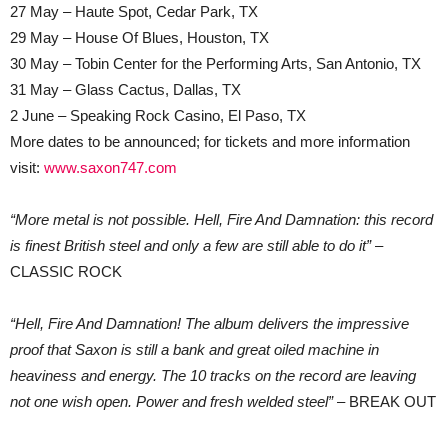
27 May – Haute Spot, Cedar Park, TX
29 May – House Of Blues, Houston, TX
30 May – Tobin Center for the Performing Arts, San Antonio, TX
31 May – Glass Cactus, Dallas, TX
2 June – Speaking Rock Casino, El Paso, TX
More dates to be announced; for tickets and more information
visit:
www.saxon747.com
“More metal is not possible. Hell, Fire And Damnation: this record
is finest British steel and only a few are still able to do it”
–
CLASSIC ROCK
“Hell, Fire And Damnation! The album delivers the impressive
proof that Saxon is still a bank and great oiled machine in
heaviness and energy. The 10 tracks on the record are leaving
not one wish open. Power and fresh welded steel”
– BREAK OUT