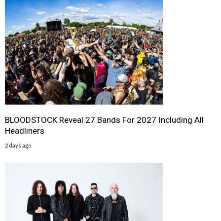
BLOODSTOCK Reveal 27 Bands For 2027 Including All
Headliners
2 days ago