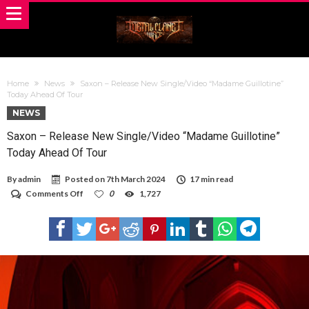
Home
News
Saxon – Release New Single/Video “Madame Guillotine”
Today Ahead Of Tour
NEWS
Saxon – Release New Single/Video “Madame Guillotine”
Today Ahead Of Tour
By
admin
Posted on
7th March 2024
17 min read
on
Comments Off
0
1,727
Saxon
–
Release
New
Single/Video
“Madame
Guillotine”
Today
Ahead
Of