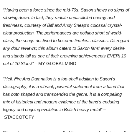
“Having been a force since the mid-70s, Saxon shows no signs of
slowing down. In fact, they radiate unparalleled energy and
freshness, courtesy of Biff and Andy Sneap’s colossal crystal-
clear production. The performances are nothing short of world-
class, the songs destined to become timeless classics. Disregard
any dour reviews; this album caters to Saxon fans’ every desire
and stands tall as one of their crowning achievements EVER! 10
out of 10 Stars!”
– MY GLOBAL MIND
“Hell, Fire And Damnation is a top-shelf addition to Saxon’s
discography; it is a vibrant, powerful statement from a band that
has both shaped and transcended the genre. It is a compelling
mix of historical and modern evidence of the band’s enduring
legacy and ongoing evolution in British heavy metal”
–
STACCOTOFY