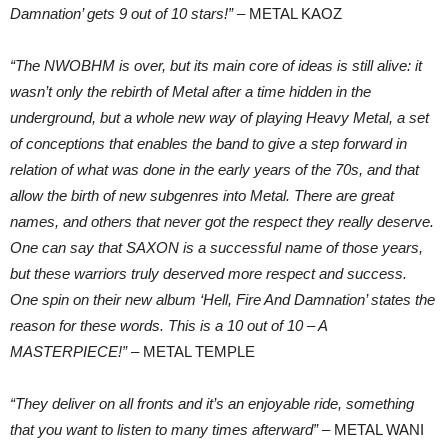
Damnation’ gets 9 out of 10 stars!”
– METAL KAOZ
“The NWOBHM is over, but its main core of ideas is still alive: it
wasn’t only the rebirth of Metal after a time hidden in the
underground, but a whole new way of playing Heavy Metal, a set
of conceptions that enables the band to give a step forward in
relation of what was done in the early years of the 70s, and that
allow the birth of new subgenres into Metal. There are great
names, and others that never got the respect they really deserve.
One can say that SAXON is a successful name of those years,
but these warriors truly deserved more respect and success.
One spin on their new album ‘Hell, Fire And Damnation’ states the
reason for these words. This is a 10 out of 10 – A
MASTERPIECE!”
– METAL TEMPLE
“They deliver on all fronts and it’s an enjoyable ride, something
that you want to listen to many times afterward”
– METAL WANI