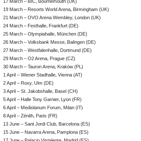
17 March – BIC, Bournemouth (UK)
19 March – Resorts World Arena, Birmingham (UK)
21 March – OVO Arena Wembley, London (UK)
24 March – Festhalle, Frankfurt (DE)
25 March – Olympiahalle, München (DE)
26 March – Volksbank Messe, Balingen (DE)
27 March
–
Westfalenhalle, Dortmund (DE)
29 March – O2 Arena, Prague (CZ)
30 March – Tauron Arena, Kraków (PL)
1 April – Wiener Stadhalle, Vienna (AT)
2 April – Roxy, Ulm (DE)
3 April – St. Jakobshalle, Basel (CH)
5 April – Halle Tony Garnier, Lyon (FR)
6 April – Mediolanum Forum, Milan (IT)
8 April – Zénith, Paris (FR)
13 June – Sant Jordi Club, Barcelona (ES)
15 June – Navarra Arena, Pamplona (ES)
17 June – Palacio Vistalegre, Madrid (ES)