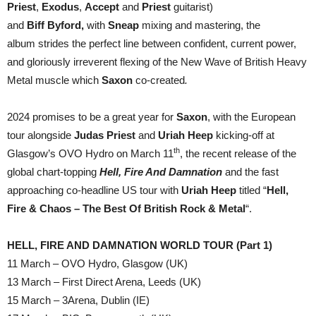
Priest
,
Exodus
,
Accept
and
Priest
guitarist)
and
Biff
Byford,
with
Sneap
mixing and mastering, the
album strides the perfect line between confident, current power,
and gloriously irreverent flexing of the New Wave of British Heavy
Metal muscle which
Saxon
co-created
.
2024 promises to be a great year for
Saxon
, with the European
tour alongside
Judas Priest
and
Uriah Heep
kicking-off at
th
Glasgow’s OVO Hydro on March 11
, the recent release of the
global chart-topping
Hell, Fire And Damnation
and the fast
approaching co-headline US tour with
Uriah Heep
titled “
Hell,
Fire & Chaos – The Best Of British Rock & Metal
“.
HELL, FIRE AND DAMNATION WORLD TOUR (Part 1)
11 March – OVO Hydro, Glasgow (UK)
13 March – First Direct Arena, Leeds (UK)
15 March – 3Arena, Dublin (IE)