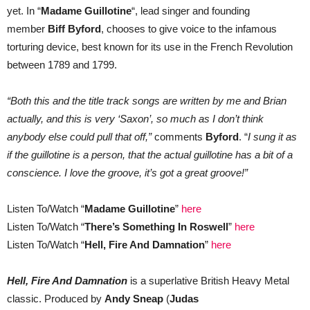
yet. In “
Madame Guillotine
“, lead singer and founding
member
Biff Byford
, chooses to give voice to the infamous
torturing device, best known for its use in the French Revolution
between 1789 and 1799.
“Both this and the title track songs are written by me and Brian
actually, and this is very ‘Saxon’, so much as I don’t think
anybody else could pull that off,”
comments
Byford
. “
I sung it as
if the guillotine is a person, that the actual guillotine has a bit of a
conscience. I love the groove, it’s got a great groove!”
Listen To/Watch “
Madame Guillotine
”
here
Listen To/Watch “
There’s Something In Roswell
”
here
Listen To/Watch “
Hell, Fire And Damnation
”
here
Hell, Fire And Damnation
is a superlative British Heavy Metal
classic. Produced by
Andy Sneap
(
Judas