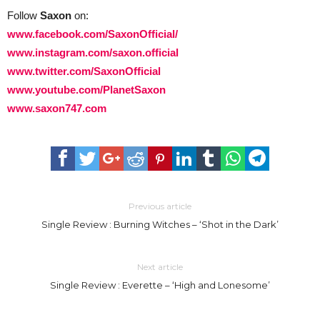
Follow
Saxon
on:
www.facebook.com/SaxonOfficial/
www.instagram.com/saxon.official
www.twitter.com/SaxonOfficial
www.youtube.com/PlanetSaxon
www.saxon747.com
Previous article
Single Review : Burning Witches – ‘Shot in the Dark’
Next article
Single Review : Everette – ‘High and Lonesome’