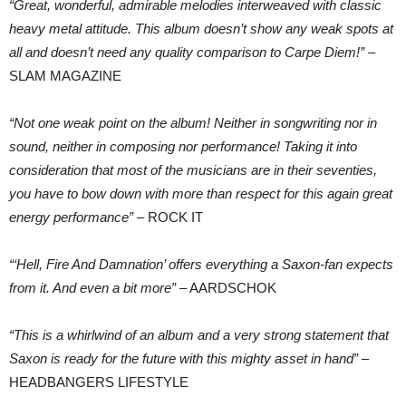
“Great, wonderful, admirable melodies interweaved with classic
heavy metal attitude. This album doesn’t show any weak spots at
all and doesn’t need any quality comparison to Carpe Diem!”
–
SLAM MAGAZINE
“Not one weak point on the album! Neither in songwriting nor in
sound, neither in composing nor performance! Taking it into
consideration that most of the musicians are in their seventies,
you have to bow down with more than respect for this again great
energy performance”
– ROCK IT
“‘Hell, Fire And Damnation’ offers everything a Saxon-fan expects
from it. And even a bit more”
– AARDSCHOK
“This is a whirlwind of an album and a very strong statement that
Saxon is ready for the future with this mighty asset in hand”
–
HEADBANGERS LIFESTYLE