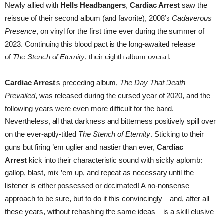
Newly allied with
Hells Headbangers
,
Cardiac Arrest
saw the
reissue of their second album (and favorite), 2008’s
Cadaverous
Presence
, on vinyl for the first time ever during the summer of
2023. Continuing this blood pact is the long-awaited release
of
The Stench of Eternity
, their eighth album overall.
Cardiac Arrest
‘s preceding album,
The Day That Death
Prevailed
, was released during the cursed year of 2020, and the
following years were even more difficult for the band.
Nevertheless, all that darkness and bitterness positively spill over
on the ever-aptly-titled
The Stench of Eternity
. Sticking to their
guns but firing ’em uglier and nastier than ever,
Cardiac
Arrest
kick into their characteristic sound with sickly aplomb:
gallop, blast, mix ’em up, and repeat as necessary until the
listener is either possessed or decimated! A no-nonsense
approach to be sure, but to do it this convincingly – and, after all
these years, without rehashing the same ideas – is a skill elusive