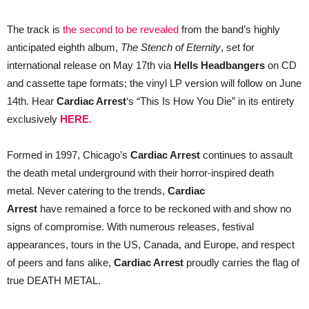
Die”
The track is
the second to be revealed
from the band’s highly
anticipated eighth album,
The Stench of Eternity
, set for
international release on May 17th via
Hells Headbangers
on CD
and cassette tape formats; the vinyl LP version will follow on June
14th. Hear
Cardiac Arrest
‘s “This Is How You Die” in its entirety
exclusively
HERE
.
Formed in 1997, Chicago’s
Cardiac Arrest
continues to assault
the death metal underground with their horror-inspired death
metal. Never catering to the trends,
Cardiac
Arrest
have remained a force to be reckoned with and show no
signs of compromise. With numerous releases, festival
appearances, tours in the US, Canada, and Europe, and respect
of peers and fans alike,
Cardiac Arrest
proudly carries the flag of
true DEATH METAL.