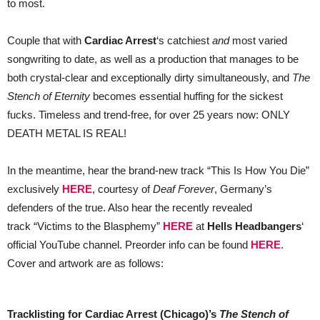
to most.
Couple that with
Cardiac Arrest
‘s catchiest
and
most varied
songwriting to date, as well as a production that manages to be
both crystal-clear and exceptionally dirty simultaneously, and
The
Stench of Eternity
becomes essential huffing for the sickest
fucks. Timeless and trend-free, for ​over 25 years now: ONLY
DEATH METAL IS REAL!
In the meantime, hear the brand-new track “This Is How You Die”
exclusively
HERE
, courtesy of
Deaf Forever
, Germany’s
defenders of the true. Also hear the recently revealed
track “Victims to the Blasphemy”
HERE
at
Hells Headbangers
‘
official YouTube channel. Preorder info can be found
HERE
.
Cover and artwork are as follows:
Tracklisting for Cardiac Arrest (Chicago)’s
The Stench of