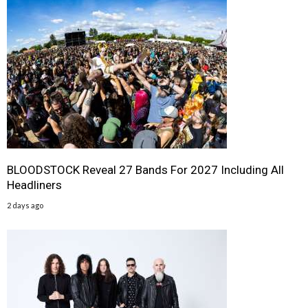
BLOODSTOCK Reveal 27 Bands For 2027 Including All
Headliners
2 days ago