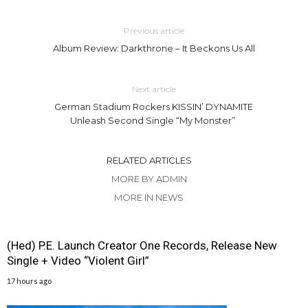
Previous article
Album Review: Darkthrone – It Beckons Us All
Next article
German Stadium Rockers KISSIN’ DYNAMITE
Unleash Second Single “My Monster”
RELATED ARTICLES
MORE BY ADMIN
MORE IN NEWS
(Hed) P.E. Launch Creator One Records, Release New
Single + Video “Violent Girl”
17 hours ago