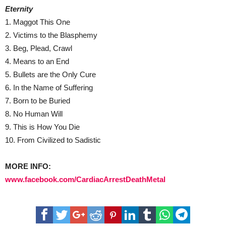
Eternity
1. Maggot This One
2. Victims to the Blasphemy
3. Beg, Plead, Crawl
4. Means to an End
5. Bullets are the Only Cure
6. In the Name of Suffering
7. Born to be Buried
8. No Human Will
9. This is How You Die
10. From Civilized to Sadistic
MORE INFO:
www.facebook.com/CardiacArrestDeathMetal