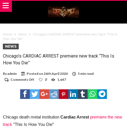
Home
News
Chicago’s CARDIAC ARREST premiere new track “This Is
How You Die”
NEWS
Chicago’s CARDIAC ARREST premiere new track “This Is
How You Die”
By
admin
Posted on
26th April 2024
5 min read
on
Comments Off
0
1,647
Chicago’s
CARDIAC
ARREST
premiere
new
track
“This
Is
Chicago death metal institution
Cardiac Arrest
premiere the new
How
track
“This Is How You Die”
You