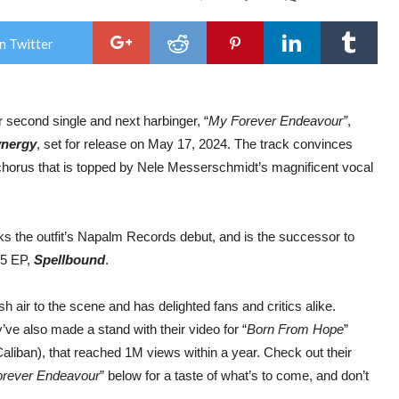
Risi
Sym
Met
n Twitter
Star
ELV
Rel
Magi
Sec
r second single and next harbinger, “
My Forever Endeavour”
,
Sing
“My
ynergy
, set for release on May 17, 2024. The track convinces
For
End
ng chorus that is topped by Nele Messerschmidt’s magnificent vocal
&
Offic
Lyric
Vid
s the outfit’s Napalm Records debut, and is the successor to
15 EP,
Spellbound
.
h air to the scene and has delighted fans and critics alike.
e also made a stand with their video for “
Born From Hope
”
aliban), that reached 1M views within a year. Check out their
rever Endeavour
” below for a taste of what’s to come, and don’t