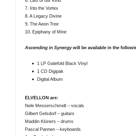
6. Last of our Kind
7. Into the Vortex
8. A Legacy Divine
9. The Aeon Tree
10. Epiphany of Mine
Ascending in Synergy
will be available in the follow
1 LP Gatefold Black Vinyl
1 CD Digipak
Digital Album
ELVELLON are:
Nele Messerschmidt – vocals
Gilbert Gelsdorf – guitars
Maddin Klüners – drums
Pascal Pannen – keyboards