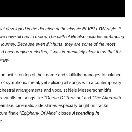
t developed in the direction of the classic
ELVELLON
-style. It
t we have all had to make. The path of life also includes embracing
journey. Because even if it hurts, they are some of the most
nd encouraging melodies, it was immediately clear to us that this
ergy
.
n unit is on top of their game and skillfully manages to balance
gs of symphonic metal, yet splicing all songs with a contemporary
orchestral arrangements and vocalist Nele Messerschmidt’s
avy riffs on songs like
“Ocean Of Treason”
and
“The Aftermath
eamlike, cinematic side shines especially bright on tracks
bum finale
“Epiphany Of Mine”
closes
Ascending in
e.