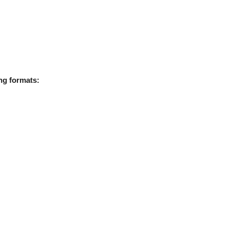
ing formats: