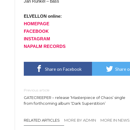
Jan Runkel – bass
ELVELLON online:
HOMEPAGE
FACEBOOK
INSTAGRAM
NAPALM RECORDS
Share on Facebook
Share o
Previous article
GATECREEPER – release ‘Masterpiece of Chaos’ single
from forthcoming album ‘Dark Superstition’
RELATED ARTICLES
MORE BY ADMIN
MORE IN NEWS