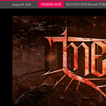
ANTHRAX – RELEASE NEW SI
TRENDING NOW
August 08, 2026
Ozric Tentacles return with new
Gig Review : Opeth: The Last 
ACCEPT release re-recorded v
Maryland rockers Any Given S
Vio-lence Limelight Belfast 3