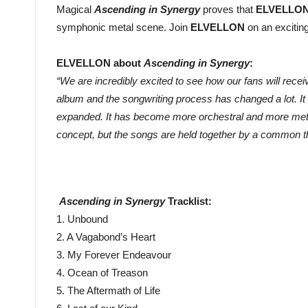
Magical
Ascending in Synergy
proves that
ELVELLO
symphonic metal scene. Join
ELVELLON
on an excitin
ELVELLON about
Ascending in Synergy
:
“We are incredibly excited to see how our fans will rece
album and the songwriting process has changed a lot. It s
expanded. It has become more orchestral and more metal a
concept, but the songs are held together by a common t
Ascending in Synergy
Tracklist:
1. Unbound
2. A Vagabond’s Heart
3. My Forever Endeavour
4. Ocean of Treason
5. The Aftermath of Life