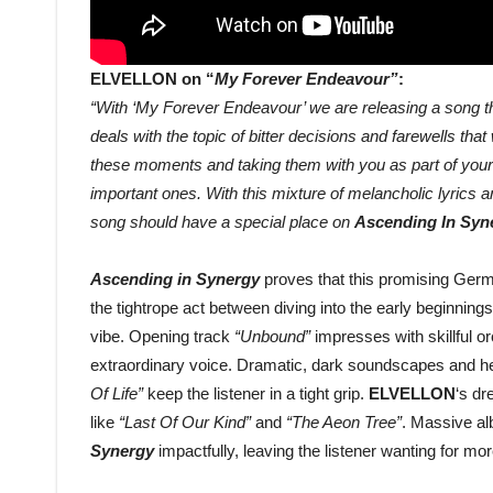
ELVELLON on “
My Forever Endeavour”
:
“With ‘My Forever Endeavour’ we are releasing a song tha
deals with the topic of bitter decisions and farewells tha
these moments and taking them with you as part of your 
important ones. With this mixture of melancholic lyrics a
song should have a special place on
Ascending In Syn
Ascending in Synergy
proves that this promising Germa
the tightrope act between diving into the early beginnin
vibe. Opening track
“Unbound”
impresses with skillful 
extraordinary voice. Dramatic, dark soundscapes and he
Of Life”
keep the listener in a tight grip.
ELVELLON
‘s dr
like
“Last Of Our Kind”
and
“The Aeon Tree”
. Massive al
Synergy
impactfully, leaving the listener wanting for mor