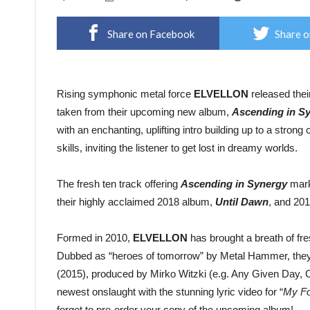
Share on Facebook
Share o
Rising symphonic metal force
ELVELLON
released thei
taken from their upcoming new album,
Ascending in S
with an enchanting, uplifting intro building up to a stro
skills, inviting the listener to get lost in dreamy worlds.
The fresh ten track offering
Ascending in Synergy
mark
their highly acclaimed 2018 album,
Until Dawn
, and 20
Formed in 2010,
ELVELLON
has brought a breath of fres
Dubbed as “heroes of tomorrow” by Metal Hammer, they’v
(2015), produced by Mirko Witzki (e.g. Any Given Day, C
newest onslaught with the stunning lyric video for “
My Fo
forget to pre-order your copy of the upcoming album!