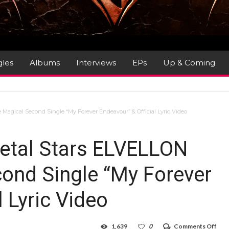
gles
Albums
Interviews
EPs
Up & Coming
Magical Second Single “My Forever Endeavour” & Official Lyric Video
etal Stars ELVELLON
ond Single “My Forever
l Lyric Video
on
1,639
0
Comments Off