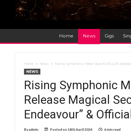
Home
News
Gigs
Sin
Home
News
Rising Symphonic Metal Stars ELVELLON Release 
NEWS
Rising Symphonic M
Release Magical Sec
Endeavour” & Officia
By
admin
Posted on
18th April 2024
6 min read