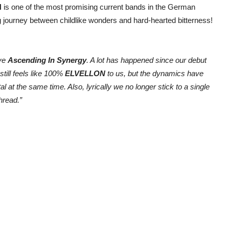
N
is one of the most promising current bands in the German
g journey between childlike wonders and hard-hearted bitterness!
ive
Ascending In Synergy
. A lot has happened since our debut
till feels like 100%
ELVELLON
to us, but the dynamics have
t the same time. Also, lyrically we no longer stick to a single
hread.”