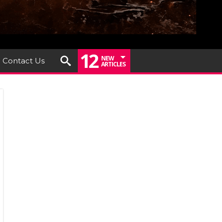
12
NEW
Contact Us
ARTICLES