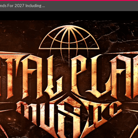
NGLE AND VIDEO F...
 single ‘...
Will and Testamen...
ersion of ‘S...
in announce new al...
rd August 2026...