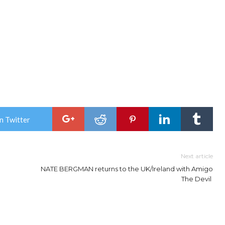
n Twitter
Next article
NATE BERGMAN returns to the UK/Ireland with Amigo
The Devil