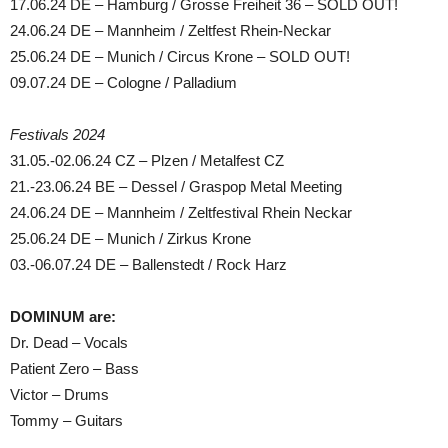
17.06.24 DE – Hamburg / Grosse Freiheit 36 – SOLD OUT!
24.06.24 DE – Mannheim / Zeltfest Rhein-Neckar
25.06.24 DE – Munich / Circus Krone – SOLD OUT!
09.07.24 DE – Cologne / Palladium
Festivals 2024
31.05.-02.06.24 CZ – Plzen / Metalfest CZ
21.-23.06.24 BE – Dessel / Graspop Metal Meeting
24.06.24 DE – Mannheim / Zeltfestival Rhein Neckar
25.06.24 DE – Munich / Zirkus Krone
03.-06.07.24 DE – Ballenstedt / Rock Harz
DOMINUM are:
Dr. Dead – Vocals
Patient Zero – Bass
Victor – Drums
Tommy – Guitars