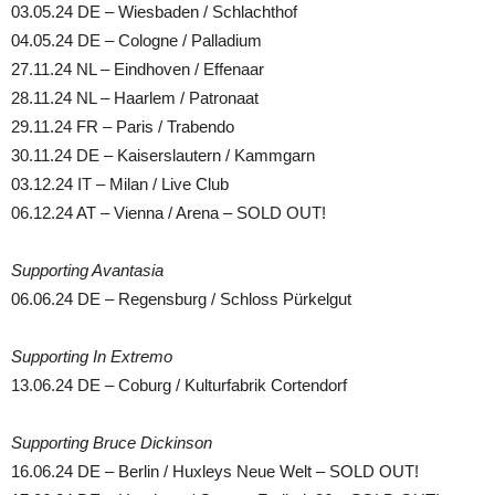
03.05.24 DE – Wiesbaden / Schlachthof
04.05.24 DE – Cologne / Palladium
27.11.24 NL – Eindhoven / Effenaar
28.11.24 NL – Haarlem / Patronaat
29.11.24 FR – Paris / Trabendo
30.11.24 DE – Kaiserslautern / Kammgarn
03.12.24 IT – Milan / Live Club
06.12.24 AT – Vienna / Arena – SOLD OUT!
Supporting Avantasia
06.06.24 DE – Regensburg / Schloss Pürkelgut
Supporting In Extremo
13.06.24 DE – Coburg / Kulturfabrik Cortendorf
Supporting Bruce Dickinson
16.06.24 DE – Berlin / Huxleys Neue Welt – SOLD OUT!