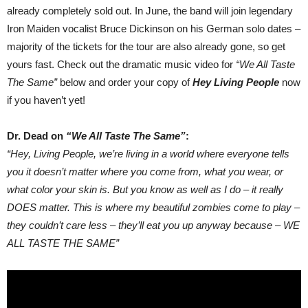
already completely sold out. In June, the band will join legendary
Iron Maiden vocalist Bruce Dickinson on his German solo dates –
majority of the tickets for the tour are also already gone, so get
yours fast. Check out the dramatic music video for
“We All Taste
The Same”
below and order your copy of
Hey Living People
now
if you haven’t yet!
Dr. Dead on
“We All Taste The Same”
:
“Hey, Living People, we’re living in a world where everyone tells
you it doesn’t matter where you come from, what you wear, or
what color your skin is. But you know as well as I do – it really
DOES matter. This is where my beautiful zombies come to play –
they couldn’t care less – they’ll eat you up anyway because – WE
ALL TASTE THE SAME”