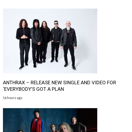
ANTHRAX – RELEASE NEW SINGLE AND VIDEO FOR
‘EVERYBODY’S GOT A PLAN
16 hours ago