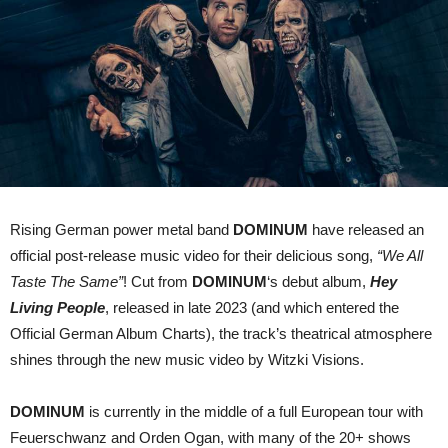
for
“We
All
Taste
The
Same”
Rising German power metal band
DOMINUM
have released an
official post-release music video for their delicious song,
“We All
Taste The Same”
! Cut from
DOMINUM
‘s debut album,
Hey
Living People
, released in late 2023 (and which entered the
Official German Album Charts), the track’s theatrical atmosphere
shines through the new music video by Witzki Visions.
DOMINUM
is currently in the middle of a full European tour with
Feuerschwanz and Orden Ogan, with many of the 20+ shows