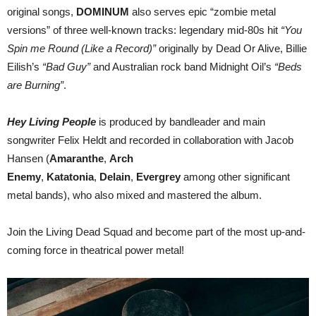
original songs,
DOMINUM
also serves epic “zombie metal
versions” of three well-known tracks: legendary mid-80s hit
“You
Spin me Round (Like a Record)”
originally by Dead Or Alive, Billie
Eilish’s
“Bad Guy”
and Australian rock band Midnight Oil’s
“Beds
are Burning”
.
Hey Living People
is produced by bandleader and main
songwriter Felix Heldt and recorded in collaboration with Jacob
Hansen (
Amaranthe
,
Arch
Enemy
,
Katatonia
,
Delain
,
Evergrey
among other significant
metal bands), who also mixed and mastered the album.
Join the Living Dead Squad and become part of the most up-and-
coming force in theatrical power metal!