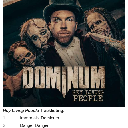
Hey Living People
Tracklisting:
1 Immortalis Dominum
2 Danger Danger