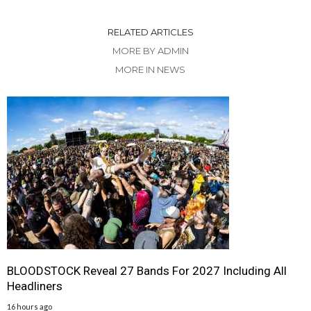
RELATED ARTICLES
MORE BY ADMIN
MORE IN NEWS
BLOODSTOCK Reveal 27 Bands For 2027 Including All
Headliners
16 hours ago