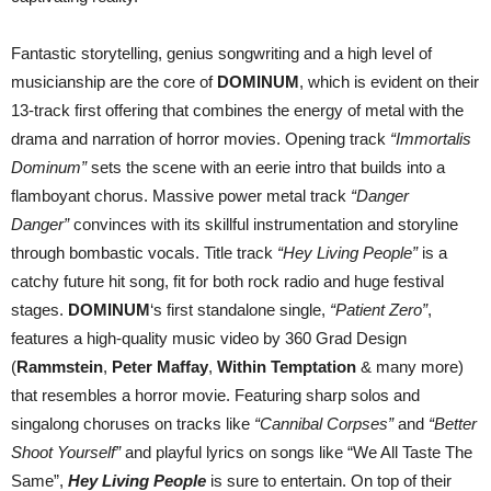
Fantastic storytelling, genius songwriting and a high level of
musicianship are the core of
DOMINUM
, which is evident on their
13-track first offering that combines the energy of metal with the
drama and narration of horror movies. Opening track
“Immortalis
Dominum”
sets the scene with an eerie intro that builds into a
flamboyant chorus. Massive power metal track
“Danger
Danger”
convinces with its skillful instrumentation and storyline
through bombastic vocals. Title track
“Hey Living People”
is a
catchy future hit song, fit for both rock radio and huge festival
stages.
DOMINUM
‘s first standalone single,
“Patient Zero”
,
features a high-quality music video by 360 Grad Design
(
Rammstein
,
Peter Maffay
,
Within Temptation
& many more)
that resembles a horror movie. Featuring sharp solos and
singalong choruses on tracks like
“Cannibal Corpses”
and
“Better
Shoot Yourself”
and playful lyrics on songs like “We All Taste The
Same”,
Hey Living People
is sure to entertain. On top of their