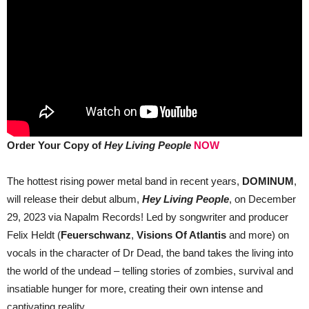
Order Your Copy of
Hey Living People
NOW
The hottest rising power metal band in recent years,
DOMINUM
,
will release their debut album,
Hey Living People
, on December
29, 2023 via Napalm Records! Led by songwriter and producer
Felix Heldt (
Feuerschwanz
,
Visions Of Atlantis
and more) on
vocals in the character of Dr Dead, the band takes the living into
the world of the undead – telling stories of zombies, survival and
insatiable hunger for more, creating their own intense and
captivating reality.