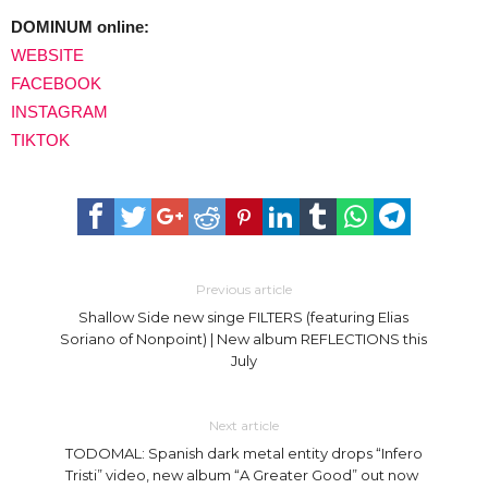
DOMINUM online:
WEBSITE
FACEBOOK
INSTAGRAM
TIKTOK
Previous article
Shallow Side new singe FILTERS (featuring Elias
Soriano of Nonpoint) | New album REFLECTIONS this
July
Next article
TODOMAL: Spanish dark metal entity drops “Infero
Tristi” video, new album “A Greater Good” out now