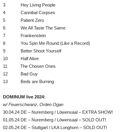
3 Hey Living People
4 Cannibal Corpses
5 Patient Zero
6 We All Taste The Same
7 Frankenstein
8 You Spin Me Round (Like a Record)
9 Better Shoot Yourself
10 Half Alive
11 The Chosen Ones
12 Bad Guy
13 Beds are Burning
DOMINUM live 2024:
w/ Feuerschwanz, Orden Ogan
30.04.24 DE – Nuremberg / Löwensaal – EXTRA SHOW!
01.05.24 DE – Nuremberg / Löwensaal – SOLD OUT!
02.05.24 DE – Stuttgart / LKA Longhorn – SOLD OUT!