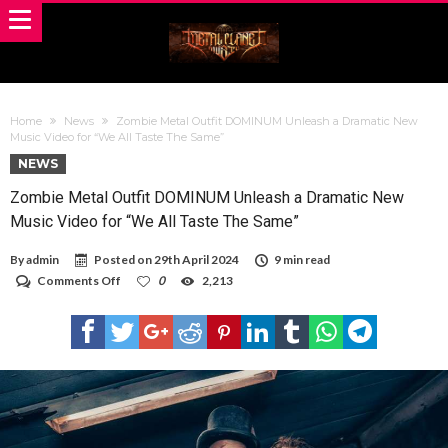
Home
News
Zombie Metal Outfit DOMINUM Unleash a Dramatic New
Music Video for “We All Taste The Same”
NEWS
Zombie Metal Outfit DOMINUM Unleash a Dramatic New
Music Video for “We All Taste The Same”
By
admin
Posted on
29th April 2024
9 min read
on
Comments Off
0
2,213
Zombie
Metal
Outfit
DOMINUM
Unleash
a
Dramatic
New
Music
Video