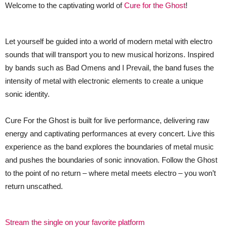
Welcome to the captivating world of
Cure for the Ghost
!
Let yourself be guided into a world of modern metal with electro
sounds that will transport you to new musical horizons. Inspired
by bands such as Bad Omens and I Prevail, the band fuses the
intensity of metal with electronic elements to create a unique
sonic identity.
Cure For the Ghost is built for live performance, delivering raw
energy and captivating performances at every concert. Live this
experience as the band explores the boundaries of metal music
and pushes the boundaries of sonic innovation. Follow the Ghost
to the point of no return – where metal meets electro – you won’t
return unscathed.
Stream the single on your favorite platform