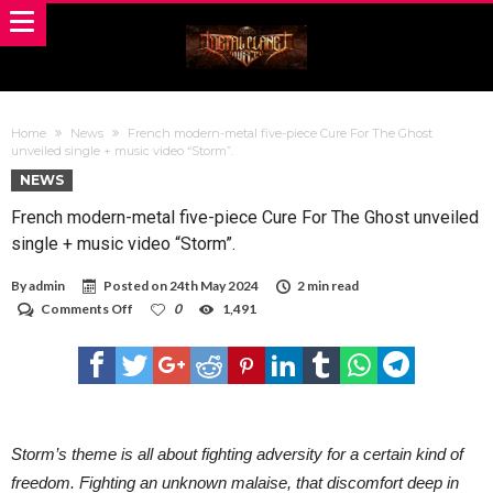
Home
News
French modern-metal five-piece Cure For The Ghost
unveiled single + music video “Storm”.
NEWS
French modern-metal five-piece Cure For The Ghost unveiled
single + music video “Storm”.
By
admin
Posted on
24th May 2024
2 min read
on
Comments Off
0
1,491
French
modern-
metal
five-
piece
Cure
For
The
Storm’s theme is all about fighting adversity for a certain kind of
Ghost
freedom. Fighting an unknown malaise, that discomfort deep in
unveiled