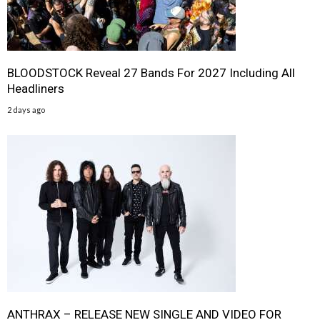
BLOODSTOCK Reveal 27 Bands For 2027 Including All
Headliners
2 days ago
ANTHRAX – RELEASE NEW SINGLE AND VIDEO FOR