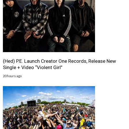
(Hed) P.E. Launch Creator One Records, Release New
Single + Video “Violent Girl”
20 hours ago