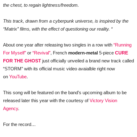
single
the chest, to regain lightness/freedom.
+
music
video
This track, drawn from a cyberpunk universe, is inspired by the
“Storm”.
“Matrix” films, with the effect of questioning our reality. “
About one year after releasing two singles in a row with
“Running
For Myself”
or
“Revival”
, French
modern-metal
5-piece
CURE
FOR THE GHOST
just officially unveiled a brand new track called
“STORM” with its official music video avaialble right now
on
YouTube
.
This song will be featured on the band’s upcoming album to be
released later this year with the courtesy of
Victory Vision
Agency
.
For the record…