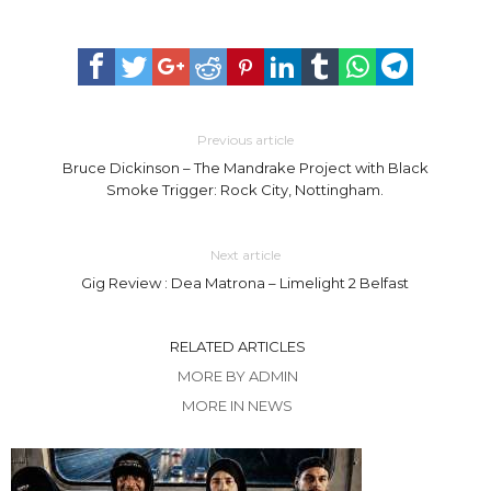
Previous article
Bruce Dickinson – The Mandrake Project with Black
Smoke Trigger: Rock City, Nottingham.
Next article
Gig Review : Dea Matrona – Limelight 2 Belfast
RELATED ARTICLES
MORE BY ADMIN
MORE IN NEWS