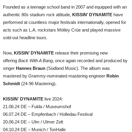
Founded as a teenage school band in 2007 and equipped with an
authentic 80s stadium rock attitude,
KISSIN’ DYNAMITE
have
performed at countless major festivals internationally, opened for
acts such as L.A. rockstars Mötley Crüe and played massive
sold-out headline tours.
Now,
KISSIN’ DYNAMITE
release their promising new
offering
Back With A Bang
, once again recorded and produced by
singer
Hannes Braun
(Südland Music). The album was
mastered by Grammy-nominated mastering engineer
Robin
Schmidt
(24-96 Mastering).
KISSIN’ DYNAMITE
live 2024:
21.06.24 DE – Fulda / Museumshof
06.07.24 DE – Empfenbach / Holledau Festival
20.06.24 DE – Ulm / Ulmer Zelt
04.10.24 DE – Munich / TonHalle