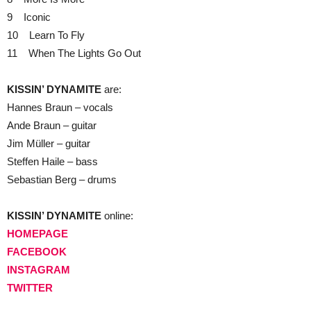
9 Iconic
10 Learn To Fly
11 When The Lights Go Out
KISSIN’ DYNAMITE
are:
Hannes Braun – vocals
Ande Braun – guitar
Jim Müller – guitar
Steffen Haile – bass
Sebastian Berg – drums
KISSIN’ DYNAMITE
online:
HOMEPAGE
FACEBOOK
INSTAGRAM
TWITTER