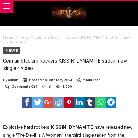
Home
News
German Stadium Rockers KISSIN’ DYNAMITE stream new
single / video
NEWS
German Stadium Rockers KISSIN’ DYNAMITE stream new
single / video
By
admin
Posted on
30th May 2024
5 min read
on
Comments Off
0
1,590
German
Stadium
Rockers
KISSIN’
DYNAMITE
stream
new
single
Explosive hard rockers
KISSIN´ DYNAMITE
have released new
/
single ‘The Devil Is A Woman’, the third single taken from the
video