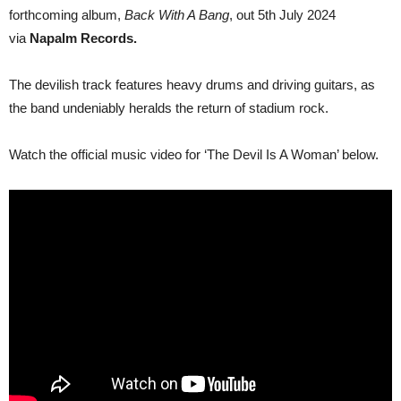
forthcoming album,
Back With A Bang
, out 5th July 2024
via
Napalm Records.
The devilish track features heavy drums and driving guitars, as
the band undeniably heralds the return of stadium rock.
Watch the official music video for ‘The Devil Is A Woman’ below.