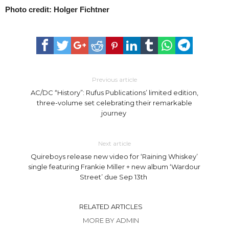
Photo credit: Holger Fichtner
Previous article
AC/DC “History”: Rufus Publications’ limited edition,
three-volume set celebrating their remarkable
journey
Next article
Quireboys release new video for ‘Raining Whiskey’
single featuring Frankie Miller + new album ‘Wardour
Street’ due Sep 13th
RELATED ARTICLES
MORE BY ADMIN