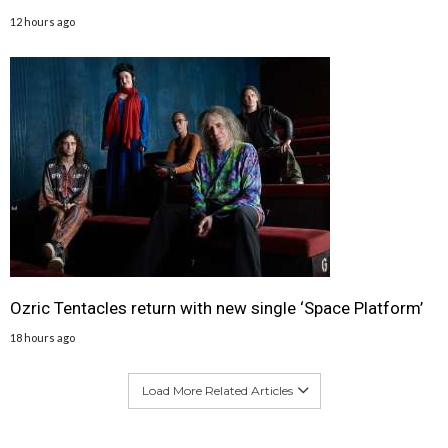
12 hours ago
Ozric Tentacles return with new single ‘Space Platform’
18 hours ago
Load More Related Articles