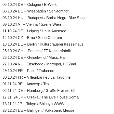
05.10.24 DE – Cologne / E-Werk
06.10.24 DE – Wiesbaden / Schlachthof
08.10.24 HU – Budapest / Barba Negra Blue Stage
09.10.24 AT – Vienna / Szene Wien
11.10.24 DE – Leipzig / Haus Auensee
12.10.24 CZ – Brno / Sono Centrum
13.10.24 DE – Berlin / Kulturbrauerei Kesselhaus
25.10.24 CH -–Pratteln / Z7 Konzertfabrik
26.10.24 DE – Geiselwind / Music Hall
27.10.24 NL – Enschede / Metropol, HJ Zaal
29.10.24 FR – Paris / Trabendo
30.10.24 FR – Villeurbanne / La Rayonne
01.11.24 BE – Antwerp / Trix
02.11.24 DE – Hamburg / Große Freiheit 36
17.11. 24 JP – Osaka / The Live House Soma
18.11.24 JP – Tokyo / Shibuya WWW
28.12.24 DE – Balingen / Volksbank Messe