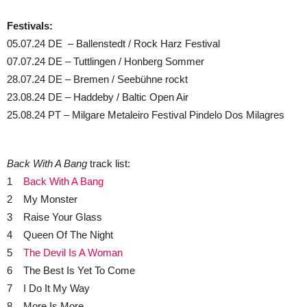
Festivals:
05.07.24 DE – Ballenstedt / Rock Harz Festival
07.07.24 DE – Tuttlingen / Honberg Sommer
28.07.24 DE – Bremen / Seebühne rockt
23.08.24 DE – Haddeby / Baltic Open Air
25.08.24 PT – Milgare Metaleiro Festival Pindelo Dos Milagres
Back With A Bang
track list:
1
Back With A Bang
2 My Monster
3 Raise Your Glass
4 Queen Of The Night
5
The Devil Is A Woman
6 The Best Is Yet To Come
7 I Do It My Way
8 More Is More