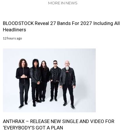
MORE IN NEWS
BLOODSTOCK Reveal 27 Bands For 2027 Including All
Headliners
12 hours ago
ANTHRAX – RELEASE NEW SINGLE AND VIDEO FOR
‘EVERYBODY’S GOT A PLAN