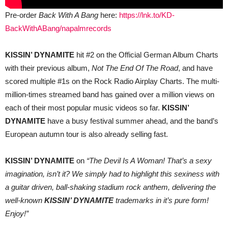
Pre-order
Back With A Bang
here:
https://lnk.to/KD-
BackWithABang/napalmrecords
KISSIN’ DYNAMITE
hit #2 on the Official German Album Charts
with their previous album,
Not The End Of The Road
, and have
scored multiple #1s on the Rock Radio Airplay Charts. The multi-
million-times streamed band has gained over a million views on
each of their most popular music videos so far.
KISSIN’
DYNAMITE
have a busy festival summer ahead, and the band’s
European autumn tour is also already selling fast.
KISSIN’ DYNAMITE
on
“The Devil Is A Woman! That’s a sexy
imagination, isn’t it? We simply had to highlight this sexiness with
a guitar driven, ball-shaking stadium rock anthem, delivering the
well-known
KISSIN’ DYNAMITE
trademarks in it’s pure form!
Enjoy!”