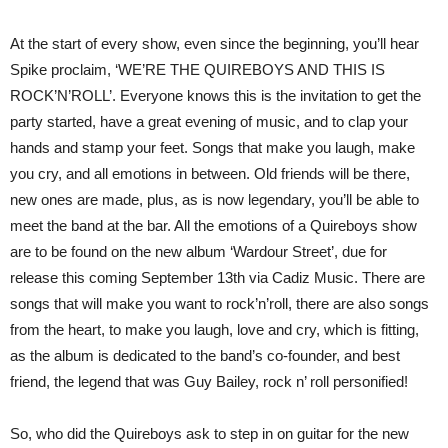
At the start of every show, even since the beginning, you’ll hear
Spike proclaim, ‘WE’RE THE QUIREBOYS AND THIS IS
ROCK’N’ROLL’. Everyone knows this is the invitation to get the
party started, have a great evening of music, and to clap your
hands and stamp your feet. Songs that make you laugh, make
you cry, and all emotions in between. Old friends will be there,
new ones are made, plus, as is now legendary, you’ll be able to
meet the band at the bar. All the emotions of a Quireboys show
are to be found on the new album ‘Wardour Street’, due for
release this coming September 13th via Cadiz Music. There are
songs that will make you want to rock’n’roll, there are also songs
from the heart, to make you laugh, love and cry, which is fitting,
as the album is dedicated to the band’s co-founder, and best
friend, the legend that was Guy Bailey, rock n’ roll personified!
So, who did the Quireboys ask to step in on guitar for the new