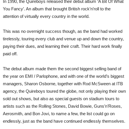
In 1990, the Quireboys released their debut album ‘A Bit Of What
Miller
You Fancy’. An album that brought British rock’n’roll to the
+
new
attention of virtually every country in the world.
album
‘Wardour
Street’
This was no overnight success though, as the band had worked
due
Sep
tirelessly, touring every club and venue up and down the country,
13th
paying their dues, and learning their craft. Their hard work finally
and
UK
paid off.
gigs
in
May
The debut album made them the second biggest selling band of
the year on EMI / Parlophone, and with one of the world’s biggest
managers, Sharon Osborne, together with Rod McSween at ITB
agency, the Quireboys toured the globe, not only playing their own
sold out shows, but also as special guests on stadium tours to
artists such as the Rolling Stones, David Bowie, Guns’n’Roses,
Aerosmith, and Bon Jovi, to name a few, the list could go on
endlessly, just as the band have continued endlessly themselves.