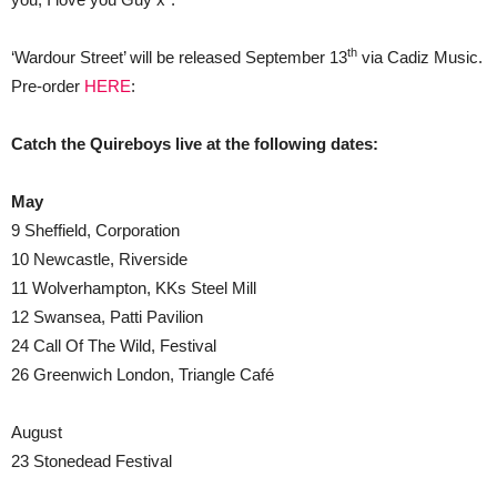
th
‘Wardour Street’ will be released September 13
via Cadiz Music.
Pre-order
HERE
:
Catch the Quireboys live at the following dates:
May
9 Sheffield, Corporation
10 Newcastle, Riverside
11 Wolverhampton, KKs Steel Mill
12 Swansea, Patti Pavilion
24 Call Of The Wild, Festival
26 Greenwich London, Triangle Café
August
23 Stonedead Festival