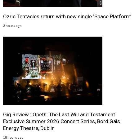
Ozric Tentacles return with new single ‘Space Platform’
3 hours ago
Gig Review : Opeth: The Last Will and Testament
Exclusive Summer 2026 Concert Series, Bord Gáis
Energy Theatre, Dublin
18 hours ago