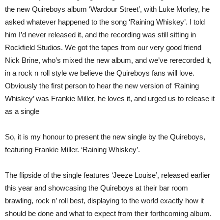
the new Quireboys album ‘Wardour Street’, with Luke Morley, he
asked whatever happened to the song ‘Raining Whiskey’. I told
him I’d never released it, and the recording was still sitting in
Rockfield Studios. We got the tapes from our very good friend
Nick Brine, who’s mixed the new album, and we’ve rerecorded it,
in a rock n roll style we believe the Quireboys fans will love.
Obviously the first person to hear the new version of ‘Raining
Whiskey’ was Frankie Miller, he loves it, and urged us to release it
as a single
So, it is my honour to present the new single by the Quireboys,
featuring Frankie Miller. ‘Raining Whiskey’.
The flipside of the single features ‘Jeeze Louise’, released earlier
this year and showcasing the Quireboys at their bar room
brawling, rock n’ roll best, displaying to the world exactly how it
should be done and what to expect from their forthcoming album.