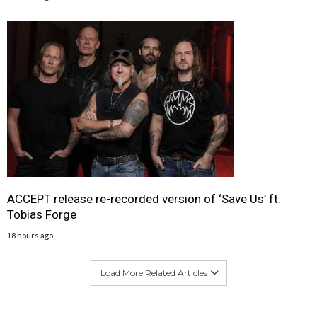
ACCEPT release re-recorded version of ‘Save Us’ ft.
Tobias Forge
18 hours ago
Load More Related Articles