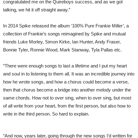
congratulated me on the Quireboys success, and as we got
talking, we hit it off straight away.”
In 2014 Spike released the album ‘100% Pure Frankie Miller’, a
collection of Frankie’s songs reimagined by Spike and mutual
friends Luke Morley, Simon Kirke, Ian Hunter, Andy Fraser,
Bonnie Tyler, Ronnie Wood, Mark Stanway, Tyla Pallas etc.
“There were enough songs to last a lifetime and I put my heart
and soul in to listening to them all. It was an incredible journey into
how he wrote songs, and how a chorus could become a verse,
then that chorus become a bridge into another melody under the
same chords. How not to over sing, when to over sing, but most
of all write from your heart, from the first person, but also how to
write in the third person. So hard to explain.
“And now, years later, going through the new songs I’d written for