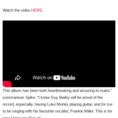
Watch the video
HERE
:
This album has been both heartbreaking and amazing to make,”
summarises Spike. “I know Guy Bailey will be proud of the
record, especially, having Luke Morley playing guitar, and for me
to be singing with his favourite vocalist, Frankie Miller. This is for
you; I love you Guy x”.