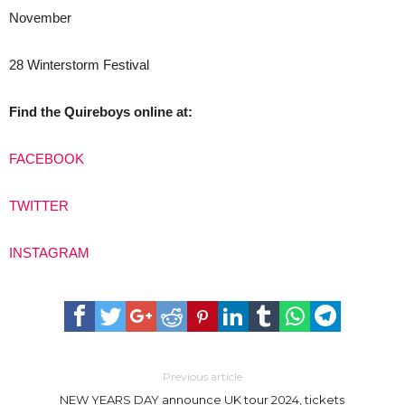
November
28 Winterstorm Festival
Find the Quireboys online at:
FACEBOOK
TWITTER
INSTAGRAM
Previous article
NEW YEARS DAY announce UK tour 2024, tickets