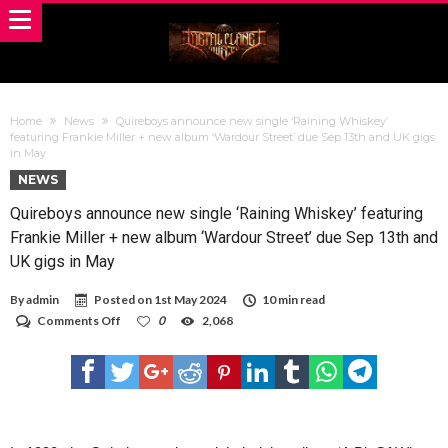
Home
News
Quireboys announce new single ‘Raining Whiskey’
featuring Frankie Miller + new album ‘Wardour Street’ due Sep 13th and UK gigs
in May
NEWS
Quireboys announce new single ‘Raining Whiskey’ featuring
Frankie Miller + new album ‘Wardour Street’ due Sep 13th and
UK gigs in May
By
admin
Posted on
1st May 2024
10 min read
on
Comments Off
0
2,068
Quireboys
announce
new
single
‘Raining
Whiskey’
featuring
Frankie