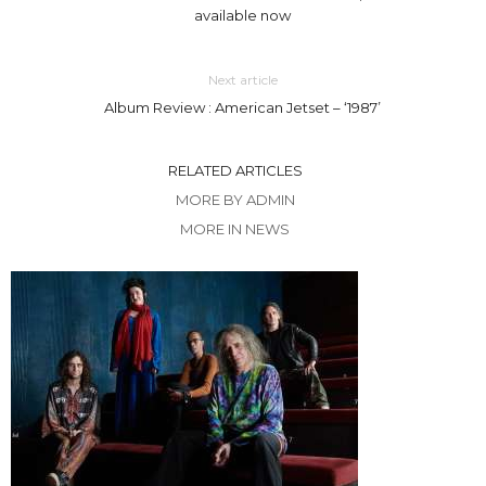
available now
Next article
Album Review : American Jetset – ‘1987’
RELATED ARTICLES
MORE BY ADMIN
MORE IN NEWS