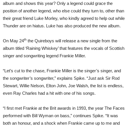
album and shows this year? Only a legend could grace the
position of another legend, who else could they turn to, other than
their great friend Luke Morley, who kindly agreed to help out while
Thunder are on hiatus. Luke has also produced the new album.
th
On May 24
the Quireboys will release a new single from the
album titled ‘Raining Whiskey’ that features the vocals of Scottish
singer and songwriting legend Frankie Miller.
“Let’s cut to the chase, Frankie Miller is the singer’s singer, and
the songwriter’s songwriter,” explains Spike. “Just ask Sir Rod
Stewart, Willie Nelson, Elton John, Joe Walsh, the list is endless,
even Ray Charles had a hit with one of his songs.
“I first met Frankie at the Brit awards in 1993, the year The Faces
performed with Bill Wyman on bass,” continues Spike. “It was
both an honour, and a shock when Frankie came up to me and