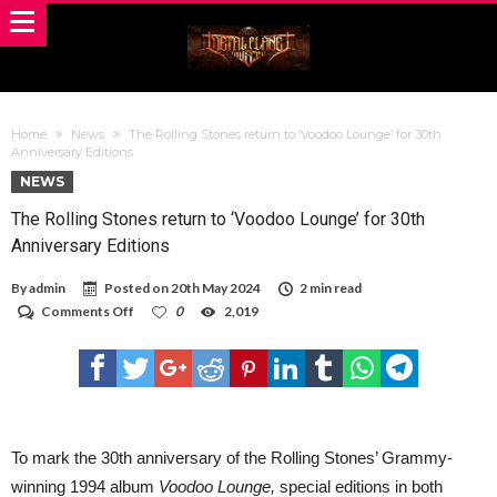
Home
News
The Rolling Stones return to ‘Voodoo Lounge’ for 30th
Anniversary Editions
NEWS
The Rolling Stones return to ‘Voodoo Lounge’ for 30th
Anniversary Editions
By
admin
Posted on
20th May 2024
2 min read
on
Comments Off
0
2,019
The
Rolling
Stones
return
to
‘Voodoo
Lounge’
for
To mark the 30th anniversary of the Rolling Stones’ Grammy-
30th
winning 1994 album
Voodoo Lounge,
special editions in both
Anniversary