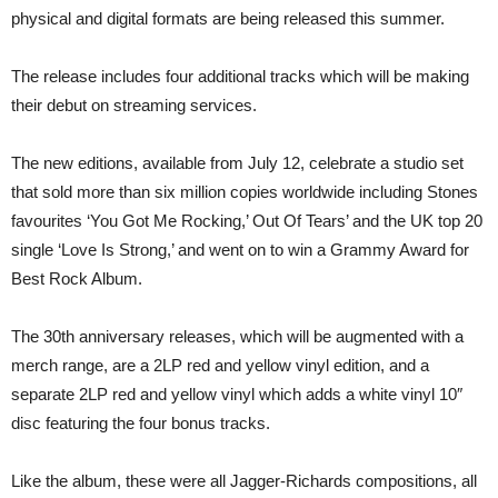
Editions
physical and digital formats are being released this summer.
The release includes four additional tracks which will be making
their debut on streaming services.
The new editions, available from July 12, celebrate a studio set
that sold more than six million copies worldwide including Stones
favourites ‘You Got Me Rocking,’ Out Of Tears’ and the UK top 20
single ‘Love Is Strong,’ and went on to win a Grammy Award for
Best Rock Album.
The 30th anniversary releases, which will be augmented with a
merch range, are a 2LP red and yellow vinyl edition, and a
separate 2LP red and yellow vinyl which adds a white vinyl 10″
disc featuring the four bonus tracks.
Like the album, these were all Jagger-Richards compositions, all