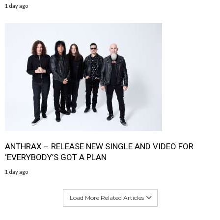
1 day ago
ANTHRAX – RELEASE NEW SINGLE AND VIDEO FOR
‘EVERYBODY’S GOT A PLAN
1 day ago
Load More Related Articles