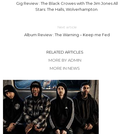
Gig Review : The Black Crowes with The Jim Jones All
Stars: The Halls, Wolverhampton.
Next article
Album Review : The Warning – Keep me Fed
RELATED ARTICLES
MORE BY ADMIN
MORE IN NEWS