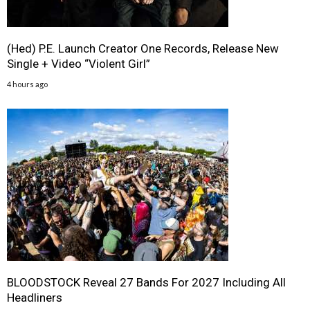
(Hed) P.E. Launch Creator One Records, Release New
Single + Video “Violent Girl”
4 hours ago
BLOODSTOCK Reveal 27 Bands For 2027 Including All
Headliners