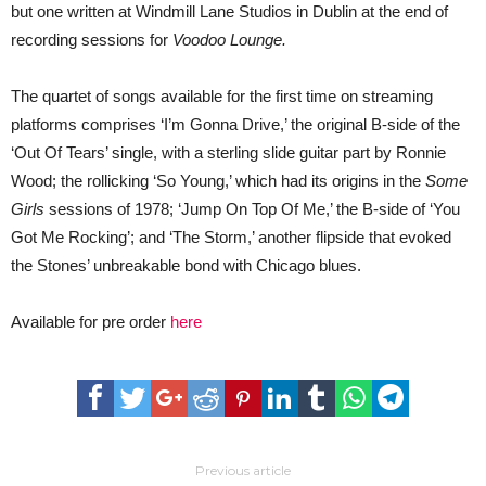
but one written at Windmill Lane Studios in Dublin at the end of
recording sessions for
Voodoo Lounge.
The quartet of songs available for the first time on streaming
platforms comprises ‘I’m Gonna Drive,’ the original B-side of the
‘Out Of Tears’ single, with a sterling slide guitar part by Ronnie
Wood; the rollicking ‘So Young,’ which had its origins in the
Some
Girls
sessions of 1978; ‘Jump On Top Of Me,’ the B-side of ‘You
Got Me Rocking’; and ‘The Storm,’ another flipside that evoked
the Stones’ unbreakable bond with Chicago blues.
Available for pre order
here
Previous article