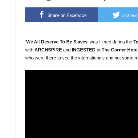
Share on Facebook
Share o
‘
We All Deserve To Be Slaves
‘ was filmed during the
Te
with
ARCHSPIRE
and
INGESTED
at
The Corner Hote
who were there to see the internationals and not some