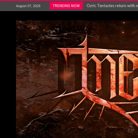
Gig Review : Opeth: The Last 
TRENDING NOW
August 07, 2026
ACCEPT release re-recorded v
Maryland rockers Any Given S
Vio-lence Limelight Belfast 3
Electron announce new album 
METAL ICON KAI HANSEN REL