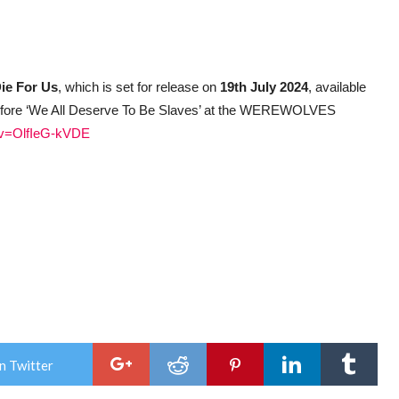
ie For Us
, which is set for release on
19th July 2024
, available
 before ‘We All Deserve To Be Slaves’ at the WEREWOLVES
?v=OlfIeG-kVDE
n Twitter