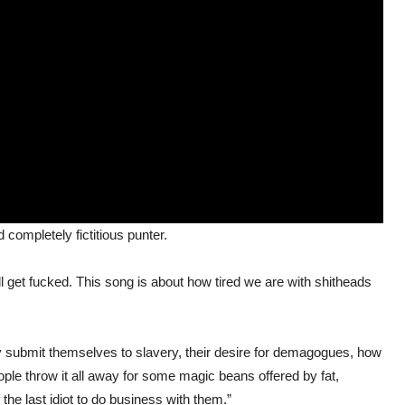
 completely fictitious punter.
l get fucked. This song is about how tired we are with shitheads
ly submit themselves to slavery, their desire for demagogues, how
ople throw it all away for some magic beans offered by fat,
he last idiot to do business with them.”