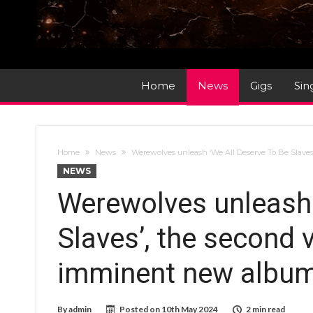
Home
News
Gigs
Sin
Home
News
Werewolves unleash ‘We All Deserve To Be Slaves
NEWS
Werewolves unleash 
Slaves’, the second v
imminent new album,
By
admin
Posted on
10th May 2024
2 min read