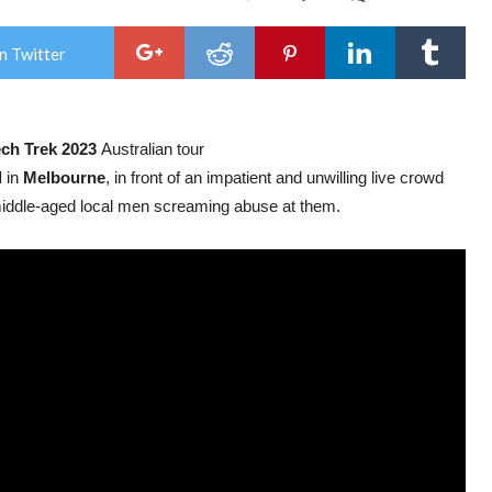
Wer
unle
‘We
n Twitter
All
Des
To
Be
Slave
ch Trek 2023
Australian tour
the
sec
l
in
Melbourne
, in front of an impatient and unwilling live crowd
viru
sing
 middle-aged local men screaming abuse at them.
fro
imm
new
albu
Die
For
Us!