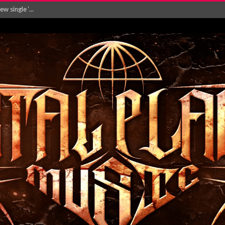
Will and Testamen...
ersion of ‘S...
in announce new al...
rd August 2026...
‘Is This Wor...
EASES NEW SINGLE R...