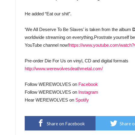
He added “Eat our shit”.
‘We All Deserve To Be Slaves’ is taken from the album
D
worldwide streaming on everything.Prostrate yourself
YouTube channel now!
https://www.youtube.com/watch
Pre-order Die For Us on vinyl, CD and digital formats
http://www.werewolvesdeathmetal.com/
Follow WEREWOLVES on
Facebook
Follow WEREWOLVES on
Instagram
Hear WEREWOLVES on
Spotify
Share on Facebook
Share o