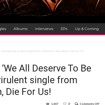
gles
Albums
Interviews
EPs
Up & Coming
’, the second virulent single from imminent new album, Die For Us!
‘We All Deserve To Be
irulent single from
 Die For Us!
on
1,447
0
Comments Off