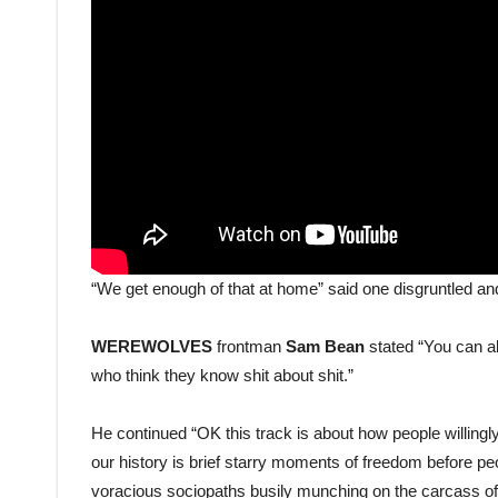
“We get enough of that at home” said one disgruntled and
WEREWOLVES
frontman
Sam Bean
stated “You can al
who think they know shit about shit.”
He continued “OK this track is about how people willing
our history is brief starry moments of freedom before pe
voracious sociopaths busily munching on the carcass of t