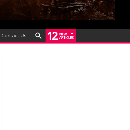
12
NEW
Contact Us
ARTICLES