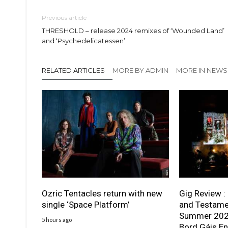
Previous article
THRESHOLD – release 2024 remixes of ‘Wounded Land’
and ‘Psychedelicatessen’
RELATED ARTICLES
MORE BY ADMIN
MORE IN NEWS
Ozric Tentacles return with new
Gig Review :
single ‘Space Platform’
and Testame
Summer 2026
5 hours ago
Bord Gáis En