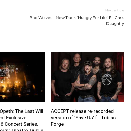
Next article
Bad Wolves – New Track “Hungry For Life” Ft. Chris
Daughtry
 Opeth: The Last Will
ACCEPT release re-recorded
nt Exclusive
version of ‘Save Us’ ft. Tobias
 Concert Series,
Forge
ergy Theatre, Dublin