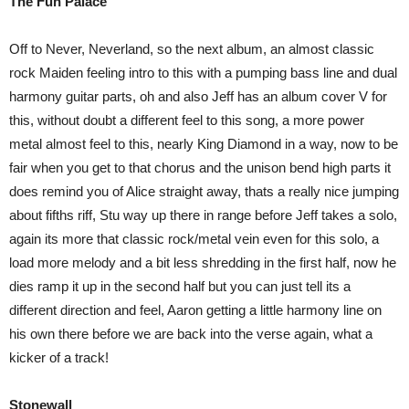
The Fun Palace
Off to Never, Neverland, so the next album, an almost classic
rock Maiden feeling intro to this with a pumping bass line and dual
harmony guitar parts, oh and also Jeff has an album cover V for
this, without doubt a different feel to this song, a more power
metal almost feel to this, nearly King Diamond in a way, now to be
fair when you get to that chorus and the unison bend high parts it
does remind you of Alice straight away, thats a really nice jumping
about fifths riff, Stu way up there in range before Jeff takes a solo,
again its more that classic rock/metal vein even for this solo, a
load more melody and a bit less shredding in the first half, now he
dies ramp it up in the second half but you can just tell its a
different direction and feel, Aaron getting a little harmony line on
his own there before we are back into the verse again, what a
kicker of a track!
Stonewall