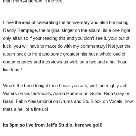
than Pam Anderson in the 90s.
I love the idea of celebrating the anniversary and also honouring
Randy Rampage, the original singer on the album, its a one night
only affair so if your reading this and you didn’t see it, your out of
luck, you will have to make do with my commentary! Not just the
album back to front and some greatest hits but a whole load of
documentaries and interviews as well, so a two and a half hour
live feast!
Who’s the band tonight then I hear you ask, well the mighty Jeff
Waters on Guitar/Vocals, Aaron Homma on Guitar, Rich Gray on
Bass, Fabio Alessandrini on Drums and Stu Block on Vocals, now
thats a hell of a line up!
Its 8pm so live from Jeff’s Studio, here we go!!!