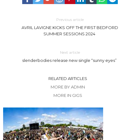
Previous article
AVRIL LAVIGNE KICKS OFF THE FIRST BEDFORD
SUMMER SESSIONS 2024
Next article
slenderbodies release new single “sunny eyes”
RELATED ARTICLES
MORE BY ADMIN
MORE IN GIGS