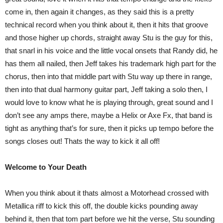
come in, then again it changes, as they said this is a pretty
technical record when you think about it, then it hits that groove
and those higher up chords, straight away Stu is the guy for this,
that snarl in his voice and the little vocal onsets that Randy did, he
has them all nailed, then Jeff takes his trademark high part for the
chorus, then into that middle part with Stu way up there in range,
then into that dual harmony guitar part, Jeff taking a solo then, I
would love to know what he is playing through, great sound and I
don’t see any amps there, maybe a Helix or Axe Fx, that band is
tight as anything that’s for sure, then it picks up tempo before the
songs closes out! Thats the way to kick it all off!
Welcome to Your Death
When you think about it thats almost a Motorhead crossed with
Metallica riff to kick this off, the double kicks pounding away
behind it, then that tom part before we hit the verse, Stu sounding