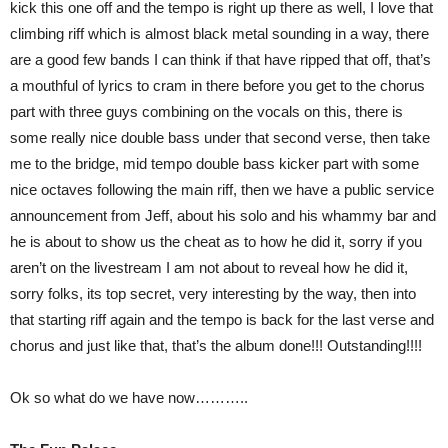
kick this one off and the tempo is right up there as well, I love that
climbing riff which is almost black metal sounding in a way, there
are a good few bands I can think if that have ripped that off, that’s
a mouthful of lyrics to cram in there before you get to the chorus
part with three guys combining on the vocals on this, there is
some really nice double bass under that second verse, then take
me to the bridge, mid tempo double bass kicker part with some
nice octaves following the main riff, then we have a public service
announcement from Jeff, about his solo and his whammy bar and
he is about to show us the cheat as to how he did it, sorry if you
aren’t on the livestream I am not about to reveal how he did it,
sorry folks, its top secret, very interesting by the way, then into
that starting riff again and the tempo is back for the last verse and
chorus and just like that, that’s the album done!!! Outstanding!!!!
Ok so what do we have now………..