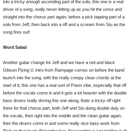
into a tricky enough ascending part of the solo, this one is a real
driver of a song, really never letting up as you hit the verse and
straight into the chorus part again, before a pick tapping part of a
solo from Jeff, then back into a riff and a scream from Stu as the
song fires out!
Word Salad
Another guitar change for Jeff and we have a red and black
Gibson Flying V, intro from Rampage comes on before the band
launch into the song, with the really creepy clean chords at the
start of it, this one has a real sort of Priest vibe, especially that riff
before the vocals come in and it gets a lot heavier with the double
bass drums really driving this one along, thats a tricky riff right
there for that chorus part, both Jeff and Stu doing double duty on
the vocals, then right into the middle and the clean guitar again,
then the drums come in and some really nice bass work from
Rich on that lovely Rickenbacker, Alessandrini is just holding it all