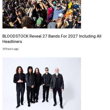
BLOODSTOCK Reveal 27 Bands For 2027 Including All
Headliners
19 hours ago