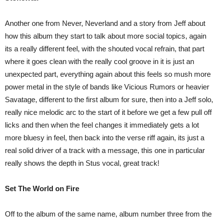
Another one from Never, Neverland and a story from Jeff about
how this album they start to talk about more social topics, again
its a really different feel, with the shouted vocal refrain, that part
where it goes clean with the really cool groove in it is just an
unexpected part, everything again about this feels so mush more
power metal in the style of bands like Vicious Rumors or heavier
Savatage, different to the first album for sure, then into a Jeff solo,
really nice melodic arc to the start of it before we get a few pull off
licks and then when the feel changes it immediately gets a lot
more bluesy in feel, then back into the verse riff again, its just a
real solid driver of a track with a message, this one in particular
really shows the depth in Stus vocal, great track!
Set The World on Fire
Off to the album of the same name, album number three from the