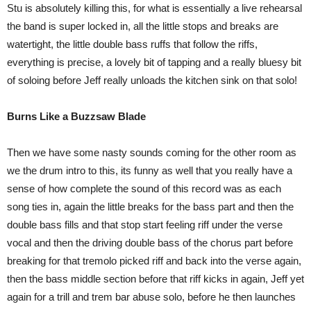
Stu is absolutely killing this, for what is essentially a live rehearsal
the band is super locked in, all the little stops and breaks are
watertight, the little double bass ruffs that follow the riffs,
everything is precise, a lovely bit of tapping and a really bluesy bit
of soloing before Jeff really unloads the kitchen sink on that solo!
Burns Like a Buzzsaw Blade
Then we have some nasty sounds coming for the other room as
we the drum intro to this, its funny as well that you really have a
sense of how complete the sound of this record was as each
song ties in, again the little breaks for the bass part and then the
double bass fills and that stop start feeling riff under the verse
vocal and then the driving double bass of the chorus part before
breaking for that tremolo picked riff and back into the verse again,
then the bass middle section before that riff kicks in again, Jeff yet
again for a trill and trem bar abuse solo, before he then launches