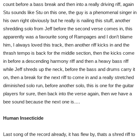
count before a bass break and then into a really driving riff, again
Stu sounds like Stu on this one, the guy is a phenomenal singer in
his own right obviously but he really is nailing this stuff, another
shredding solo from Jeff before the second verse comes in, this
apparently was a favourite song of Rampages and I don’t blame
him, I always loved this track, then another riff kicks in and the
thrash tempo is back for the middle section, then the kicks come
in before a descending harmony riff and then a heavy bass riff
while Jeff shreds up the neck, before the bass and drums carry it
on, then a break for the next riff to come in and a really stretched
diminished solo run, before another solo, this is one for the guitar
players for sure, then back into the verse again, then we have a
bee sound because the next one is….
Human Insecticide
Last song of the record already, it has flew by, thats a shred riff to