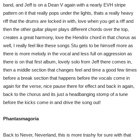
band, and Jeff is on a Dean V again with a nearly EVH stripe
pattern on it that really pops under the lights, thats a really heavy
riff that the drums are locked in with, love when you get a riff and
then the other guitar player plays different chords over the top,
creates a great harmony, love the Hendrix chord in that chorus as
well, I really feel like these songs Stu gets to be himself more as
there is more melody in the vocal and less full on aggression as
there is on that first album, lovely solo from Jeff there comes in,
then a middle section that changes feel and time a good few times
before a break section that happens before the vocals come in
again for the verse, nice pause there for effect and back in again,
back to the chorus and its just a headbanging stomp of a tune
before the kicks come in and drive the song out!
Phantasmagoria
Back to Never, Neverland, this is more trashy for sure with that