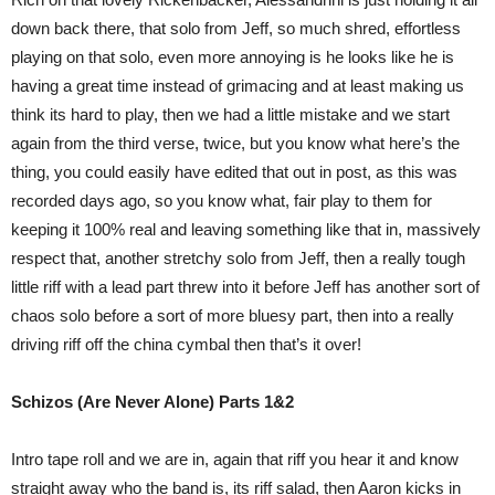
down back there, that solo from Jeff, so much shred, effortless
playing on that solo, even more annoying is he looks like he is
having a great time instead of grimacing and at least making us
think its hard to play, then we had a little mistake and we start
again from the third verse, twice, but you know what here’s the
thing, you could easily have edited that out in post, as this was
recorded days ago, so you know what, fair play to them for
keeping it 100% real and leaving something like that in, massively
respect that, another stretchy solo from Jeff, then a really tough
little riff with a lead part threw into it before Jeff has another sort of
chaos solo before a sort of more bluesy part, then into a really
driving riff off the china cymbal then that’s it over!
Schizos (Are Never Alone) Parts 1&2
Intro tape roll and we are in, again that riff you hear it and know
straight away who the band is, its riff salad, then Aaron kicks in