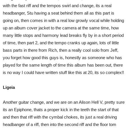
with the fast riff and the tempos swirl and change, its a real
headbanger, Stu having a seat behind them all as this part is
going on, then comes in with a real low growly vocal while holding
up an album cover jacket to the camera at the same time, how
many little stops and harmony lead breaks fly by in a short period
of time, then part 2, and the tempo cranks up again, lots of little
bass parts in there from Rich, then a really cool solo from Jeff,
you forget how good this guys is, honestly as someone who has
played for the same length of time this album has been out, there
is no way I could have written stuff like this at 20, its so complex!!
Ligeia
Another guitar change, and we are on an Alison Hell V, pretty sure
its an Epiphone, thats a proper kick in the teeth the start of that
and then that riff with the cymbal chokes, its just a real driving
headbanger of a riff, then into the second riff and the floor tom