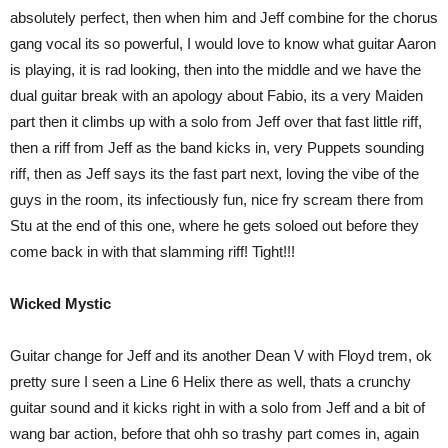
absolutely perfect, then when him and Jeff combine for the chorus
gang vocal its so powerful, I would love to know what guitar Aaron
is playing, it is rad looking, then into the middle and we have the
dual guitar break with an apology about Fabio, its a very Maiden
part then it climbs up with a solo from Jeff over that fast little riff,
then a riff from Jeff as the band kicks in, very Puppets sounding
riff, then as Jeff says its the fast part next, loving the vibe of the
guys in the room, its infectiously fun, nice fry scream there from
Stu at the end of this one, where he gets soloed out before they
come back in with that slamming riff! Tight!!!
Wicked Mystic
Guitar change for Jeff and its another Dean V with Floyd trem, ok
pretty sure I seen a Line 6 Helix there as well, thats a crunchy
guitar sound and it kicks right in with a solo from Jeff and a bit of
wang bar action, before that ohh so trashy part comes in, again