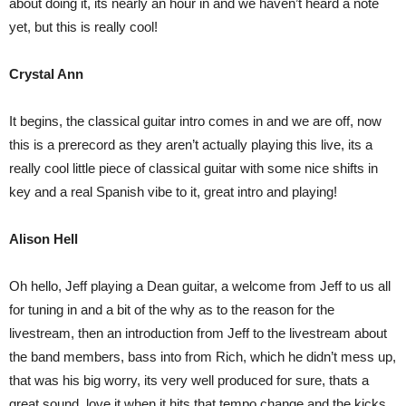
about doing it, its nearly an hour in and we haven’t heard a note
yet, but this is really cool!
Crystal Ann
It begins, the classical guitar intro comes in and we are off, now
this is a prerecord as they aren’t actually playing this live, its a
really cool little piece of classical guitar with some nice shifts in
key and a real Spanish vibe to it, great intro and playing!
Alison Hell
Oh hello, Jeff playing a Dean guitar, a welcome from Jeff to us all
for tuning in and a bit of the why as to the reason for the
livestream, then an introduction from Jeff to the livestream about
the band members, bass into from Rich, which he didn’t mess up,
that was his big worry, its very well produced for sure, thats a
great sound, love it when it hits that tempo change and the kicks