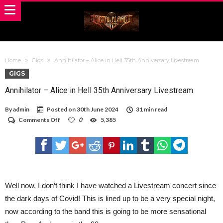
Home
Gigs
Annihilator – Alice in Hell 35th Anniversary Livestream
GIGS
Annihilator – Alice in Hell 35th Anniversary Livestream
By
admin
Posted on
30th June 2024
31 min read
on
Comments Off
0
5,385
Annihilator
–
Alice
in
Hell
35th
Anniversary
Livestream
Well now, I don’t think I have watched a Livestream concert since
the dark days of Covid! This is lined up to be a very special night,
now according to the band this is going to be more sensational