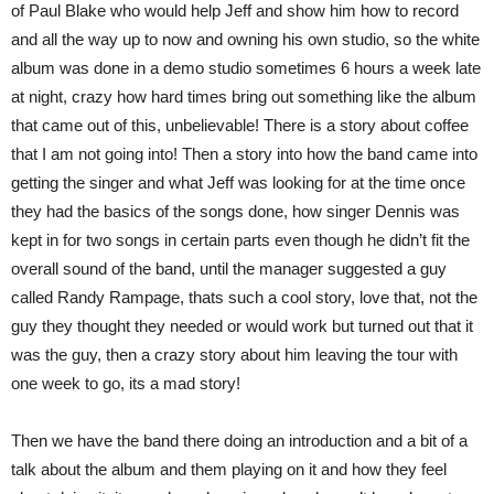
of Paul Blake who would help Jeff and show him how to record
and all the way up to now and owning his own studio, so the white
album was done in a demo studio sometimes 6 hours a week late
at night, crazy how hard times bring out something like the album
that came out of this, unbelievable! There is a story about coffee
that I am not going into! Then a story into how the band came into
getting the singer and what Jeff was looking for at the time once
they had the basics of the songs done, how singer Dennis was
kept in for two songs in certain parts even though he didn’t fit the
overall sound of the band, until the manager suggested a guy
called Randy Rampage, thats such a cool story, love that, not the
guy they thought they needed or would work but turned out that it
was the guy, then a crazy story about him leaving the tour with
one week to go, its a mad story!
Then we have the band there doing an introduction and a bit of a
talk about the album and them playing on it and how they feel