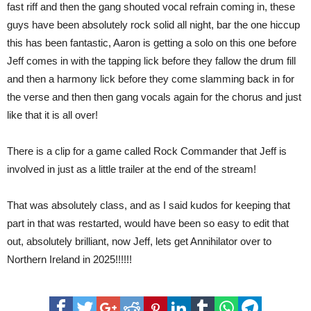
fast riff and then the gang shouted vocal refrain coming in, these
guys have been absolutely rock solid all night, bar the one hiccup
this has been fantastic, Aaron is getting a solo on this one before
Jeff comes in with the tapping lick before they fallow the drum fill
and then a harmony lick before they come slamming back in for
the verse and then then gang vocals again for the chorus and just
like that it is all over!
There is a clip for a game called Rock Commander that Jeff is
involved in just as a little trailer at the end of the stream!
That was absolutely class, and as I said kudos for keeping that
part in that was restarted, would have been so easy to edit that
out, absolutely brilliant, now Jeff, lets get Annihilator over to
Northern Ireland in 2025!!!!!!