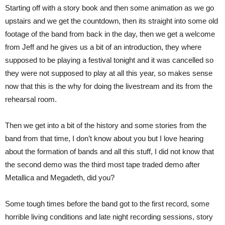
Starting off with a story book and then some animation as we go
upstairs and we get the countdown, then its straight into some old
footage of the band from back in the day, then we get a welcome
from Jeff and he gives us a bit of an introduction, they where
supposed to be playing a festival tonight and it was cancelled so
they were not supposed to play at all this year, so makes sense
now that this is the why for doing the livestream and its from the
rehearsal room.
Then we get into a bit of the history and some stories from the
band from that time, I don’t know about you but I love hearing
about the formation of bands and all this stuff, I did not know that
the second demo was the third most tape traded demo after
Metallica and Megadeth, did you?
Some tough times before the band got to the first record, some
horrible living conditions and late night recording sessions, story