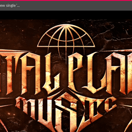
Will and Testamen...
ersion of ‘S...
in announce new al...
rd August 2026...
‘Is This Wor...
EASES NEW SINGLE R...