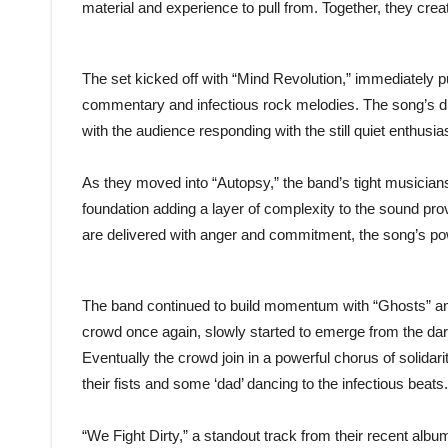
material and experience to pull from. Together, they creat
The set kicked off with “Mind Revolution,” immediately p
commentary and infectious rock melodies. The song’s dri
with the audience responding with the still quiet enthusi
As they moved into “Autopsy,” the band’s tight musiciansh
foundation adding a layer of complexity to the sound 
are delivered with anger and commitment, the song’s powe
The band continued to build momentum with “Ghosts” and
crowd once again, slowly started to emerge from the da
Eventually the crowd join in a powerful chorus of solidari
their fists and some ‘dad’ dancing to the infectious beats.
“We Fight Dirty,” a standout track from their recent albu