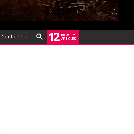
12
NEW
Contact Us
ARTICLES
iew