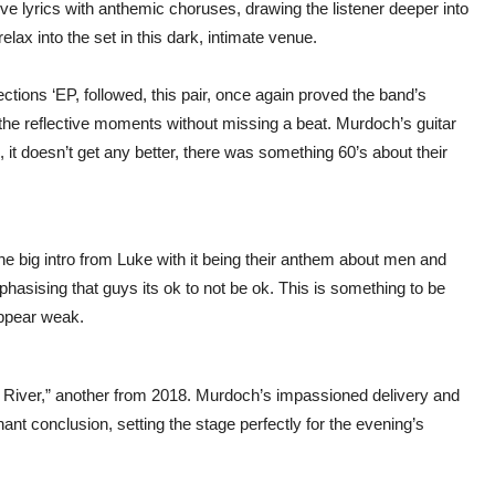
ive lyrics with anthemic choruses, drawing the listener deeper into
elax into the set in this dark, intimate venue.
ctions ‘EP, followed, this pair, once again proved the band’s
e the reflective moments without missing a beat. Murdoch’s guitar
 it doesn’t get any better, there was something 60’s about their
the big intro from Luke with it being their anthem about men and
phasising that guys its ok to not be ok. This is something to be
appear weak.
e River,” another from 2018. Murdoch’s impassioned delivery and
ant conclusion, setting the stage perfectly for the evening’s