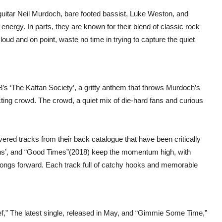
 guitar Neil Murdoch, bare footed bassist, Luke Weston, and
energy. In parts, they are known for their blend of classic rock
oud and on point, waste no time in trying to capture the quiet
’s ‘The Kaftan Society’, a gritty anthem that throws Murdoch’s
ecting crowd. The crowd, a quiet mix of die-hard fans and curious
vered tracks from their back catalogue that have been critically
ns’, and “Good Times”(2018) keep the momentum high, with
ngs forward. Each track full of catchy hooks and memorable
ef,” The latest single, released in May, and “Gimmie Some Time,”