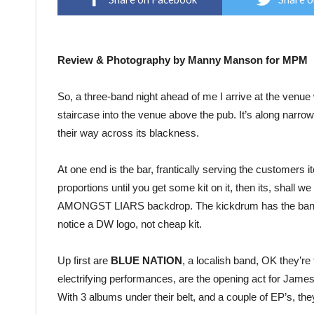
Review & Photography by Manny Manson for MPM
So, a three-band night ahead of me I arrive at the venue
staircase into the venue above the pub. It’s along narrow 
their way across its blackness.
At one end is the bar, frantically serving the customers it
proportions until you get some kit on it, then its, shall 
AMONGST LIARS backdrop. The kickdrum has the bands l
notice a DW logo, not cheap kit.
Up first are
BLUE NATION
, a localish band, OK they’re
electrifying performances, are the opening act for Jam
With 3 albums under their belt, and a couple of EP’s, the