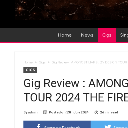
Home
News
Gigs
Sin
Home
Gigs
Gig Review : AMONGST LIARS : BY DESIGN TOUR
GIGS
Gig Review : AMONG
TOUR 2024 THE FIR
By
admin
Posted on
13th July 2024
26 min read
Share on Facebook
Share o