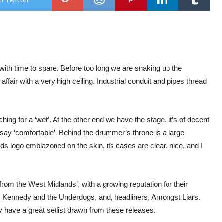
AM
LIA
:
BY
DES
TO
202
THE
FIR
 with time to spare. Before too long we are snaking up the
:
affair with a very high ceiling. Industrial conduit and pipes thread
LEI
ching for a ‘wet’. At the other end we have the stage, it’s of decent
we say ‘comfortable’. Behind the drummer’s throne is a large
ogo emblazoned on the skin, its cases are clear, nice, and I
 from the West Midlands’, with a growing reputation for their
es Kennedy and the Underdogs, and, headliners, Amongst Liars.
y have a great setlist drawn from these releases.