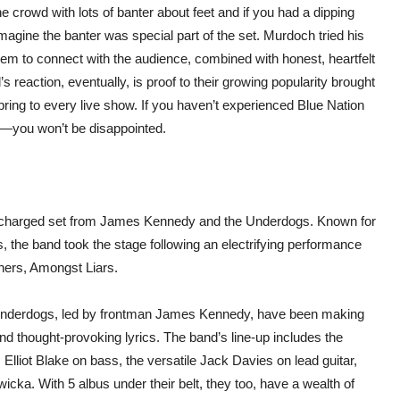
 crowd with lots of banter about feet and if you had a dipping
magine the banter was special part of the set. Murdoch tried his
 them to connect with the audience, combined with honest, heartfelt
s reaction, eventually, is proof to their growing popularity brought
ring to every live show. If you haven’t experienced Blue Nation
ig—you won’t be disappointed.
y charged set from James Kennedy and the Underdogs. Known for
es, the band took the stage following an electrifying performance
iners, Amongst Liars.
nderdogs, led by frontman James Kennedy, have been making
nd thought-provoking lyrics. The band’s line-up includes the
Elliot Blake on bass, the versatile Jack Davies on lead guitar,
ka. With 5 albus under their belt, they too, have a wealth of