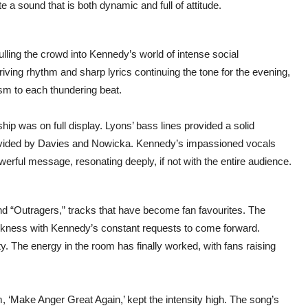
e a sound that is both dynamic and full of attitude.
ulling the crowd into Kennedy’s world of intense social
ving rhythm and sharp lyrics continuing the tone for the evening,
asm to each thundering beat.
ip was on full display. Lyons’ bass lines provided a solid
provided by Davies and Nowicka. Kennedy’s impassioned vocals
rful message, resonating deeply, if not with the entire audience.
 “Outragers,” tracks that have become fan favourites. The
rkness with Kennedy’s constant requests to come forward.
ty. The energy in the room has finally worked, with fans raising
m, ‘Make Anger Great Again,’ kept the intensity high. The song’s