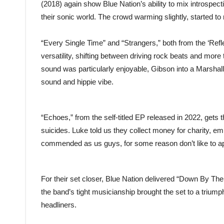
(2018) again show Blue Nation’s ability to mix introspect
their sonic world. The crowd warming slightly, started to r
“Every Single Time” and “Strangers,” both from the ‘Refle
versatility, shifting between driving rock beats and mor
sound was particularly enjoyable, Gibson into a Marshall,
sound and hippie vibe.
“Echoes,” from the self-titled EP released in 2022, gets 
suicides. Luke told us they collect money for charity, em
commended as us guys, for some reason don’t like to 
For their set closer, Blue Nation delivered “Down By Th
the band’s tight musicianship brought the set to a triumph
headliners.