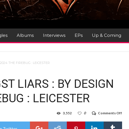
gles
Albums
Interviews
EPs
Up & Coming
 2024 THE FIREBUG : LEICESTER
ST LIARS : BY DESIGN
EBUG : LEICESTER
on
3,552
0
Comments Off
Gig
Rev
:
n Twitter