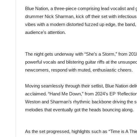
Blue Nation, a three-piece comprising lead vocalist and
drummer Nick Sharman, kick off their set with infectious 
vibes with a modern distorted fuzzed up edge, the band, l
audience’s attention.
The night gets underway with “She’s a Storm,” from 2018
powerful vocals and blistering guitar riffs at the unsusp
newcomers, respond with muted, enthusiastic cheers.
Moving seamlessly through their setlist, Blue Nation deli
acclaimed. “Hand Me Down,” from 2024’s EP ‘Reflectio
Weston and Sharman’s rhythmic backbone driving the so
melodies that eventually got the heads bouncing along.
As the set progressed, highlights such as “Time is A Thi