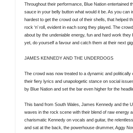
Throughout their performance, Blue Nation entertained the
sauce in your belly button what would it be. As you can i
hardest to get the crowd out of their shells, that helped
rock ‘n’ roll, evident in each song they played. The crowd’
about by the undeniable energy, fun and hard work they b
yet, do yourself a favour and catch them at their next g
JAMES KENNEDY AND THE UNDERDOGS
The crowd was now treated to a dynamic and politicall
their fiery lyrics and unapologetic stance on social issu
by Blue Nation and set the bar even higher for the headl
This band from South Wales, James Kennedy and the U
waves in the rock scene with their blend of raw energy a
charismatic Kennedy on vocals and guitar, the relentless 
and sat at the back, the powerhouse drummer, Aggy Nowic