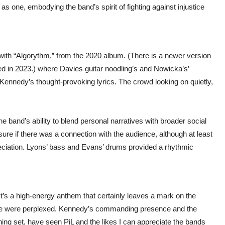
s one, embodying the band’s spirit of fighting against injustice
 with “Algorythm,” from the 2020 album. (There is a newer version
ed in 2023.) where Davies guitar noodling’s and Nowicka’s’
ennedy’s thought-provoking lyrics. The crowd looking on quietly,
e band’s ability to blend personal narratives with broader social
re if there was a connection with the audience, although at least
reciation. Lyons’ bass and Evans’ drums provided a rhythmic
It’s a high-energy anthem that certainly leaves a mark on the
one were perplexed. Kennedy’s commanding presence and the
ing set, have seen PiL and the likes I can appreciate the bands