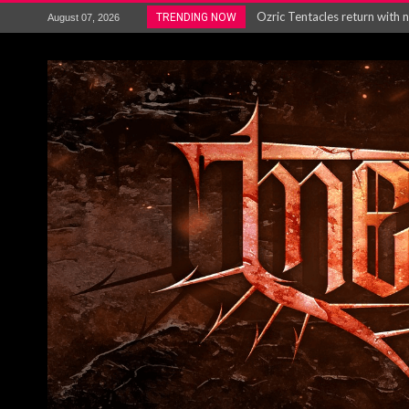
Gig Review : Opeth: The Last 
TRENDING NOW
August 07, 2026
ACCEPT release re-recorded v
Maryland rockers Any Given S
Vio-lence Limelight Belfast 3
Electron announce new album 
METAL ICON KAI HANSEN REL