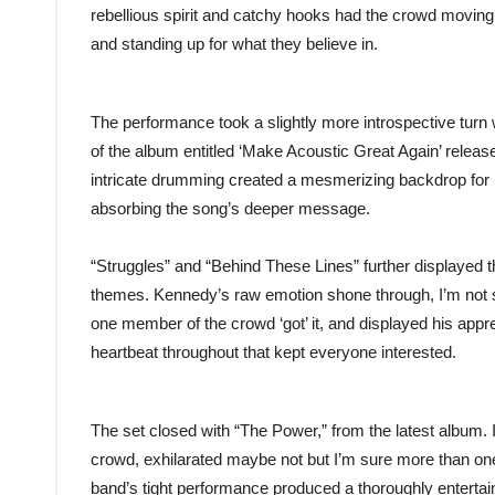
rebellious spirit and catchy hooks had the crowd moving a
and standing up for what they believe in.
The performance took a slightly more introspective turn
of the album entitled ‘Make Acoustic Great Again’ releas
intricate drumming created a mesmerizing backdrop for K
absorbing the song’s deeper message.
“Struggles” and “Behind These Lines” further displayed th
themes. Kennedy’s raw emotion shone through, I’m not su
one member of the crowd ‘got’ it, and displayed his app
heartbeat throughout that kept everyone interested.
The set closed with “The Power,” from the latest album. 
crowd, exhilarated maybe not but I’m sure more than 
band’s tight performance produced a thoroughly entertain