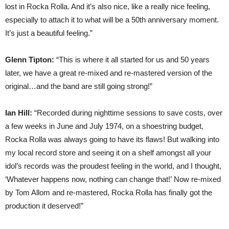
lost in Rocka Rolla. And it’s also nice, like a really nice feeling,
especially to attach it to what will be a 50th anniversary moment.
It’s just a beautiful feeling.”
Glenn Tipton:
“This is where it all started for us and 50 years
later, we have a great re-mixed and re-mastered version of the
original…and the band are still going strong!”
Ian Hill:
“Recorded during nighttime sessions to save costs, over
a few weeks in June and July 1974, on a shoestring budget,
Rocka Rolla was always going to have its flaws! But walking into
my local record store and seeing it on a shelf amongst all your
idol’s records was the proudest feeling in the world, and I thought,
‘Whatever happens now, nothing can change that!’ Now re-mixed
by Tom Allom and re-mastered, Rocka Rolla has finally got the
production it deserved!”