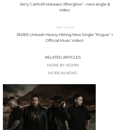
Jerry Cantrell releases ‘Afterglow’ – new single &
video
Next article
JINJER Unleash Heavy-Hitting New Single “Rogue” +
Official Music Video!
RELATED ARTICLES
MORE BY ADMIN
MORE IN NEWS