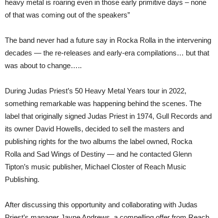
heavy metal is roaring even in those early primitive days – none
of that was coming out of the speakers”
The band never had a future say in Rocka Rolla in the intervening
decades — the re-releases and early-era compilations… but that
was about to change…..
During Judas Priest’s 50 Heavy Metal Years tour in 2022,
something remarkable was happening behind the scenes. The
label that originally signed Judas Priest in 1974, Gull Records and
its owner David Howells, decided to sell the masters and
publishing rights for the two albums the label owned, Rocka
Rolla and Sad Wings of Destiny — and he contacted Glenn
Tipton’s music publisher, Michael Closter of Reach Music
Publishing.
After discussing this opportunity and collaborating with Judas
Priest’s manager Jayne Andrews, a compelling offer from Reach