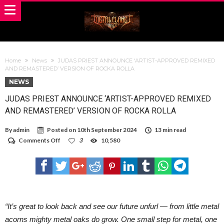
Home
News
JUDAS PRIEST ANNOUNCE ‘ARTIST-APPROVED REMIXED
AND REMASTERED’ VERSION OF ROCKA ROLLA
NEWS
JUDAS PRIEST ANNOUNCE ‘ARTIST-APPROVED REMIXED
AND REMASTERED’ VERSION OF ROCKA ROLLA
By
admin
Posted on
10th September 2024
13 min read
on
Comments Off
3
10,580
JUDAS
PRIEST
ANNOUNCE
‘ARTIST-
APPROVED
REMIXED
AND
REMASTERED’
“It’s great to look back and see our future unfurl — from little metal
VERSION
acorns mighty metal oaks do grow. One small step for metal, one
OF