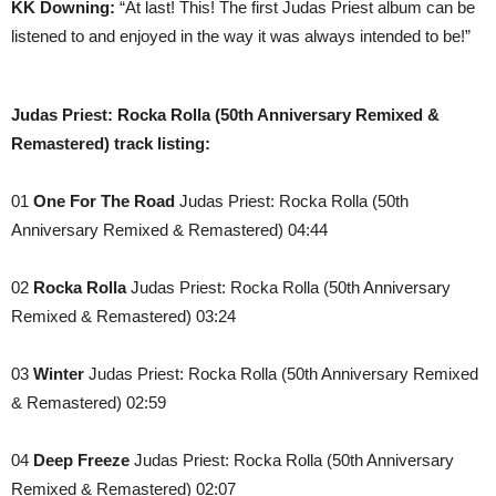
KK Downing:
“At last! This! The first Judas Priest album can be
listened to and enjoyed in the way it was always intended to be!”
Judas Priest: Rocka Rolla (50th Anniversary Remixed &
Remastered) track listing:
01
One For The Road
Judas Priest: Rocka Rolla (50th
Anniversary Remixed & Remastered) 04:44
02
Rocka Rolla
Judas Priest: Rocka Rolla (50th Anniversary
Remixed & Remastered) 03:24
03
Winter
Judas Priest: Rocka Rolla (50th Anniversary Remixed
& Remastered) 02:59
04
Deep Freeze
Judas Priest: Rocka Rolla (50th Anniversary
Remixed & Remastered) 02:07