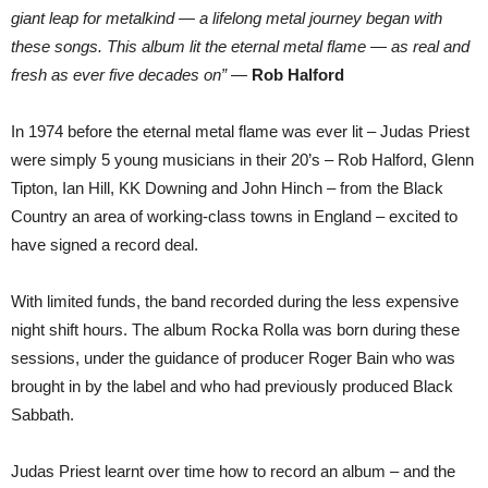
ROCKA
giant leap for metalkind — a lifelong metal journey began with
ROLLA
these songs. This album lit the eternal metal flame — as real and
fresh as ever five decades on”
—
Rob Halford
In 1974 before the eternal metal flame was ever lit – Judas Priest
were simply 5 young musicians in their 20’s – Rob Halford, Glenn
Tipton, Ian Hill, KK Downing and John Hinch – from the Black
Country an area of working-class towns in England – excited to
have signed a record deal.
With limited funds, the band recorded during the less expensive
night shift hours. The album Rocka Rolla was born during these
sessions, under the guidance of producer Roger Bain who was
brought in by the label and who had previously produced Black
Sabbath.
Judas Priest learnt over time how to record an album – and the