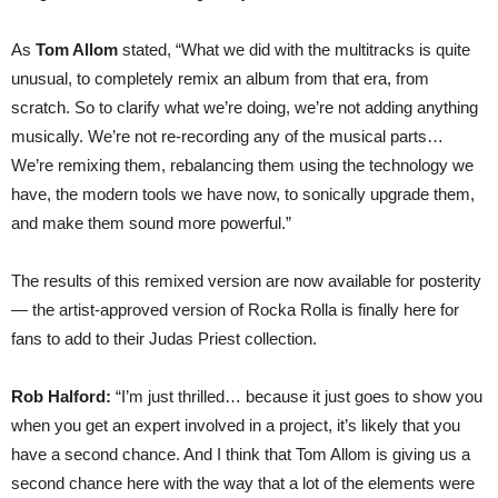
As
Tom Allom
stated, “What we did with the multitracks is quite
unusual, to completely remix an album from that era, from
scratch. So to clarify what we’re doing, we’re not adding anything
musically. We’re not re-recording any of the musical parts…
We’re remixing them, rebalancing them using the technology we
have, the modern tools we have now, to sonically upgrade them,
and make them sound more powerful.”
The results of this remixed version are now available for posterity
— the artist-approved version of Rocka Rolla is finally here for
fans to add to their Judas Priest collection.
Rob Halford:
“I’m just thrilled… because it just goes to show you
when you get an expert involved in a project, it’s likely that you
have a second chance. And I think that Tom Allom is giving us a
second chance here with the way that a lot of the elements were