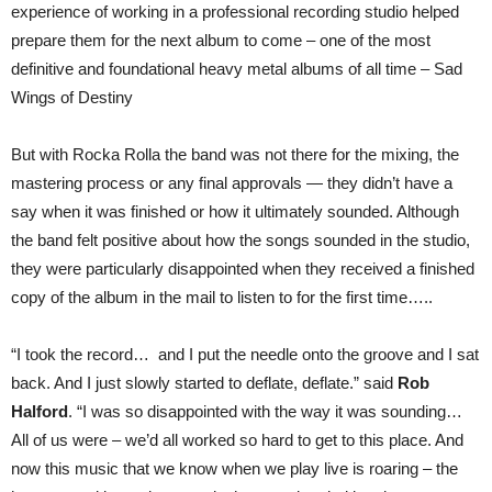
experience of working in a professional recording studio helped
prepare them for the next album to come – one of the most
definitive and foundational heavy metal albums of all time – Sad
Wings of Destiny
But with Rocka Rolla the band was not there for the mixing, the
mastering process or any final approvals — they didn’t have a
say when it was finished or how it ultimately sounded. Although
the band felt positive about how the songs sounded in the studio,
they were particularly disappointed when they received a finished
copy of the album in the mail to listen to for the first time…..
“I took the record… and I put the needle onto the groove and I sat
back. And I just slowly started to deflate, deflate.” said
Rob
Halford
. “I was so disappointed with the way it was sounding…
All of us were – we’d all worked so hard to get to this place. And
now this music that we know when we play live is roaring – the