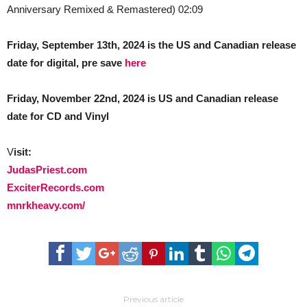
Anniversary Remixed & Remastered) 02:09
Friday, September 13th, 2024 is the US and Canadian release
date for digital, pre save
here
Friday, November 22nd, 2024 is US and Canadian release
date for CD and Vinyl
V
isit:
JudasPriest.com
ExciterRecords.com
mnrkheavy.com/
Previous article