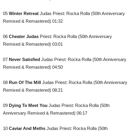
05
Winter Retreat
Judas Priest: Rocka Rolla (50th Anniversary
Remixed & Remastered) 01:32
06
Cheater Judas
Priest: Rocka Rolla (50th Anniversary
Remixed & Remastered) 03:01
07
Never Satisfied
Judas Priest: Rocka Rolla (50th Anniversary
Remixed & Remastered) 04:50
08
Run Of The Mill
Judas Priest: Rocka Rolla (50th Anniversary
Remixed & Remastered) 08:21
09
Dying To Meet You
Judas Priest: Rocka Rolla (50th
Anniversary Remixed & Remastered) 06:17
10
Caviar And Meths
Judas Priest: Rocka Rolla (50th