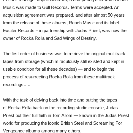
Music was made to Gull Records. Terms were accepted. An
acquisition agreement was prepared, and after almost 50 years
from the release of these albums, Reach Music and its label
Exciter Records – in partnership with Judas Priest, was now the
owner of Rocka Rolla and Sad Wings of Destiny.
The first order of business was to retrieve the original multitrack
tapes from storage (which miraculously still existed and kept in
usable condition for all these decades) — and to begin the
process of resurrecting Rocka Rolla from these multitrack
recordings…..
With the task of delving back into time and putting the tapes
of Rocka Rolla back on the recording studio console, Judas
Priest put their full faith in Tom Allom — known in the Judas Priest
world for producing the iconic British Steel and Screaming For
Vengeance albums among many others.