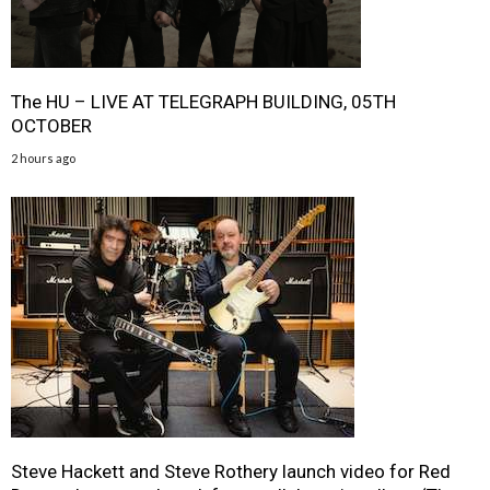
The HU – LIVE AT TELEGRAPH BUILDING, 05TH
OCTOBER
2 hours ago
Steve Hackett and Steve Rothery launch video for Red