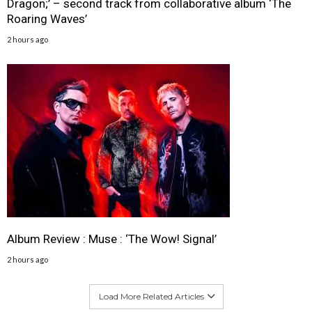
Dragon;’ – second track from collaborative album ‘The
Roaring Waves’
2 hours ago
Album Review : Muse : ‘The Wow! Signal’
2 hours ago
Load More Related Articles