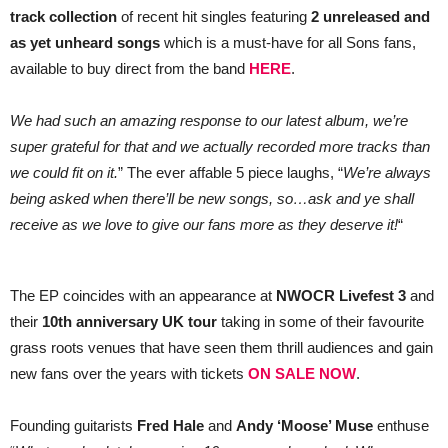
LIMITED
track collection
of recent hit singles featuring
2 unreleased and
EDITION
RELEASE
as yet unheard songs
which is a must-have for all Sons fans,
&
available to buy direct from the band
HERE
.
TOUR
We had such an amazing response to our latest album, we’re
super grateful for that and we actually recorded more tracks than
we could fit on it.
” The ever affable 5 piece laughs, “
We’re always
being asked when there’ll be new songs, so…ask and ye shall
receive as we love to give our fans more as they deserve it!
“
The EP coincides with an appearance at
NWOCR Livefest 3
and
their
10th anniversary UK tour
taking in some of their favourite
grass roots venues that have seen them thrill audiences and gain
new fans over the years with tickets
ON SALE NOW
.
Founding guitarists
Fred Hale
and
Andy ‘Moose’ Muse
enthuse