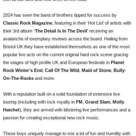
2024 has seen the band of brothers tipped for success by
Classic Rock Magazine
, featuring in their ‘Hot List’ of artists with
their 3rd album
‘The Detail Is In The Devil’
receiving an
avalanche of exemplary reviews across the board. Hailing from
Bristol UK they have established themselves as one of the most
popular live acts on the current original hard rock scene gracing
the stages of high profile UK and European festivals in
Planet
Rock Winter’s End
,
Call Of The Wild
,
Maid of Stone
,
Bully-
On-The-Rocks
and more.
With a reputation built on a solid foundation of extensive live
touring (including with rock royalty in
FM
,
Grand Slam
,
Molly
Hatchet
), they are armed with blistering live performances and a
passion for creating exceptional new rock music.
These boys uniquely manage to mix a lot of fun and humility with