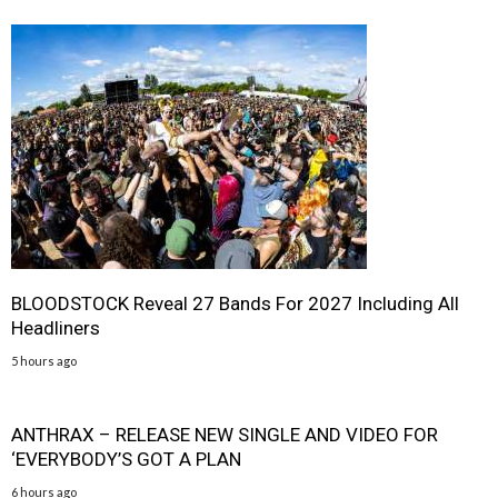
BLOODSTOCK Reveal 27 Bands For 2027 Including All
Headliners
5 hours ago
ANTHRAX – RELEASE NEW SINGLE AND VIDEO FOR
‘EVERYBODY’S GOT A PLAN
6 hours ago