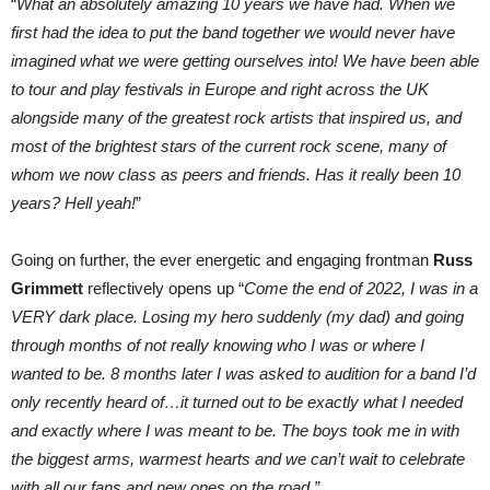
“
What an absolutely amazing 10 years we have had. When we
first had the idea to put the band together we would never have
imagined what we were getting ourselves into! We have been able
to tour and play festivals in Europe and right across the UK
alongside many of the greatest rock artists that inspired us, and
most of the brightest stars of the current rock scene, many of
whom we now class as peers and friends. Has it really been 10
years? Hell yeah!
”
Going on further, the ever energetic and engaging frontman
Russ
Grimmett
reflectively opens up “
Come the end of 2022, I was in a
VERY dark place. Losing my hero suddenly (my dad) and going
through months of not really knowing who I was or where I
wanted to be. 8 months later I was asked to audition for a band I’d
only recently heard of…it turned out to be exactly what I needed
and exactly where I was meant to be. The boys took me in with
the biggest arms, warmest hearts and we can’t wait to celebrate
with all our fans and new ones on the road.”