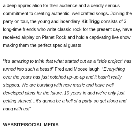
a deep appreciation for their audience and a deadly serious
commitment to creating authentic, well crafted songs. Joining the
party on tour, the young and incendiary
Kit Trigg
consists of 3
long-time friends who write classic rock for the present day, have
received airplay on Planet Rock and hold a captivating live show
making them the perfect special guests.
“
It’s amazing to think that what started out as a “side project” has
turned into such a beast!
” Fred and Moose laugh, “
Everything
over the years has just notched up-up-up and it hasn’t really
stopped. We are bursting with new music and have well
developed plans for the future. 10 years in and we’re only just
getting started…it’s gonna be a hell of a party so get along and
hang with us!
“
WEBSITE/SOCIAL MEDIA