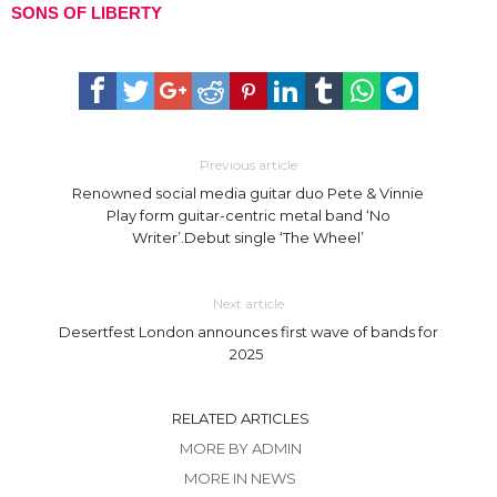
SONS OF LIBERTY
Previous article
Renowned social media guitar duo Pete & Vinnie
Play form guitar-centric metal band ‘No
Writer’.Debut single ‘The Wheel’
Next article
Desertfest London announces first wave of bands for
2025
RELATED ARTICLES
MORE BY ADMIN
MORE IN NEWS