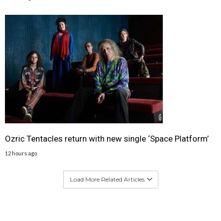
Ozric Tentacles return with new single ‘Space Platform’
12 hours ago
Load More Related Articles