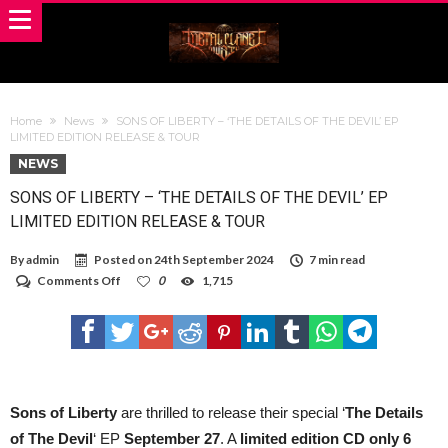
Home
News
SONS OF LIBERTY – ‘THE DETAILS OF THE DEVIL’ EP
LIMITED EDITION RELEASE & TOUR
NEWS
SONS OF LIBERTY – ‘THE DETAILS OF THE DEVIL’ EP
LIMITED EDITION RELEASE & TOUR
By
admin
Posted on
24th September 2024
7 min read
on
Comments Off
0
1,715
SONS
OF
LIBERTY
–
‘THE
DETAILS
OF
THE
Sons of Liberty
are thrilled to release their special ‘
The Details
DEVIL’
of The Devil
‘ EP
September 27
. A
limited edition CD only 6
EP