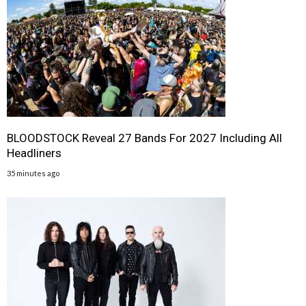
BLOODSTOCK Reveal 27 Bands For 2027 Including All
Headliners
35 minutes ago