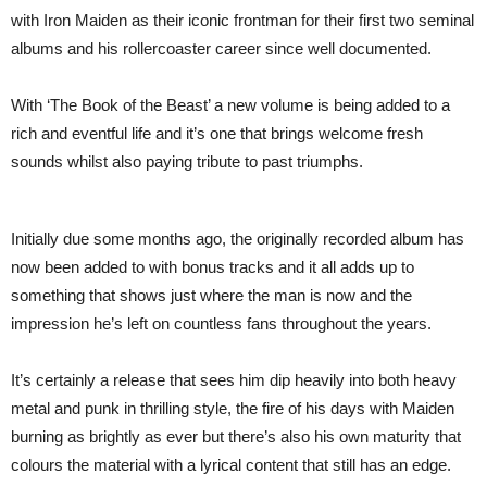
with Iron Maiden as their iconic frontman for their first two seminal
albums and his rollercoaster career since well documented.
With ‘The Book of the Beast’ a new volume is being added to a
rich and eventful life and it’s one that brings welcome fresh
sounds whilst also paying tribute to past triumphs.
Initially due some months ago, the originally recorded album has
now been added to with bonus tracks and it all adds up to
something that shows just where the man is now and the
impression he’s left on countless fans throughout the years.
It’s certainly a release that sees him dip heavily into both heavy
metal and punk in thrilling style, the fire of his days with Maiden
burning as brightly as ever but there’s also his own maturity that
colours the material with a lyrical content that still has an edge.