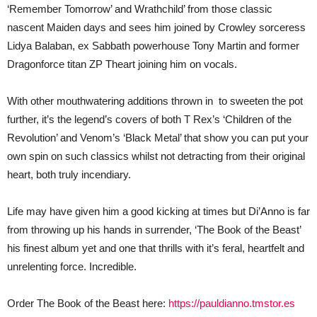
‘Remember Tomorrow’ and Wrathchild’ from those classic
nascent Maiden days and sees him joined by Crowley sorceress
Lidya Balaban, ex Sabbath powerhouse Tony Martin and former
Dragonforce titan ZP Theart joining him on vocals.
With other mouthwatering additions thrown in to sweeten the pot
further, it’s the legend’s covers of both T Rex’s ‘Children of the
Revolution’ and Venom’s ‘Black Metal’ that show you can put your
own spin on such classics whilst not detracting from their original
heart, both truly incendiary.
Life may have given him a good kicking at times but Di’Anno is far
from throwing up his hands in surrender, ‘The Book of the Beast’
his finest album yet and one that thrills with it’s feral, heartfelt and
unrelenting force. Incredible.
Order The Book of the Beast here:
https://pauldianno.tmstor.es