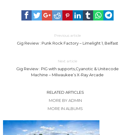
Previous article
Gig Review : Punk Rock Factory – Limelight 1, Belfast
Next article
Gig Review : PIG with supports,Cyanotic & Unitecode
Machine – Milwaukee’s X-Ray Arcade
RELATED ARTICLES
MORE BY ADMIN
MORE IN ALBUMS