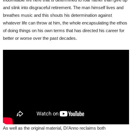
and slink into disgraceful retirement. The man himself lives and
breathes music and this shouts his determination against
whatever life can throw at him, the whole encapsulating the ethos
of doing things on his own terms that has directed his career for
better or worse over the past decades.
As well as the original material, Di’Anno reclaims both