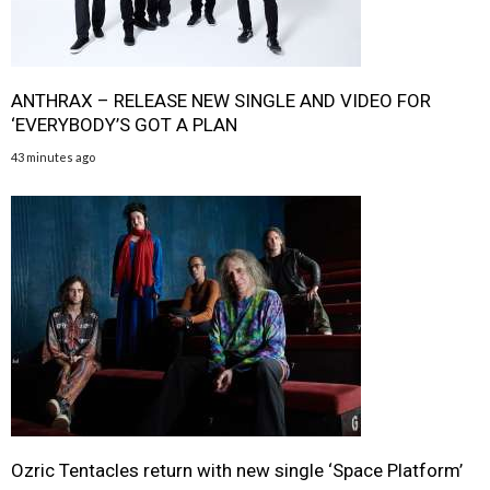
ANTHRAX – RELEASE NEW SINGLE AND VIDEO FOR
‘EVERYBODY’S GOT A PLAN
43 minutes ago
Ozric Tentacles return with new single ‘Space Platform’