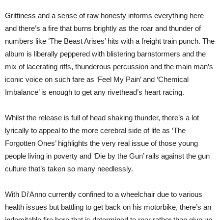
Grittiness and a sense of raw honesty informs everything here
and there’s a fire that burns brightly as the roar and thunder of
numbers like ‘The Beast Arises’ hits with a freight train punch. The
album is liberally peppered with blistering barnstormers and the
mix of lacerating riffs, thunderous percussion and the main man’s
iconic voice on such fare as ‘Feel My Pain’ and ‘Chemical
Imbalance’ is enough to get any rivethead’s heart racing.
Whilst the release is full of head shaking thunder, there’s a lot
lyrically to appeal to the more cerebral side of life as ‘The
Forgotten Ones’ highlights the very real issue of those young
people living in poverty and ‘Die by the Gun’ rails against the gun
culture that’s taken so many needlessly.
With Di’Anno currently confined to a wheelchair due to various
health issues but battling to get back on his motorbike, there’s an
indomitable fire here that is determined to roar rather than give up