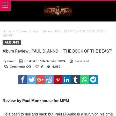
Home
Albums
Album Review : PAUL DI’ANNO – ‘THE BOOK OF THE
BEAST’
ALBUMS
Album Review : PAUL DI’ANNO – ‘THE BOOK OF THE BEAST’
By
admin
Posted on
5th October 2024
5 min read
on
Comments Off
0
4,085
Album
Review
:
PAUL
DI’ANNO
–
‘THE
BOOK
Review by Paul Monkhouse for MPM
OF
THE
BEAST’
He’s been to hell and back but Paul Di’Anno is a survivor, his time