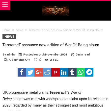
Home
News
TesseracT announce new edition of War Of Being album
NEWS
TesseracT announce new edition of War Of Being album
By
admin
Posted on
14th November 2024
5 min read
on
Comments Off
0
2,811
TesseracT
announce
new
edition
of
War
Of
Being
UK progressive metal giants
TesseracT
‘s
War of
album
Being
album
was met with widespread acclaim upon its release in
2023, regarded by many as their strongest and most ambitious