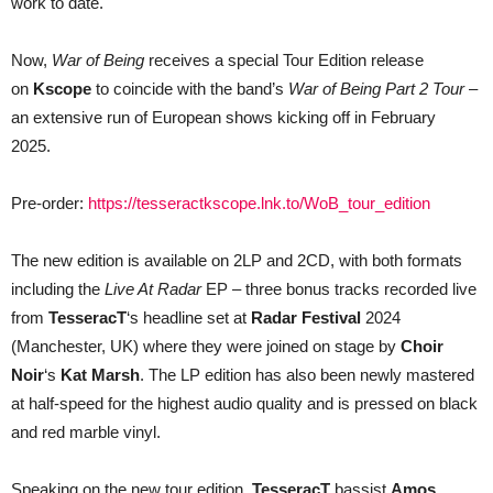
work to date.
Now,
War of Being
receives a special Tour Edition release
on
Kscope
to coincide with the band’s
War of Being Part 2 Tour
–
an extensive run of European shows kicking off in February
2025.
Pre-order:
https://tesseractkscope.lnk.to/WoB_tour_edition
The new edition is available on 2LP and 2CD, with both formats
including the
Live At Radar
EP – three bonus tracks recorded live
from
TesseracT
‘s headline set at
Radar Festival
2024
(Manchester, UK) where they were joined on stage by
Choir
Noir
‘s
Kat Marsh
. The LP edition has also been newly mastered
at half-speed for the highest audio quality and is pressed on black
and red marble vinyl.
Speaking on the new tour edition,
TesseracT
bassist
Amos