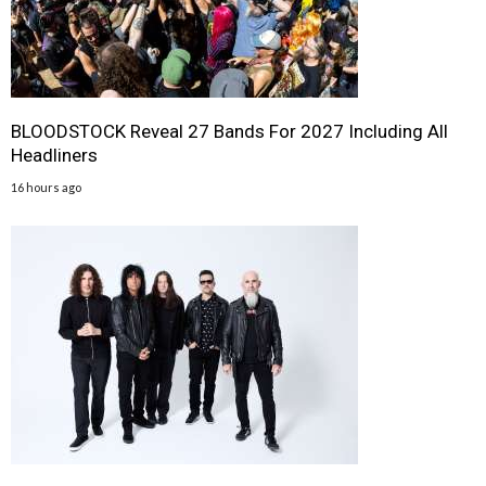
BLOODSTOCK Reveal 27 Bands For 2027 Including All
Headliners
16 hours ago