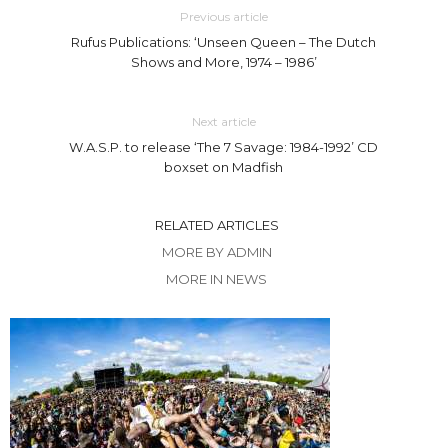
Previous article
Rufus Publications: ‘Unseen Queen – The Dutch
Shows and More, 1974 – 1986’
Next article
W.A.S.P. to release ‘The 7 Savage: 1984-1992’ CD
boxset on Madfish
RELATED ARTICLES
MORE BY ADMIN
MORE IN NEWS