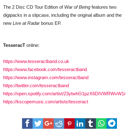
The 2 Disc CD Tour Edition of
War of Being
features two
digipacks in a slipcase, including the original album and the
new
Live at Radar
bonus EP.
TesseracT
online:
https://www.tesseractband.co.uk
https://www.facebook.com/tesseractband
https://www.instagram.com/tesseractband
https://twitter.com/tesseractband
https://open.spotify.com/artist/23ytwhG1pzX6DIVWRWvW1r
https://kscopemusic.com/artists/tesseract