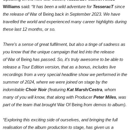
Williams
said:
“It has been a wild adventure for
TesseracT
since
the release of
War of Being
back in September 2023. We have
travelled the world and experienced many career highlights during
these last 12 months, or so.
There’s a sense of great fulfilment, but also a tinge of sadness as
you know that the unique campaign that led into the release
of
War of Being
has passed. So, it’s truly awesome to be able to
release a Tour Edition version, that as a bonus, includes live
recordings from a very special headline show we performed in the
summer of 2024, where we were joined on stage by the
indomitable
Choir Noir
(featuring
Kat Marsh
/
Cestra
, whom
many of you will know, that along with Producer
Peter Miles
, was
part of the team that brought
War Of Being
from demos to album).
“Exploring this exciting side of ourselves, and bringing the full
realisation of the album production to stage, has given us a