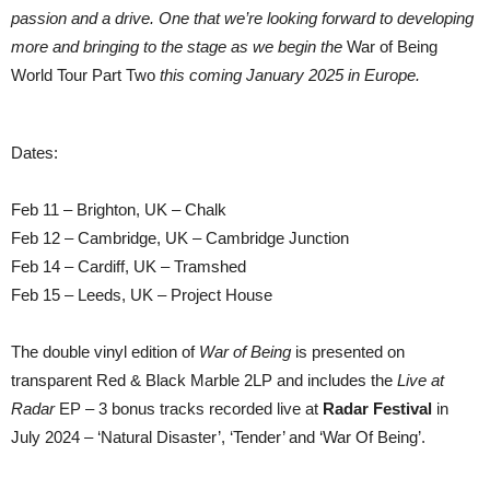
passion and a drive. One that we’re looking forward to developing
more and bringing to the stage as we begin the
War of Being
World Tour Part Two
this coming January 2025 in Europe.
Dates:
Feb 11 – Brighton, UK – Chalk
Feb 12 – Cambridge, UK – Cambridge Junction
Feb 14 – Cardiff, UK – Tramshed
Feb 15 – Leeds, UK – Project House
The double vinyl edition of
War of Being
is presented on
transparent Red & Black Marble 2LP and includes the
Live at
Radar
EP – 3 bonus tracks recorded live at
Radar Festival
in
July 2024 – ‘Natural Disaster’, ‘Tender’ and ‘War Of Being’.