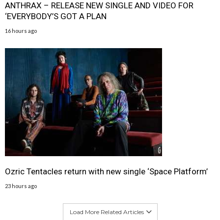
ANTHRAX – RELEASE NEW SINGLE AND VIDEO FOR
‘EVERYBODY’S GOT A PLAN
16 hours ago
Ozric Tentacles return with new single ‘Space Platform’
23 hours ago
Load More Related Articles