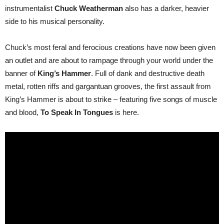
metal
instrumentalist
Chuck Weatherman
also has a darker, heavier
–
To
side to his musical personality.
Speak
In
Tongues!
Chuck’s most feral and ferocious creations have now been given
an outlet and are about to rampage through your world under the
banner of
King’s Hammer
. Full of dank and destructive death
metal, rotten riffs and gargantuan grooves, the first assault from
King’s Hammer is about to strike – featuring five songs of muscle
and blood,
To Speak In Tongues
is here.