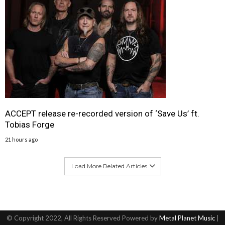
ACCEPT release re-recorded version of ‘Save Us’ ft.
Tobias Forge
21 hours ago
Load More Related Articles
© Copyright 2022, All Rights Reserved Powered by
Metal Planet Music
|