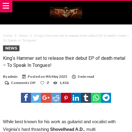
Home
News
King’s Hammer set to release their debut EP of death metal –
To Speak In Tongues!
NEWS
King’s Hammer set to release their debut EP of death metal
– To Speak In Tongues!
By
admin
Posted on
9th May 2025
3 min read
on
Comments Off
0
1,436
King’s
Hammer
set
to
release
their
debut
EP
While best known for his work as guitarist and vocalist with
of
Virginia’s hard thrashing
Shovelhead A.D.
, multi
death