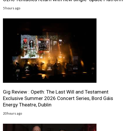
5 hours ago
Gig Review : Opeth: The Last Will and Testament
Exclusive Summer 2026 Concert Series, Bord Gáis
Energy Theatre, Dublin
20 hours ago