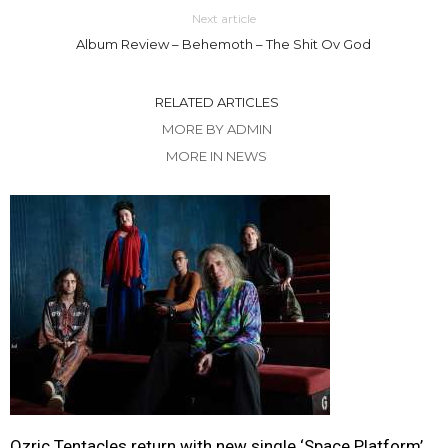
Next article
Album Review – Behemoth – The Shit Ov God
RELATED ARTICLES
MORE BY ADMIN
MORE IN NEWS
Ozric Tentacles return with new single ‘Space Platform’