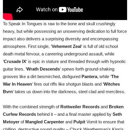
To Speak In Tongues is raw to the bone and skull crushingly
heavy, but while possessing an unswerving dedication to full force
impact also delivers a surprising diversity and encompassing
atmosphere. First single, ‘
Vehement Zeal
‘ is full of old school
death metal fervour, a careering underground assault, while
‘
Crusade IX
‘ is epic in stature and threaded through with hypnotic
guitar lines. ‘
Wrath Descends
‘ spews forth ground-shaking
grooves like a dirt besmirched, disfigured
Pantera
, while ‘
The
War In Heaven
‘ fires out riffs like shotgun blasts and ‘
Witches
Bvrn
‘ takes us down into the darkness, steel clad and merciless.
With the combined strength of
Rottweiler Records
and
Broken
Curfew Records
behind it – and a final master applied by
Seth
Metoyer
of
Mangled Carpenter
and
Pulpit
Vomit to ensure that
chilling, destructive sound quality – Chuck Weatherman’s King’s