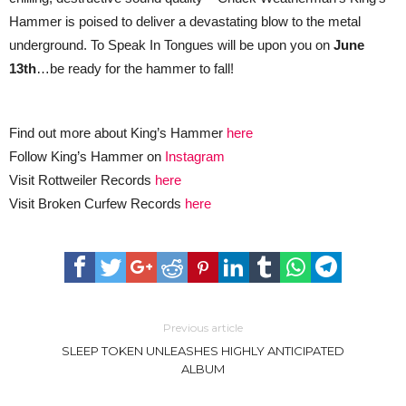
Hammer is poised to deliver a devastating blow to the metal
underground. To Speak In Tongues will be upon you on
June
13th
…be ready for the hammer to fall!
Find out more about King’s Hammer
here
Follow King’s Hammer on
Instagram
Visit Rottweiler Records
here
Visit Broken Curfew Records
here
Previous article
SLEEP TOKEN UNLEASHES HIGHLY ANTICIPATED
ALBUM