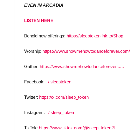
EVEN IN ARCADIA
LISTEN HERE
Behold new offerings:
https://sleeptoken.lnk.to/Shop
Worship:
https://www.showmehowtodanceforever.com/
Gather:
https://www.showmehowtodanceforever.c…
Facebook:
/ sleeptoken
Twitter:
https://x.com/sleep_token
Instagram:
/ sleep_token
TikTok:
https://www.tiktok.com/@sleep_token?l…