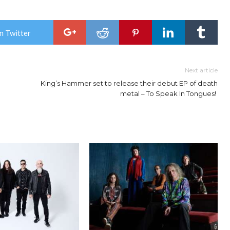
n Twitter
Next article
King’s Hammer set to release their debut EP of death
metal – To Speak In Tongues!