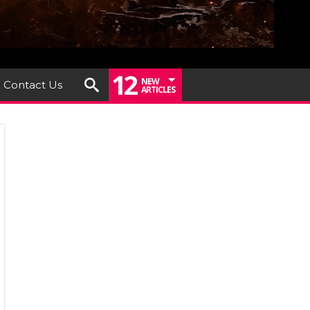
12
NEW
Contact Us
ARTICLES
EP
KEN
EASHES