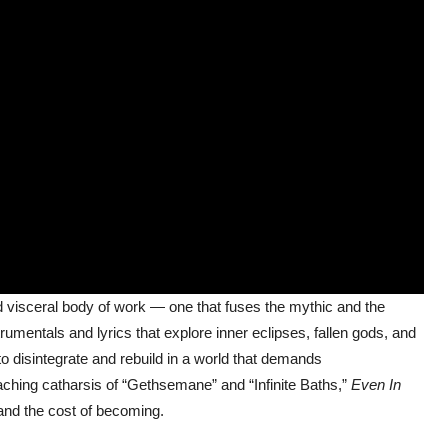
d visceral body of work — one that fuses the mythic and the
umentals and lyrics that explore inner eclipses, fallen gods, and
 to disintegrate and rebuild in a world that demands
aching catharsis of “Gethsemane” and “Infinite Baths,”
Even In
 and the cost of becoming.