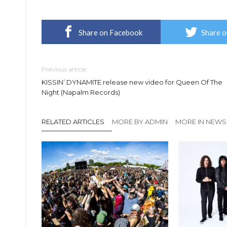
Share on Facebook
Share o
Previous article
KISSIN’ DYNAMITE release new video for Queen Of The
Night (Napalm Records)
RELATED ARTICLES
MORE BY ADMIN
MORE IN NEWS