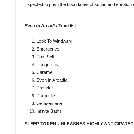
Expected to push the boundaries of sound and emotion ev
Even In Arcadia
Tracklist:
Look To Windward
Emergence
Past Self
Dangerous
Caramel
Even In Arcadia
Provider
Damocles
Gethsemane
Infinite Baths
SLEEP TOKEN UNLEASHES HIGHLY ANTICIPATE