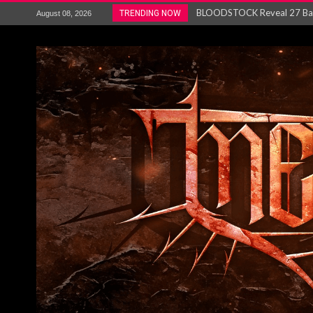
ANTHRAX – RELEASE NEW SI
TRENDING NOW
August 08, 2026
Ozric Tentacles return with new
Gig Review : Opeth: The Last 
ACCEPT release re-recorded v
Maryland rockers Any Given S
Vio-lence Limelight Belfast 3