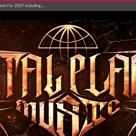
NGLE AND VIDEO F...
 single ‘...
Will and Testamen...
ersion of ‘S...
in announce new al...
rd August 2026...