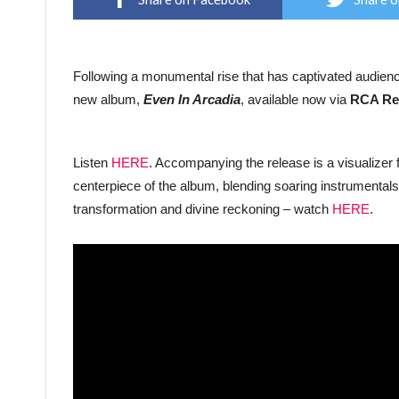
Following a monumental rise that has captivated audie
new album,
Even In Arcadia
, available now via
RCA Re
Listen
HERE
. Accompanying the release is a visualizer f
centerpiece of the album, blending soaring instrumentals 
transformation and divine reckoning – watch
HERE
.