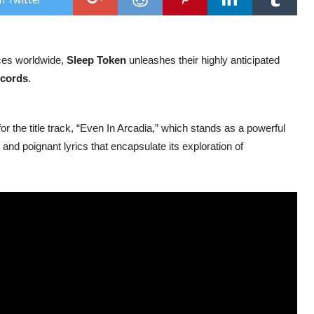
HIG
ANT
AL
nces worldwide,
Sleep Token
unleashes their highly anticipated
cords
.
or the title track, “Even In Arcadia,” which stands as a powerful
and poignant lyrics that encapsulate its exploration of