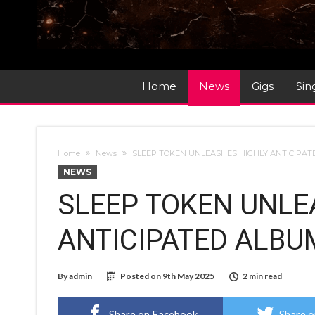
Home
News
Gigs
Sin
Home
News
SLEEP TOKEN UNLEASHES HIGHLY ANTICIPA
NEWS
SLEEP TOKEN UNLE
ANTICIPATED ALBU
By
admin
Posted on
9th May 2025
2 min read
Share on Facebook
Share o