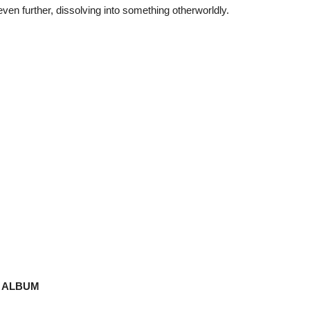
en further, dissolving into something otherworldly.
D ALBUM