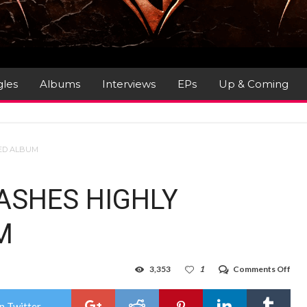
gles
Albums
Interviews
EPs
Up & Coming
TED ALBUM
ASHES HIGHLY
M
on
3,353
1
Comments Off
SLE
TO
UNL
n Twitter