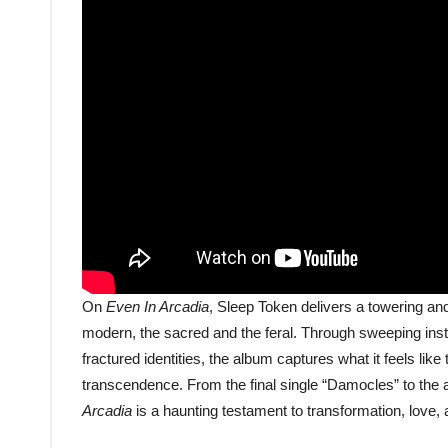
On
Even In Arcadia
, Sleep Token delivers a towering an
modern, the sacred and the feral. Through sweeping instr
fractured identities, the album captures what it feels like
transcendence. From the final single “Damocles” to the 
Arcadia
is a haunting testament to transformation, love,