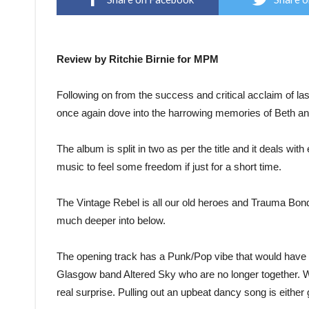
Review by Ritchie Birnie for MPM
Following on from the success and critical acclaim of 
once again dove into the harrowing memories of Beth an
The album is split in two as per the title and it deals wit
music to feel some freedom if just for a short time.
The Vintage Rebel is all our old heroes and Trauma Bond 
much deeper into below.
The opening track has a Punk/Pop vibe that would have k
Glasgow band Altered Sky who are no longer together. Wi
real surprise. Pulling out an upbeat dancy song is either g