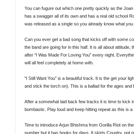
You can fugure out which one pretty quickly as the Joan
has a swagger all of its own and has a real old school Roc
was released as a single so you already know what you th
Can you ever get a bad song that kicks off with some 
the band are going for in this half. It is all about attitu
after “I Was Made For Loving You” every night. Everythin
will all feel completely at home with.
“I Still Want You” is a beautiful track. It is the get you
and stick the torch on). This is a ballad for the ages an
After a somewhat laid back few tracks it is time to kick in 
bombastic. Play loud and keep hitting repeat as this is 
Time to introduce Arjun Bhishma from Gorilla Riot on th
number but it has hooks for days. It skirts Country, not