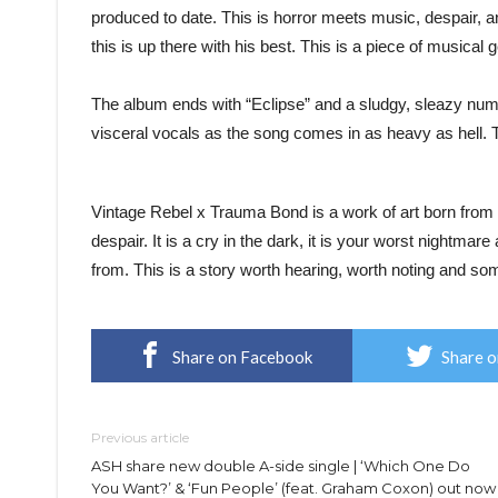
produced to date. This is horror meets music, despair, a
this is up there with his best. This is a piece of musical 
The album ends with “Eclipse” and a sludgy, sleazy num
visceral vocals as the song comes in as heavy as hell.
Vintage Rebel x Trauma Bond is a work of art born from 
despair. It is a cry in the dark, it is your worst nightmare
from. This is a story worth hearing, worth noting and som
Share on Facebook
Share o
Previous article
ASH share new double A-side single | ‘Which One Do
You Want?’ & ‘Fun People’ (feat. Graham Coxon) out now