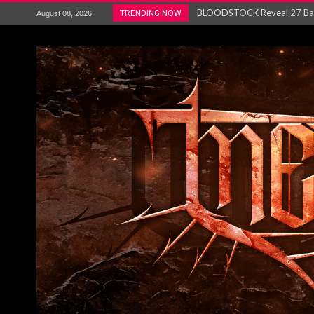
ANTHRAX – RELEASE NEW SI
TRENDING NOW
August 08, 2026
Ozric Tentacles return with new
Gig Review : Opeth: The Last 
ACCEPT release re-recorded v
Maryland rockers Any Given S
Vio-lence Limelight Belfast 3