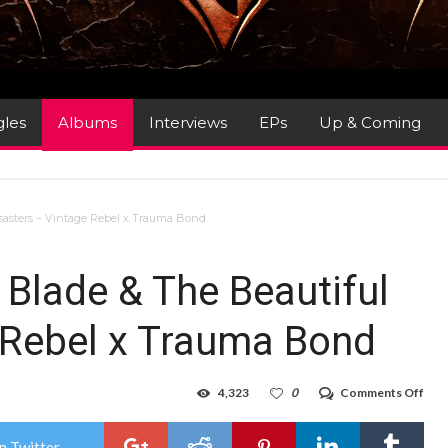
gles
Albums
Interviews
EPs
Up & Coming
sasters – Vintage Rebel x Trauma Bond
 Blade & The Beautiful
 Rebel x Trauma Bond
on
4,323
0
Comments Off
Alb
Rev
:
n Twitter