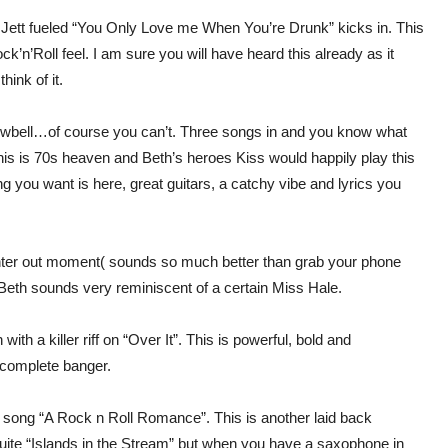
 Jett fueled “You Only Love me When You’re Drunk” kicks in. This
k’n’Roll feel. I am sure you will have heard this already as it
ink of it.
cowbell…of course you can’t. Three songs in and you know what
de, this is 70s heaven and Beth’s heroes Kiss would happily play this
g you want is here, great guitars, a catchy vibe and lyrics you
r lighter out moment( sounds so much better than grab your phone
d Beth sounds very reminiscent of a certain Miss Hale.
with a killer riff on “Over It”. This is powerful, bold and
a complete banger.
e song “A Rock n Roll Romance”. This is another laid back
 quite “Islands in the Stream” but when you have a saxophone in