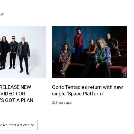
MS
RELEASE NEW
Ozric Tentacles return with new
 VIDEO FOR
single ‘Space Platform’
’S GOT A PLAN
21 hours ago
 Related Articles