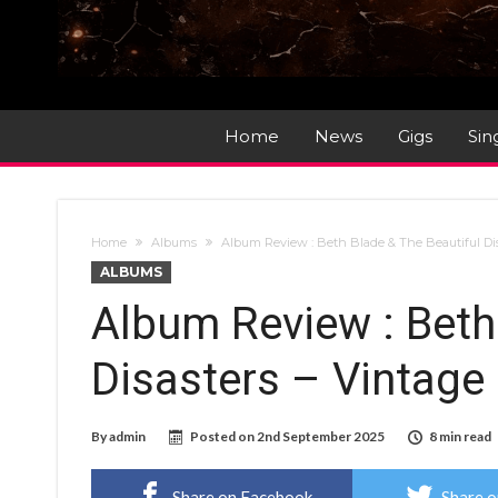
Home
News
Gigs
Sin
Home
Albums
Album Review : Beth Blade & The Beautiful Di
ALBUMS
Album Review : Beth
Disasters – Vintage
By
admin
Posted on
2nd September 2025
8 min read
Share on Facebook
Share o