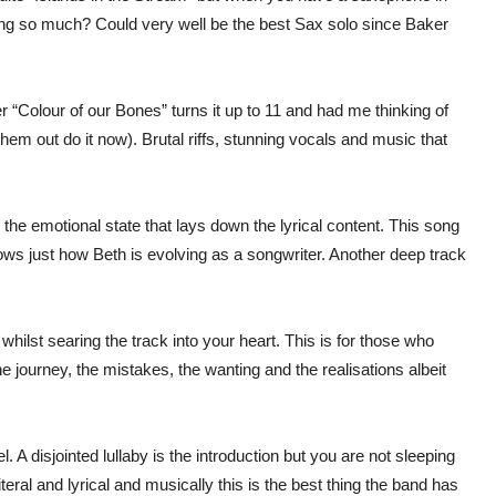
song so much? Could very well be the best Sax solo since Baker
r “Colour of our Bones” turns it up to 11 and had me thinking of
hem out do it now). Brutal riffs, stunning vocals and music that
 the emotional state that lays down the lyrical content. This song
hows just how Beth is evolving as a songwriter. Another deep track
whilst searing the track into your heart. This is for those who
he journey, the mistakes, the wanting and the realisations albeit
A disjointed lullaby is the introduction but you are not sleeping
teral and lyrical and musically this is the best thing the band has