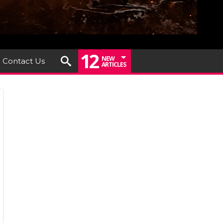
12
NEW
Contact Us
ARTICLES
um
iew