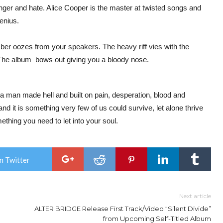
nger and hate. Alice Cooper is the master at twisted songs and
genius.
ber oozes from your speakers. The heavy riff vies with the
 The album bows out giving you a bloody nose.
a man made hell and built on pain, desperation, blood and
 and it is something very few of us could survive, let alone thrive
ething you need to let into your soul.
n Twitter
Next article
ALTER BRIDGE Release First Track/Video “Silent Divide”
from Upcoming Self-Titled Album