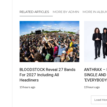
RELATED ARTICLES
MORE BY ADMIN
MORE IN ALBU
BLOODSTOCK Reveal 27 Bands
ANTHRAX – 
For 2027 Including All
SINGLE AND
Headliners
‘EVERYBODY
15 hours ago
15 hours ago
Load More