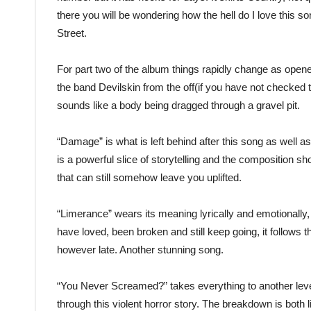
there you will be wondering how the hell do I love this 
Street.
For part two of the album things rapidly change as opene
the band Devilskin from the off(if you have not checked t
sounds like a body being dragged through a gravel pit.
“Damage” is what is left behind after this song as well as
is a powerful slice of storytelling and the composition s
that can still somehow leave you uplifted.
“Limerance” wears its meaning lyrically and emotionally, 
have loved, been broken and still keep going, it follows t
however late. Another stunning song.
“You Never Screamed?” takes everything to another level. 
through this violent horror story. The breakdown is both li