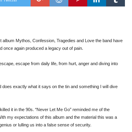
Bet
Blad
&
The
Beau
Disa
–
Vin
Reb
last album Mythos, Confession, Tragedies and Love the band have
x
d once again produced a legacy out of pain.
Tra
Bon
h escape, escape from daily life, from hurt, anger and diving into
does exactly what it says on the tin and something I will dive
illed it in the 90s. “Never Let Me Go” reminded me of the
th my expectations of this album and the material this was a
enius or lulling us into a false sense of security.