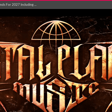
NGLE AND VIDEO F...
 single ‘...
Will and Testamen...
ersion of ‘S...
in announce new al...
rd August 2026...