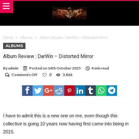
Home
Albums
Album Review : DarWin – Distorted Mirror
ALBUMS
Album Review : DarWin – Distorted Mirror
By
admin
Posted on
14th October 2025
4 min read
on
Comments Off
0
3,866
Album
Review
:
DarWin
–
Distorted
Mirror
I have to admit this is a new one on me, even though this
collective is going 10 years now having first came into being in
2015.