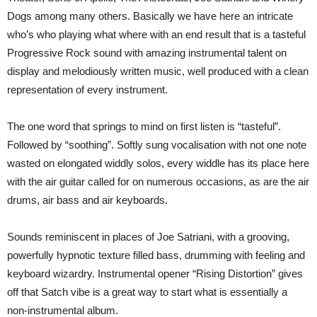
Dogs among many others. Basically we have here an intricate
who’s who playing what where with an end result that is a tasteful
Progressive Rock sound with amazing instrumental talent on
display and melodiously written music, well produced with a clean
representation of every instrument.
The one word that springs to mind on first listen is “tasteful”.
Followed by “soothing”. Softly sung vocalisation with not one note
wasted on elongated widdly solos, every widdle has its place here
with the air guitar called for on numerous occasions, as are the air
drums, air bass and air keyboards.
Sounds reminiscent in places of Joe Satriani, with a grooving,
powerfully hypnotic texture filled bass, drumming with feeling and
keyboard wizardry. Instrumental opener “Rising Distortion” gives
off that Satch vibe is a great way to start what is essentially a
non-instrumental album.