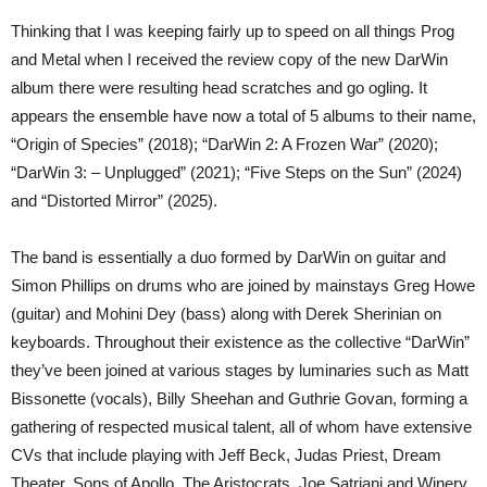
Thinking that I was keeping fairly up to speed on all things Prog
and Metal when I received the review copy of the new DarWin
album there were resulting head scratches and go ogling. It
appears the ensemble have now a total of 5 albums to their name,
“Origin of Species” (2018); “DarWin 2: A Frozen War” (2020);
“DarWin 3: – Unplugged” (2021); “Five Steps on the Sun” (2024)
and “Distorted Mirror” (2025).
The band is essentially a duo formed by DarWin on guitar and
Simon Phillips on drums who are joined by mainstays Greg Howe
(guitar) and Mohini Dey (bass) along with Derek Sherinian on
keyboards. Throughout their existence as the collective “DarWin”
they’ve been joined at various stages by luminaries such as Matt
Bissonette (vocals), Billy Sheehan and Guthrie Govan, forming a
gathering of respected musical talent, all of whom have extensive
CVs that include playing with Jeff Beck, Judas Priest, Dream
Theater, Sons of Apollo, The Aristocrats, Joe Satriani and Winery