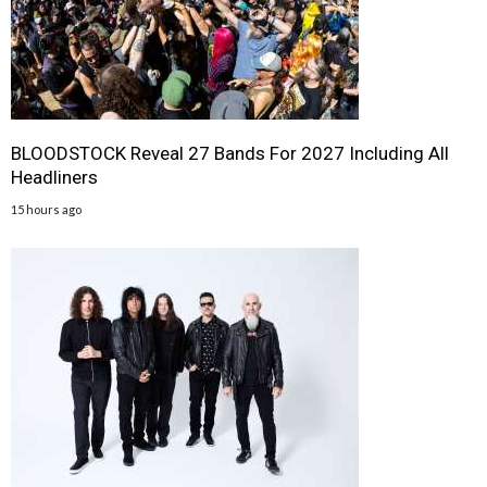
BLOODSTOCK Reveal 27 Bands For 2027 Including All
Headliners
15 hours ago