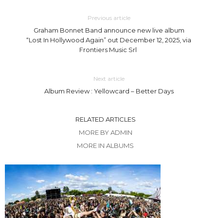
Previous article
Graham Bonnet Band announce new live album
“Lost In Hollywood Again” out December 12, 2025, via
Frontiers Music Srl
Next article
Album Review : Yellowcard – Better Days
RELATED ARTICLES
MORE BY ADMIN
MORE IN ALBUMS