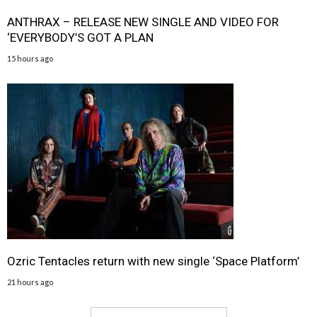
ANTHRAX – RELEASE NEW SINGLE AND VIDEO FOR
‘EVERYBODY’S GOT A PLAN
15 hours ago
Ozric Tentacles return with new single ‘Space Platform’
21 hours ago