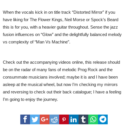
When the vocals kick in on title track “Distorted Mirror” if you
have liking for The Flower Kings, Neil Morse or Spock’s Beard
this is for you, with a heavier guitar throughout. Sense the jazz
fusion influences on “Glow” and the delightfully balanced melody
vs complexity of “Man Vs Machine”.
Check out the accompanying videos online, this release should
be on the radar of many fans of melodic Prog Rock and the
consummate musicians involved; maybe it is and I have been
asleep at the musical wheel, but now I’m checking my mirrors
and reversing to check out their back catalogue; I have a feeling
I’m going to enjoy the journey.