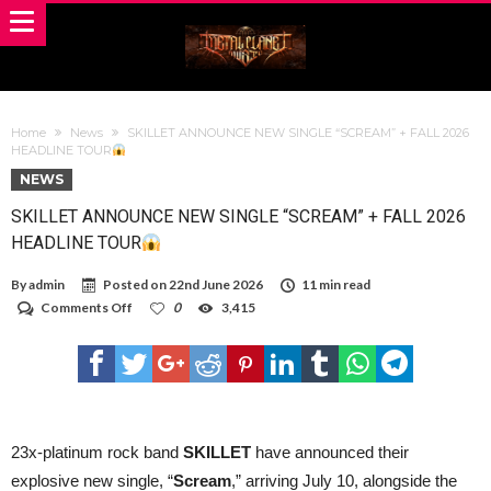
Home
News
SKILLET ANNOUNCE NEW SINGLE “SCREAM” + FALL 2026
HEADLINE TOUR
NEWS
SKILLET ANNOUNCE NEW SINGLE “SCREAM” + FALL 2026
HEADLINE TOUR
By
admin
Posted on
22nd June 2026
11 min read
on
Comments Off
0
3,415
SKILLET
ANNOUNCE
NEW
SINGLE
“SCREAM”
+
FALL
2026
23x-platinum rock band
SKILLET
have announced their
HEADLINE
explosive new single, “
Scream
,” arriving July 10, alongside the
TOUR