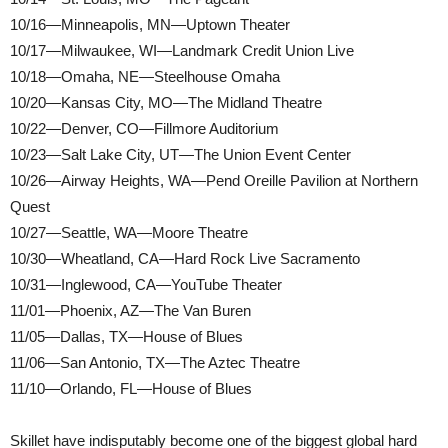
10/16—Minneapolis, MN—Uptown Theater
10/17—Milwaukee, WI—Landmark Credit Union Live
10/18—Omaha, NE—Steelhouse Omaha
10/20—Kansas City, MO—The Midland Theatre
10/22—Denver, CO—Fillmore Auditorium
10/23—Salt Lake City, UT—The Union Event Center
10/26—Airway Heights, WA—Pend Oreille Pavilion at Northern
Quest
10/27—Seattle, WA—Moore Theatre
10/30—Wheatland, CA—Hard Rock Live Sacramento
10/31—Inglewood, CA—YouTube Theater
11/01—Phoenix, AZ—The Van Buren
11/05—Dallas, TX—House of Blues
11/06—San Antonio, TX—The Aztec Theatre
11/10—Orlando, FL—House of Blues
Skillet have indisputably become one of the biggest global hard