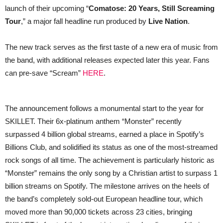
launch of their upcoming “
Comatose: 20 Years, Still Screaming
Tour
,” a major fall headline run produced by
Live Nation
.
The new track serves as the first taste of a new era of music from
the band, with additional releases expected later this year. Fans
can pre-save “Scream”
HERE
.
The announcement follows a monumental start to the year for
SKILLET. Their 6x-platinum anthem “Monster” recently
surpassed 4 billion global streams, earned a place in Spotify’s
Billions Club, and solidified its status as one of the most-streamed
rock songs of all time. The achievement is particularly historic as
“Monster” remains the only song by a Christian artist to surpass 1
billion streams on Spotify. The milestone arrives on the heels of
the band’s completely sold-out European headline tour, which
moved more than 90,000 tickets across 23 cities, bringing