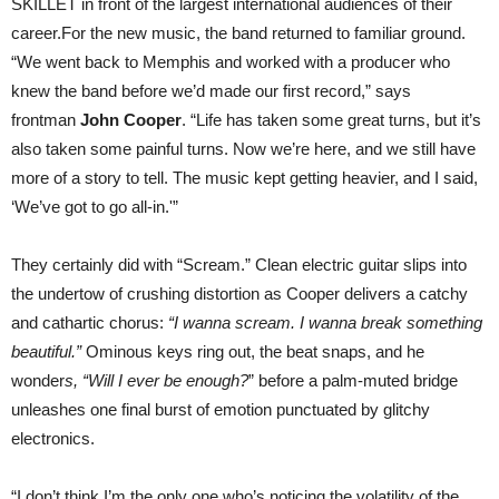
SKILLET in front of the largest international audiences of their
career.For the new music, the band returned to familiar ground.
“We went back to Memphis and worked with a producer who
knew the band before we’d made our first record,” says
frontman
John Cooper
. “Life has taken some great turns, but it’s
also taken some painful turns. Now we’re here, and we still have
more of a story to tell. The music kept getting heavier, and I said,
‘We’ve got to go all-in.'”
They certainly did with “Scream.” Clean electric guitar slips into
the undertow of crushing distortion as Cooper delivers a catchy
and cathartic chorus:
“I wanna scream. I wanna break something
beautiful.”
Ominous keys ring out, the beat snaps, and he
wonder
s, “Will I ever be enough?
” before a palm-muted bridge
unleashes one final burst of emotion punctuated by glitchy
electronics.
“I don’t think I’m the only one who’s noticing the volatility of the