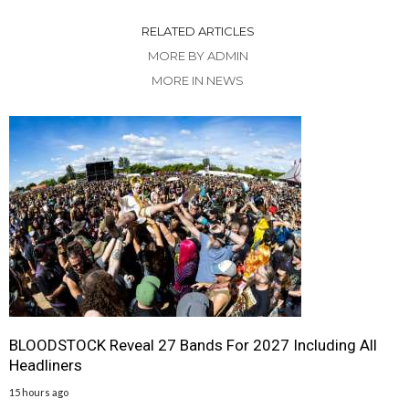
RELATED ARTICLES
MORE BY ADMIN
MORE IN NEWS
BLOODSTOCK Reveal 27 Bands For 2027 Including All
Headliners
15 hours ago