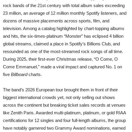
rock bands of the 21st century with total album sales exceeding
23 million, an average of 12 million monthly Spotify listeners, and
dozens of massive placements across sports, film, and
television. Among a catalog highlighted by chart-topping albums
and hits, the six-times-platinum “Monster” has eclipsed 4 billion
global streams, claimed a place in Spotify’s Billions Club, and
resounded as one of the most-streamed rock songs of all time.
During 2025, their first-ever Christmas release, “O Come, O
Come Emmanuel,” made a viral impact and captured No. 1 on
five
Billboard
charts.
The band’s 2026 European tour brought them in front of their
biggest international crowds yet, not only selling out shows
across the continent but breaking ticket sales records at venues
like Zenith Paris. Awarded multi-platinum, platinum, or gold RIAA
certifications for 12 singles and four full-length albums, the group
have notably garnered two Grammy Award nominations, earned