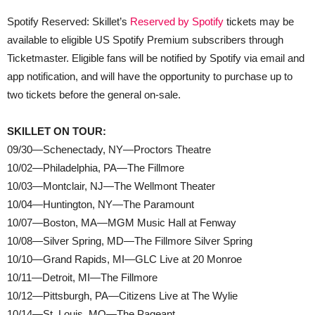
Spotify Reserved: Skillet’s
Reserved by Spotify
tickets may be
available to eligible US Spotify Premium subscribers through
Ticketmaster. Eligible fans will be notified by Spotify via email and
app notification, and will have the opportunity to purchase up to
two tickets before the general on-sale.
SKILLET ON TOUR:
09/30—Schenectady, NY—Proctors Theatre
10/02—Philadelphia, PA—The Fillmore
10/03—Montclair, NJ—The Wellmont Theater
10/04—Huntington, NY—The Paramount
10/07—Boston, MA—MGM Music Hall at Fenway
10/08—Silver Spring, MD—The Fillmore Silver Spring
10/10—Grand Rapids, MI—GLC Live at 20 Monroe
10/11—Detroit, MI—The Fillmore
10/12—Pittsburgh, PA—Citizens Live at The Wylie
10/14—St. Louis, MO—The Pageant