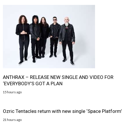
ANTHRAX – RELEASE NEW SINGLE AND VIDEO FOR
‘EVERYBODY’S GOT A PLAN
15 hours ago
Ozric Tentacles return with new single ‘Space Platform’
21 hours ago