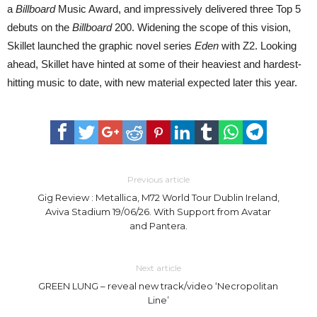
a
Billboard
Music Award, and impressively delivered three Top 5
debuts on the
Billboard
200. Widening the scope of this vision,
Skillet launched the graphic novel series
Eden
with Z2. Looking
ahead, Skillet have hinted at some of their heaviest and hardest-
hitting music to date, with new material expected later this year.
Previous article
Gig Review : Metallica, M72 World Tour Dublin Ireland,
Aviva Stadium 19/06/26. With Support from Avatar
and Pantera.
Next article
GREEN LUNG – reveal new track/video ‘Necropolitan
Line’