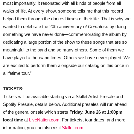
most importantly, it resonated with all kinds of people from all
walks of life. At every show, someone tells me that this record
helped them through the darkest times of their life. That is why we
wanted to celebrate the 20th anniversary o
f Comatose
by doing
something we have never done—commemorating the album by
dedicating a large portion of the show to these songs that are so
meaningful to the band and so many others. Some of them we
have played a thousand times. Others we have never played. We
are excited to perform them alongside our catalog on this once in
a lifetime tour.”
TICKETS:
Tickets will be available starting via a Skillet Artist Presale and
Spotify Presale, details below. Additional presales will run ahead
of the general onsale which starts
Friday, June 26 at 1:00pm
local time
at
LiveNation.com
. For tickets, tour dates, and more
information, you can also visit
Skillet.com
.