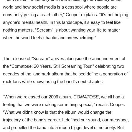
world and how social media is a cesspool where people are
constantly yelling at each other,” Cooper explains. “It’s not helping
anyone’s mental health. In this landscape, it’s easy to feel like
nothing matters. “Scream” is about wanting your life to matter
when the world feels chaotic and overwhelming.”
The release of “Scream” arrives alongside the announcement of
the “Comatose: 20 Years, Still Screaming Tour,” celebrating two
decades of the landmark album that helped define a generation of
rock fans while showcasing the band’s next chapter.
“When we released our 2006 album,
COMATOSE
, we all had a
feeling that we were making something special,” recalls Cooper.
“What we didn’t know is that the album would change the
trajectory of the band’s career. It defined our sound, our message,
and propelled the band into a much bigger level of notoriety. But