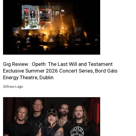
Gig Review : Opeth: The Last Will and Testament
Exclusive Summer 2026 Concert Series, Bord Gáis
Energy Theatre, Dublin
20 hours ago