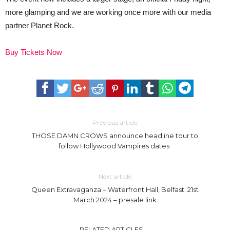
more glamping and we are working once more with our media
partner Planet Rock.
Buy Tickets Now
Previous article
THOSE DAMN CROWS announce headline tour to
follow Hollywood Vampires dates
Next article
Queen Extravaganza – Waterfront Hall, Belfast: 21st
March 2024 – presale link
RELATED ARTICLES