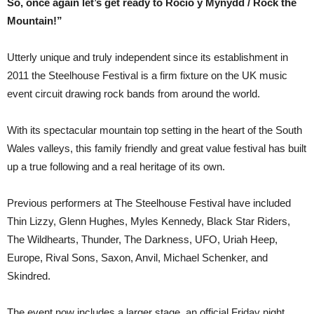
So, once again let’s get ready to Rocio y Mynydd / Rock the
Mountain!”
Utterly unique and truly independent since its establishment in
2011 the Steelhouse Festival is a firm fixture on the UK music
event circuit drawing rock bands from around the world.
With its spectacular mountain top setting in the heart of the South
Wales valleys, this family friendly and great value festival has built
up a true following and a real heritage of its own.
Previous performers at The Steelhouse Festival have included
Thin Lizzy, Glenn Hughes, Myles Kennedy, Black Star Riders,
The Wildhearts, Thunder, The Darkness, UFO, Uriah Heep,
Europe, Rival Sons, Saxon, Anvil, Michael Schenker, and
Skindred.
The event now includes a larger stage, an official Friday night,