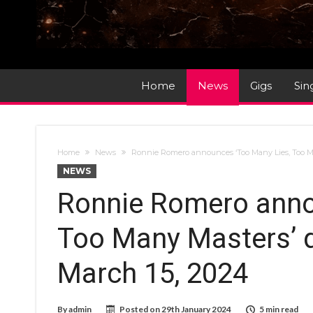
Home
News
Gigs
Sin
Home
News
Ronnie Romero announces ‘Too Many Lies, Too Ma
NEWS
Ronnie Romero anno
Too Many Masters’ d
March 15, 2024
By
admin
Posted on
29th January 2024
5 min read