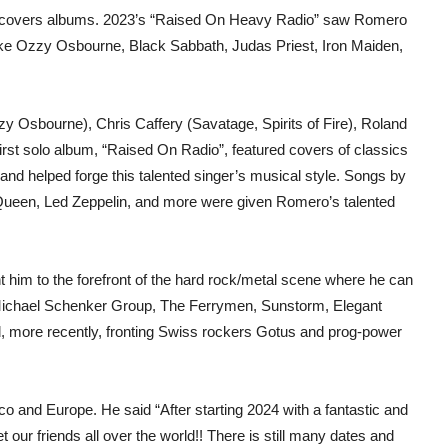
th covers albums. 2023’s “Raised On Heavy Radio” saw Romero
 like Ozzy Osbourne, Black Sabbath, Judas Priest, Iron Maiden,
zzy Osbourne), Chris Caffery (Savatage, Spirits of Fire), Roland
st solo album, “Raised On Radio”, featured covers of classics
nd helped forge this talented singer’s musical style. Songs by
 Queen, Led Zeppelin, and more were given Romero’s talented
t him to the forefront of the hard rock/metal scene where he can
Michael Schenker Group, The Ferrymen, Sunstorm, Elegant
d, more recently, fronting Swiss rockers Gotus and prog-power
o and Europe. He said “After starting 2024 with a fantastic and
our friends all over the world!! There is still many dates and