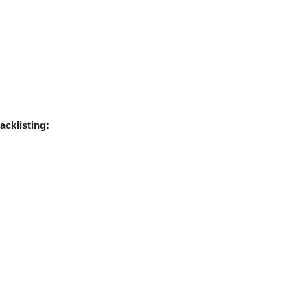
acklisting: