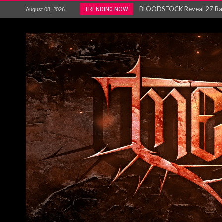
ANTHRAX – RELEASE NEW SI
TRENDING NOW
August 08, 2026
Ozric Tentacles return with new
Gig Review : Opeth: The Last 
ACCEPT release re-recorded v
Maryland rockers Any Given S
Vio-lence Limelight Belfast 3