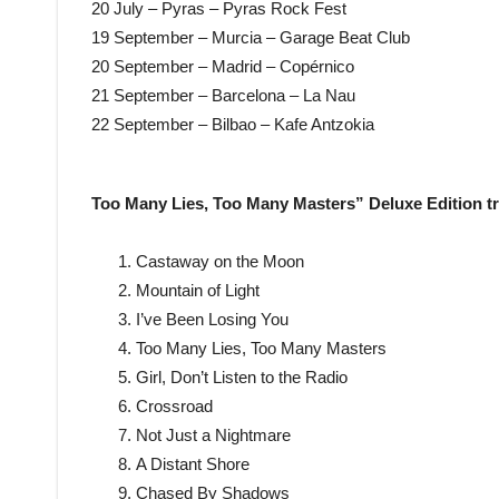
20 July – Pyras – Pyras Rock Fest
19 September – Murcia – Garage Beat Club
20 September – Madrid – Copérnico
21 September – Barcelona – La Nau
22 September – Bilbao – Kafe Antzokia
Too Many Lies, Too Many Masters” Deluxe Edition tr
Castaway on the Moon
Mountain of Light
I’ve Been Losing You
Too Many Lies, Too Many Masters
Girl, Don’t Listen to the Radio
Crossroad
Not Just a Nightmare
A Distant Shore
Chased By Shadows