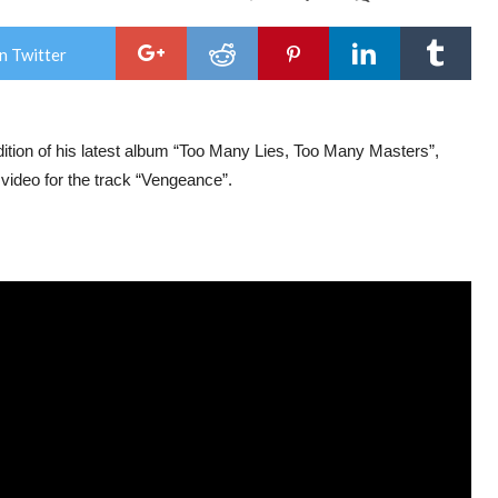
Ron
Rom
ann
n Twitter
‘To
Man
Lies,
Too
Man
tion of his latest album “Too Many Lies, Too Many Masters”,
Mast
delu
video for the track “Vengeance”.
LP
edit
out
on
Mar
15,
202