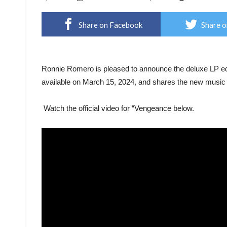
Share on Facebook
Share o
Ronnie Romero is pleased to announce the deluxe LP edi
available on March 15, 2024, and shares the new music 
Watch the official video for “Vengeance below.