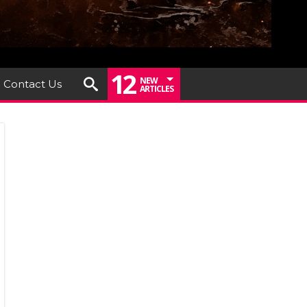
12
NEW
Contact Us
ARTICLES