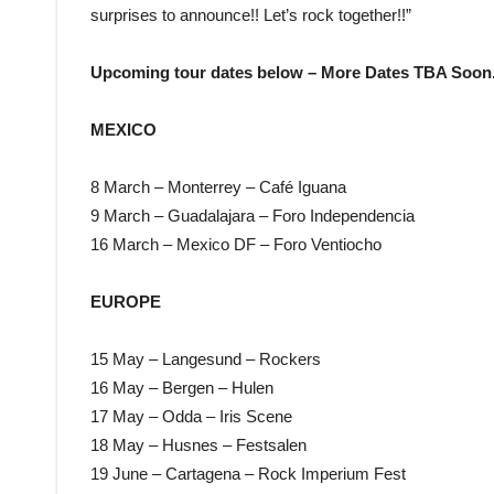
surprises to announce!! Let’s rock together!!”
Upcoming tour dates below – More Dates TBA Soon
MEXICO
8 March – Monterrey – Café Iguana
9 March – Guadalajara – Foro Independencia
16 March – Mexico DF – Foro Ventiocho
EUROPE
15 May – Langesund – Rockers
16 May – Bergen – Hulen
17 May – Odda – Iris Scene
18 May – Husnes – Festsalen
19 June – Cartagena – Rock Imperium Fest