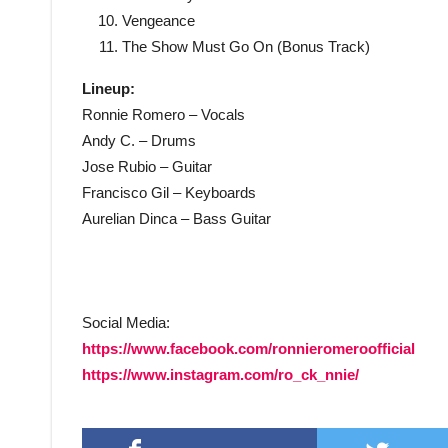
Vengeance
The Show Must Go On (Bonus Track)
Lineup:
Ronnie Romero – Vocals
Andy C. – Drums
Jose Rubio – Guitar
Francisco Gil – Keyboards
Aurelian Dinca – Bass Guitar
Social Media:
https://www.facebook.com/ronnieromeroofficial
https://www.instagram.com/ro_ck_nnie/