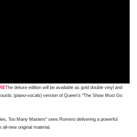
RE
The deluxe edition will be available as gold double vinyl and
n acoustic (piano-vocals) version of Queen’s “The Show Must Go
Lies, Too Many Masters” sees Romero delivering a powerful
 all-new original material.