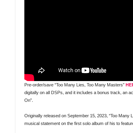
Pre-order/save “Too Many Lies, Too Many Masters”
HE
digitally on all DSPs, and it includes a bonus track, a
On”.
Originally released on September 15, 2023, “Too Many 
musical statement on the first solo album of his to feature