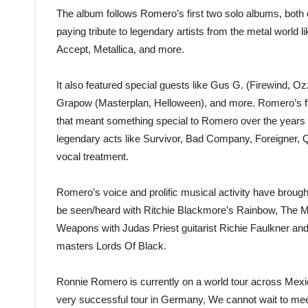
The album follows Romero’s first two solo albums, bo
paying tribute to legendary artists from the metal world
Accept, Metallica, and more.
It also featured special guests like Gus G. (Firewind, O
Grapow (Masterplan, Helloween), and more. Romero’s fir
that meant something special to Romero over the years a
legendary acts like Survivor, Bad Company, Foreigner,
vocal treatment.
Romero’s voice and prolific musical activity have brough
be seen/heard with Ritchie Blackmore’s Rainbow, The 
Weapons with Judas Priest guitarist Richie Faulkner an
masters Lords Of Black.
Ronnie Romero is currently on a world tour across Mexic
very successful tour in Germany, We cannot wait to meet 