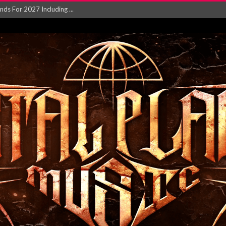
NGLE AND VIDEO F...
 single ‘...
Will and Testamen...
ersion of ‘S...
in announce new al...
rd August 2026...