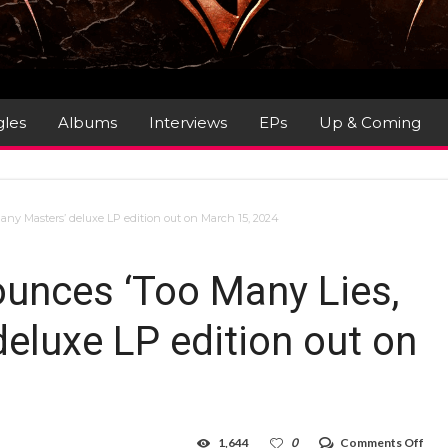
gles
Albums
Interviews
EPs
Up & Coming
ny Masters’ deluxe LP edition out on March 15, 2024
unces ‘Too Many Lies,
eluxe LP edition out on
on
1,644
0
Comments Off