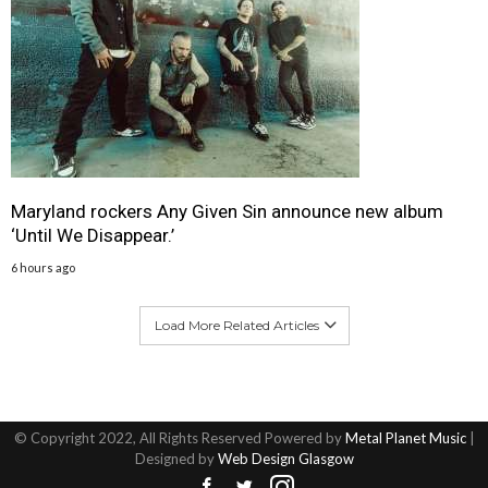
Maryland rockers Any Given Sin announce new album
‘Until We Disappear.’
6 hours ago
Load More Related Articles
© Copyright 2022, All Rights Reserved Powered by
Metal Planet Music
|
Designed by
Web Design Glasgow