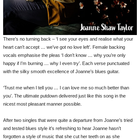
There’s no turning back – ‘I see your eyes and realise what your
heart can’t accept … we’ve got no love left’. Female backing
vocals emphasise the pleas ‘I don’t know … why you’re only
happy if I’m burning … why I even try’. Each verse punctuated
with the silky smooth excellence of Joanne’s blues guitar.
‘Trust me when I tell you … I can love me so much better than
you’. The ultimate putdown delivered just like this song in the
nicest most pleasant manner possible.
After two singles that were quite a departure from Joanne’s tried
and tested blues style it’s refreshing to hear Joanne hasn’t
forgotten a style of music that she cut her teeth on as she