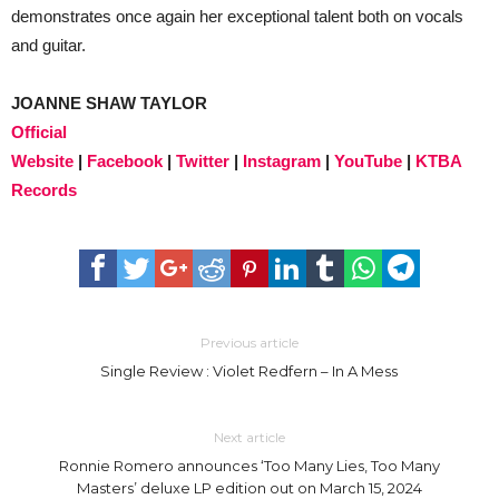
demonstrates once again her exceptional talent both on vocals
and guitar.
JOANNE SHAW TAYLOR
Official
Website
|
Facebook
|
Twitter
|
Instagram
|
YouTube
|
KTBA
Records
Previous article
Single Review : Violet Redfern – In A Mess
Next article
Ronnie Romero announces ‘Too Many Lies, Too Many
Masters’ deluxe LP edition out on March 15, 2024