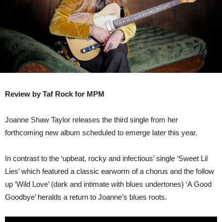
Review by Taf Rock for MPM
Joanne Shaw Taylor releases the third single from her
forthcoming new album scheduled to emerge later this year.
In contrast to the ‘upbeat, rocky and infectious’ single ‘Sweet Lil
Lies’ which featured a classic earworm of a chorus and the follow
up ‘Wild Love’ (dark and intimate with blues undertones) ‘A Good
Goodbye’ heralds a return to Joanne’s blues roots.