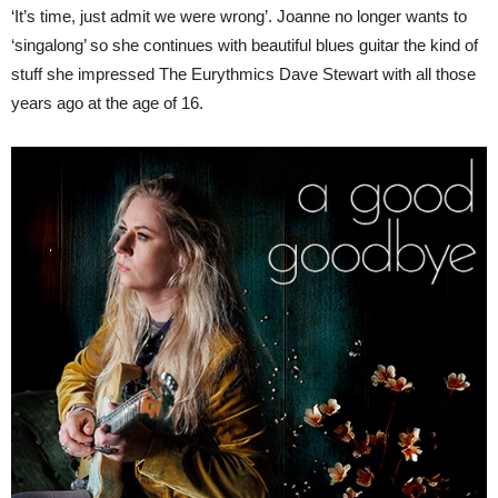
‘It’s time, just admit we were wrong’. Joanne no longer wants to
‘singalong’ so she continues with beautiful blues guitar the kind of
stuff she impressed The Eurythmics Dave Stewart with all those
years ago at the age of 16.