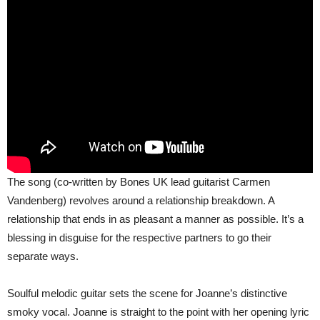
The song (co-written by Bones UK lead guitarist Carmen
Vandenberg) revolves around a relationship breakdown. A
relationship that ends in as pleasant a manner as possible. It’s a
blessing in disguise for the respective partners to go their
separate ways.
Soulful melodic guitar sets the scene for Joanne’s distinctive
smoky vocal. Joanne is straight to the point with her opening lyric