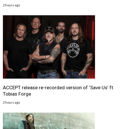
2 hours ago
ACCEPT release re-recorded version of ‘Save Us’ ft.
Tobias Forge
2 hours ago