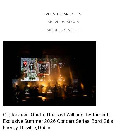
RELATED ARTICLES
MORE BY ADMIN
MORE IN SINGLES
Gig Review : Opeth: The Last Will and Testament
Exclusive Summer 2026 Concert Series, Bord Gáis
Energy Theatre, Dublin