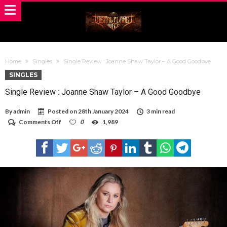
Home
Singles
Single Review : Joanne Shaw Taylor – A Good Goodbye
SINGLES
Single Review : Joanne Shaw Taylor – A Good Goodbye
By
admin
Posted on
28th January 2024
3 min read
on
Comments Off
0
1,989
Single
Review
:
Joanne
Shaw
Taylor
–
A
Good
Goodbye