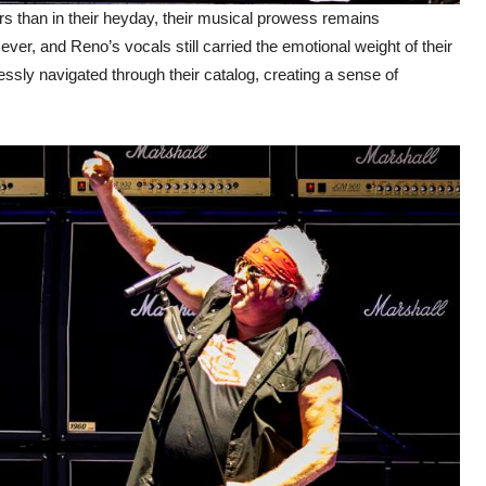
 than in their heyday, their musical prowess remains
ever, and Reno’s vocals still carried the emotional weight of their
ssly navigated through their catalog, creating a sense of