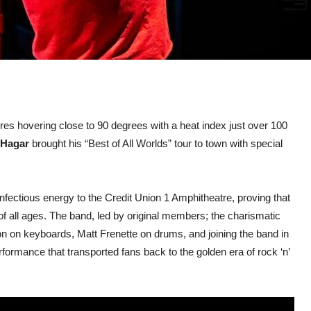
ures hovering close to 90 degrees with a heat index just over 100
Hagar
brought his “Best of All Worlds” tour to town with special
nfectious energy to the Credit Union 1 Amphitheatre, proving that
of all ages. The band, led by original members; the charismatic
 on keyboards, Matt Frenette on drums, and joining the band in
ormance that transported fans back to the golden era of rock ‘n’