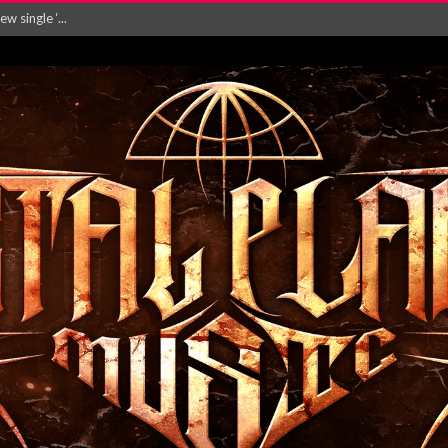
Will and Testamen...
ersion of ‘S...
in announce new al...
rd August 2026...
‘Is This Wor...
EASES NEW SINGLE R...