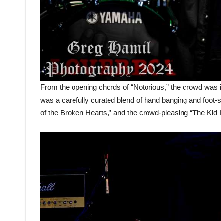
From the opening chords of “Notorious,” the crowd was ins
was a carefully curated blend of hand banging and foot-
of the Broken Hearts,” and the crowd-pleasing “The Kid I