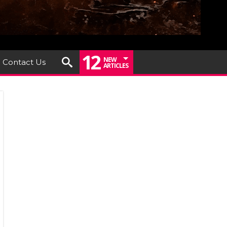
12
NEW
Contact Us
ARTICLES
IEW:
my