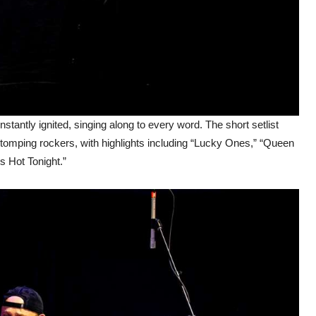
tantly ignited, singing along to every word. The short setlist
stomping rockers, with highlights including “Lucky Ones,” “Queen
s Hot Tonight.”