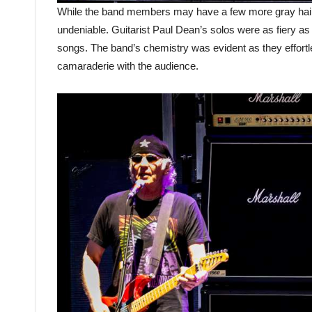
While the band members may have a few more gray hairs
undeniable. Guitarist Paul Dean’s solos were as fiery as 
songs. The band’s chemistry was evident as they effortle
camaraderie with the audience.