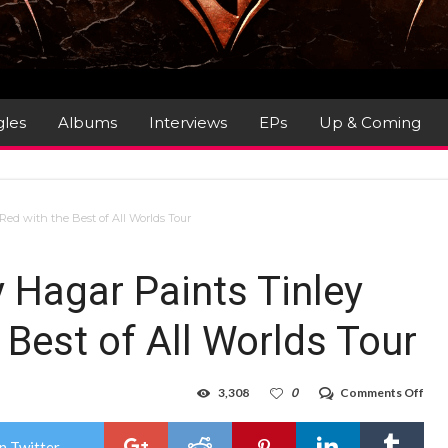
gles
Albums
Interviews
EPs
Up & Coming
ed with the Best of All Worlds Tour
Hagar Paints Tinley
 Best of All Worlds Tour
on
3,308
0
Comments Off
GIG
REV
Sam
n Twitter