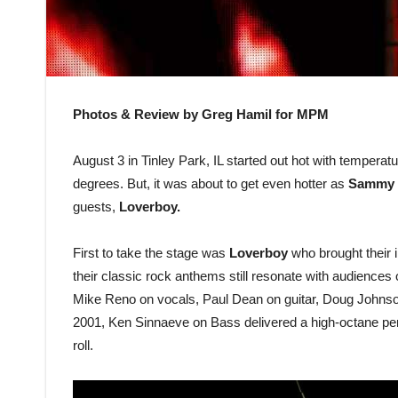
Photos & Review by Greg Hamil for MPM
August 3 in Tinley Park, IL started out hot with temperat
degrees. But, it was about to get even hotter as
Sammy 
guests,
Loverboy.
First to take the stage was
Loverboy
who brought their i
their classic rock anthems still resonate with audiences 
Mike Reno on vocals, Paul Dean on guitar, Doug Johnson
2001, Ken Sinnaeve on Bass delivered a high-octane perf
roll.