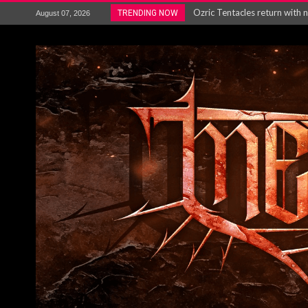
Gig Review : Opeth: The Last 
TRENDING NOW
August 07, 2026
ACCEPT release re-recorded v
Maryland rockers Any Given S
Vio-lence Limelight Belfast 3
Electron announce new album 
METAL ICON KAI HANSEN REL