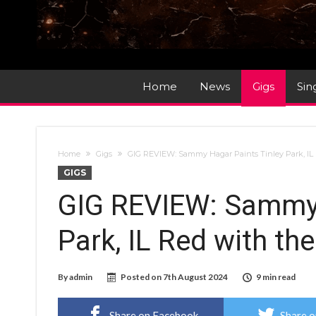
Home
News
Gigs
Sin
Home
Gigs
GIG REVIEW: Sammy Hagar Paints Tinley Park, IL R
GIGS
GIG REVIEW: Sammy 
Park, IL Red with the
By
admin
Posted on
7th August 2024
9 min read
Share on Facebook
Share o