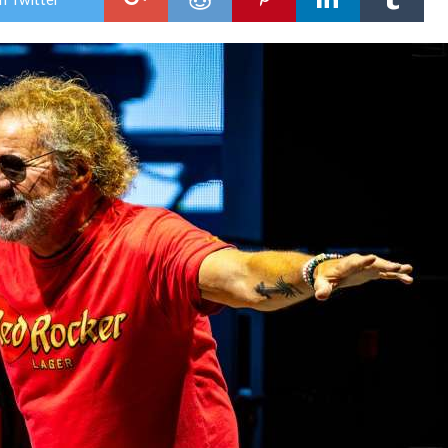
Hag
Pain
Tinl
Park
IL
Red
with
the
Bes
of
All
Wor
Tou