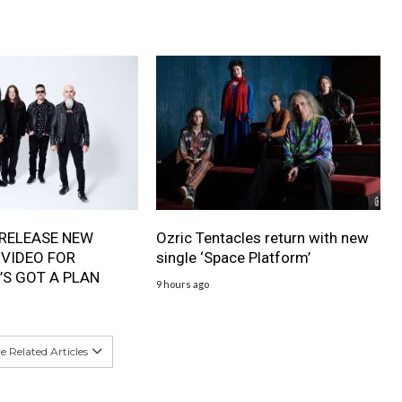
RELEASE NEW
Ozric Tentacles return with new
 VIDEO FOR
single ‘Space Platform’
’S GOT A PLAN
9 hours ago
 Related Articles