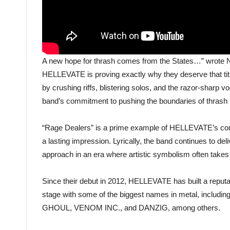
A new hope for thrash comes from the States…” wrote N
HELLEVATE is proving exactly why they deserve that title
by crushing riffs, blistering solos, and the razor-sharp 
band’s commitment to pushing the boundaries of thrash me
“Rage Dealers” is a prime example of HELLEVATE’s commi
a lasting impression. Lyrically, the band continues to de
approach in an era where artistic symbolism often takes
Since their debut in 2012, HELLEVATE has built a reputati
stage with some of the biggest names in metal, i
GHOUL, VENOM INC., and DANZIG, among others.