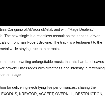
inni Cangiano of AllAroundMetal, and with “Rage Dealers,”
. The new single is a relentless assault on the senses, driven
vocals of frontman Robert Browne. The track is a testament to the
tal while staying true to their roots.
tment to writing unforgettable music that hits hard and leaves
liver powerful messages with directness and intensity, a refreshing
 center stage.
on for delivering electrifying live performances, sharing the
ncluding EXODUS, KREATOR, ACCEPT, OVERKILL, DESTRUCTION,