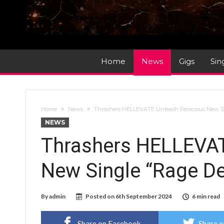
Home
News
Gigs
Sin
Home
News
Thrashers HELLEVATE Unleash Ferocious New Si
NEWS
Thrashers HELLEVAT
New Single “Rage D
By
admin
Posted on
6th September 2024
6 min read
Share on Facebook
Share o