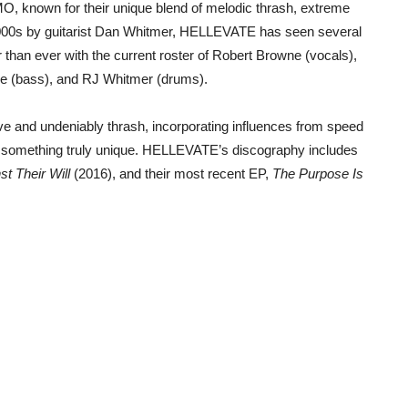
, known for their unique blend of melodic thrash, extreme
 2000s by guitarist Dan Whitmer, HELLEVATE has seen several
than ever with the current roster of Robert Browne (vocals),
rke (bass), and RJ Whitmer (drums).
ive and undeniably thrash, incorporating influences from speed
e something truly unique. HELLEVATE’s discography includes
t Their Will
(2016), and their most recent EP,
The Purpose Is