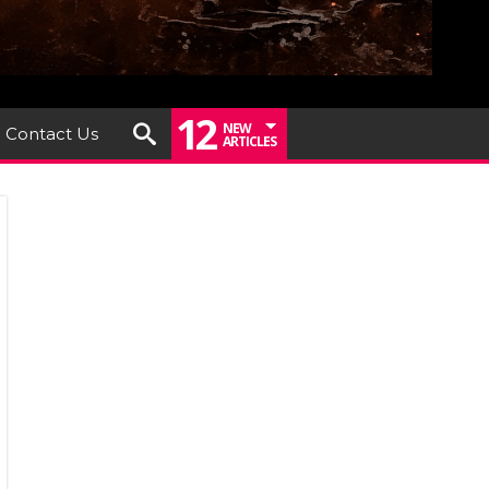
12
NEW
Contact Us
ARTICLES
ashers
LEVATE
eash