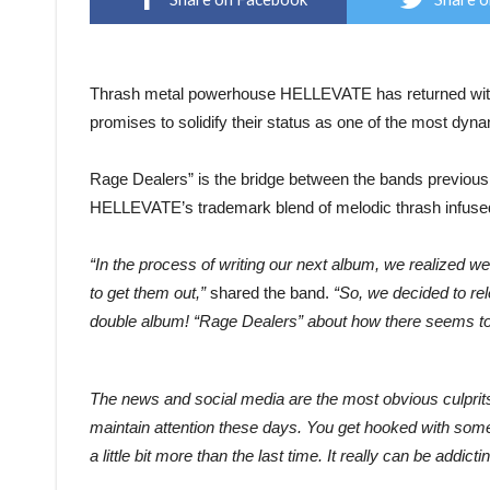
Thrash metal powerhouse HELLEVATE has returned with t
promises to solidify their status as one of the most dyna
Rage Dealers” is the bridge between the bands previou
HELLEVATE’s trademark blend of melodic thrash infused
“In the process of writing our next album, we realized 
to get them out,”
shared the band.
“So, we decided to rel
double album! “Rage Dealers” about how there seems to
The news and social media are the most obvious culprits, 
maintain attention these days. You get hooked with som
a little bit more than the last time. It really can be addic