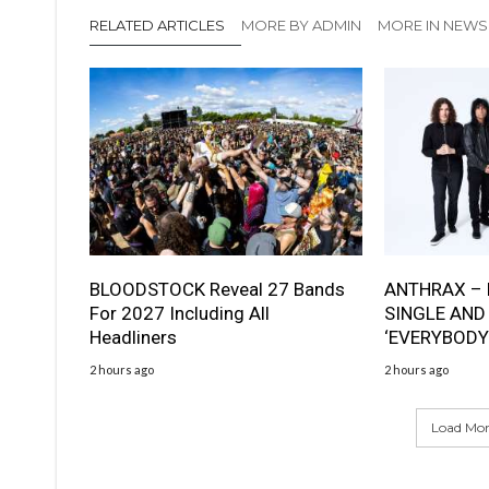
RELATED ARTICLES
MORE BY ADMIN
MORE IN NEWS
BLOODSTOCK Reveal 27 Bands
ANTHRAX – 
For 2027 Including All
SINGLE AND
Headliners
‘EVERYBODY
2 hours ago
2 hours ago
Load More