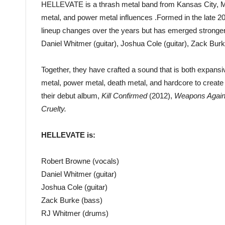
HELLEVATE is a thrash metal band from Kansas City, MO
metal, and power metal influences .Formed in the late
lineup changes over the years but has emerged stronger 
Daniel Whitmer (guitar), Joshua Cole (guitar), Zack Bu
Together, they have crafted a sound that is both expans
metal, power metal, death metal, and hardcore to creat
their debut album,
Kill Confirmed
(2012),
Weapons Agains
Cruelty.
HELLEVATE is:
Robert Browne (vocals)
Daniel Whitmer (guitar)
Joshua Cole (guitar)
Zack Burke (bass)
RJ Whitmer (drums)