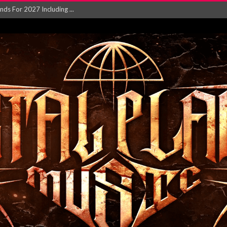
NGLE AND VIDEO F...
 single ‘...
Will and Testamen...
ersion of ‘S...
in announce new al...
rd August 2026...