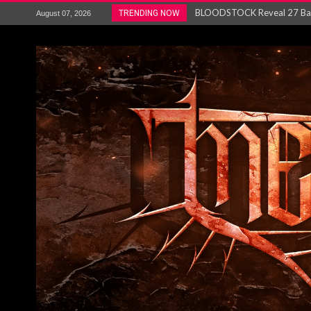
ANTHRAX – RELEASE NEW SI
TRENDING NOW
August 07, 2026
Ozric Tentacles return with new
Gig Review : Opeth: The Last 
ACCEPT release re-recorded v
Maryland rockers Any Given S
Vio-lence Limelight Belfast 3