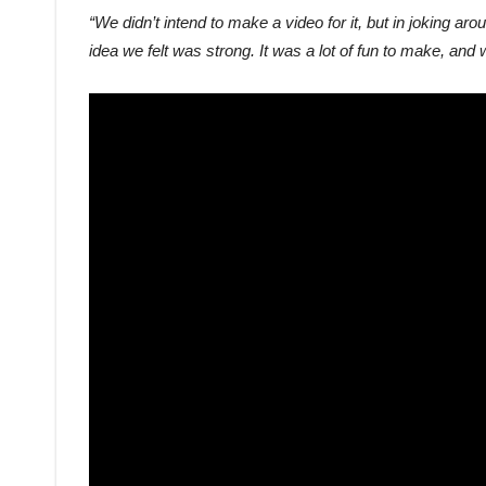
“We didn’t intend to make a video for it, but in joking ar
idea we felt was strong. It was a lot of fun to make, and w