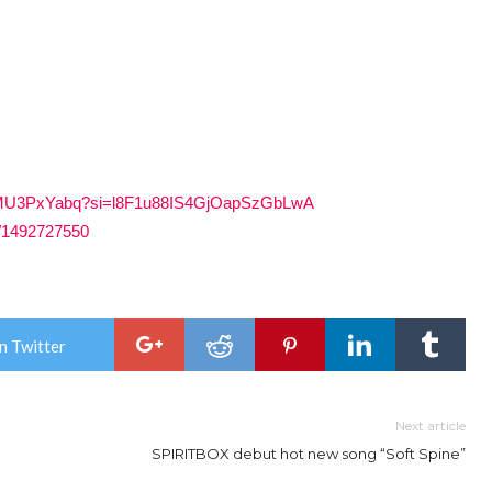
ZUrCMU3PxYabq?si=l8F1u88IS4GjOapSzGbLwA
te/1492727550
n Twitter
Next article
SPIRITBOX debut hot new song “Soft Spine”