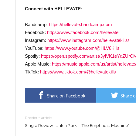
Connect with HELLEVATE:
Bandcamp:
https://hellevate.bandcamp.com
Facebook:
https://www.facebook.com/hellevate
Instagram:
https://www.instagram.com/hellevatekills/
YouTube:
https://www.youtube.com/@HLV8Kills
Spotify:
https://open.spotify.com/artist/3ylVK1eYd
Apple Music:
https://music.apple.com/us/artist/helleva
TikTok:
https://www.tiktok.com/@hellevatekills
Share on Facebook
Share o
Previous article
Single Review : Linkin Park – ‘The Emptiness Machine’