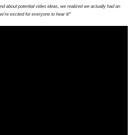
ound about potential video ideas, we realized we actually had an
e’re excited for everyone to hear it!”