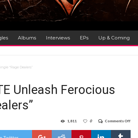
gles
Albums
Interviews
EPs
Up & Coming
ngle “Rage Dealers”
E Unleash Ferocious
ealers”
on
1,811
0
Comments Off
Thr
HEL
Unl
n Twitter