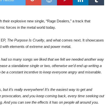
Fer
New
Sing
“Ra
Deal
heir explosive new single, “Rage Dealers,” a track that
mic forces in the metal world today.
s EP,
The Purpose Is Cruelty
, and what comes next. It showcases
 with elements of extreme and power metal.
we had so many songs we liked that we felt we needed another way
ease a standalone single or two, otherwise we’d end up writing a
 be a constant incentive to keep everyone angry and miserable.
but it’s really everywhere! It’s the easiest way to get and
e provocation, and you keep coming back, every time seeking out
ting. And you can see the effects it has on people all around you.