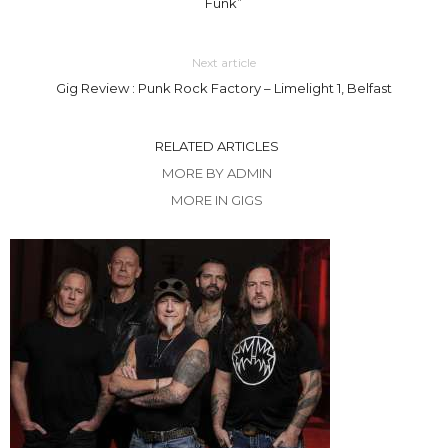
Funk”
Next article
Gig Review : Punk Rock Factory – Limelight 1, Belfast
RELATED ARTICLES
MORE BY ADMIN
MORE IN GIGS