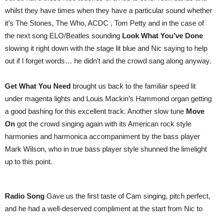
whilst they have times when they have a particular sound whether
it’s The Stones, The Who, ACDC , Tom Petty and in the case of
the next song ELO/Beatles sounding
Look What You’ve Done
slowing it right down with the stage lit blue and Nic saying to help
out if I forget words… he didn’t and the crowd sang along anyway.
Get What You Need
brought us back to the familiar speed lit
under magenta lights and Louis Mackin’s Hammond organ getting
a good bashing for this excellent track. Another slow tune
Move
On
got the crowd singing again with its American rock style
harmonies and harmonica accompaniment by the bass player
Mark Wilson, who in true bass player style shunned the limelight
up to this point.
Radio Song
Gave us the first taste of Cam singing, pitch perfect,
and he had a well-deserved compliment at the start from Nic to