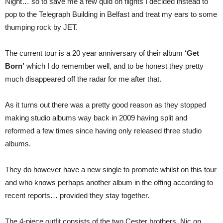
Night… so to save me a few quid on flights I decided instead to
pop to the Telegraph Building in Belfast and treat my ears to some
thumping rock by JET.
The current tour is a 20 year anniversary of their album
‘Get
Born’
which I do remember well, and to be honest they pretty
much disappeared off the radar for me after that.
As it turns out there was a pretty good reason as they stopped
making studio albums way back in 2009 having split and
reformed a few times since having only released three studio
albums.
They do however have a new single to promote whilst on this tour
and who knows perhaps another album in the offing according to
recent reports… provided they stay together.
The 4-piece outfit consists of the two Cester brothers, Nic on