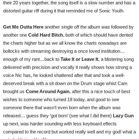
their 20 years together, the song itself is a slow number and has a
distorted guitar riff during it that reminded me of Sonic Youth.
Get Me Outta Here
another single off the album was followed by
another one
Cold Hard Bitch
, both of which should have dented
the charts higher but as we all know the charts nowadays are
bollocks with streaming destroying a once loved institution…
enough of my rant…back to
Take It or Leave It
, a blistering song
delivered with precision and vocally it really shows how strong a
voice Nic has, he looked shattered after that and took a well-
deserved break with a sit down on the Drum stage whist Cam
brought us
Come Around Again
, after this a nice touch of best
wishes to someone who turned 18 today, and good to see
someone there that wasn’t even born when the album was
released… guess they ‘got born’ (see what I did there)
Lazy Gun
up next, was harder sounding with less keyboard effects
compared to the record but worked really well and my god! what a