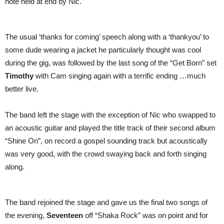
note held at end by Nic.
The usual ‘thanks for coming’ speech along with a ‘thankyou’ to
some dude wearing a jacket he particularly thought was cool
during the gig, was followed by the last song of the “Get Born” set
Timothy
with Cam singing again with a terrific ending …much
better live.
The band left the stage with the exception of Nic who swapped to
an acoustic guitar and played the title track of their second album
“Shine On”, on record a gospel sounding track but acoustically
was very good, with the crowd swaying back and forth singing
along.
The band rejoined the stage and gave us the final two songs of
the evening,
Seventeen
off “Shaka Rock” was on point and for