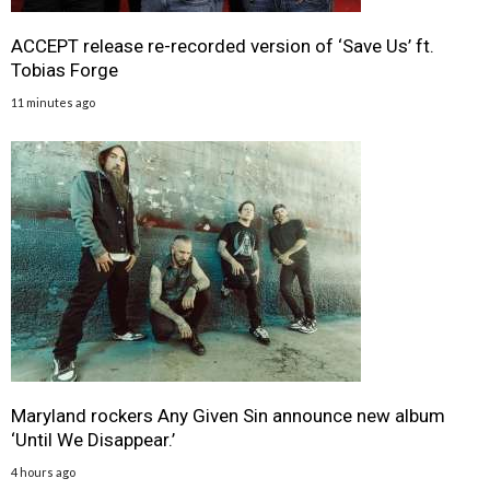
ACCEPT release re-recorded version of ‘Save Us’ ft.
Tobias Forge
11 minutes ago
Maryland rockers Any Given Sin announce new album
‘Until We Disappear.’
4 hours ago