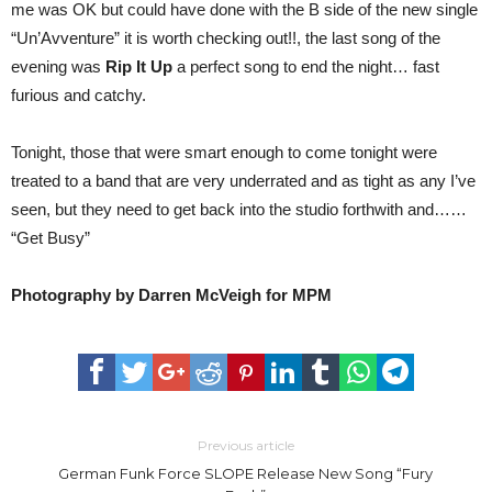
me was OK but could have done with the B side of the new single
“Un’Avventure” it is worth checking out!!, the last song of the
evening was
Rip It Up
a perfect song to end the night… fast
furious and catchy.
Tonight, those that were smart enough to come tonight were
treated to a band that are very underrated and as tight as any I’ve
seen, but they need to get back into the studio forthwith and……
“Get Busy”
Photography by Darren McVeigh for MPM
Previous article
German Funk Force SLOPE Release New Song “Fury