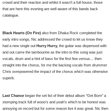
crowd and their reaction and whilst it wasn’t a full house, those
that are here this evening are well aware of this bands back
catalogue.
Black Hearts (On Fire)
also from Dhaka Rock completed the
early intro songs, Nic addressed the crowd to let us know they
had a new single out
Hurry Hurry,
the guitar was dispensed with
and out came the tambourine as the intro to this song was just
vocals, drum and a hint of bass for the first few versus… then
straight into the chorus, for me the backing vocals from drummer
Chris overpowered the impact of the chorus which was otherwise
superb.
Last Chance
began the set list of their debut album “Get Born” a
stomping track full of wooo’s and yeah’s which to be honest was
annoying on record but for some reason live it was great. Nic then