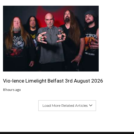
Vio-lence Limelight Belfast 3rd August 2026
8 hours ago
Load More Related Articles