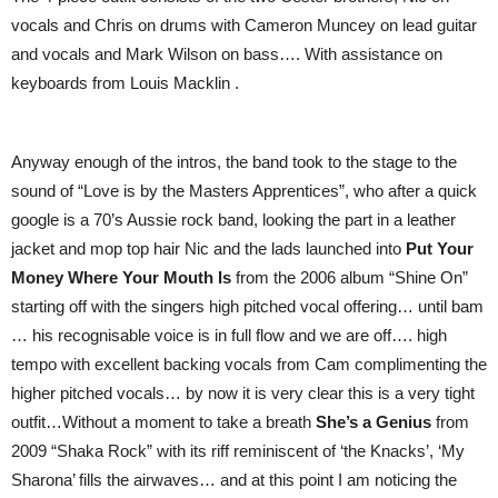
vocals and Chris on drums with Cameron Muncey on lead guitar
and vocals and Mark Wilson on bass…. With assistance on
keyboards from Louis Macklin .
Anyway enough of the intros, the band took to the stage to the
sound of “Love is by the Masters Apprentices”, who after a quick
google is a 70’s Aussie rock band, looking the part in a leather
jacket and mop top hair Nic and the lads launched into
Put Your
Money Where Your Mouth Is
from the 2006 album “Shine On”
starting off with the singers high pitched vocal offering… until bam
… his recognisable voice is in full flow and we are off…. high
tempo with excellent backing vocals from Cam complimenting the
higher pitched vocals… by now it is very clear this is a very tight
outfit…Without a moment to take a breath
She’s a Genius
from
2009 “Shaka Rock” with its riff reminiscent of ‘the Knacks’, ‘My
Sharona’ fills the airwaves… and at this point I am noticing the