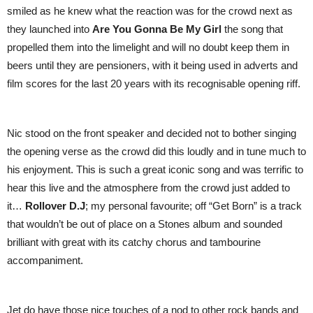
smiled as he knew what the reaction was for the crowd next as
they launched into
Are You Gonna Be My Girl
the song that
propelled them into the limelight and will no doubt keep them in
beers until they are pensioners, with it being used in adverts and
film scores for the last 20 years with its recognisable opening riff.
Nic stood on the front speaker and decided not to bother singing
the opening verse as the crowd did this loudly and in tune much to
his enjoyment. This is such a great iconic song and was terrific to
hear this live and the atmosphere from the crowd just added to
it…
Rollover D.J
; my personal favourite; off “Get Born” is a track
that wouldn’t be out of place on a Stones album and sounded
brilliant with great with its catchy chorus and tambourine
accompaniment.
Jet do have those nice touches of a nod to other rock bands and