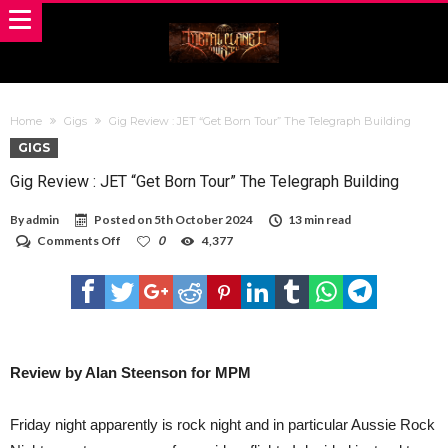
Home
Gigs
Gig Review : JET “Get Born Tour” The Telegraph Building
GIGS
Gig Review : JET “Get Born Tour” The Telegraph Building
By
admin
Posted on
5th October 2024
13 min read
on
Comments Off
0
4,377
Gig
Review
:
JET
“Get
Born
Tour”
The
Review by Alan Steenson for MPM
Telegraph
Building
Friday night apparently is rock night and in particular Aussie Rock