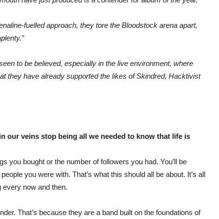
renaline-fuelled approach, they tore the Bloodstock arena apart,
plenty.”
seen to be believed, especially in the live environment, where
 that they have already supported the likes of Skindred, Hacktivist
n our veins stop being all we needed to know that life is
ings you bought or the number of followers you had. You’ll be
people you were with. That’s what this should all be about. It’s all
ng every now and then.
nder. That’s because they are a band built on the foundations of