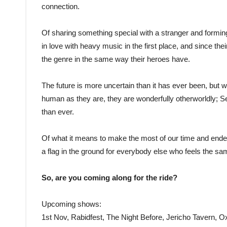
connection.
Of sharing something special with a stranger and forming 
in love with heavy music in the first place, and since the
the genre in the same way their heroes have.
The future is more uncertain than it has ever been, but wh
human as they are, they are wonderfully otherworldly; 
than ever.
Of what it means to make the most of our time and en
a flag in the ground for everybody else who feels the s
So, are you coming along for the ride?
Upcoming shows:
1st Nov, Rabidfest, The Night Before, Jericho Tavern, O