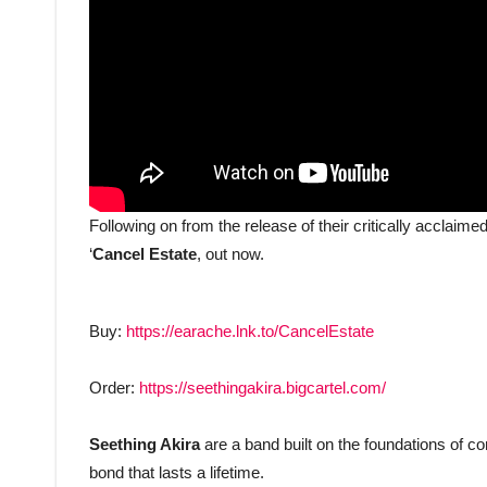
Following on from the release of their critically acclaime
‘
Cancel Estate
, out now.
Buy:
https://earache.lnk.to/CancelEstate
Order:
https://seethingakira.bigcartel.com/
Seething Akira
are a band built on the foundations of c
bond that lasts a lifetime.