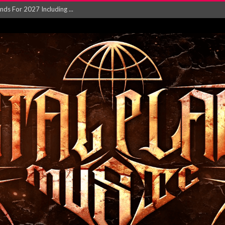
NGLE AND VIDEO F...
 single ‘...
Will and Testamen...
ersion of ‘S...
in announce new al...
rd August 2026...