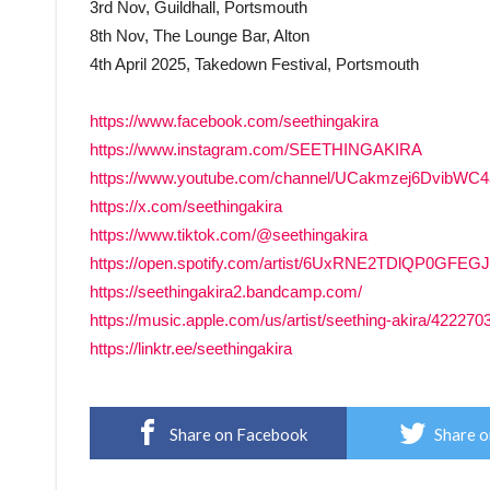
3rd Nov, Guildhall, Portsmouth
8th Nov, The Lounge Bar, Alton
4th April 2025, Takedown Festival, Portsmouth
https://www.facebook.com/seethingakira
https://www.instagram.com/SEETHINGAKIRA
https://www.youtube.com/channel/UCakmzej6DvibWC
https://x.com/seethingakira
https://www.tiktok.com/@seethingakira
https://open.spotify.com/artist/6UxRNE2TDlQP0GFE
https://seethingakira2.bandcamp.com/
https://music.apple.com/us/artist/seething-akira/422270
https://linktr.ee/seethingakira
Share on Facebook
Share o