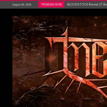
ANTHRAX – RELEASE NEW SI
TRENDING NOW
August 08, 2026
Ozric Tentacles return with new
Gig Review : Opeth: The Last 
ACCEPT release re-recorded v
Maryland rockers Any Given S
Vio-lence Limelight Belfast 3