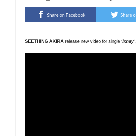
Share on Facebook
Share o
SEETHING AKIRA
release new video for single
‘Ixnay
‘