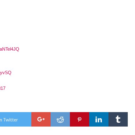
4aNTel4JQ
GJyvSQ
317
n Twitter