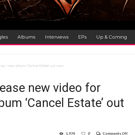
gles
Albums
Interviews
EPs
Up & Coming
nay’, new album ‘Cancel Estate’ out now.
ease new video for
lbum ‘Cancel Estate’ out
on
1,974
0
Comments Off