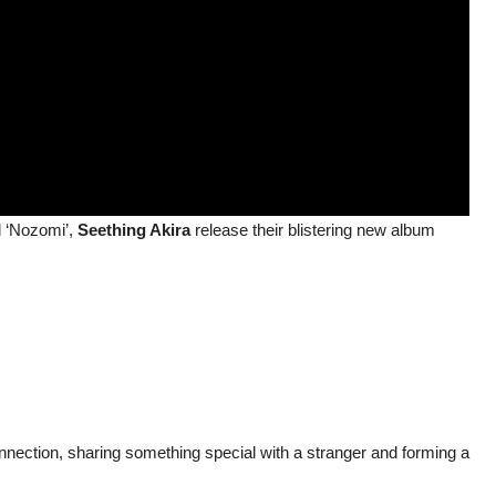
d ‘Nozomi’,
Seething Akira
release their blistering new album
onnection, sharing something special with a stranger and forming a