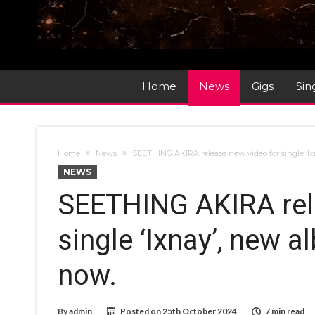
Home
News
Gigs
Sin
Home
News
SEETHING AKIRA release new video for single ‘Ix
NEWS
SEETHING AKIRA rel
single ‘Ixnay’, new a
now.
By
admin
Posted on
25th October 2024
7 min read