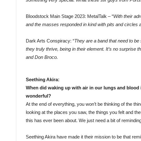
Bloodstock Main Stage 2023: MetalTalk – “
With their ad
and the masses responded in kind with pits and circles a
Dark Arts Conspiracy: “
They are a band that need to be 
they truly thrive, being in their element. It’s no surprise
and Don Broco.
Seething Akira:
When did waking up with air in our lungs and blood i
wonderful?
At the end of everything, you won’t be thinking of the th
looking at the places you saw, the things you felt and the 
this has ever been about. We just need a bit of remindi
Seething Akira have made it their mission to be that remi