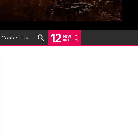
12
NEW
Contact Us
ARTICLES