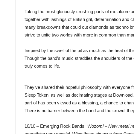
Taking the most gloriously crushing parts of metalcore
together with lashings of British grit, determination and 
many breakdowns that could cut diamonds as techno break
strive to unite two worlds with more in common than man
Inspired by the swell of the pit as much as the heat of t
Though the band’s music straddles the shoulders of the c
truly comes to life.
They’ve shared their hopeful philosophy with everyone 
Sleep Token, as well as decimating stages at Download
part of has been viewed as a blessing, a chance to cha
There is no barrier between the band and the crowd, th
10/10 – Emerging Rock Bands: “
Nozomi – New metal ma
something very special. What these six guys from Portsm