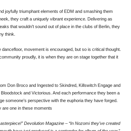
 and joyfully triumphant elements of EDM and smashing them
cheek, they craft a uniquely vibrant experience. Delivering as
s that wouldn’t sound out of place in the clubs of Berlin, they
y think.
he dancefloor, movement is encouraged, but so is critical thought.
ommunity proudly, it is when they are on stage together that it
from Don Broco and Ingested to Skindred, Killswitch Engage and
, Bloodstock and Victorious. And each performance they been a
nge someone’s perspective with the euphoria they have forged.
ey are one in these moments
sterpiece!” Devolution Magazine – “In Nozomi they’ve created
outh have just produced is a contender for album of the year.”