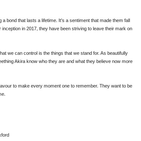
a bond that lasts a lifetime. It’s a sentiment that made them fall
ir inception in 2017, they have been striving to leave their mark on
at we can control is the things that we stand for. As beautifully
Seething Akira know who they are and what they believe now more
deavour to make every moment one to remember. They want to be
ame.
xford