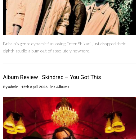
Britain's genre dynamic fun loving Enter Shikari, just dropped their
eighth studio album out of absolutely nowhere.
Album Review : Skindred – You Got This
By
admin
15th April 2026
in :
Albums