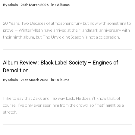
By
admin
24th March 2026
in :
Albums
20 Years, Two Decades of atmospheric fury but now with something to
prove — Winterfylleth have arrived at their landmark anniversary with
their ninth album, but The Unyielding Season is not a celebration.
Album Review : Black Label Society – Engines of
Demolition
By
admin
21st March 2026
in :
Albums
I like to say that Zakk and I go way back. He doesn’t know that, of
course. I’ve only ever seen him from the crowd, so “met” might be a
stretch.