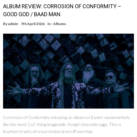
ALBUM REVIEW: CORROSION OF CONFORMITY –
GOOD GOD / BAAD MAN
By
admin
7th April 2026
in :
Albums
Corrosion of Conformity releasing an album on Easter weekend feels
like the most CoC thing imaginable. Forget chocolate eggs. This is
fourteen tracks of resurrection level riff worship.