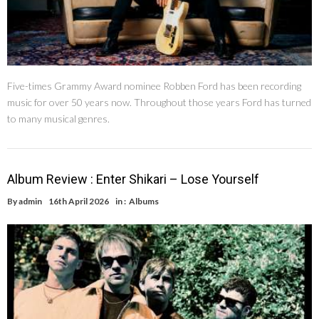
Five-times Grammy Award nominee Robben Ford has been recording
music for over 50 years now. Throughout those years Ford has turned
to many musical genres.
Album Review : Enter Shikari – Lose Yourself
By
admin
16th April 2026
in :
Albums