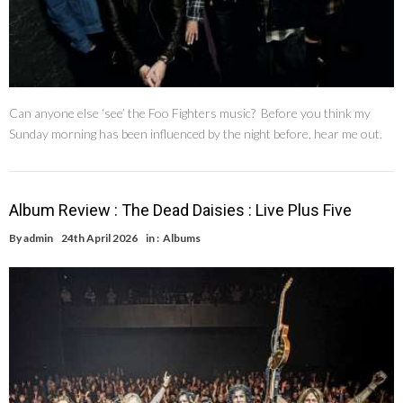
Can anyone else ‘see’ the Foo Fighters music? Before you think my
Sunday morning has been influenced by the night before, hear me out.
Album Review : The Dead Daisies : Live Plus Five
By
admin
24th April 2026
in :
Albums