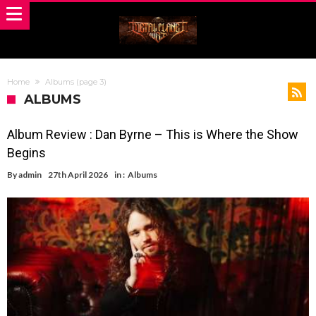
Home
Albums
(page 3)
ALBUMS
Album Review : Dan Byrne – This is Where the Show
Begins
By
admin
27th April 2026
in :
Albums