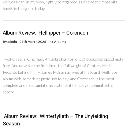
Nervosa can, in my view, rightly be regarded as one of the most vital
bands in the genre today.
Album Review: Hellripper – Coronach
By
admin
25th March 2026
in :
Albums
Twelve years. One man. An unbroken torrent of blackened speed metal
fury. And now, for the first time, the full weight of Century Media
Records behind him — James McBain arrives at his fourth Hellripper
album with something profound to say, and Coronach is the most
complete and most ambitious statement he has yet committed to
record.
Album Review: Winterfylleth – The Unyielding
Season