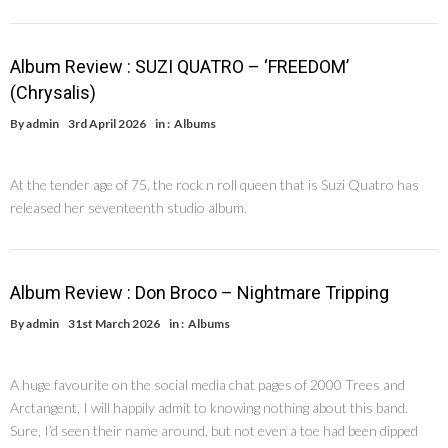
Album Review : SUZI QUATRO – ‘FREEDOM’
(Chrysalis)
By
admin
3rd April 2026
in :
Albums
At the tender age of 75, the rock n roll queen that is Suzi Quatro has
released her seventeenth studio album.
Album Review : Don Broco – Nightmare Tripping
By
admin
31st March 2026
in :
Albums
A huge favourite on the social media chat pages of 2000 Trees and
Arctangent, I will happily admit to knowing nothing about this band.
Sure, I’d seen their name around, but not even a toe had been dipped