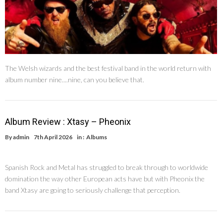
The Welsh wizards and the best festival band in the world return with
album number nine....nine, can you believe that.
Album Review : Xtasy – Pheonix
By
admin
7th April 2026
in :
Albums
Spanish Rock and Metal has struggled to break through to worldwide
domination the way other European acts have but with Pheonix the
band Xtasy are going to seriously challenge that perception.