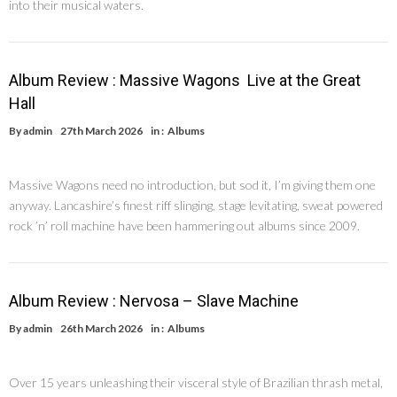
into their musical waters.
Album Review : Massive Wagons Live at the Great
Hall
By
admin
27th March 2026
in :
Albums
Massive Wagons need no introduction, but sod it, I’m giving them one
anyway. Lancashire’s finest riff slinging, stage levitating, sweat powered
rock ’n’ roll machine have been hammering out albums since 2009.
Album Review : Nervosa – Slave Machine
By
admin
26th March 2026
in :
Albums
Over 15 years unleashing their visceral style of Brazilian thrash metal,