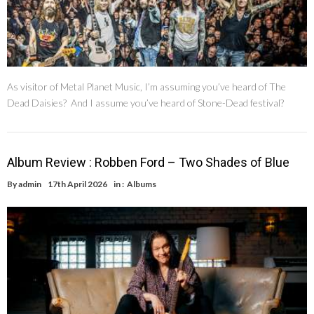
As visitor of Metal Planet Music, I’m assuming you’ve heard of The
Dead Daisies? And I assume you’ve heard of Stone-Dead festival?
Album Review : Robben Ford – Two Shades of Blue
By
admin
17th April 2026
in :
Albums