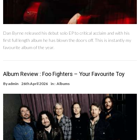
Dan Byrne released his debut solo EP to critical acclaim and with his
first full length album he has blown the doors off. This is instantly my
favourite album of the year.
Album Review : Foo Fighters – Your Favourite Toy
By
admin
26th April 2026
in :
Albums