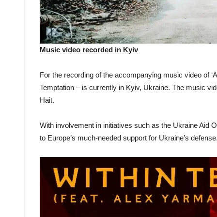
Music video recorded in Kyiv
For the recording of the accompanying music video of ‘A
Temptation – is currently in Kyiv, Ukraine. The music vi
Hait.
With involvement in initiatives such as the Ukraine Aid 
to Europe’s much-needed support for Ukraine’s defense