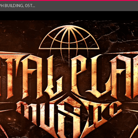
ry launch video f...
ow! Signal’...
 POWER, AND PIXELS ...
GATHERING 2027 WORLD
his mesmerising ne...
and – Monste...