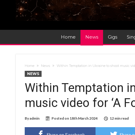
Home
News
Gigs
Sin
Home
News
Within Temptation in Ukraine to shoot music vide
NEWS
Within Temptation in
music video for ‘A F
By
admin
Posted on
18th March 2024
12 min read
Share on Facebook
Share o