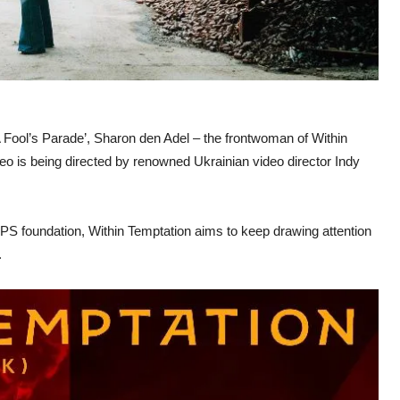
 Fool’s Parade’, Sharon den Adel – the frontwoman of Within
deo is being directed by renowned Ukrainian video director Indy
OPS foundation, Within Temptation aims to keep drawing attention
.