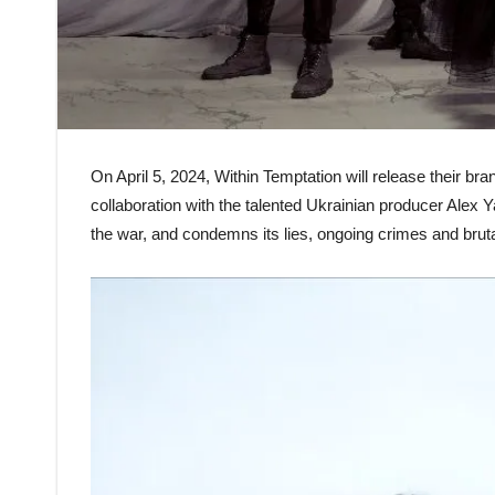
On April 5, 2024, Within Temptation will release their b
collaboration with the talented Ukrainian producer Alex 
the war, and condemns its lies, ongoing crimes and brutal