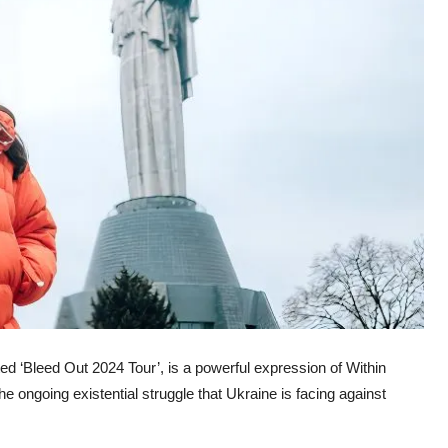
ed ‘Bleed Out 2024 Tour’, is a powerful expression of Within
e ongoing existential struggle that Ukraine is facing against