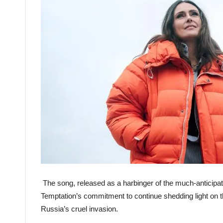
The song, released as a harbinger of the much-anticipat
Temptation’s commitment to continue shedding light on th
Russia’s cruel invasion.