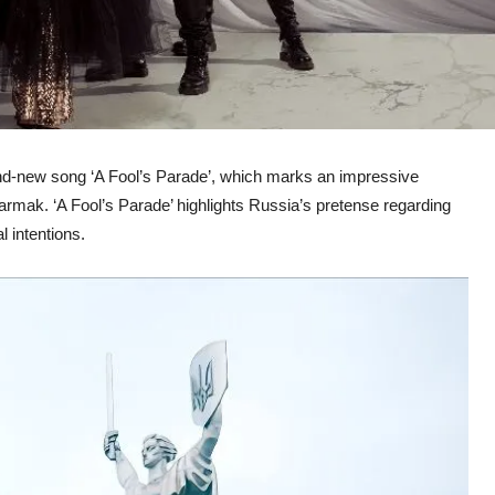
rand-new song ‘A Fool’s Parade’, which marks an impressive
Yarmak. ‘A Fool’s Parade’ highlights Russia’s pretense regarding
 intentions.